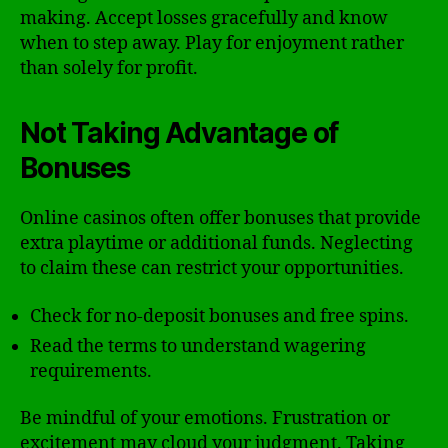
making. Accept losses gracefully and know
when to step away. Play for enjoyment rather
than solely for profit.
Not Taking Advantage of
Bonuses
Online casinos often offer bonuses that provide
extra playtime or additional funds. Neglecting
to claim these can restrict your opportunities.
Check for no-deposit bonuses and free spins.
Read the terms to understand wagering
requirements.
Be mindful of your emotions. Frustration or
excitement may cloud your judgment. Taking