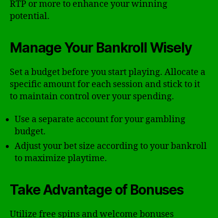
RTP or more to enhance your winning
potential.
Manage Your Bankroll Wisely
Set a budget before you start playing. Allocate a
specific amount for each session and stick to it
to maintain control over your spending.
Use a separate account for your gambling
budget.
Adjust your bet size according to your bankroll
to maximize playtime.
Take Advantage of Bonuses
Utilize free spins and welcome bonuses