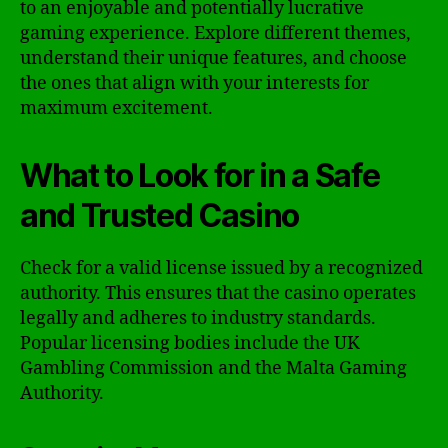
to an enjoyable and potentially lucrative
gaming experience. Explore different themes,
understand their unique features, and choose
the ones that align with your interests for
maximum excitement.
What to Look for in a Safe
and Trusted Casino
Check for a valid license issued by a recognized
authority. This ensures that the casino operates
legally and adheres to industry standards.
Popular licensing bodies include the UK
Gambling Commission and the Malta Gaming
Authority.