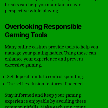
breaks can help you maintain a clear
perspective while playing.
Overlooking Responsible
Gaming Tools
Many online casinos provide tools to help you
manage your gaming habits. Using these can
enhance your experience and prevent
excessive gaming.
Set deposit limits to control spending.
Use self-exclusion features if needed.
Stay informed and keep your gaming
experience enjoyable by avoiding these
common pitfalls. Make each spin count!