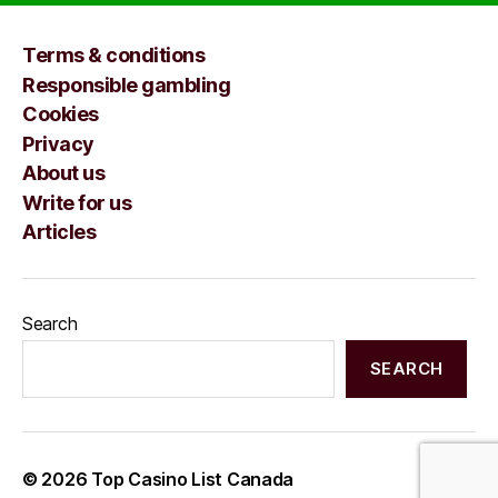
Terms & conditions
Responsible gambling
Cookies
Privacy
About us
Write for us
Articles
Search
SEARCH
© 2026
Top Casino List Canada
Up
↑