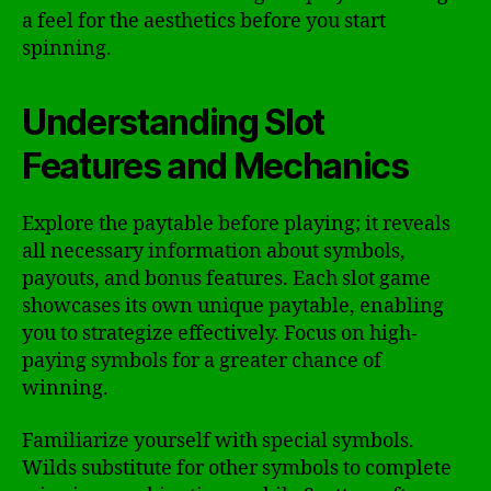
a feel for the aesthetics before you start
spinning.
Understanding Slot
Features and Mechanics
Explore the paytable before playing; it reveals
all necessary information about symbols,
payouts, and bonus features. Each slot game
showcases its own unique paytable, enabling
you to strategize effectively. Focus on high-
paying symbols for a greater chance of
winning.
Familiarize yourself with special symbols.
Wilds substitute for other symbols to complete