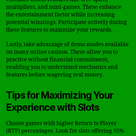
multipliers, and mini-games. These enhance
the entertainment factor while increasing
potential winnings. Participate actively during
these features to maximize your rewards.
Lastly, take advantage of demo modes available
on many online casinos. These allow you to
practice without financial commitment,
enabling you to understand mechanics and
features before wagering real money.
Tips for Maximizing Your
Experience with Slots
Choose games with higher Return to Player
(RTP) percentages. Look for slots offering 95%