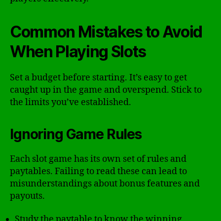
Common Mistakes to Avoid
When Playing Slots
Set a budget before starting. It’s easy to get
caught up in the game and overspend. Stick to
the limits you’ve established.
Ignoring Game Rules
Each slot game has its own set of rules and
paytables. Failing to read these can lead to
misunderstandings about bonus features and
payouts.
Study the paytable to know the winning