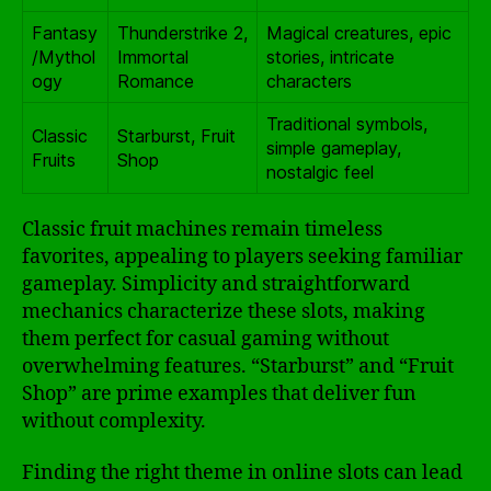
Fantasy
Thunderstrike 2,
Magical creatures, epic
/Mythol
Immortal
stories, intricate
ogy
Romance
characters
Traditional symbols,
Classic
Starburst, Fruit
simple gameplay,
Fruits
Shop
nostalgic feel
Classic fruit machines remain timeless
favorites, appealing to players seeking familiar
gameplay. Simplicity and straightforward
mechanics characterize these slots, making
them perfect for casual gaming without
overwhelming features. “Starburst” and “Fruit
Shop” are prime examples that deliver fun
without complexity.
Finding the right theme in online slots can lead