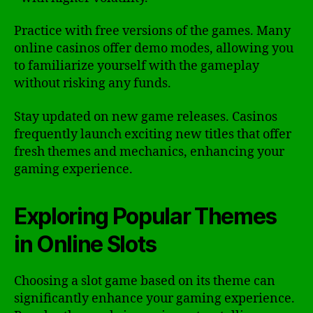
Practice with free versions of the games. Many
online casinos offer demo modes, allowing you
to familiarize yourself with the gameplay
without risking any funds.
Stay updated on new game releases. Casinos
frequently launch exciting new titles that offer
fresh themes and mechanics, enhancing your
gaming experience.
Exploring Popular Themes
in Online Slots
Choosing a slot game based on its theme can
significantly enhance your gaming experience.