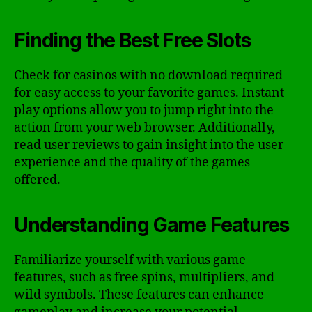
Finding the Best Free Slots
Check for casinos with no download required
for easy access to your favorite games. Instant
play options allow you to jump right into the
action from your web browser. Additionally,
read user reviews to gain insight into the user
experience and the quality of the games
offered.
Understanding Game Features
Familiarize yourself with various game
features, such as free spins, multipliers, and
wild symbols. These features can enhance