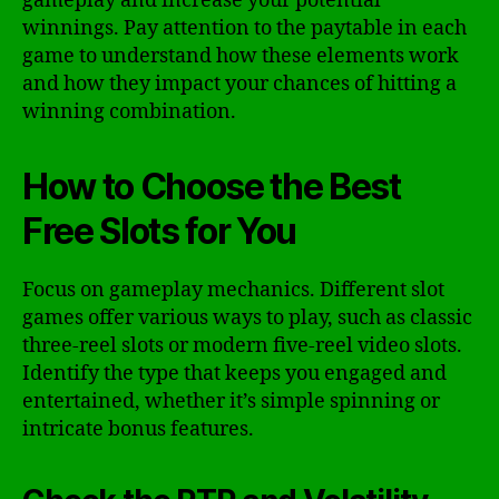
gameplay and increase your potential
winnings. Pay attention to the paytable in each
game to understand how these elements work
and how they impact your chances of hitting a
winning combination.
How to Choose the Best
Free Slots for You
Focus on gameplay mechanics. Different slot
games offer various ways to play, such as classic
three-reel slots or modern five-reel video slots.
Identify the type that keeps you engaged and
entertained, whether it’s simple spinning or
intricate bonus features.