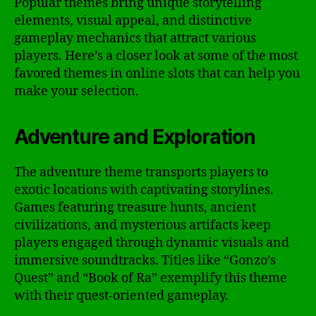
Popular themes bring unique storytelling
elements, visual appeal, and distinctive
gameplay mechanics that attract various
players. Here’s a closer look at some of the most
favored themes in online slots that can help you
make your selection.
Adventure and Exploration
The adventure theme transports players to
exotic locations with captivating storylines.
Games featuring treasure hunts, ancient
civilizations, and mysterious artifacts keep
players engaged through dynamic visuals and
immersive soundtracks. Titles like “Gonzo’s
Quest” and “Book of Ra” exemplify this theme
with their quest-oriented gameplay.