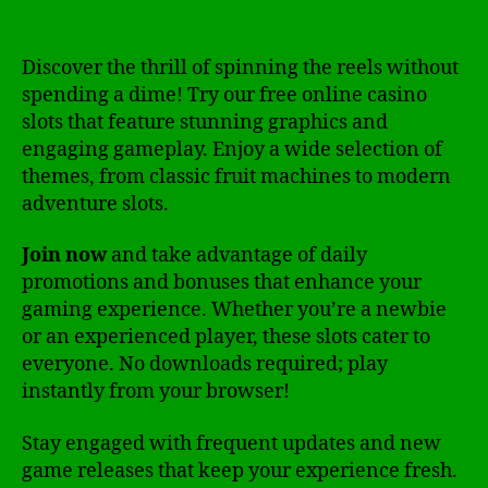
Discover the thrill of spinning the reels without
spending a dime! Try our free online casino
slots that feature stunning graphics and
engaging gameplay. Enjoy a wide selection of
themes, from classic fruit machines to modern
adventure slots.
Join now
and take advantage of daily
promotions and bonuses that enhance your
gaming experience. Whether you’re a newbie
or an experienced player, these slots cater to
everyone. No downloads required; play
instantly from your browser!
Stay engaged with frequent updates and new
game releases that keep your experience fresh.