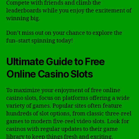
Compete with friends and climb the
leaderboards while you enjoy the excitement of
winning big.
Don’t miss out on your chance to explore the
fun–start spinning today!
Ultimate Guide to Free
Online Casino Slots
To maximize your enjoyment of free online
casino slots, focus on platforms offering a wide
variety of games. Popular sites often feature
hundreds of slot options, from classic three-reel
games to modern five-reel video slots. Look for
casinos with regular updates to their game
library to keep things fresh and exciting.