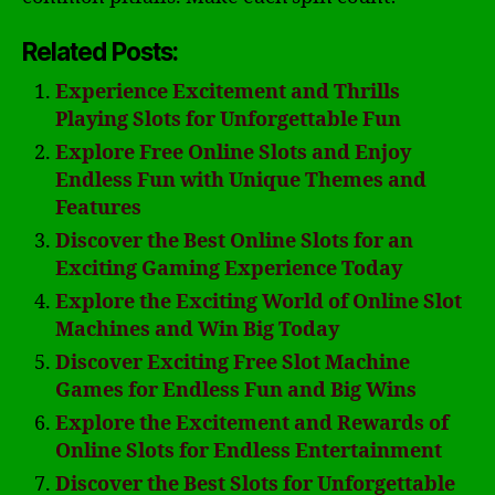
Related Posts:
Experience Excitement and Thrills
Playing Slots for Unforgettable Fun
Explore Free Online Slots and Enjoy
Endless Fun with Unique Themes and
Features
Discover the Best Online Slots for an
Exciting Gaming Experience Today
Explore the Exciting World of Online Slot
Machines and Win Big Today
Discover Exciting Free Slot Machine
Games for Endless Fun and Big Wins
Explore the Excitement and Rewards of
Online Slots for Endless Entertainment
Discover the Best Slots for Unforgettable