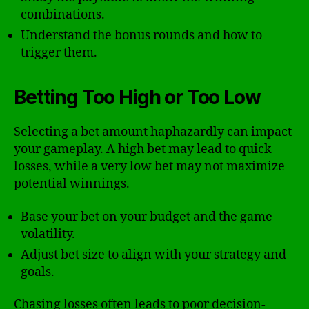
combinations.
Understand the bonus rounds and how to
trigger them.
Betting Too High or Too Low
Selecting a bet amount haphazardly can impact
your gameplay. A high bet may lead to quick
losses, while a very low bet may not maximize
potential winnings.
Base your bet on your budget and the game
volatility.
Adjust bet size to align with your strategy and
goals.
Chasing losses often leads to poor decision-