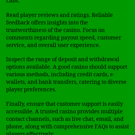
Labs.
Read player reviews and ratings. Reliable
feedback offers insights into the
trustworthiness of the casino. Focus on
comments regarding payout speed, customer
service, and overall user experience.
Inspect the range of deposit and withdrawal
options available. A good casino should support
various methods, including credit cards, e-
wallets, and bank transfers, catering to diverse
player preferences.
Finally, ensure that customer support is easily
accessible. A trusted casino provides multiple
contact channels, such as live chat, email, and
phone, along with comprehensive FAQs to assist
players effectively.