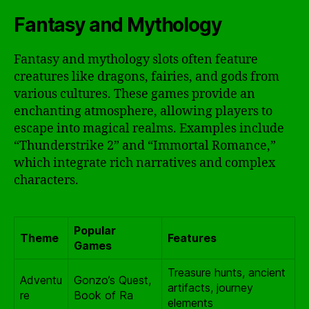
Fantasy and Mythology
Fantasy and mythology slots often feature
creatures like dragons, fairies, and gods from
various cultures. These games provide an
enchanting atmosphere, allowing players to
escape into magical realms. Examples include
“Thunderstrike 2” and “Immortal Romance,”
which integrate rich narratives and complex
characters.
Popular
Theme
Features
Games
Treasure hunts, ancient
Adventu
Gonzo’s Quest,
artifacts, journey
re
Book of Ra
elements