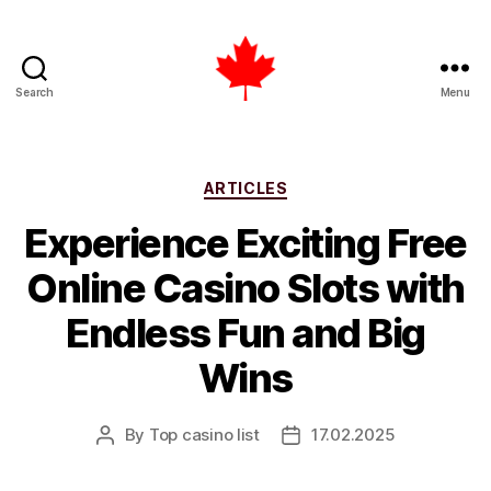
Search
Menu
Top
Casino
List
Canada
Categories
ARTICLES
Experience Exciting Free
Online Casino Slots with
Endless Fun and Big
Wins
By
Top casino list
17.02.2025
Post
Post
author
date