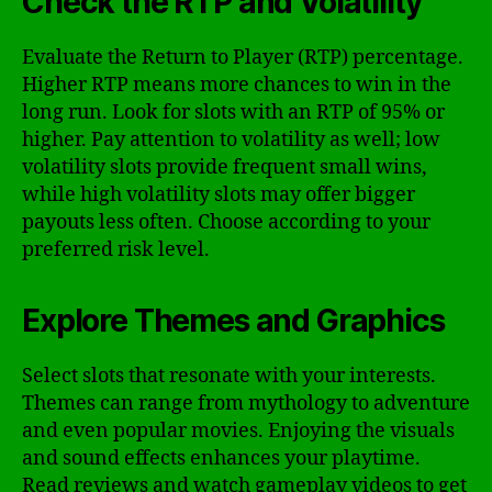
Check the RTP and Volatility
Evaluate the Return to Player (RTP) percentage.
Higher RTP means more chances to win in the
long run. Look for slots with an RTP of 95% or
higher. Pay attention to volatility as well; low
volatility slots provide frequent small wins,
while high volatility slots may offer bigger
payouts less often. Choose according to your
preferred risk level.
Explore Themes and Graphics
Select slots that resonate with your interests.
Themes can range from mythology to adventure
and even popular movies. Enjoying the visuals
and sound effects enhances your playtime.
Read reviews and watch gameplay videos to get