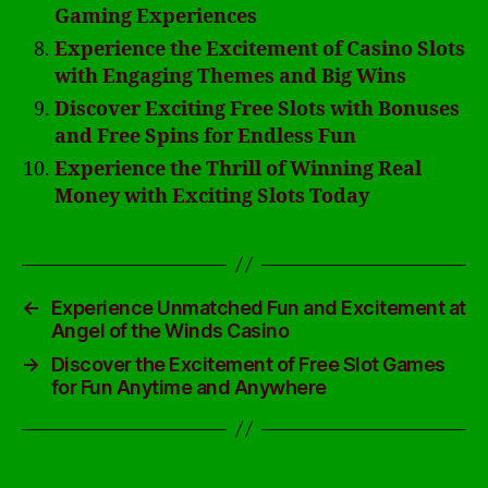
Gaming Experiences
Experience the Excitement of Casino Slots
with Engaging Themes and Big Wins
Discover Exciting Free Slots with Bonuses
and Free Spins for Endless Fun
Experience the Thrill of Winning Real
Money with Exciting Slots Today
←
Experience Unmatched Fun and Excitement at
Angel of the Winds Casino
→
Discover the Excitement of Free Slot Games
for Fun Anytime and Anywhere