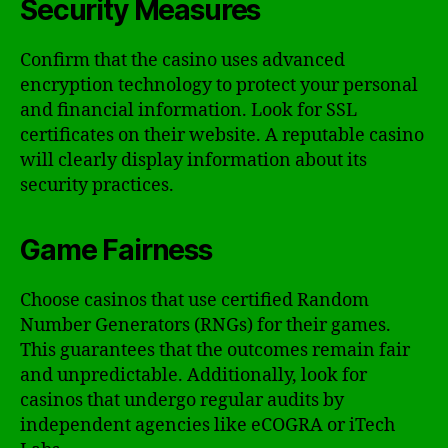
Security Measures
Confirm that the casino uses advanced
encryption technology to protect your personal
and financial information. Look for SSL
certificates on their website. A reputable casino
will clearly display information about its
security practices.
Game Fairness
Choose casinos that use certified Random
Number Generators (RNGs) for their games.
This guarantees that the outcomes remain fair
and unpredictable. Additionally, look for
casinos that undergo regular audits by
independent agencies like eCOGRA or iTech