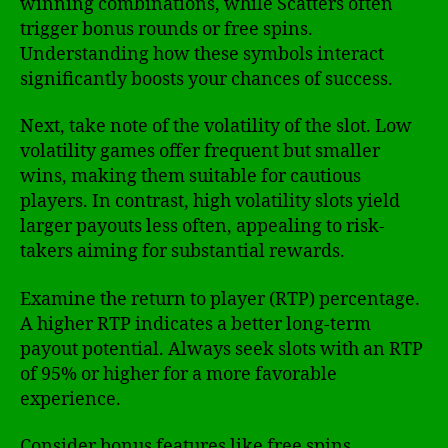
winning combinations, while Scatters often
trigger bonus rounds or free spins.
Understanding how these symbols interact
significantly boosts your chances of success.
Next, take note of the volatility of the slot. Low
volatility games offer frequent but smaller
wins, making them suitable for cautious
players. In contrast, high volatility slots yield
larger payouts less often, appealing to risk-
takers aiming for substantial rewards.
Examine the return to player (RTP) percentage.
A higher RTP indicates a better long-term
payout potential. Always seek slots with an RTP
of 95% or higher for a more favorable
experience.
Consider bonus features like free spins,