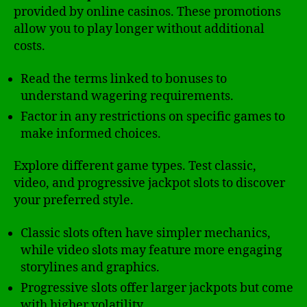
provided by online casinos. These promotions
allow you to play longer without additional
costs.
Read the terms linked to bonuses to
understand wagering requirements.
Factor in any restrictions on specific games to
make informed choices.
Explore different game types. Test classic,
video, and progressive jackpot slots to discover
your preferred style.
Classic slots often have simpler mechanics,
while video slots may feature more engaging
storylines and graphics.
Progressive slots offer larger jackpots but come
with higher volatility.