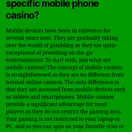
specific mobile phone
casino?
Mobile devices have been in existence for
several years now. They are gradually taking
over the world of gambling as they are quite
exceptional at providing on-the-go
entertainment. To start with, just what are
mobile casinos? The concept of mobile casinos
is straightforward as they are no different from
normal online casinos. The only difference is
that they are accessed from mobile devices such
as tablets and smartphones. Mobile casinos
provide a significant advantage for most
players as they do not restrict the gaming area.
Your gaming is not restricted to your laptop or
PC, and so you can spin on your favorite slots or