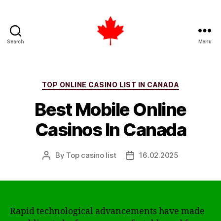
Search
Menu
Top
Casino
List
Canada
Categories
TOP ONLINE CASINO LIST IN CANADA
Best Mobile Online
Casinos In Canada
By
Top casino list
16.02.2025
Post
Post
author
date
Rapid technological advancements have made