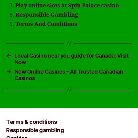
Play online slots at Spin Palace casino
Responsible Gambling
Terms And Conditions
←
Local Casino near you guide for Canada: Visit
Now
→
New Online Casinos – All Trusted Canadian
Casinos
Terms & conditions
Responsible gambling