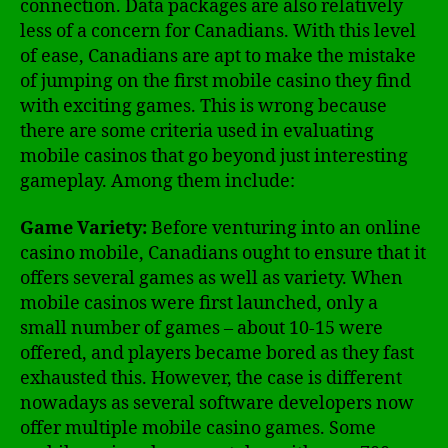
connection. Data packages are also relatively
less of a concern for Canadians. With this level
of ease, Canadians are apt to make the mistake
of jumping on the first mobile casino they find
with exciting games. This is wrong because
there are some criteria used in evaluating
mobile casinos that go beyond just interesting
gameplay. Among them include:
Game Variety:
Before venturing into an online
casino mobile, Canadians ought to ensure that it
offers several games as well as variety. When
mobile casinos were first launched, only a
small number of games – about 10-15 were
offered, and players became bored as they fast
exhausted this. However, the case is different
nowadays as several software developers now
offer multiple mobile casino games. Some