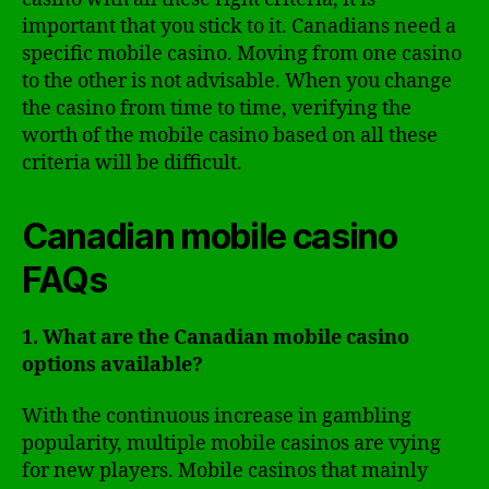
important that you stick to it. Canadians need a
specific mobile casino. Moving from one casino
to the other is not advisable. When you change
the casino from time to time, verifying the
worth of the mobile casino based on all these
criteria will be difficult.
Canadian mobile casino
FAQs
1. What are the Canadian mobile casino
options available?
With the continuous increase in gambling
popularity, multiple mobile casinos are vying
for new players. Mobile casinos that mainly