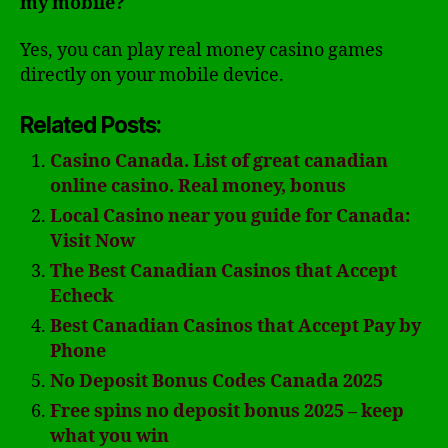
my mobile?
Yes, you can play real money casino games
directly on your mobile device.
Related Posts:
Casino Canada. List of great canadian
online casino. Real money, bonus
Local Casino near you guide for Canada:
Visit Now
The Best Canadian Casinos that Accept
Echeck
Best Canadian Casinos that Accept Pay by
Phone
No Deposit Bonus Codes Canada 2025
Free spins no deposit bonus 2025 – keep
what you win