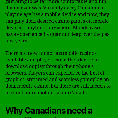
gambling to be far more comfortable and fun
than it ever was. Virtually every Canadian of
playing age has a mobile device and now, they
can play their desired casino games on mobile
devices – anytime, anywhere. Mobile casinos
have experienced a quantum leap over the past
few years.
There are now numerous mobile casinos
available and players can either decide to
download or play through their phone’s
browsers. Players can experience the best of
graphics, streamed and seamless gameplay on
their mobile casino, but there are still factors to
look out for in mobile casino Canada.
Why Canadians need a