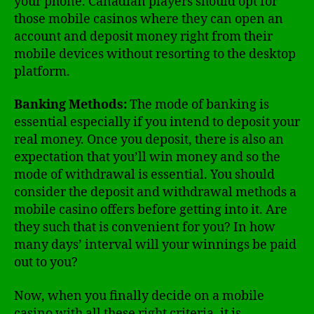
your phone. Canadian players should opt for
those mobile casinos where they can open an
account and deposit money right from their
mobile devices without resorting to the desktop
platform.
Banking Methods:
The mode of banking is
essential especially if you intend to deposit your
real money. Once you deposit, there is also an
expectation that you’ll win money and so the
mode of withdrawal is essential. You should
consider the deposit and withdrawal methods a
mobile casino offers before getting into it. Are
they such that is convenient for you? In how
many days’ interval will your winnings be paid
out to you?
Now, when you finally decide on a mobile
casino with all these right criteria, it is