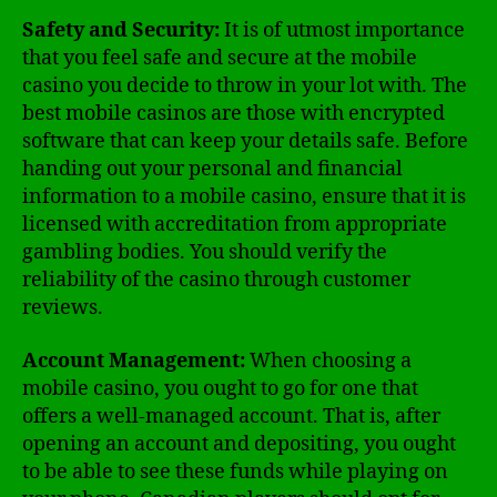
Safety and Security:
It is of utmost importance
that you feel safe and secure at the mobile
casino you decide to throw in your lot with. The
best mobile casinos are those with encrypted
software that can keep your details safe. Before
handing out your personal and financial
information to a mobile casino, ensure that it is
licensed with accreditation from appropriate
gambling bodies. You should verify the
reliability of the casino through customer
reviews.
Account Management:
When choosing a
mobile casino, you ought to go for one that
offers a well-managed account. That is, after
opening an account and depositing, you ought
to be able to see these funds while playing on