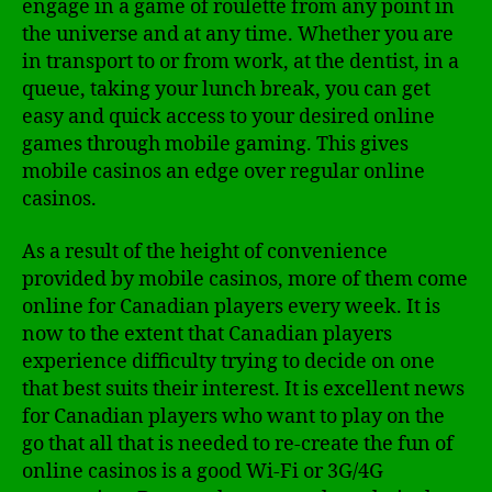
engage in a game of roulette from any point in
the universe and at any time. Whether you are
in transport to or from work, at the dentist, in a
queue, taking your lunch break, you can get
easy and quick access to your desired online
games through mobile gaming. This gives
mobile casinos an edge over regular online
casinos.
As a result of the height of convenience
provided by mobile casinos, more of them come
online for Canadian players every week. It is
now to the extent that Canadian players
experience difficulty trying to decide on one
that best suits their interest. It is excellent news
for Canadian players who want to play on the
go that all that is needed to re-create the fun of
online casinos is a good Wi-Fi or 3G/4G