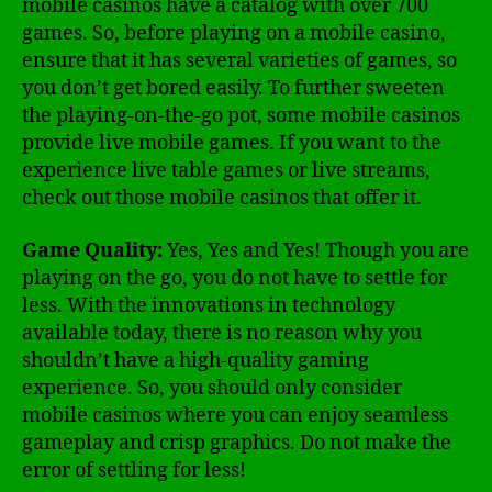
mobile casinos have a catalog with over 700
games. So, before playing on a mobile casino,
ensure that it has several varieties of games, so
you don’t get bored easily. To further sweeten
the playing-on-the-go pot, some mobile casinos
provide live mobile games. If you want to the
experience live table games or live streams,
check out those mobile casinos that offer it.
Game Quality:
Yes, Yes and Yes! Though you are
playing on the go, you do not have to settle for
less. With the innovations in technology
available today, there is no reason why you
shouldn’t have a high-quality gaming
experience. So, you should only consider
mobile casinos where you can enjoy seamless
gameplay and crisp graphics. Do not make the
error of settling for less!