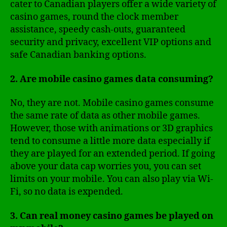
cater to Canadian players offer a wide variety of
casino games, round the clock member
assistance, speedy cash-outs, guaranteed
security and privacy, excellent VIP options and
safe Canadian banking options.
2. Are mobile casino games data consuming?
No, they are not. Mobile casino games consume
the same rate of data as other mobile games.
However, those with animations or 3D graphics
tend to consume a little more data especially if
they are played for an extended period. If going
above your data cap worries you, you can set
limits on your mobile. You can also play via Wi-
Fi, so no data is expended.
3. Can real money casino games be played on