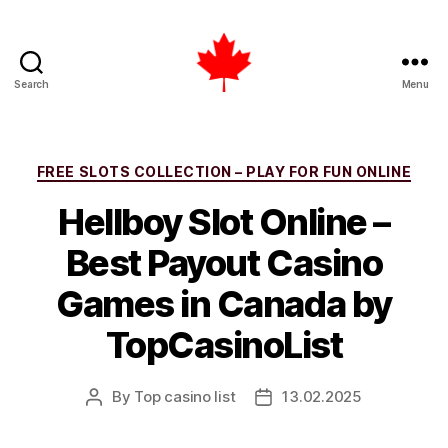
Search
Menu
Top
Casino
List
Canada
Categories
FREE SLOTS COLLECTION – PLAY FOR FUN ONLINE
Hellboy Slot Online –
Best Payout Casino
Games in Canada by
TopCasinoList
By
Top casino list
13.02.2025
Post
Post
author
date