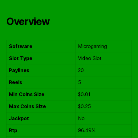
Overview
Software
Microgaming
Slot Type
Video Slot
Paylines
20
Reels
5
Min Coins Size
$0.01
Max Coins Size
$0.25
Jackpot
No
Rtp
96.49%