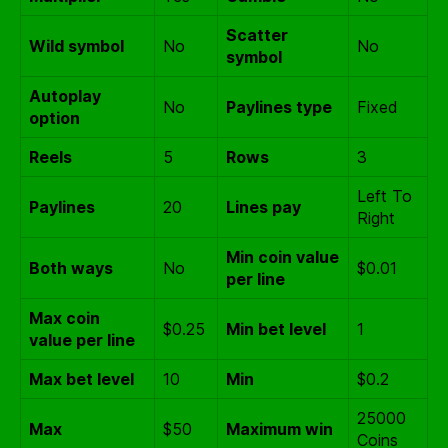
Scatter
Wild symbol
No
No
symbol
Autoplay
No
Paylines type
Fixed
option
Reels
5
Rows
3
Left To
Paylines
20
Lines pay
Right
Min coin value
Both ways
No
$0.01
per line
Max coin
$0.25
Min bet level
1
value per line
Max bet level
10
Min
$0.2
25000
Max
$50
Maximum win
Coins