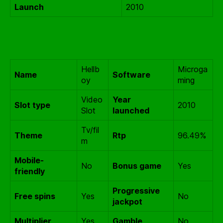
Launch
2010
Hellb
Microga
Name
Software
oy
ming
Video
Year
Slot type
2010
Slot
launched
Tv/fil
Theme
Rtp
96.49%
m
Mobile-
No
Bonus game
Yes
friendly
Progressive
Free spins
Yes
No
jackpot
Multiplier
Yes
Gamble
No