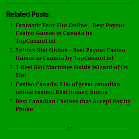
Related Posts:
Fantastic Four Slot Online – Best Payout
Casino Games in Canada by
TopCasinoList
Sphinx Slot Online – Best Payout Casino
Games in Canada by TopCasinoList
5-Reel Slot Machines Guide Wizard of Oz
Slot
Casino Canada. List of great canadian
online casino. Real money, bonus
Best Canadian Casinos that Accept Pay by
Phone