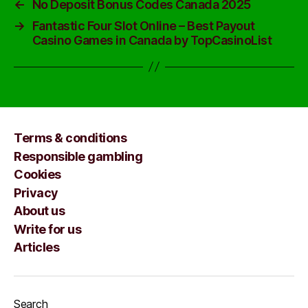
←
No Deposit Bonus Codes Canada 2025
→
Fantastic Four Slot Online – Best Payout
Casino Games in Canada by TopCasinoList
Terms & conditions
Responsible gambling
Cookies
Privacy
About us
Write for us
Articles
Search