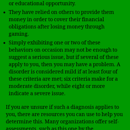
or educational opportunity.
They have relied on others to provide them
money in order to cover their financial
obligations after losing money through
gaming.
Simply exhibiting one or two of these
behaviors on occasion may not be enough to
suggest a serious issue, but if several of these
apply to you, then you may have a problem. A
disorder is considered mild if at least four of
these criteria are met; six criteria make for a
moderate disorder, while eight or more
indicate a severe issue.
If you are unsure if such a diagnosis applies to
you, there are resources you can use to help you
determine this. Many organizations offer self-
assessments, such as this one by the