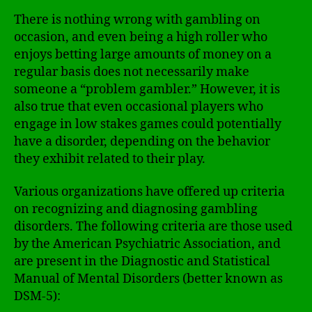
There is nothing wrong with gambling on
occasion, and even being a high roller who
enjoys betting large amounts of money on a
regular basis does not necessarily make
someone a “problem gambler.” However, it is
also true that even occasional players who
engage in low stakes games could potentially
have a disorder, depending on the behavior
they exhibit related to their play.
Various organizations have offered up criteria
on recognizing and diagnosing gambling
disorders. The following criteria are those used
by the American Psychiatric Association, and
are present in the Diagnostic and Statistical
Manual of Mental Disorders (better known as
DSM-5):