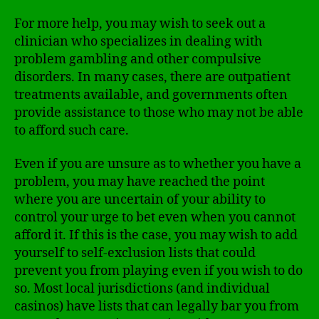
For more help, you may wish to seek out a
clinician who specializes in dealing with
problem gambling and other compulsive
disorders. In many cases, there are outpatient
treatments available, and governments often
provide assistance to those who may not be able
to afford such care.
Even if you are unsure as to whether you have a
problem, you may have reached the point
where you are uncertain of your ability to
control your urge to bet even when you cannot
afford it. If this is the case, you may wish to add
yourself to self-exclusion lists that could
prevent you from playing even if you wish to do
so. Most local jurisdictions (and individual
casinos) have lists that can legally bar you from