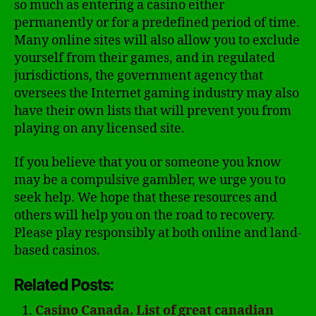
so much as entering a casino either
permanently or for a predefined period of time.
Many online sites will also allow you to exclude
yourself from their games, and in regulated
jurisdictions, the government agency that
oversees the Internet gaming industry may also
have their own lists that will prevent you from
playing on any licensed site.
If you believe that you or someone you know
may be a compulsive gambler, we urge you to
seek help. We hope that these resources and
others will help you on the road to recovery.
Please play responsibly at both online and land-
based casinos.
Related Posts:
Casino Canada. List of great canadian