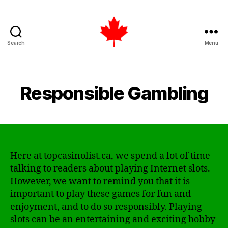
Search
Menu
Top
Casino
List
Canada
Responsible Gambling
Here at topcasinolist.ca, we spend a lot of time
talking to readers about playing Internet slots.
However, we want to remind you that it is
important to play these games for fun and
enjoyment, and to do so responsibly. Playing
slots can be an entertaining and exciting hobby