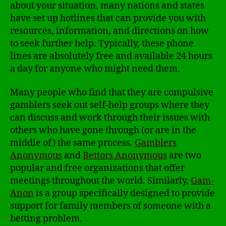
about your situation, many nations and states
have set up hotlines that can provide you with
resources, information, and directions on how
to seek further help. Typically, these phone
lines are absolutely free and available 24 hours
a day for anyone who might need them.
Many people who find that they are compulsive
gamblers seek out self-help groups where they
can discuss and work through their issues with
others who have gone through (or are in the
middle of) the same process.
Gamblers
Anonymous
and
Bettors Anonymous
are two
popular and free organizations that offer
meetings throughout the world. Similarly,
Gam-
Anon
is a group specifically designed to provide
support for family members of someone with a
betting problem.