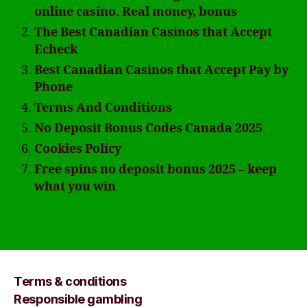
online casino. Real money, bonus
The Best Canadian Casinos that Accept
Echeck
Best Canadian Casinos that Accept Pay by
Phone
Terms And Conditions
No Deposit Bonus Codes Canada 2025
Cookies Policy
Free spins no deposit bonus 2025 – keep
what you win
Terms & conditions
Responsible gambling