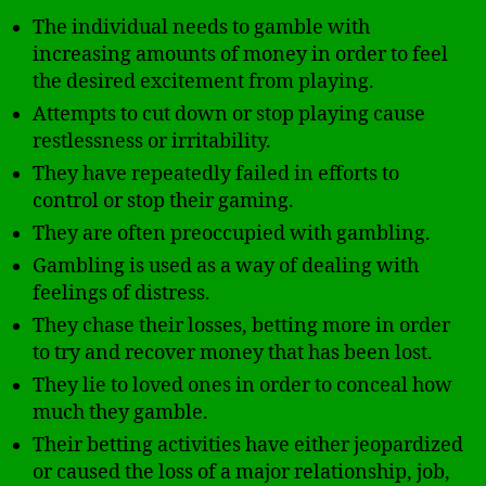
The individual needs to gamble with
increasing amounts of money in order to feel
the desired excitement from playing.
Attempts to cut down or stop playing cause
restlessness or irritability.
They have repeatedly failed in efforts to
control or stop their gaming.
They are often preoccupied with gambling.
Gambling is used as a way of dealing with
feelings of distress.
They chase their losses, betting more in order
to try and recover money that has been lost.
They lie to loved ones in order to conceal how
much they gamble.
Their betting activities have either jeopardized
or caused the loss of a major relationship, job,