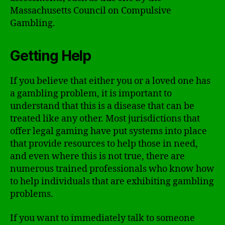
Massachusetts Council on Compulsive
Gambling.
Getting Help
If you believe that either you or a loved one has
a gambling problem, it is important to
understand that this is a disease that can be
treated like any other. Most jurisdictions that
offer legal gaming have put systems into place
that provide resources to help those in need,
and even where this is not true, there are
numerous trained professionals who know how
to help individuals that are exhibiting gambling
problems.
If you want to immediately talk to someone