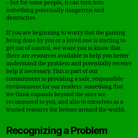
– but for some people, it can turn into
something potentially dangerous and
destructive.
If you are beginning to worry that the gaming
being done by you or a loved one is starting to
get out of control, we want you to know that
there are resources available to help you better
understand the problem and potentially receive
help if necessary. This is part of our
commitment to providing a safe, responsible
environment for our readers: something that
we think expands beyond the sites we
recommend to you, and also to ourselves as a
trusted resource for bettors around the world.
Recognizing a Problem