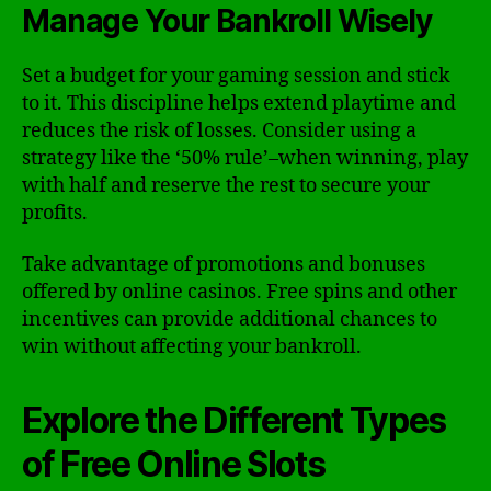
Manage Your Bankroll Wisely
Set a budget for your gaming session and stick
to it. This discipline helps extend playtime and
reduces the risk of losses. Consider using a
strategy like the ‘50% rule’–when winning, play
with half and reserve the rest to secure your
profits.
Take advantage of promotions and bonuses
offered by online casinos. Free spins and other
incentives can provide additional chances to
win without affecting your bankroll.
Explore the Different Types
of Free Online Slots