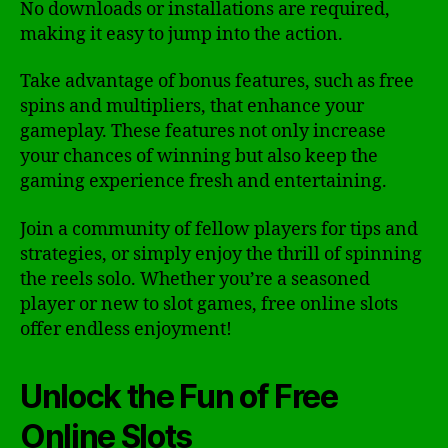
No downloads or installations are required,
making it easy to jump into the action.
Take advantage of bonus features, such as free
spins and multipliers, that enhance your
gameplay. These features not only increase
your chances of winning but also keep the
gaming experience fresh and entertaining.
Join a community of fellow players for tips and
strategies, or simply enjoy the thrill of spinning
the reels solo. Whether you’re a seasoned
player or new to slot games, free online slots
offer endless enjoyment!
Unlock the Fun of Free
Online Slots