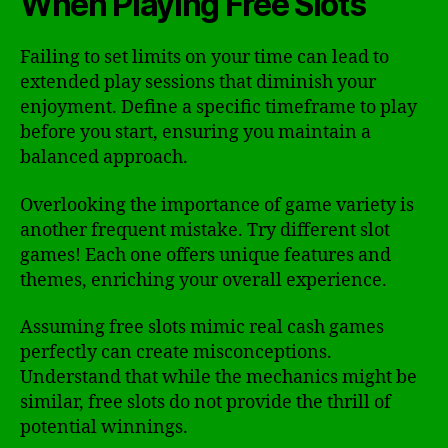
When Playing Free Slots
Failing to set limits on your time can lead to
extended play sessions that diminish your
enjoyment. Define a specific timeframe to play
before you start, ensuring you maintain a
balanced approach.
Overlooking the importance of game variety is
another frequent mistake. Try different slot
games! Each one offers unique features and
themes, enriching your overall experience.
Assuming free slots mimic real cash games
perfectly can create misconceptions.
Understand that while the mechanics might be
similar, free slots do not provide the thrill of
potential winnings.