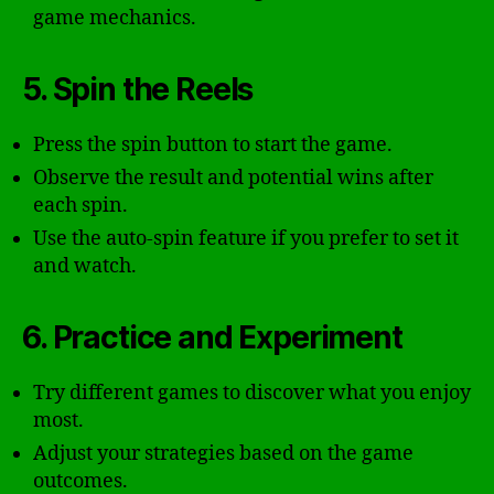
game mechanics.
5. Spin the Reels
Press the spin button to start the game.
Observe the result and potential wins after
each spin.
Use the auto-spin feature if you prefer to set it
and watch.
6. Practice and Experiment
Try different games to discover what you enjoy
most.
Adjust your strategies based on the game
outcomes.