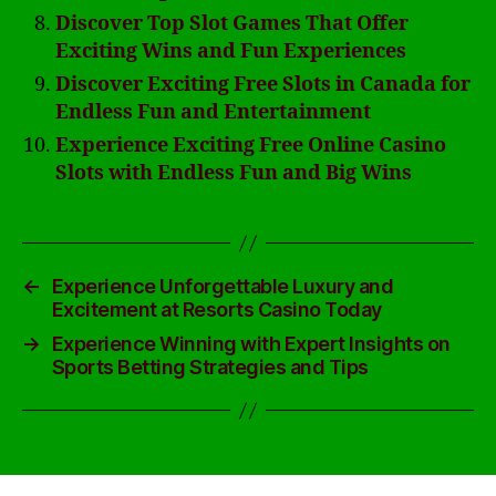
Discover Top Slot Games That Offer
Exciting Wins and Fun Experiences
Discover Exciting Free Slots in Canada for
Endless Fun and Entertainment
Experience Exciting Free Online Casino
Slots with Endless Fun and Big Wins
←
Experience Unforgettable Luxury and
Excitement at Resorts Casino Today
→
Experience Winning with Expert Insights on
Sports Betting Strategies and Tips