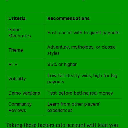
Criteria
Recommendations
Game
Fast-paced with frequent payouts
Mechanics
Adventure, mythology, or classic
Theme
styles
RTP
95% or higher
Low for steady wins, high for big
Volatility
payouts
Demo Versions
Test before betting real money
Community
Learn from other players’
Reviews
experiences
Taking these factors into account will lead you