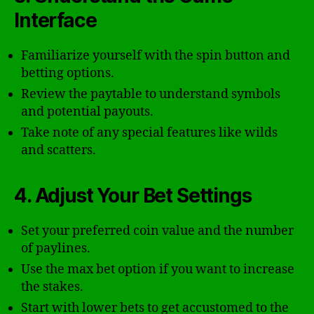
Interface
Familiarize yourself with the spin button and
betting options.
Review the paytable to understand symbols
and potential payouts.
Take note of any special features like wilds
and scatters.
4. Adjust Your Bet Settings
Set your preferred coin value and the number
of paylines.
Use the max bet option if you want to increase
the stakes.
Start with lower bets to get accustomed to the