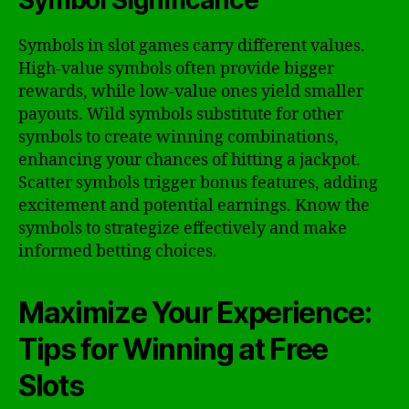
Symbols in slot games carry different values.
High-value symbols often provide bigger
rewards, while low-value ones yield smaller
payouts. Wild symbols substitute for other
symbols to create winning combinations,
enhancing your chances of hitting a jackpot.
Scatter symbols trigger bonus features, adding
excitement and potential earnings. Know the
symbols to strategize effectively and make
informed betting choices.
Maximize Your Experience:
Tips for Winning at Free
Slots