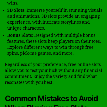
wins.
3D Slots:
Immerse yourself in stunning visuals
and animations. 3D slots provide an engaging
experience, with intricate storylines and
unique characters.
Bonus Slots:
Designed with multiple bonus
features, these slots keep players on their toes.
Explore different ways to win through free
spins, pick-me games, and more.
Regardless of your preference, free online slots
allow you to test your luck without any financial
commitment. Enjoy the variety and find what
resonates with you best!
Common Mistakes to Avoid