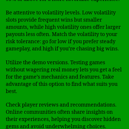
Be attentive to volatility levels. Low volatility
slots provide frequent wins but smaller
amounts, while high volatility ones offer larger
payouts less often. Match the volatility to your
risk tolerance: go for low if you prefer steady
gameplay, and high if you’re chasing big wins.
Utilize the demo versions. Testing games
without wagering real money lets you get a feel
for the game’s mechanics and features. Take
advantage of this option to find what suits you
best.
Check player reviews and recommendations.
Online communities often share insights on
their experiences, helping you discover hidden
gems and avoid underwhelming choices.