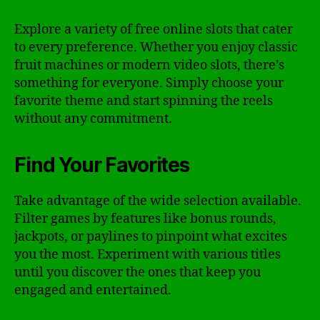
Explore a variety of free online slots that cater
to every preference. Whether you enjoy classic
fruit machines or modern video slots, there’s
something for everyone. Simply choose your
favorite theme and start spinning the reels
without any commitment.
Find Your Favorites
Take advantage of the wide selection available.
Filter games by features like bonus rounds,
jackpots, or paylines to pinpoint what excites
you the most. Experiment with various titles
until you discover the ones that keep you
engaged and entertained.