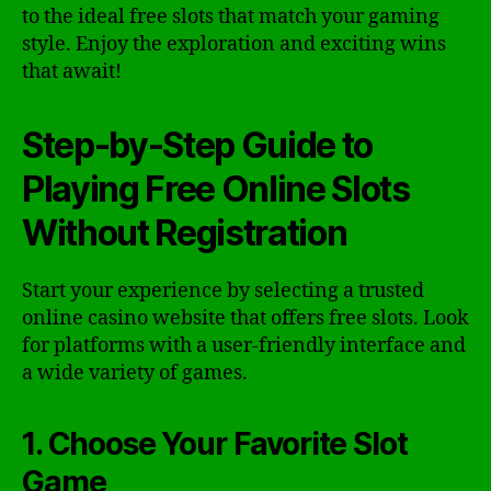
to the ideal free slots that match your gaming
style. Enjoy the exploration and exciting wins
that await!
Step-by-Step Guide to
Playing Free Online Slots
Without Registration
Start your experience by selecting a trusted
online casino website that offers free slots. Look
for platforms with a user-friendly interface and
a wide variety of games.
1. Choose Your Favorite Slot
Game