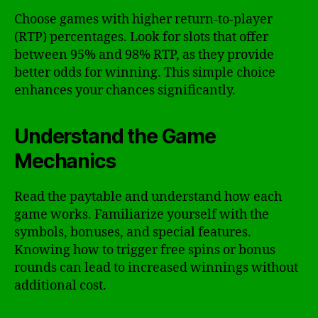
Choose games with higher return-to-player
(RTP) percentages. Look for slots that offer
between 95% and 98% RTP, as they provide
better odds for winning. This simple choice
enhances your chances significantly.
Understand the Game
Mechanics
Read the paytable and understand how each
game works. Familiarize yourself with the
symbols, bonuses, and special features.
Knowing how to trigger free spins or bonus
rounds can lead to increased winnings without
additional cost.