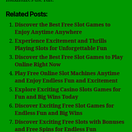
Related Posts:
Discover the Best Free Slot Games to
Enjoy Anytime Anywhere
Experience Excitement and Thrills
Playing Slots for Unforgettable Fun
Discover the Best Free Slot Games to Play
Online Right Now
Play Free Online Slot Machines Anytime
and Enjoy Endless Fun and Excitement
Explore Exciting Casino Slots Games for
Fun and Big Wins Today
Discover Exciting Free Slot Games for
Endless Fun and Big Wins
Discover Exciting Free Slots with Bonuses
and Free Spins for Endless Fun