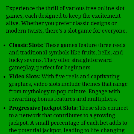
Experience the thrill of various free online slot
games, each designed to keep the excitement
alive. Whether you prefer classic designs or
modern twists, there’s a slot game for everyone.
Classic Slots:
These games feature three reels
and traditional symbols like fruits, bells, and
lucky sevens. They offer straightforward
gameplay, perfect for beginners.
Video Slots:
With five reels and captivating
graphics, video slots include themes that range
from mythology to pop culture. Engage with
rewarding bonus features and multipliers.
Progressive Jackpot Slots:
These slots connect
to a network that contributes to a growing
jackpot. A small percentage of each bet adds to
the potential jackpot, leading to life-changing