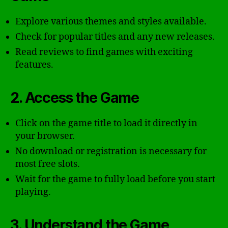
Explore various themes and styles available.
Check for popular titles and any new releases.
Read reviews to find games with exciting
features.
2. Access the Game
Click on the game title to load it directly in
your browser.
No download or registration is necessary for
most free slots.
Wait for the game to fully load before you start
playing.
3. Understand the Game