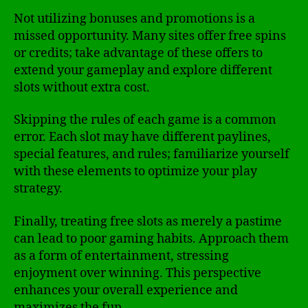
Not utilizing bonuses and promotions is a
missed opportunity. Many sites offer free spins
or credits; take advantage of these offers to
extend your gameplay and explore different
slots without extra cost.
Skipping the rules of each game is a common
error. Each slot may have different paylines,
special features, and rules; familiarize yourself
with these elements to optimize your play
strategy.
Finally, treating free slots as merely a pastime
can lead to poor gaming habits. Approach them
as a form of entertainment, stressing
enjoyment over winning. This perspective
enhances your overall experience and
maximizes the fun.