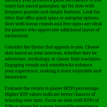
Identify your preferred game mechanics. If you
enjoy fast-paced gameplay, opt for slots with
frequent payouts and simple features. Look for
titles that offer quick spins or autoplay options.
Slots with bonus rounds and free spins are ideal
for players who appreciate additional layers of
excitement.
Consider the theme that appeals to you. Choose
slots based on your interests, whether they be
adventure, mythology, or classic fruit machines.
Engaging visuals and soundtracks enhance
your experience, making it more enjoyable and
immersive.
Evaluate the return to player (RTP) percentage.
Higher RTP values indicate better chances of
winning over time. Focus on slots with RTPs of
95% or above for a more favorable experience.