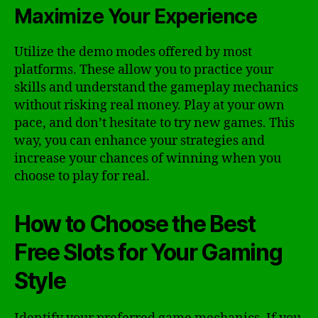
Maximize Your Experience
Utilize the demo modes offered by most
platforms. These allow you to practice your
skills and understand the gameplay mechanics
without risking real money. Play at your own
pace, and don’t hesitate to try new games. This
way, you can enhance your strategies and
increase your chances of winning when you
choose to play for real.
How to Choose the Best
Free Slots for Your Gaming
Style