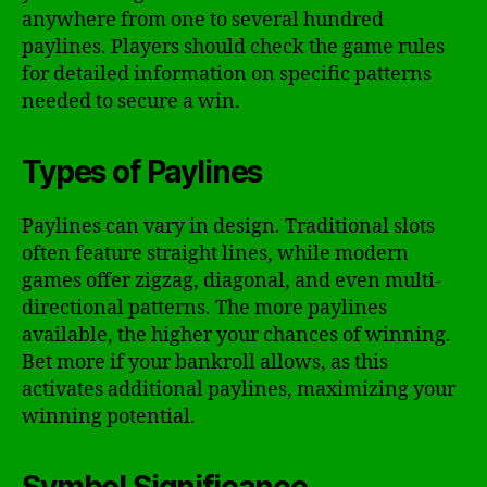
anywhere from one to several hundred
paylines. Players should check the game rules
for detailed information on specific patterns
needed to secure a win.
Types of Paylines
Paylines can vary in design. Traditional slots
often feature straight lines, while modern
games offer zigzag, diagonal, and even multi-
directional patterns. The more paylines
available, the higher your chances of winning.
Bet more if your bankroll allows, as this
activates additional paylines, maximizing your
winning potential.
Symbol Significance