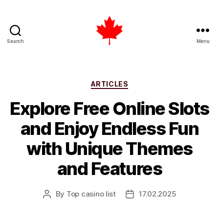
Search
Menu
Top
Casino
List
Canada
Categories
ARTICLES
Explore Free Online Slots
and Enjoy Endless Fun
with Unique Themes
and Features
By
Top casino list
17.02.2025
Post
Post
author
date