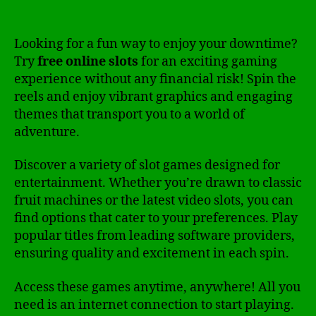
Looking for a fun way to enjoy your downtime?
Try
free online slots
for an exciting gaming
experience without any financial risk! Spin the
reels and enjoy vibrant graphics and engaging
themes that transport you to a world of
adventure.
Discover a variety of slot games designed for
entertainment. Whether you’re drawn to classic
fruit machines or the latest video slots, you can
find options that cater to your preferences. Play
popular titles from leading software providers,
ensuring quality and excitement in each spin.
Access these games anytime, anywhere! All you
need is an internet connection to start playing.