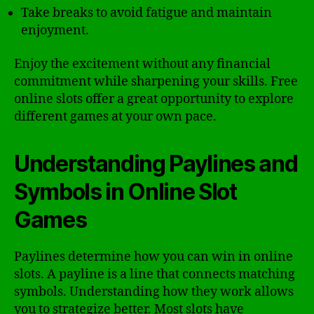
Take breaks to avoid fatigue and maintain
enjoyment.
Enjoy the excitement without any financial
commitment while sharpening your skills. Free
online slots offer a great opportunity to explore
different games at your own pace.
Understanding Paylines and
Symbols in Online Slot
Games
Paylines determine how you can win in online
slots. A payline is a line that connects matching
symbols. Understanding how they work allows
you to strategize better. Most slots have