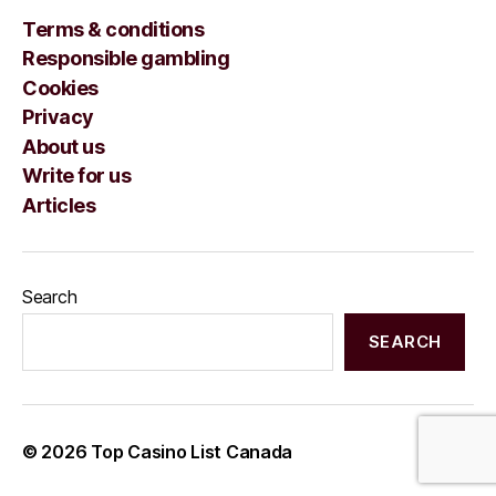
Terms & conditions
Responsible gambling
Cookies
Privacy
About us
Write for us
Articles
Search
SEARCH
© 2026
Top Casino List Canada
Up
↑