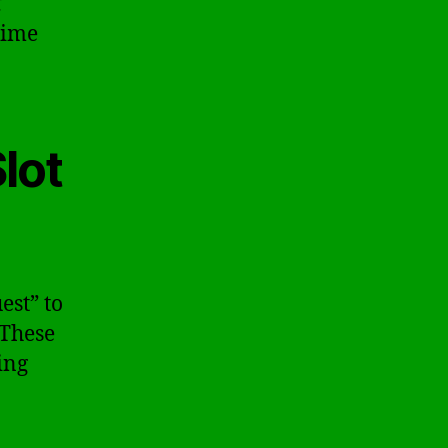
t
time
lot
est” to
 These
ing