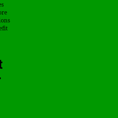
es
ore
ions
fit
t
r