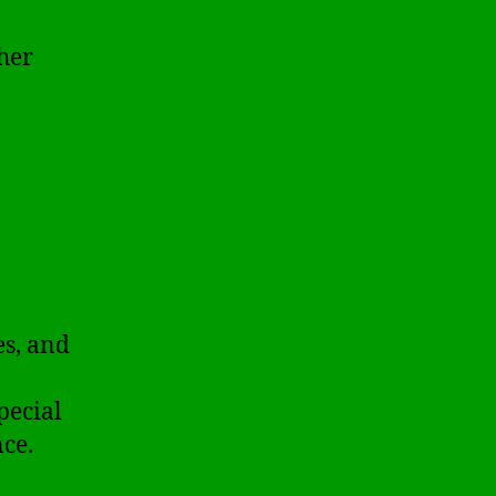
her
es, and
pecial
ce.