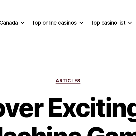
 Canada
Top online casinos
Top casino list
Categories
ARTICLES
ver Excitin