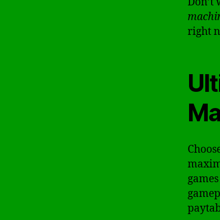
Don’t 
machi
right 
Ult
Ma
Choose
maximi
games 
gamepl
paytab