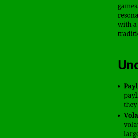
games.
resona
with a 
tradit
Und
Payl
payl
they
Vola
vola
larg