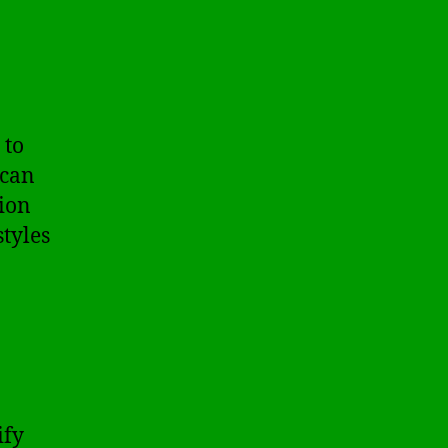
 to
 can
ion
styles
ify