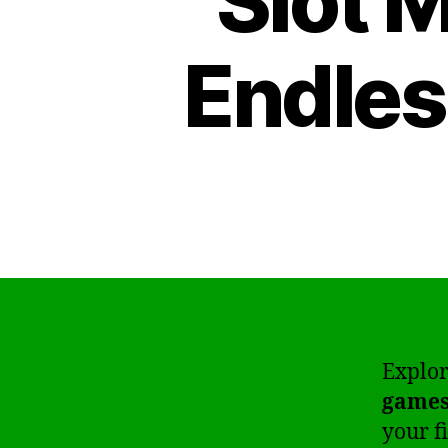
Slot 
Endles
Explor
game
your f