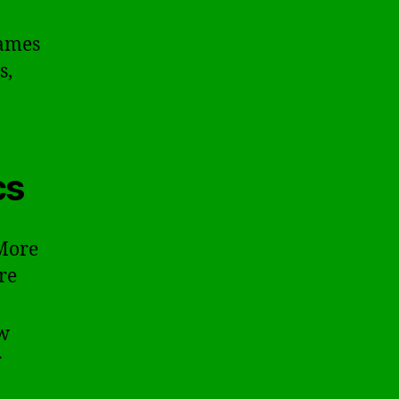
games
s,
cs
 More
re
ow
r