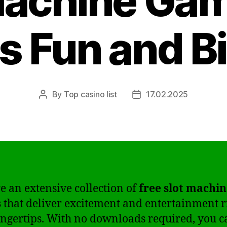
Machine Gam
s Fun and B
By
Top casino list
17.02.2025
Post
Post
author
date
e an extensive collection of
free slot machi
s
that deliver excitement and entertainment ri
ingertips. With no downloads required, you c