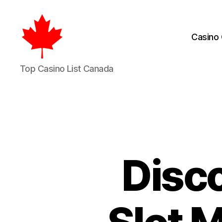
Casino
Top
Top Casino List Canada
Casino
List
Canada
Disco