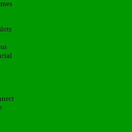
hemes
slots
nus
ncial
nnect
e