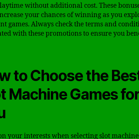
laytime without additional cost. These bonus
increase your chances of winning as you expl
ent games. Always check the terms and condit
ated with these promotions to ensure you bene
w to Choose the Bes
ot Machine Games fo
u
on your interests when selecting slot machine