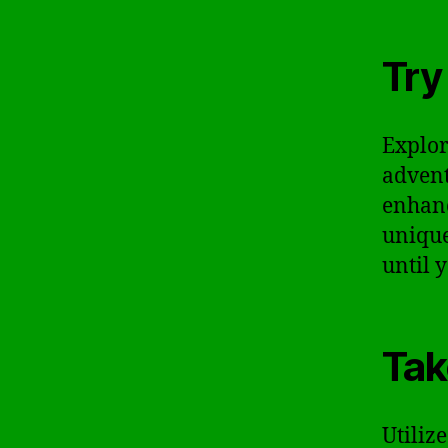
Try
Explor
advent
enhanc
unique
until 
Tak
Utiliz