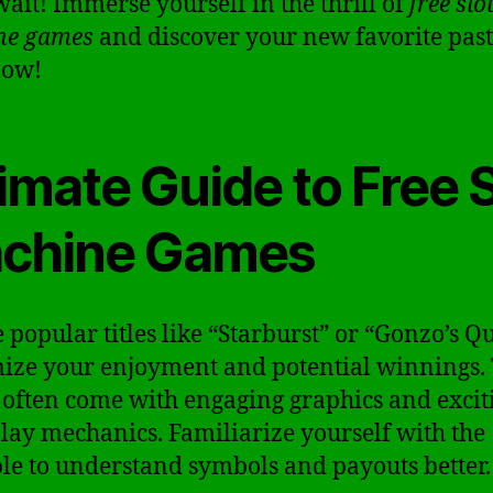
wait! Immerse yourself in the thrill of
free slo
ne games
and discover your new favorite pas
now!
imate Guide to Free S
chine Games
 popular titles like “Starburst” or “Gonzo’s Qu
ze your enjoyment and potential winnings.
often come with engaging graphics and excit
ay mechanics. Familiarize yourself with the
le to understand symbols and payouts better.