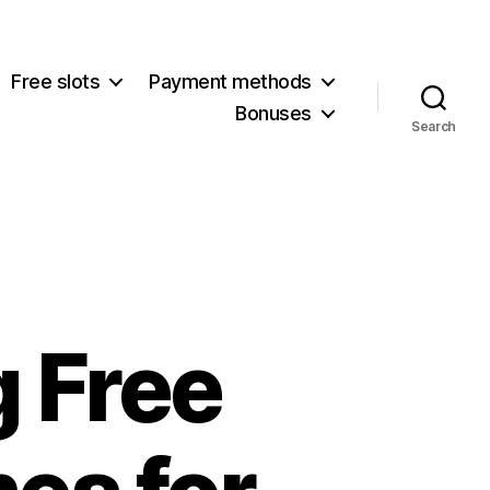
Free slots
Payment methods
Bonuses
Search
g Free