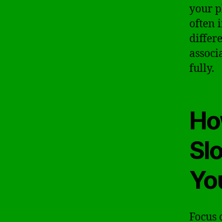
your p
often 
differ
associ
fully.
Ho
Sl
Yo
Focus 