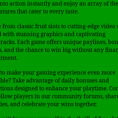
nto action instantly and enjoy an array of t
tures that cater to every taste.
from classic fruit slots to cutting-edge video 
 with stunning graphics and captivating
racks. Each game offers unique paylines, bo
, and the chance to win big without any fina
tment.
to make your gaming experience even more
ble? Take advantage of daily bonuses and
ions designed to enhance your playtime. Co
ellow players in our community forums, shar
gies, and celebrate your wins together.