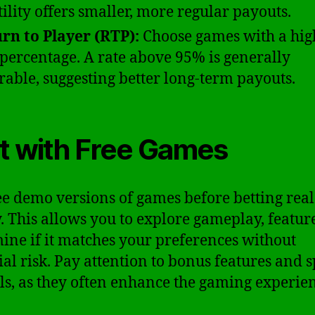
tility offers smaller, more regular payouts.
rn to Player (RTP):
Choose games with a hig
percentage. A rate above 95% is generally
rable, suggesting better long-term payouts.
t with Free Games
ee demo versions of games before betting real
 This allows you to explore gameplay, featur
ine if it matches your preferences without
ial risk. Pay attention to bonus features and s
s, as they often enhance the gaming experien