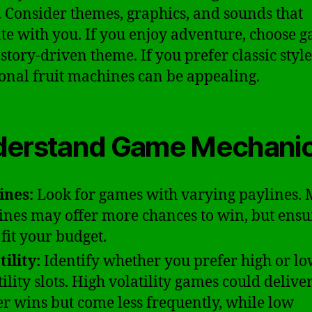
 Consider themes, graphics, and sounds that
te with you. If you enjoy adventure, choose 
story-driven theme. If you prefer classic style
ional fruit machines can be appealing.
erstand Game Mechani
ines:
Look for games with varying paylines.
ines may offer more chances to win, but ensu
 fit your budget.
tility:
Identify whether you prefer high or l
tility slots. High volatility games could delive
er wins but come less frequently, while low