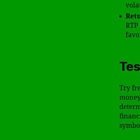
vola
Retu
RTP 
favo
Tes
Try fr
money.
determ
financ
symbol