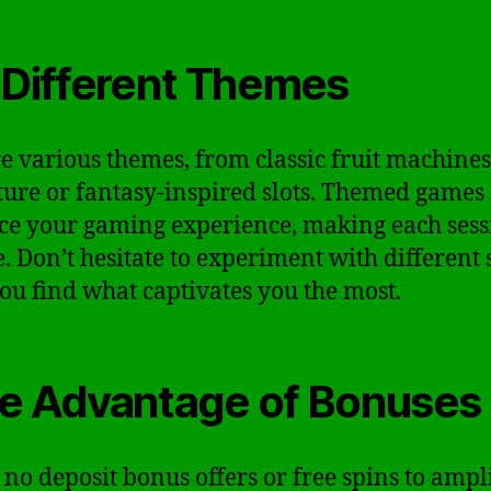
 Different Themes
e various themes, from classic fruit machines
ure or fantasy-inspired slots. Themed games
e your gaming experience, making each sess
. Don’t hesitate to experiment with different 
you find what captivates you the most.
e Advantage of Bonuses
e no deposit bonus offers or free spins to ampl