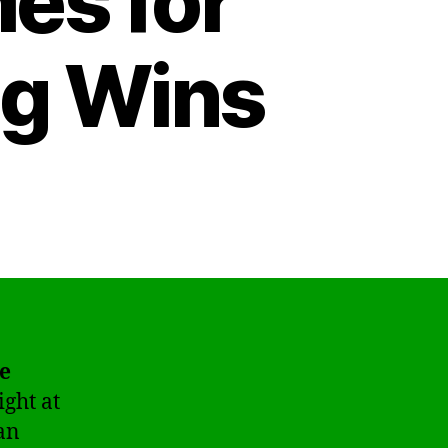
es for
ig Wins
ne
ght at
an