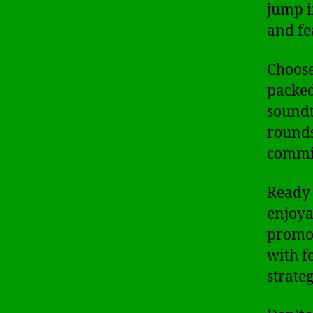
jump i
and fea
Choose 
packed
soundt
rounds
commi
Ready 
enjoya
promot
with f
strate