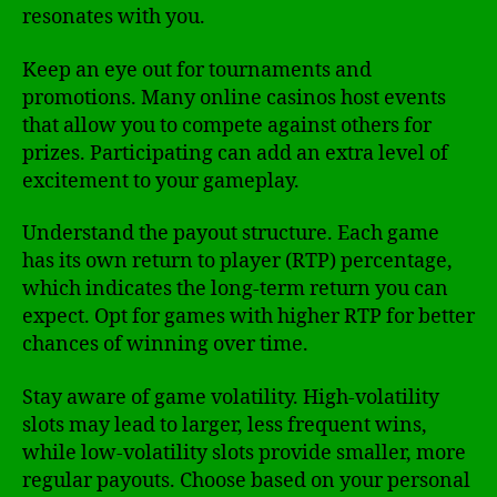
resonates with you.
Keep an eye out for tournaments and
promotions. Many online casinos host events
that allow you to compete against others for
prizes. Participating can add an extra level of
excitement to your gameplay.
Understand the payout structure. Each game
has its own return to player (RTP) percentage,
which indicates the long-term return you can
expect. Opt for games with higher RTP for better
chances of winning over time.
Stay aware of game volatility. High-volatility
slots may lead to larger, less frequent wins,
while low-volatility slots provide smaller, more
regular payouts. Choose based on your personal