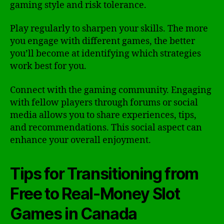
gaming style and risk tolerance.
Play regularly to sharpen your skills. The more
you engage with different games, the better
you’ll become at identifying which strategies
work best for you.
Connect with the gaming community. Engaging
with fellow players through forums or social
media allows you to share experiences, tips,
and recommendations. This social aspect can
enhance your overall enjoyment.
Tips for Transitioning from
Free to Real-Money Slot
Games in Canada