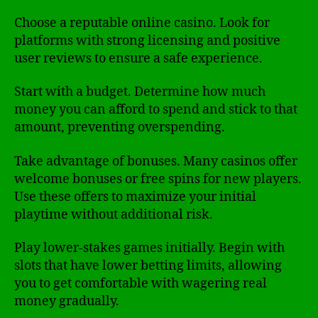
Choose a reputable online casino. Look for
platforms with strong licensing and positive
user reviews to ensure a safe experience.
Start with a budget. Determine how much
money you can afford to spend and stick to that
amount, preventing overspending.
Take advantage of bonuses. Many casinos offer
welcome bonuses or free spins for new players.
Use these offers to maximize your initial
playtime without additional risk.
Play lower-stakes games initially. Begin with
slots that have lower betting limits, allowing
you to get comfortable with wagering real
money gradually.