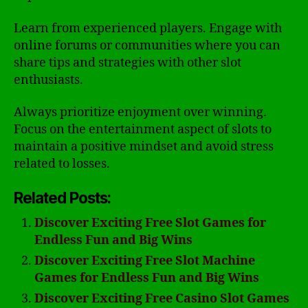
Learn from experienced players. Engage with
online forums or communities where you can
share tips and strategies with other slot
enthusiasts.
Always prioritize enjoyment over winning.
Focus on the entertainment aspect of slots to
maintain a positive mindset and avoid stress
related to losses.
Related Posts:
Discover Exciting Free Slot Games for
Endless Fun and Big Wins
Discover Exciting Free Slot Machine
Games for Endless Fun and Big Wins
Discover Exciting Free Casino Slot Games