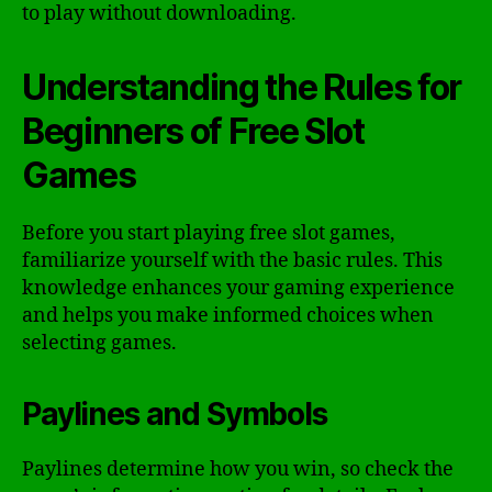
to play without downloading.
Understanding the Rules for
Beginners of Free Slot
Games
Before you start playing free slot games,
familiarize yourself with the basic rules. This
knowledge enhances your gaming experience
and helps you make informed choices when
selecting games.
Paylines and Symbols
Paylines determine how you win, so check the