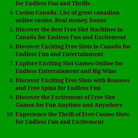
for Endless Fun and Thrills
Casino Canada. List of great canadian
online casino. Real money, bonus
Discover the Best Free Slot Machines in
Canada for Endless Fun and Excitement
Discover Exciting Free Slots in Canada for
Endless Fun and Entertainment
Explore Exciting Slot Games Online for
Endless Entertainment and Big Wins
Discover Exciting Free Slots with Bonuses
and Free Spins for Endless Fun
Discover the Excitement of Free Slot
Games for Fun Anytime and Anywhere
Experience the Thrill of Free Casino Slots
for Endless Fun and Excitement