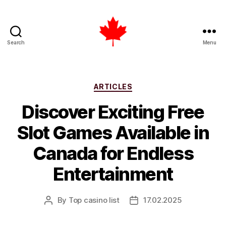
Search
Menu
Top
Casino
List
Canada
Categories
ARTICLES
Discover Exciting Free
Slot Games Available in
Canada for Endless
Entertainment
By
Top casino list
17.02.2025
Post
Post
author
date