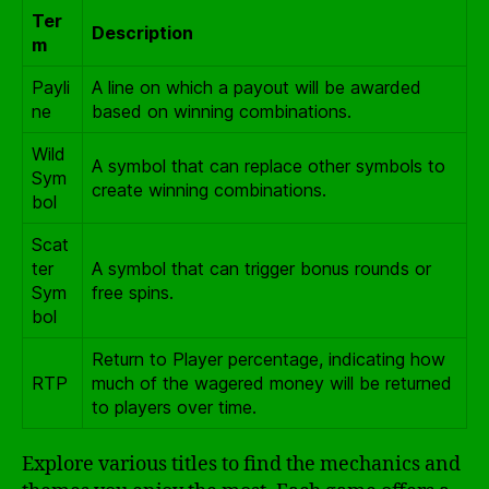
Ter
Description
m
Payli
A line on which a payout will be awarded
ne
based on winning combinations.
Wild
A symbol that can replace other symbols to
Sym
create winning combinations.
bol
Scat
ter
A symbol that can trigger bonus rounds or
Sym
free spins.
bol
Return to Player percentage, indicating how
RTP
much of the wagered money will be returned
to players over time.
Explore various titles to find the mechanics and