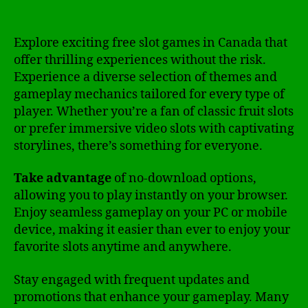
Explore exciting free slot games in Canada that
offer thrilling experiences without the risk.
Experience a diverse selection of themes and
gameplay mechanics tailored for every type of
player. Whether you’re a fan of classic fruit slots
or prefer immersive video slots with captivating
storylines, there’s something for everyone.
Take advantage
of no-download options,
allowing you to play instantly on your browser.
Enjoy seamless gameplay on your PC or mobile
device, making it easier than ever to enjoy your
favorite slots anytime and anywhere.
Stay engaged with frequent updates and
promotions that enhance your gameplay. Many