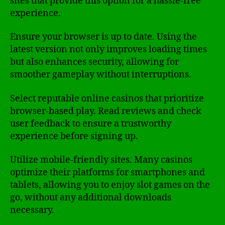
sites that provide this option for a hassle-free
experience.
Ensure your browser is up to date. Using the
latest version not only improves loading times
but also enhances security, allowing for
smoother gameplay without interruptions.
Select reputable online casinos that prioritize
browser-based play. Read reviews and check
user feedback to ensure a trustworthy
experience before signing up.
Utilize mobile-friendly sites. Many casinos
optimize their platforms for smartphones and
tablets, allowing you to enjoy slot games on the
go, without any additional downloads
necessary.