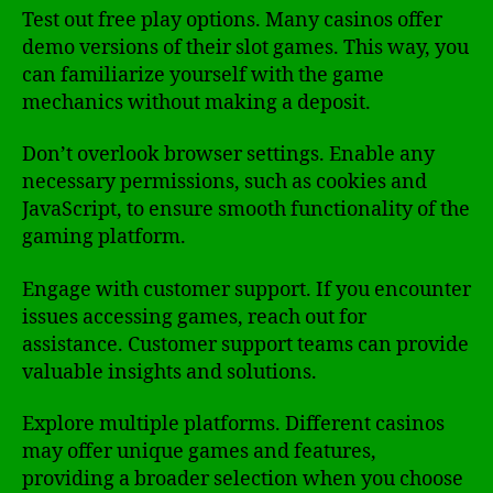
Test out free play options. Many casinos offer
demo versions of their slot games. This way, you
can familiarize yourself with the game
mechanics without making a deposit.
Don’t overlook browser settings. Enable any
necessary permissions, such as cookies and
JavaScript, to ensure smooth functionality of the
gaming platform.
Engage with customer support. If you encounter
issues accessing games, reach out for
assistance. Customer support teams can provide
valuable insights and solutions.
Explore multiple platforms. Different casinos
may offer unique games and features,
providing a broader selection when you choose