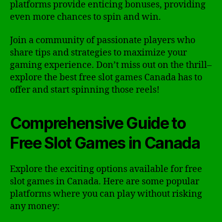
platforms provide enticing bonuses, providing
even more chances to spin and win.
Join a community of passionate players who
share tips and strategies to maximize your
gaming experience. Don’t miss out on the thrill–
explore the best free slot games Canada has to
offer and start spinning those reels!
Comprehensive Guide to
Free Slot Games in Canada
Explore the exciting options available for free
slot games in Canada. Here are some popular
platforms where you can play without risking
any money: