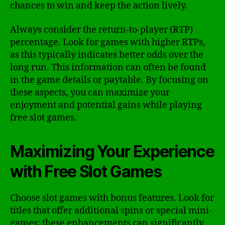
chances to win and keep the action lively.
Always consider the return-to-player (RTP)
percentage. Look for games with higher RTPs,
as this typically indicates better odds over the
long run. This information can often be found
in the game details or paytable. By focusing on
these aspects, you can maximize your
enjoyment and potential gains while playing
free slot games.
Maximizing Your Experience
with Free Slot Games
Choose slot games with bonus features. Look for
titles that offer additional spins or special mini-
games; these enhancements can significantly