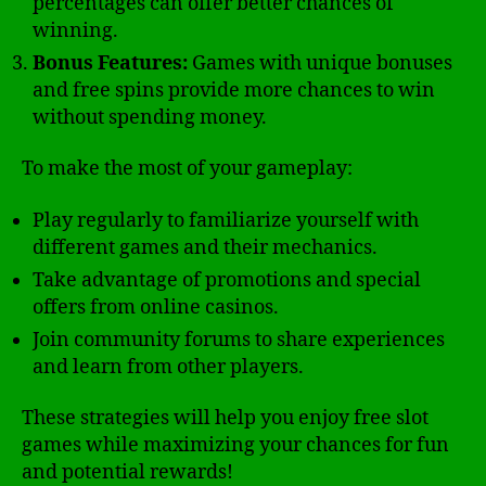
percentages can offer better chances of
winning.
Bonus Features:
Games with unique bonuses
and free spins provide more chances to win
without spending money.
To make the most of your gameplay:
Play regularly to familiarize yourself with
different games and their mechanics.
Take advantage of promotions and special
offers from online casinos.
Join community forums to share experiences
and learn from other players.
These strategies will help you enjoy free slot
games while maximizing your chances for fun
and potential rewards!