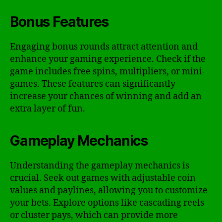
Bonus Features
Engaging bonus rounds attract attention and
enhance your gaming experience. Check if the
game includes free spins, multipliers, or mini-
games. These features can significantly
increase your chances of winning and add an
extra layer of fun.
Gameplay Mechanics
Understanding the gameplay mechanics is
crucial. Seek out games with adjustable coin
values and paylines, allowing you to customize
your bets. Explore options like cascading reels
or cluster pays, which can provide more