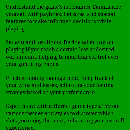
Understand the game’s mechanics. Familiarize
yourself with paylines, bet sizes, and special
features to make informed decisions while
playing.
Set win and loss limits. Decide when to stop
playing if you reach a certain loss or desired
win amount, helping to maintain control over
your gambling habits.
Practice money management. Keep track of
your wins and losses, adjusting your betting
strategy based on your performance.
Experiment with different game types. Try out
various themes and styles to discover which
slots you enjoy the most, enhancing your overall
experience.