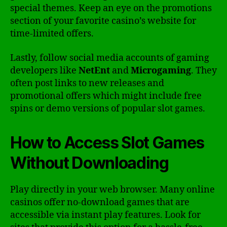
special themes. Keep an eye on the promotions
section of your favorite casino’s website for
time-limited offers.
Lastly, follow social media accounts of gaming
developers like
NetEnt
and
Microgaming
. They
often post links to new releases and
promotional offers which might include free
spins or demo versions of popular slot games.
How to Access Slot Games
Without Downloading
Play directly in your web browser. Many online
casinos offer no-download games that are
accessible via instant play features. Look for