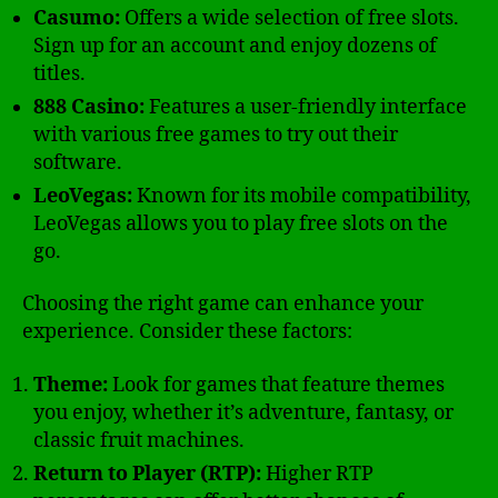
Casumo:
Offers a wide selection of free slots.
Sign up for an account and enjoy dozens of
titles.
888 Casino:
Features a user-friendly interface
with various free games to try out their
software.
LeoVegas:
Known for its mobile compatibility,
LeoVegas allows you to play free slots on the
go.
Choosing the right game can enhance your
experience. Consider these factors:
Theme:
Look for games that feature themes
you enjoy, whether it’s adventure, fantasy, or
classic fruit machines.
Return to Player (RTP):
Higher RTP