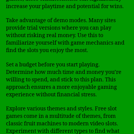
increase your playtime and potential for wins.
Take advantage of demo modes. Many sites
provide trial versions where you can play
without risking real money. Use this to
familiarize yourself with game mechanics and
find the slots you enjoy the most.
Set a budget before you start playing.
Determine how much time and money you’re
willing to spend, and stick to this plan. This
approach ensures a more enjoyable gaming
experience without financial stress.
Explore various themes and styles. Free slot
games come in a multitude of themes, from
classic fruit machines to modern video slots.
Experiment with different types to find what