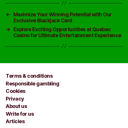
←
Maximize Your Winning Potential with Our
Exclusive Blackjack Card
→
Explore Exciting Opportunities at Quebec
Casino for Ultimate Entertainment Experience
Terms & conditions
Responsible gambling
Cookies
Privacy
About us
Write for us
Articles