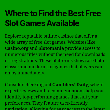
Where to Find the Best Free
Slot Games Available
Explore reputable online casinos that offer a
wide array of free slot games. Websites like
Casino.org
and
Slotomania
provide access to
numerous titles without the need for downloads
or registrations. These platforms showcase both
classic and modern slot games that players can
enjoy immediately.
Consider checking out
Gamblers’ Daily
, where
expert reviews and recommendations help you
identify top-performing games that suit your
preferences. They feature user-friendly
navigation, allowing for easy access to the latest