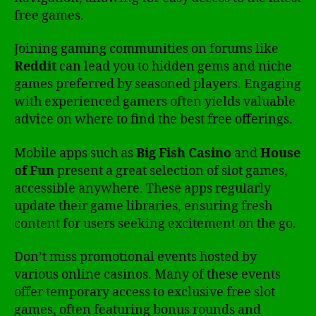
free games.
Joining gaming communities on forums like
Reddit
can lead you to hidden gems and niche
games preferred by seasoned players. Engaging
with experienced gamers often yields valuable
advice on where to find the best free offerings.
Mobile apps such as
Big Fish Casino
and
House
of Fun
present a great selection of slot games,
accessible anywhere. These apps regularly
update their game libraries, ensuring fresh
content for users seeking excitement on the go.
Don’t miss promotional events hosted by
various online casinos. Many of these events
offer temporary access to exclusive free slot
games, often featuring bonus rounds and