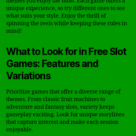
themes you enjoy the most. Each game offers a
unique experience, so try different ones to see
what suits your style. Enjoy the thrill of
spinning the reels while keeping these rules in
mind!
What to Look for in Free Slot
Games: Features and
Variations
Prioritize games that offer a diverse range of
themes. From classic fruit machines to
adventure and fantasy slots, variety keeps
gameplay exciting. Look for unique storylines
that capture interest and make each session
enjoyable.