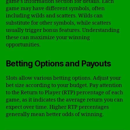
game’s information section for details. Each
game may have different symbols, often
including wilds and scatters. Wilds can
substitute for other symbols, while scatters
usually trigger bonus features. Understanding
these can maximize your winning
opportunities.
Betting Options and Payouts
Slots allow various betting options. Adjust your
bet size according to your budget. Pay attention
to the Return to Player (RTP) percentage of each
game, as it indicates the average return you can
expect over time. Higher RTP percentages
generally mean better odds of winning.