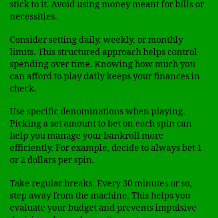
stick to it. Avoid using money meant for bills or
necessities.
Consider setting daily, weekly, or monthly
limits. This structured approach helps control
spending over time. Knowing how much you
can afford to play daily keeps your finances in
check.
Use specific denominations when playing.
Picking a set amount to bet on each spin can
help you manage your bankroll more
efficiently. For example, decide to always bet 1
or 2 dollars per spin.
Take regular breaks. Every 30 minutes or so,
step away from the machine. This helps you
evaluate your budget and prevents impulsive