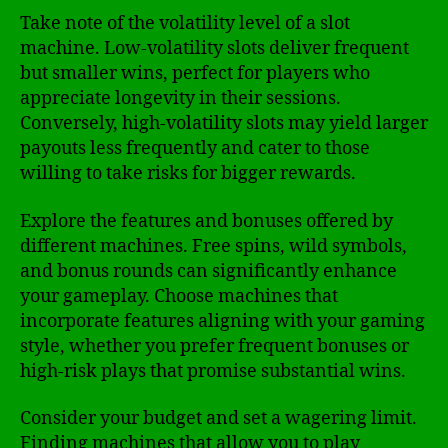
Take note of the volatility level of a slot
machine. Low-volatility slots deliver frequent
but smaller wins, perfect for players who
appreciate longevity in their sessions.
Conversely, high-volatility slots may yield larger
payouts less frequently and cater to those
willing to take risks for bigger rewards.
Explore the features and bonuses offered by
different machines. Free spins, wild symbols,
and bonus rounds can significantly enhance
your gameplay. Choose machines that
incorporate features aligning with your gaming
style, whether you prefer frequent bonuses or
high-risk plays that promise substantial wins.
Consider your budget and set a wagering limit.
Finding machines that allow you to play