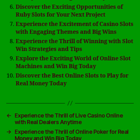
Discover the Exciting Opportunities of
Ruby Slots for Your Next Project
Experience the Excitement of Casino Slots
with Engaging Themes and Big Wins
Experience the Thrill of Winning with Slot
Win Strategies and Tips
Explore the Exciting World of Online Slot
Machines and Win Big Today
Discover the Best Online Slots to Play for
Real Money Today
←
Experience the Thrill of Live Casino Online
with Real Dealers Anytime
→
Experience the Thrill of Online Poker for Real
Money and Win Big Today