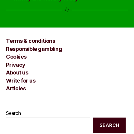
Terms & conditions
Responsible gambling
Cookies
Privacy
About us
Write for us
Articles
Search
SEARCH