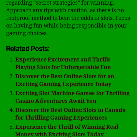
regarding “secret strategies” for winning.
Approach any tips with caution, as there is no
foolproof method to beat the odds in slots. Focus
on having fun while being responsible in your
gaming choices.
Related Posts:
Experience Excitement and Thrills
Playing Slots for Unforgettable Fun
Discover the Best Online Slots for an
Exciting Gaming Experience Today
Exciting Slot Machine Games for Thrilling
Casino Adventures Await You
Discover the Best Online Slots in Canada
for Thrilling Gaming Experiences
Experience the Thrill of Winning Real
Money with Exciting Slots Today