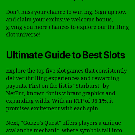
Don’t miss your chance to win big. Sign up now
and claim your exclusive welcome bonus,
giving you more chances to explore our thrilling
slot universe!
Ultimate Guide to Best Slots
Explore the top five slot games that consistently
deliver thrilling experiences and rewarding
payouts. First on the list is “Starburst” by
NetEnt, known for its vibrant graphics and
expanding wilds. With an RTP of 96.1%, it
promises excitement with each spin.
Next, “Gonzo’s Quest” offers players a unique
avalanche mechanic, where symbols fall into