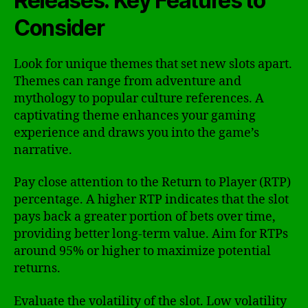
Releases: Key Features to
Consider
Look for unique themes that set new slots apart.
Themes can range from adventure and
mythology to popular culture references. A
captivating theme enhances your gaming
experience and draws you into the game’s
narrative.
Pay close attention to the Return to Player (RTP)
percentage. A higher RTP indicates that the slot
pays back a greater portion of bets over time,
providing better long-term value. Aim for RTPs
around 95% or higher to maximize potential
returns.
Evaluate the volatility of the slot. Low volatility