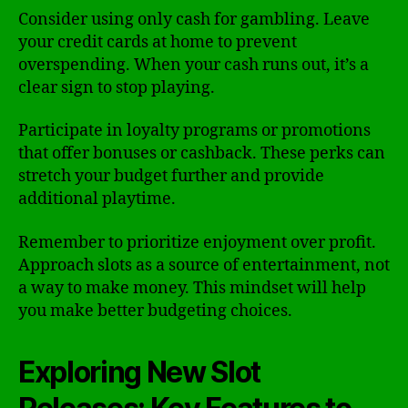
Consider using only cash for gambling. Leave
your credit cards at home to prevent
overspending. When your cash runs out, it’s a
clear sign to stop playing.
Participate in loyalty programs or promotions
that offer bonuses or cashback. These perks can
stretch your budget further and provide
additional playtime.
Remember to prioritize enjoyment over profit.
Approach slots as a source of entertainment, not
a way to make money. This mindset will help
you make better budgeting choices.
Exploring New Slot