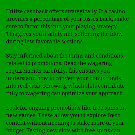
Utilize cashback offers strategically. If a casino
provides a percentage of your losses back, make
sure to factor this into your playing strategy.
This gives you a safety net, softening the blow
during less favorable sessions.
Stay informed about the terms and conditions
related to promotions. Read the wagering
requirements carefully; this ensures you
understand how to convert your bonus funds
into real cash. Knowing which slots contribute
fully to wagering can optimize your approach.
Look for ongoing promotions like free spins on
new games. These allow you to explore fresh
content without needing to stake more of your
budget. Testing new slots with free spins can