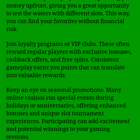
money upfront, giving you a great opportunity
to test the waters with different slots. This way,
you can find your favorites without financial
risk.
Join loyalty programs or VIP clubs. These often
reward regular players with exclusive bonuses,
cashback offers, and free spins. Consistent
gameplay earns you points that can translate
into valuable rewards.
Keep an eye on seasonal promotions. Many
online casinos run special events during
holidays or anniversaries, offering enhanced
bonuses and unique slot tournament
experiences. Participating can add excitement
and potential winnings to your gaming
sessions.