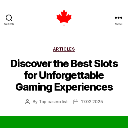
Search
Menu
Top
Casino
List
Canada
Categories
ARTICLES
Discover the Best Slots
for Unforgettable
Gaming Experiences
By
Top casino list
17.02.2025
Post
Post
author
date