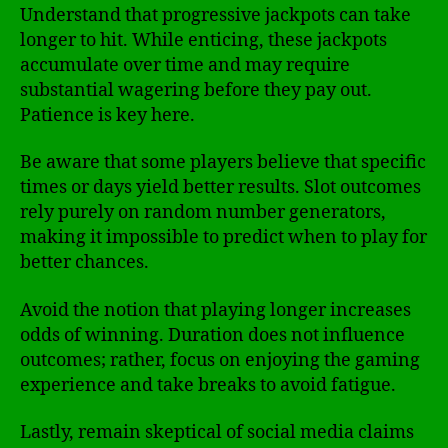
Understand that progressive jackpots can take
longer to hit. While enticing, these jackpots
accumulate over time and may require
substantial wagering before they pay out.
Patience is key here.
Be aware that some players believe that specific
times or days yield better results. Slot outcomes
rely purely on random number generators,
making it impossible to predict when to play for
better chances.
Avoid the notion that playing longer increases
odds of winning. Duration does not influence
outcomes; rather, focus on enjoying the gaming
experience and take breaks to avoid fatigue.
Lastly, remain skeptical of social media claims