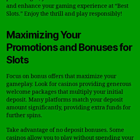
and enhance your gaming experience at “Best
Slots.” Enjoy the thrill and play responsibly!
Maximizing Your
Promotions and Bonuses for
Slots
Focus on bonus offers that maximize your
gameplay. Look for casinos providing generous
welcome packages that multiply your initial
deposit. Many platforms match your deposit
amount significantly, providing extra funds for
further spins.
Take advantage of no deposit bonuses. Some
casinos allow you to play without spending your