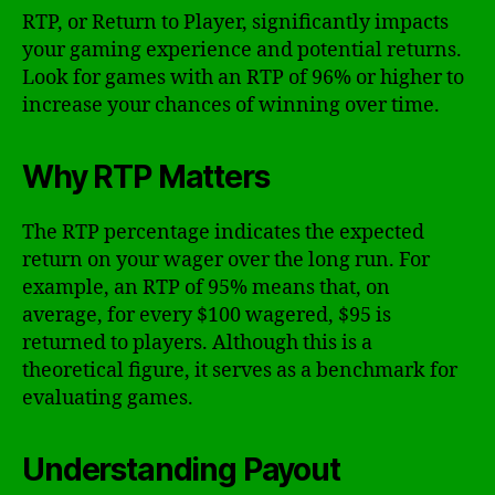
RTP, or Return to Player, significantly impacts
your gaming experience and potential returns.
Look for games with an RTP of 96% or higher to
increase your chances of winning over time.
Why RTP Matters
The RTP percentage indicates the expected
return on your wager over the long run. For
example, an RTP of 95% means that, on
average, for every $100 wagered, $95 is
returned to players. Although this is a
theoretical figure, it serves as a benchmark for
evaluating games.
Understanding Payout