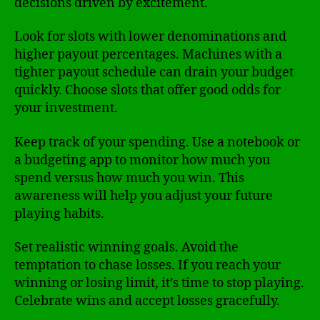
decisions driven by excitement.
Look for slots with lower denominations and
higher payout percentages. Machines with a
tighter payout schedule can drain your budget
quickly. Choose slots that offer good odds for
your investment.
Keep track of your spending. Use a notebook or
a budgeting app to monitor how much you
spend versus how much you win. This
awareness will help you adjust your future
playing habits.
Set realistic winning goals. Avoid the
temptation to chase losses. If you reach your
winning or losing limit, it’s time to stop playing.
Celebrate wins and accept losses gracefully.