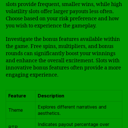
slots provide frequent, smaller wins, while high
volatility slots offer larger payouts less often.
Choose based on your risk preference and how
you wish to experience the gameplay.
Investigate the bonus features available within
the game. Free spins, multipliers, and bonus
rounds can significantly boost your winnings
and enhance the overall excitement. Slots with
innovative bonus features often provide a more
engaging experience.
Feature
Description
Explores different narratives and
Theme
aesthetics.
Indicates payout percentage over
RTP