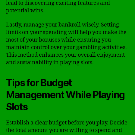
lead to discovering exciting features and
potential wins.
Lastly, manage your bankroll wisely. Setting
limits on your spending will help you make the
most of your bonuses while ensuring you
maintain control over your gambling activities.
This method enhances your overall enjoyment
and sustainability in playing slots.
Tips for Budget
Management While Playing
Slots
Establish a clear budget before you play. Decide
the total amount you are willing to spend and