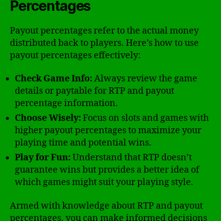
Percentages
Payout percentages refer to the actual money
distributed back to players. Here’s how to use
payout percentages effectively:
Check Game Info:
Always review the game
details or paytable for RTP and payout
percentage information.
Choose Wisely:
Focus on slots and games with
higher payout percentages to maximize your
playing time and potential wins.
Play for Fun:
Understand that RTP doesn’t
guarantee wins but provides a better idea of
which games might suit your playing style.
Armed with knowledge about RTP and payout
percentages, you can make informed decisions