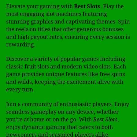
Elevate your gaming with
Best Slots
. Play the
most engaging slot machines featuring
stunning graphics and captivating themes. Spin
the reels on titles that offer generous bonuses
and high payout rates, ensuring every session is
rewarding.
Discover a variety of popular games including
classic fruit slots and modern video slots. Each
game provides unique features like free spins
and wilds, keeping the excitement alive with
every turn.
Join a community of enthusiastic players. Enjoy
seamless gameplay on any device, whether
you’re at home or on the go. With
Best Slots
,
enjoy dynamic gaming that caters to both
newcomers and seasoned players alike.