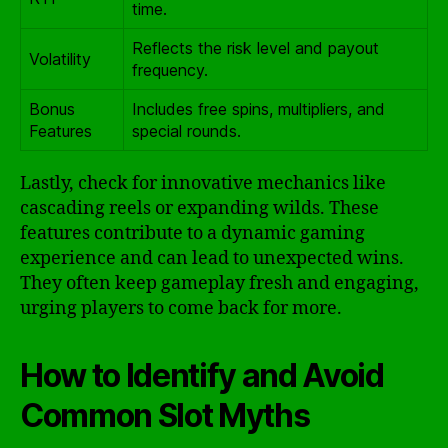
time.
Reflects the risk level and payout
Volatility
frequency.
Bonus
Includes free spins, multipliers, and
Features
special rounds.
Lastly, check for innovative mechanics like
cascading reels or expanding wilds. These
features contribute to a dynamic gaming
experience and can lead to unexpected wins.
They often keep gameplay fresh and engaging,
urging players to come back for more.
How to Identify and Avoid
Common Slot Myths