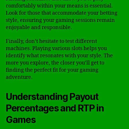
comfortably within your means is essential.
Look for those that accommodate your betting
style, ensuring your gaming sessions remain
enjoyable and responsible.
Finally, don’t hesitate to test different
machines. Playing various slots helps you
identify what resonates with your style. The
more you explore, the closer you’ll get to
finding the perfect fit for your gaming
adventure.
Understanding Payout
Percentages and RTP in
Games