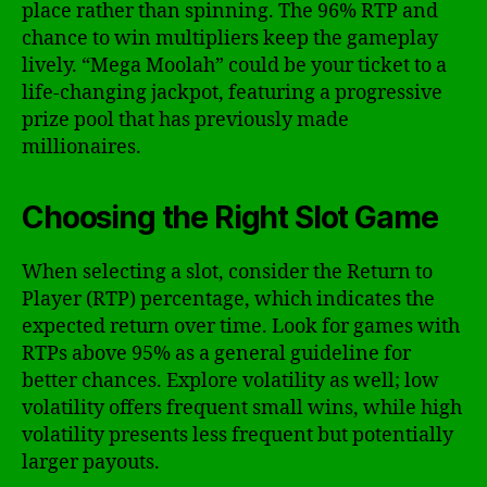
place rather than spinning. The 96% RTP and
chance to win multipliers keep the gameplay
lively. “Mega Moolah” could be your ticket to a
life-changing jackpot, featuring a progressive
prize pool that has previously made
millionaires.
Choosing the Right Slot Game
When selecting a slot, consider the Return to
Player (RTP) percentage, which indicates the
expected return over time. Look for games with
RTPs above 95% as a general guideline for
better chances. Explore volatility as well; low
volatility offers frequent small wins, while high
volatility presents less frequent but potentially
larger payouts.