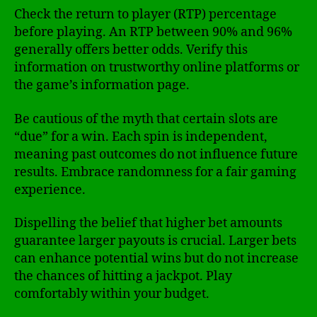
Check the return to player (RTP) percentage
before playing. An RTP between 90% and 96%
generally offers better odds. Verify this
information on trustworthy online platforms or
the game’s information page.
Be cautious of the myth that certain slots are
“due” for a win. Each spin is independent,
meaning past outcomes do not influence future
results. Embrace randomness for a fair gaming
experience.
Dispelling the belief that higher bet amounts
guarantee larger payouts is crucial. Larger bets
can enhance potential wins but do not increase
the chances of hitting a jackpot. Play
comfortably within your budget.