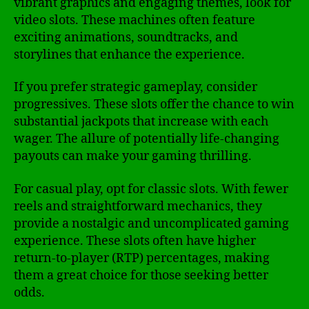
vibrant graphics and engaging themes, look for
video slots. These machines often feature
exciting animations, soundtracks, and
storylines that enhance the experience.
If you prefer strategic gameplay, consider
progressives. These slots offer the chance to win
substantial jackpots that increase with each
wager. The allure of potentially life-changing
payouts can make your gaming thrilling.
For casual play, opt for classic slots. With fewer
reels and straightforward mechanics, they
provide a nostalgic and uncomplicated gaming
experience. These slots often have higher
return-to-player (RTP) percentages, making
them a great choice for those seeking better
odds.