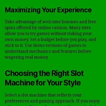
Maximizing Your Experience
Take advantage of welcome bonuses and free
spins offered by online casinos. Many sites
allow you to try games without risking your
own money. Set a budget before you play, and
stick to it. Use demo versions of games to
understand mechanics and features before
wagering real money.
Choosing the Right Slot
Machine for Your Style
Select a slot machine that reflects your
preferences and gaming approach. If you enjoy