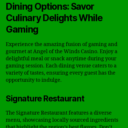
Dining Options: Savor
Culinary Delights While
Gaming
Experience the amazing fusion of gaming and
gourmet at Angel of the Winds Casino. Enjoy a
delightful meal or snack anytime during your
gaming session. Each dining venue caters to a
variety of tastes, ensuring every guest has the
opportunity to indulge.
Signature Restaurant
The Signature Restaurant features a diverse
menu, showcasing locally sourced ingredients
that highlight the region’s best flavors. Don’t