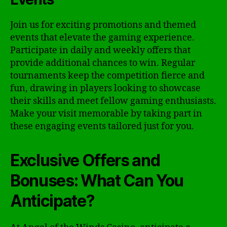
Join us for exciting promotions and themed
events that elevate the gaming experience.
Participate in daily and weekly offers that
provide additional chances to win. Regular
tournaments keep the competition fierce and
fun, drawing in players looking to showcase
their skills and meet fellow gaming enthusiasts.
Make your visit memorable by taking part in
these engaging events tailored just for you.
Exclusive Offers and
Bonuses: What Can You
Anticipate?