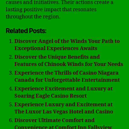
causes and initiatives. Their actions create a
lasting positive impact that resonates
throughout the region.
Related Posts:
Discover Angel of the Winds Your Path to
Exceptional Experiences Awaits
Discover the Unique Benefits and
Features of Chinook Winds for Your Needs
Experience the Thrills of Casino Niagara
Canada for Unforgettable Entertainment
Experience Excitement and Luxury at
Soaring Eagle Casino Resort
Experience Luxury and Excitement at
The Luxor Las Vegas Hotel and Casino
Discover Ultimate Comfort and
Convenience at Comfort Inn Fallsview