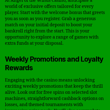
At Angel of the Winds Casino, anticipate a
world of exclusive offers tailored for every
player. Start with the welcome bonus that greets
you as soon as you register. Grab a generous
match on your initial deposit to boost your
bankroll right from the start. This is your
opportunity to explore a range of games with
extra funds at your disposal.
Weekly Promotions and Loyalty
Rewards
Engaging with the casino means unlocking
exciting weekly promotions that keep the thrill
alive. Look out for free spins on selected slot
machines, straightforward cashback options on
losses, and themed tournaments with