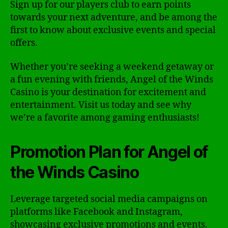
Sign up for our players club to earn points
towards your next adventure, and be among the
first to know about exclusive events and special
offers.
Whether you’re seeking a weekend getaway or
a fun evening with friends, Angel of the Winds
Casino is your destination for excitement and
entertainment. Visit us today and see why
we’re a favorite among gaming enthusiasts!
Promotion Plan for Angel of
the Winds Casino
Leverage targeted social media campaigns on
platforms like Facebook and Instagram,
showcasing exclusive promotions and events.