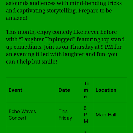
astounds audiences with mind-bending tricks
and captivating storytelling. Prepare to be
amazed!
This month, enjoy comedy like never before
with “Laughter Unplugged” featuring top stand-
up comedians. Join us on Thursday at 9 PM for
an evening filled with laughter and fun–you
can’t help but smile!
Ti
Event
Date
m
Location
e
8
Echo Waves
This
P
Main Hall
Concert
Friday
M
7