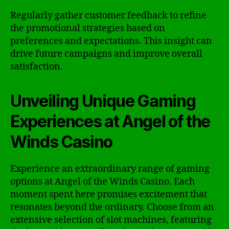
Regularly gather customer feedback to refine
the promotional strategies based on
preferences and expectations. This insight can
drive future campaigns and improve overall
satisfaction.
Unveiling Unique Gaming
Experiences at Angel of the
Winds Casino
Experience an extraordinary range of gaming
options at Angel of the Winds Casino. Each
moment spent here promises excitement that
resonates beyond the ordinary. Choose from an
extensive selection of slot machines, featuring