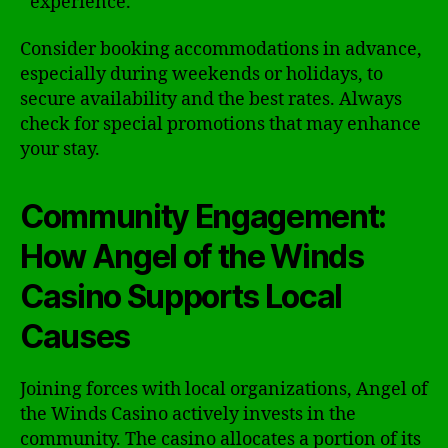
experience.
Consider booking accommodations in advance,
especially during weekends or holidays, to
secure availability and the best rates. Always
check for special promotions that may enhance
your stay.
Community Engagement:
How Angel of the Winds
Casino Supports Local
Causes
Joining forces with local organizations, Angel of
the Winds Casino actively invests in the
community. The casino allocates a portion of its