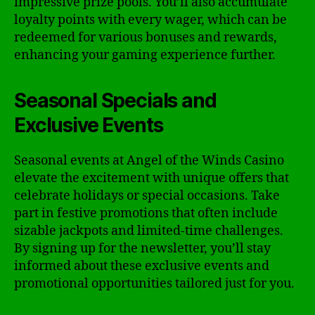
impressive prize pools. You’ll also accumulate
loyalty points with every wager, which can be
redeemed for various bonuses and rewards,
enhancing your gaming experience further.
Seasonal Specials and
Exclusive Events
Seasonal events at Angel of the Winds Casino
elevate the excitement with unique offers that
celebrate holidays or special occasions. Take
part in festive promotions that often include
sizable jackpots and limited-time challenges.
By signing up for the newsletter, you’ll stay
informed about these exclusive events and
promotional opportunities tailored just for you.