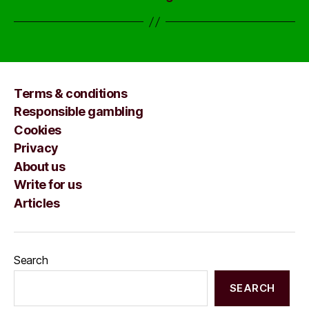
Terms & conditions
Responsible gambling
Cookies
Privacy
About us
Write for us
Articles
Search
SEARCH