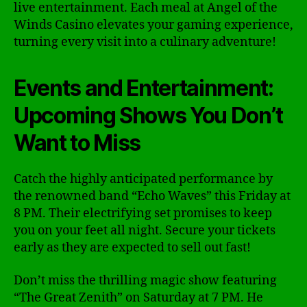
live entertainment. Each meal at Angel of the
Winds Casino elevates your gaming experience,
turning every visit into a culinary adventure!
Events and Entertainment:
Upcoming Shows You Don’t
Want to Miss
Catch the highly anticipated performance by
the renowned band “Echo Waves” this Friday at
8 PM. Their electrifying set promises to keep
you on your feet all night. Secure your tickets
early as they are expected to sell out fast!
Don’t miss the thrilling magic show featuring
“The Great Zenith” on Saturday at 7 PM. He