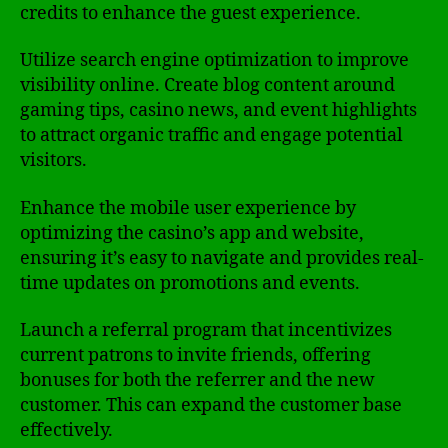
credits to enhance the guest experience.
Utilize search engine optimization to improve
visibility online. Create blog content around
gaming tips, casino news, and event highlights
to attract organic traffic and engage potential
visitors.
Enhance the mobile user experience by
optimizing the casino’s app and website,
ensuring it’s easy to navigate and provides real-
time updates on promotions and events.
Launch a referral program that incentivizes
current patrons to invite friends, offering
bonuses for both the referrer and the new
customer. This can expand the customer base
effectively.