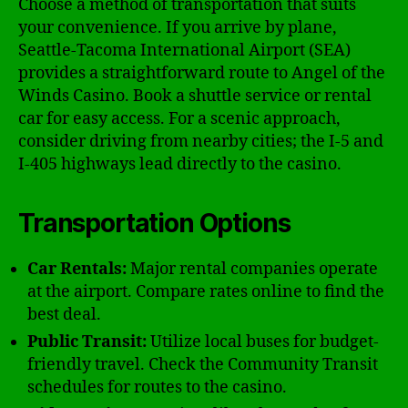
Choose a method of transportation that suits
your convenience. If you arrive by plane,
Seattle-Tacoma International Airport (SEA)
provides a straightforward route to Angel of the
Winds Casino. Book a shuttle service or rental
car for easy access. For a scenic approach,
consider driving from nearby cities; the I-5 and
I-405 highways lead directly to the casino.
Transportation Options
Car Rentals:
Major rental companies operate
at the airport. Compare rates online to find the
best deal.
Public Transit:
Utilize local buses for budget-
friendly travel. Check the Community Transit
schedules for routes to the casino.