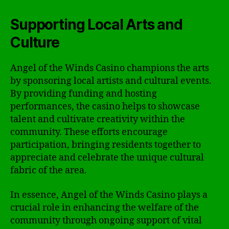
Supporting Local Arts and
Culture
Angel of the Winds Casino champions the arts
by sponsoring local artists and cultural events.
By providing funding and hosting
performances, the casino helps to showcase
talent and cultivate creativity within the
community. These efforts encourage
participation, bringing residents together to
appreciate and celebrate the unique cultural
fabric of the area.
In essence, Angel of the Winds Casino plays a
crucial role in enhancing the welfare of the
community through ongoing support of vital