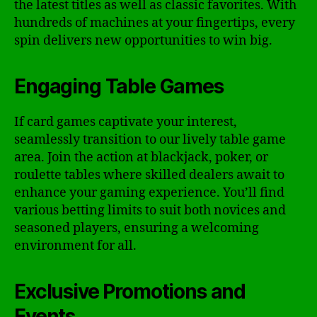
the latest titles as well as classic favorites. With
hundreds of machines at your fingertips, every
spin delivers new opportunities to win big.
Engaging Table Games
If card games captivate your interest,
seamlessly transition to our lively table game
area. Join the action at blackjack, poker, or
roulette tables where skilled dealers await to
enhance your gaming experience. You’ll find
various betting limits to suit both novices and
seasoned players, ensuring a welcoming
environment for all.
Exclusive Promotions and
Events