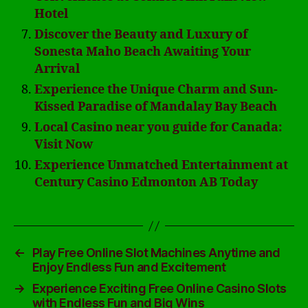
Hotel
Discover the Beauty and Luxury of
Sonesta Maho Beach Awaiting Your
Arrival
Experience the Unique Charm and Sun-
Kissed Paradise of Mandalay Bay Beach
Local Casino near you guide for Canada:
Visit Now
Experience Unmatched Entertainment at
Century Casino Edmonton AB Today
←
Play Free Online Slot Machines Anytime and
Enjoy Endless Fun and Excitement
→
Experience Exciting Free Online Casino Slots
with Endless Fun and Big Wins