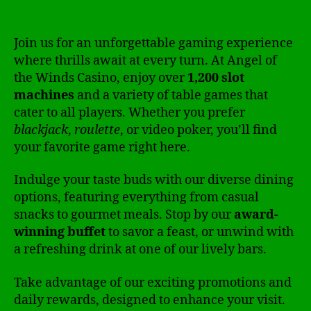
Join us for an unforgettable gaming experience
where thrills await at every turn. At Angel of
the Winds Casino, enjoy over
1,200 slot
machines
and a variety of table games that
cater to all players. Whether you prefer
blackjack
,
roulette
, or video poker, you’ll find
your favorite game right here.
Indulge your taste buds with our diverse dining
options, featuring everything from casual
snacks to gourmet meals. Stop by our
award-
winning buffet
to savor a feast, or unwind with
a refreshing drink at one of our lively bars.
Take advantage of our exciting promotions and
daily rewards, designed to enhance your visit.