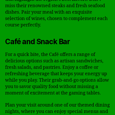
miss their renowned steaks and fresh seafood
dishes. Pair your meal with an exquisite
selection of wines, chosen to complement each
course perfectly.
Café and Snack Bar
For a quick bite, the Café offers a range of
delicious options such as artisan sandwiches,
fresh salads, and pastries. Enjoy a coffee or
refreshing beverage that keeps your energy up
while you play. Their grab-and-go options allow
you to savor quality food without missing a
moment of excitement at the gaming tables.
Plan your visit around one of our themed dining
nights, where you can enjoy special menus and