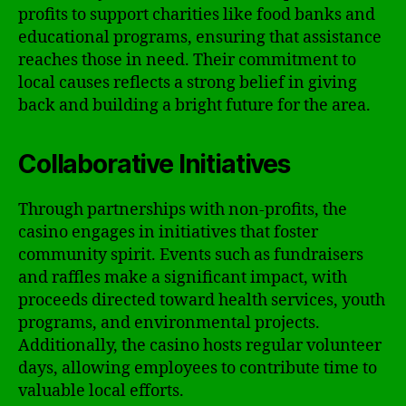
profits to support charities like food banks and
educational programs, ensuring that assistance
reaches those in need. Their commitment to
local causes reflects a strong belief in giving
back and building a bright future for the area.
Collaborative Initiatives
Through partnerships with non-profits, the
casino engages in initiatives that foster
community spirit. Events such as fundraisers
and raffles make a significant impact, with
proceeds directed toward health services, youth
programs, and environmental projects.
Additionally, the casino hosts regular volunteer
days, allowing employees to contribute time to
valuable local efforts.