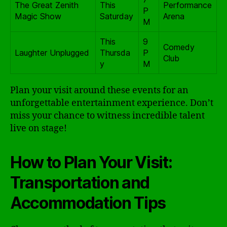
The Great Zenith
This
Performance
P
Magic Show
Saturday
Arena
M
This
9
Comedy
Laughter Unplugged
Thursda
P
Club
y
M
Plan your visit around these events for an
unforgettable entertainment experience. Don’t
miss your chance to witness incredible talent
live on stage!
How to Plan Your Visit:
Transportation and
Accommodation Tips