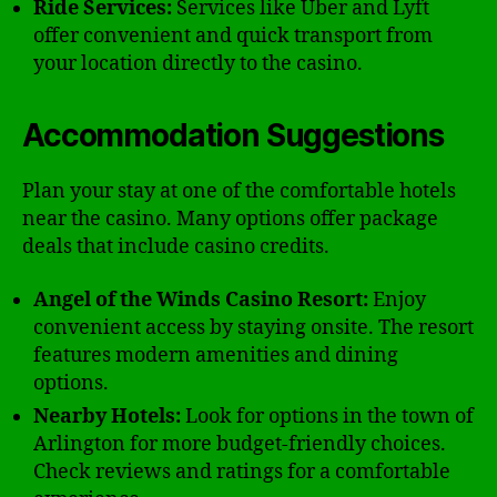
Ride Services:
Services like Uber and Lyft
offer convenient and quick transport from
your location directly to the casino.
Accommodation Suggestions
Plan your stay at one of the comfortable hotels
near the casino. Many options offer package
deals that include casino credits.
Angel of the Winds Casino Resort:
Enjoy
convenient access by staying onsite. The resort
features modern amenities and dining
options.
Nearby Hotels:
Look for options in the town of
Arlington for more budget-friendly choices.
Check reviews and ratings for a comfortable