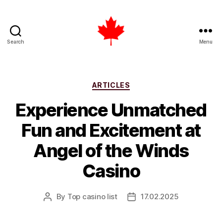
Search
Menu
Top
Casino
List
Canada
Categories
ARTICLES
Experience Unmatched
Fun and Excitement at
Angel of the Winds
Casino
By
Top casino list
17.02.2025
Post
Post
author
date