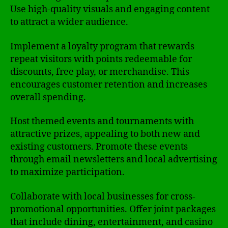
Use high-quality visuals and engaging content
to attract a wider audience.
Implement a loyalty program that rewards
repeat visitors with points redeemable for
discounts, free play, or merchandise. This
encourages customer retention and increases
overall spending.
Host themed events and tournaments with
attractive prizes, appealing to both new and
existing customers. Promote these events
through email newsletters and local advertising
to maximize participation.
Collaborate with local businesses for cross-
promotional opportunities. Offer joint packages
that include dining, entertainment, and casino