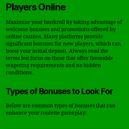
Players Online
Maximize your bankroll by taking advantage of
welcome bonuses and promotions offered by
online casinos. Many platforms provide
significant bonuses for new players, which can
boost your initial deposit. Always read the
terms but focus on those that offer favorable
wagering requirements and no hidden
conditions.
Types of Bonuses to Look For
Below are common types of bonuses that can
enhance your roulette gameplay: