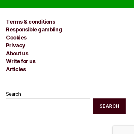
Terms & conditions
Responsible gambling
Cookies
Privacy
About us
Write for us
Articles
Search
SEARCH