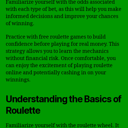
Familiarize yourself with the odds associated
with each type of bet, as this will help you make
informed decisions and improve your chances
of winning.
Practice with free roulette games to build
confidence before playing for real money. This
strategy allows you to learn the mechanics
without financial risk. Once comfortable, you
can enjoy the excitement of playing roulette
online and potentially cashing in on your
winnings.
Understanding the Basics of
Roulette
Familiarize yourself with the roulette wheel. It