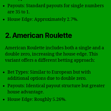
Payouts: Standard payouts for single numbers
are 35 to 1.
House Edge: Approximately 2.7%.
2. American Roulette
American Roulette includes both a single and a
double zero, increasing the house edge. This
variant offers a different betting approach:
Bet Types: Similar to European but with
additional options due to double zero.
Payouts: Identical payout structure but greater
house advantage.
House Edge: Roughly 5.26%.