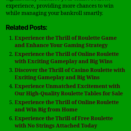
experience, providing more chances to win
while managing your bankroll smartly.
Related Posts:
Experience the Thrill of Roulette Game
and Enhance Your Gaming Strategy
Experience the Thrill of Online Roulette
with Exciting Gameplay and Big Wins
Discover the Thrill of Casino Roulette with
Exciting Gameplay and Big Wins
Experience Unmatched Excitement with
Our High-Quality Roulette Tables for Sale
Experience the Thrill of Online Roulette
and Win Big from Home
Experience the Thrill of Free Roulette
with No Strings Attached Today