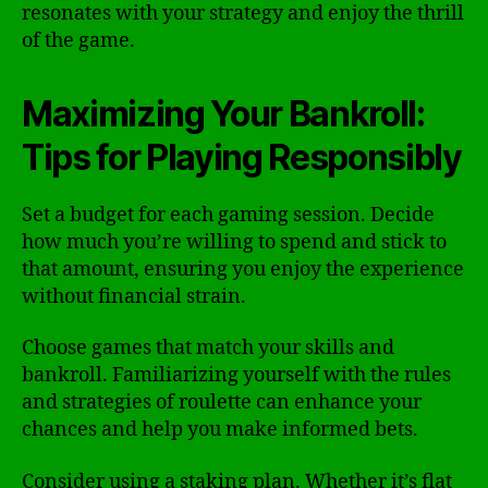
resonates with your strategy and enjoy the thrill
of the game.
Maximizing Your Bankroll:
Tips for Playing Responsibly
Set a budget for each gaming session. Decide
how much you’re willing to spend and stick to
that amount, ensuring you enjoy the experience
without financial strain.
Choose games that match your skills and
bankroll. Familiarizing yourself with the rules
and strategies of roulette can enhance your
chances and help you make informed bets.
Consider using a staking plan. Whether it’s flat