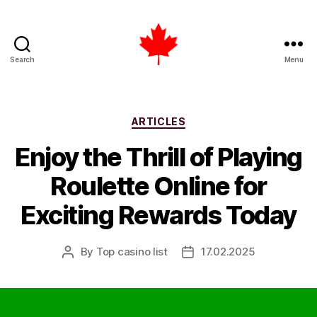
Search
Menu
Top
Casino
List
Canada
Categories
ARTICLES
Enjoy the Thrill of Playing
Roulette Online for
Exciting Rewards Today
By
Top casino list
17.02.2025
Post
Post
author
date