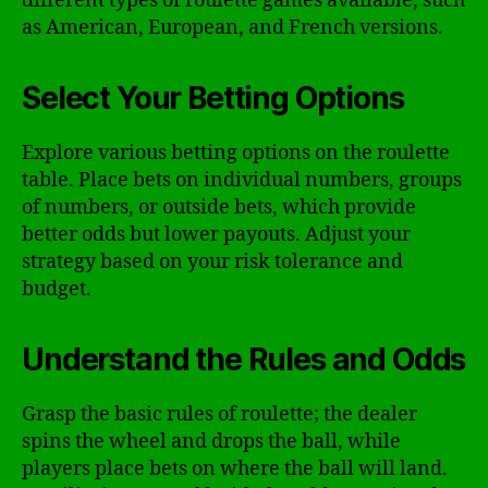
different types of roulette games available, such
as American, European, and French versions.
Select Your Betting Options
Explore various betting options on the roulette
table. Place bets on individual numbers, groups
of numbers, or outside bets, which provide
better odds but lower payouts. Adjust your
strategy based on your risk tolerance and
budget.
Understand the Rules and Odds
Grasp the basic rules of roulette; the dealer
spins the wheel and drops the ball, while
players place bets on where the ball will land.