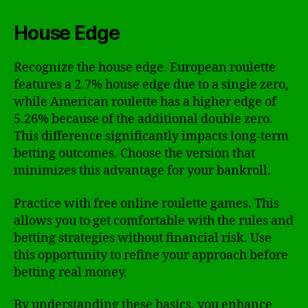
House Edge
Recognize the house edge. European roulette
features a 2.7% house edge due to a single zero,
while American roulette has a higher edge of
5.26% because of the additional double zero.
This difference significantly impacts long-term
betting outcomes. Choose the version that
minimizes this advantage for your bankroll.
Practice with free online roulette games. This
allows you to get comfortable with the rules and
betting strategies without financial risk. Use
this opportunity to refine your approach before
betting real money.
By understanding these basics, you enhance