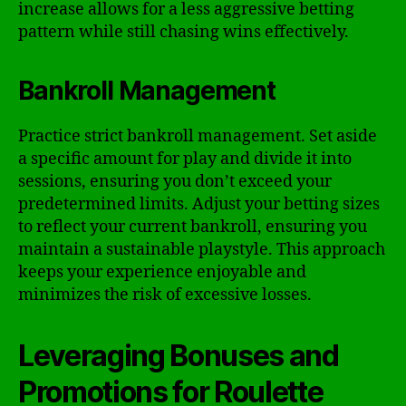
increase allows for a less aggressive betting
pattern while still chasing wins effectively.
Bankroll Management
Practice strict bankroll management. Set aside
a specific amount for play and divide it into
sessions, ensuring you don’t exceed your
predetermined limits. Adjust your betting sizes
to reflect your current bankroll, ensuring you
maintain a sustainable playstyle. This approach
keeps your experience enjoyable and
minimizes the risk of excessive losses.
Leveraging Bonuses and
Promotions for Roulette