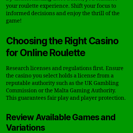
your roulette experience. Shift your focus to
informed decisions and enjoy the thrill of the
game!
Choosing the Right Casino
for Online Roulette
Research licenses and regulations first. Ensure
the casino you select holds a license from a
reputable authority such as the UK Gambling
Commission or the Malta Gaming Authority.
This guarantees fair play and player protection.
Review Available Games and
Variations