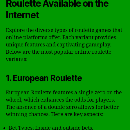
Roulette Available on the
Internet
Explore the diverse types of roulette games that
online platforms offer. Each variant provides
unique features and captivating gameplay.
Below are the most popular online roulette
variants:
1. European Roulette
European Roulette features a single zero on the
wheel, which enhances the odds for players.
The absence of a double zero allows for better
winning chances. Here are key aspects:
Bet Types: Inside and outside bets.