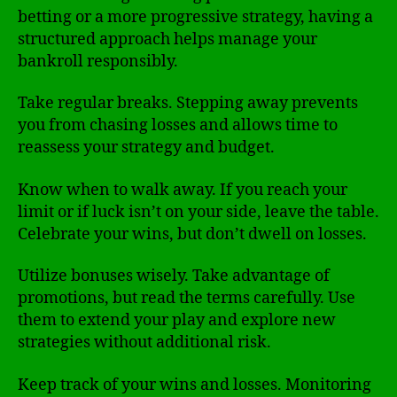
betting or a more progressive strategy, having a
structured approach helps manage your
bankroll responsibly.
Take regular breaks. Stepping away prevents
you from chasing losses and allows time to
reassess your strategy and budget.
Know when to walk away. If you reach your
limit or if luck isn’t on your side, leave the table.
Celebrate your wins, but don’t dwell on losses.
Utilize bonuses wisely. Take advantage of
promotions, but read the terms carefully. Use
them to extend your play and explore new
strategies without additional risk.
Keep track of your wins and losses. Monitoring