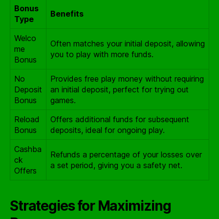
Bonus
Benefits
Type
Welco
Often matches your initial deposit, allowing
me
you to play with more funds.
Bonus
No
Provides free play money without requiring
Deposit
an initial deposit, perfect for trying out
Bonus
games.
Reload
Offers additional funds for subsequent
Bonus
deposits, ideal for ongoing play.
Cashba
Refunds a percentage of your losses over
ck
a set period, giving you a safety net.
Offers
Strategies for Maximizing