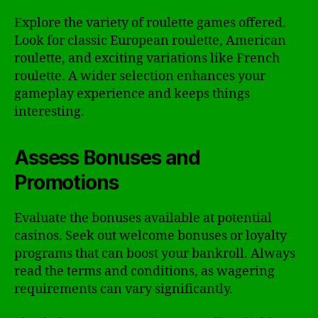
Explore the variety of roulette games offered.
Look for classic European roulette, American
roulette, and exciting variations like French
roulette. A wider selection enhances your
gameplay experience and keeps things
interesting.
Assess Bonuses and
Promotions
Evaluate the bonuses available at potential
casinos. Seek out welcome bonuses or loyalty
programs that can boost your bankroll. Always
read the terms and conditions, as wagering
requirements can vary significantly.