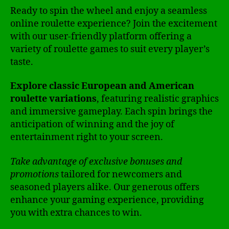
Ready to spin the wheel and enjoy a seamless
online roulette experience? Join the excitement
with our user-friendly platform offering a
variety of roulette games to suit every player’s
taste.
Explore classic European and American
roulette variations
, featuring realistic graphics
and immersive gameplay. Each spin brings the
anticipation of winning and the joy of
entertainment right to your screen.
Take advantage of exclusive bonuses and
promotions
tailored for newcomers and
seasoned players alike. Our generous offers
enhance your gaming experience, providing
you with extra chances to win.