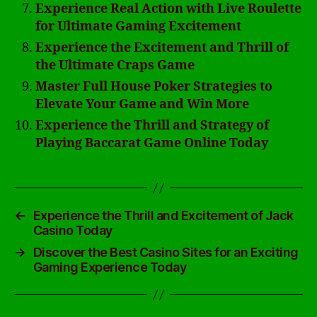
Experience Real Action with Live Roulette
for Ultimate Gaming Excitement
Experience the Excitement and Thrill of
the Ultimate Craps Game
Master Full House Poker Strategies to
Elevate Your Game and Win More
Experience the Thrill and Strategy of
Playing Baccarat Game Online Today
←
Experience the Thrill and Excitement of Jack
Casino Today
→
Discover the Best Casino Sites for an Exciting
Gaming Experience Today