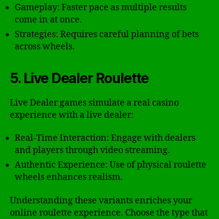
Gameplay: Faster pace as multiple results
come in at once.
Strategies: Requires careful planning of bets
across wheels.
5. Live Dealer Roulette
Live Dealer games simulate a real casino
experience with a live dealer:
Real-Time Interaction: Engage with dealers
and players through video streaming.
Authentic Experience: Use of physical roulette
wheels enhances realism.
Understanding these variants enriches your
online roulette experience. Choose the type that