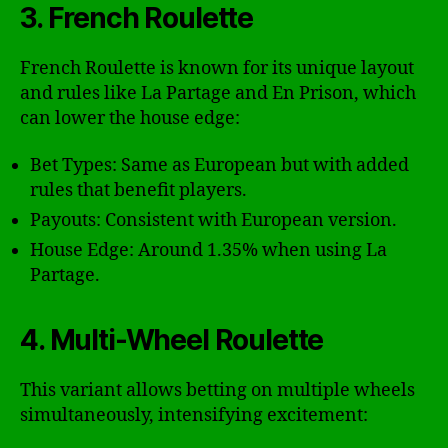
3. French Roulette
French Roulette is known for its unique layout
and rules like La Partage and En Prison, which
can lower the house edge:
Bet Types: Same as European but with added
rules that benefit players.
Payouts: Consistent with European version.
House Edge: Around 1.35% when using La
Partage.
4. Multi-Wheel Roulette
This variant allows betting on multiple wheels
simultaneously, intensifying excitement: