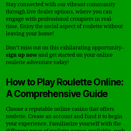
Stay connected with our vibrant community
through live dealer options, where you can
engage with professional croupiers in real-
time. Enjoy the social aspect of roulette without
leaving your home!
Don’t miss out on this exhilarating opportunity–
sign up now
and get started on your online
roulette adventure today!
How to Play Roulette Online:
A Comprehensive Guide
Choose a reputable online casino that offers
roulette. Create an account and fund it to begin
your experience. Familiarize yourself with the