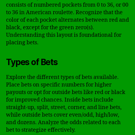
consists of numbered pockets from 0 to 36, or 00
to 36 in American roulette. Recognize that the
color of each pocket alternates between red and
black, except for the green zero(s).
Understanding this layout is foundational for
placing bets.
Types of Bets
Explore the different types of bets available.
Place bets on specific numbers for higher
payouts or opt for outside bets like red or black
for improved chances. Inside bets include
straight-up, split, street, corner, and line bets,
while outside bets cover even/odd, high/low,
and dozens. Analyze the odds related to each
bet to strategize effectively.