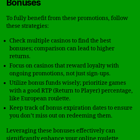
Bonuses
To fully benefit from these promotions, follow
these strategies:
Check multiple casinos to find the best
bonuses; comparison can lead to higher
returns.
Focus on casinos that reward loyalty with
ongoing promotions, not just sign-ups.
Utilize bonus funds wisely; prioritize games
with a good RTP (Return to Player) percentage,
like European roulette.
Keep track of bonus expiration dates to ensure
you don’t miss out on redeeming them.
Leveraging these bonuses effectively can
significantly enhance your online roulette