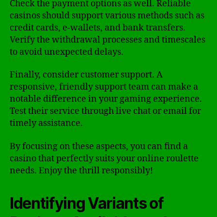
Check the payment options as well. Reliable
casinos should support various methods such as
credit cards, e-wallets, and bank transfers.
Verify the withdrawal processes and timescales
to avoid unexpected delays.
Finally, consider customer support. A
responsive, friendly support team can make a
notable difference in your gaming experience.
Test their service through live chat or email for
timely assistance.
By focusing on these aspects, you can find a
casino that perfectly suits your online roulette
needs. Enjoy the thrill responsibly!
Identifying Variants of