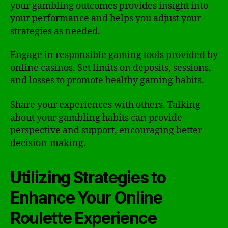
your gambling outcomes provides insight into
your performance and helps you adjust your
strategies as needed.
Engage in responsible gaming tools provided by
online casinos. Set limits on deposits, sessions,
and losses to promote healthy gaming habits.
Share your experiences with others. Talking
about your gambling habits can provide
perspective and support, encouraging better
decision-making.
Utilizing Strategies to
Enhance Your Online
Roulette Experience