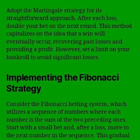
Adopt the Martingale strategy for its
straightforward approach. After each loss,
double your bet on the next round. This method
capitalizes on the idea that a win will
eventually occur, recovering past losses and
providing a profit. However, set a limit on your
bankroll to avoid significant losses.
Implementing the Fibonacci
Strategy
Consider the Fibonacci betting system, which
utilizes a sequence of numbers where each
number is the sum of the two preceding ones.
Start with a small bet and, after a loss, move to
the next number in the sequence. This gradual