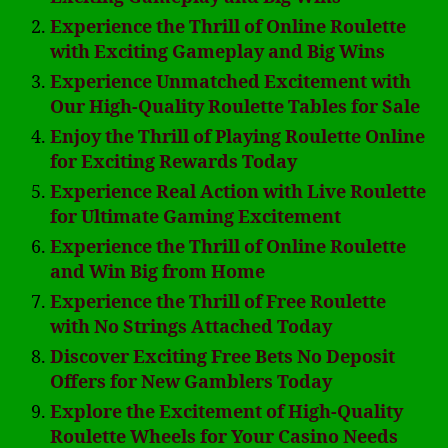
Experience the Thrill of Online Roulette
with Exciting Gameplay and Big Wins
Experience Unmatched Excitement with
Our High-Quality Roulette Tables for Sale
Enjoy the Thrill of Playing Roulette Online
for Exciting Rewards Today
Experience Real Action with Live Roulette
for Ultimate Gaming Excitement
Experience the Thrill of Online Roulette
and Win Big from Home
Experience the Thrill of Free Roulette
with No Strings Attached Today
Discover Exciting Free Bets No Deposit
Offers for New Gamblers Today
Explore the Excitement of High-Quality
Roulette Wheels for Your Casino Needs