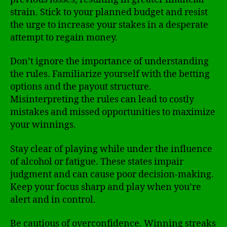
strain. Stick to your planned budget and resist
the urge to increase your stakes in a desperate
attempt to regain money.
Don’t ignore the importance of understanding
the rules. Familiarize yourself with the betting
options and the payout structure.
Misinterpreting the rules can lead to costly
mistakes and missed opportunities to maximize
your winnings.
Stay clear of playing while under the influence
of alcohol or fatigue. These states impair
judgment and can cause poor decision-making.
Keep your focus sharp and play when you’re
alert and in control.
Be cautious of overconfidence. Winning streaks