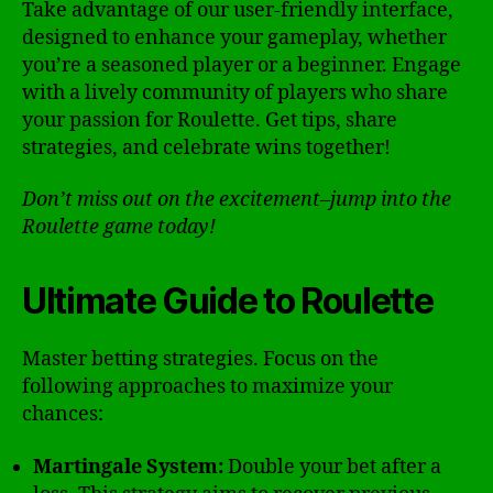
Take advantage of our user-friendly interface,
designed to enhance your gameplay, whether
you’re a seasoned player or a beginner. Engage
with a lively community of players who share
your passion for Roulette. Get tips, share
strategies, and celebrate wins together!
Don’t miss out on the excitement–jump into the
Roulette game today!
Ultimate Guide to Roulette
Master betting strategies. Focus on the
following approaches to maximize your
chances:
Martingale System:
Double your bet after a