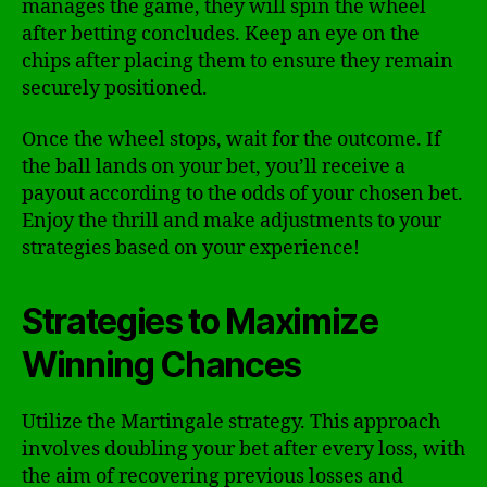
manages the game, they will spin the wheel
after betting concludes. Keep an eye on the
chips after placing them to ensure they remain
securely positioned.
Once the wheel stops, wait for the outcome. If
the ball lands on your bet, you’ll receive a
payout according to the odds of your chosen bet.
Enjoy the thrill and make adjustments to your
strategies based on your experience!
Strategies to Maximize
Winning Chances
Utilize the Martingale strategy. This approach
involves doubling your bet after every loss, with
the aim of recovering previous losses and