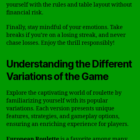
yourself with the rules and table layout without
financial risk.
Finally, stay mindful of your emotions. Take
breaks if you’re on a losing streak, and never
chase losses. Enjoy the thrill responsibly!
Understanding the Different
Variations of the Game
Explore the captivating world of roulette by
familiarizing yourself with its popular
variations. Each version presents unique
features, strategies, and gameplay options,
ensuring an enriching experience for players.
European Roulette
is a favorite among many