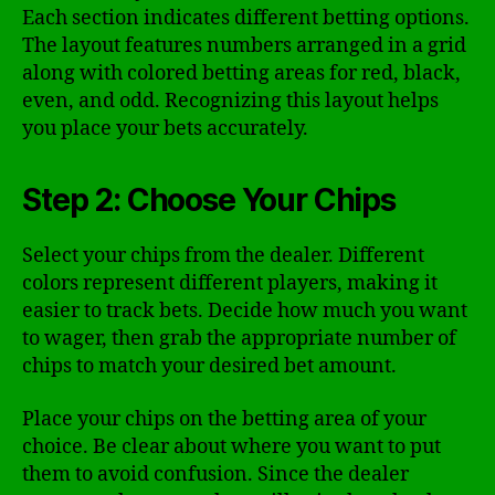
Each section indicates different betting options.
The layout features numbers arranged in a grid
along with colored betting areas for red, black,
even, and odd. Recognizing this layout helps
you place your bets accurately.
Step 2: Choose Your Chips
Select your chips from the dealer. Different
colors represent different players, making it
easier to track bets. Decide how much you want
to wager, then grab the appropriate number of
chips to match your desired bet amount.
Place your chips on the betting area of your
choice. Be clear about where you want to put
them to avoid confusion. Since the dealer