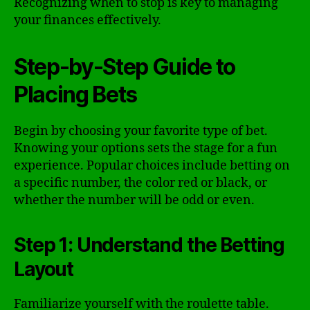
Recognizing when to stop is key to managing
your finances effectively.
Step-by-Step Guide to
Placing Bets
Begin by choosing your favorite type of bet.
Knowing your options sets the stage for a fun
experience. Popular choices include betting on
a specific number, the color red or black, or
whether the number will be odd or even.
Step 1: Understand the Betting
Layout
Familiarize yourself with the roulette table.