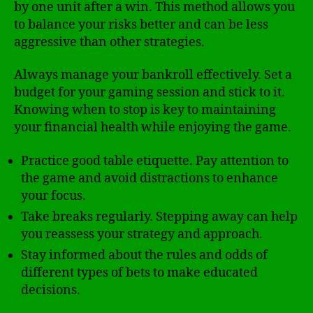
by one unit after a win. This method allows you
to balance your risks better and can be less
aggressive than other strategies.
Always manage your bankroll effectively. Set a
budget for your gaming session and stick to it.
Knowing when to stop is key to maintaining
your financial health while enjoying the game.
Practice good table etiquette. Pay attention to
the game and avoid distractions to enhance
your focus.
Take breaks regularly. Stepping away can help
you reassess your strategy and approach.
Stay informed about the rules and odds of
different types of bets to make educated
decisions.