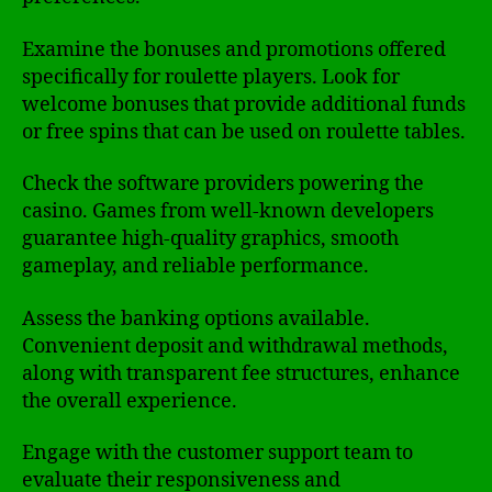
Examine the bonuses and promotions offered
specifically for roulette players. Look for
welcome bonuses that provide additional funds
or free spins that can be used on roulette tables.
Check the software providers powering the
casino. Games from well-known developers
guarantee high-quality graphics, smooth
gameplay, and reliable performance.
Assess the banking options available.
Convenient deposit and withdrawal methods,
along with transparent fee structures, enhance
the overall experience.
Engage with the customer support team to
evaluate their responsiveness and