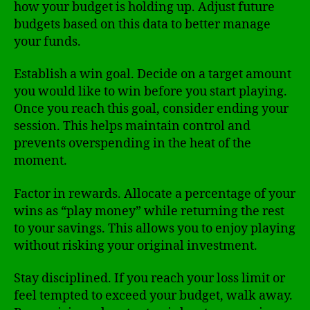
how your budget is holding up. Adjust future
budgets based on this data to better manage
your funds.
Establish a win goal. Decide on a target amount
you would like to win before you start playing.
Once you reach this goal, consider ending your
session. This helps maintain control and
prevents overspending in the heat of the
moment.
Factor in rewards. Allocate a percentage of your
wins as “play money” while returning the rest
to your savings. This allows you to enjoy playing
without risking your original investment.
Stay disciplined. If you reach your loss limit or
feel tempted to exceed your budget, walk away.