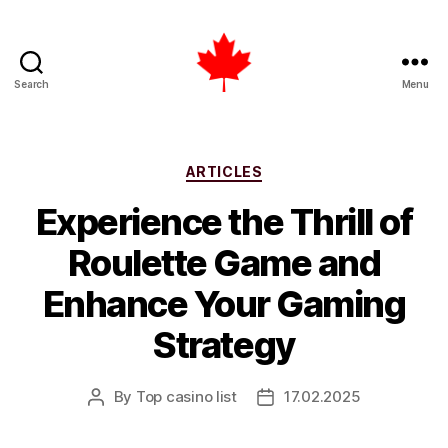
Search
Menu
Top
Casino
List
Canada
Categories
ARTICLES
Experience the Thrill of
Roulette Game and
Enhance Your Gaming
Strategy
By
Top casino list
17.02.2025
Post
Post
author
date