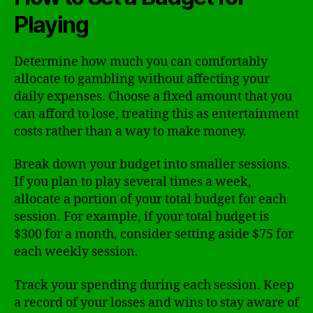
Playing
Determine how much you can comfortably
allocate to gambling without affecting your
daily expenses. Choose a fixed amount that you
can afford to lose, treating this as entertainment
costs rather than a way to make money.
Break down your budget into smaller sessions.
If you plan to play several times a week,
allocate a portion of your total budget for each
session. For example, if your total budget is
$300 for a month, consider setting aside $75 for
each weekly session.
Track your spending during each session. Keep
a record of your losses and wins to stay aware of