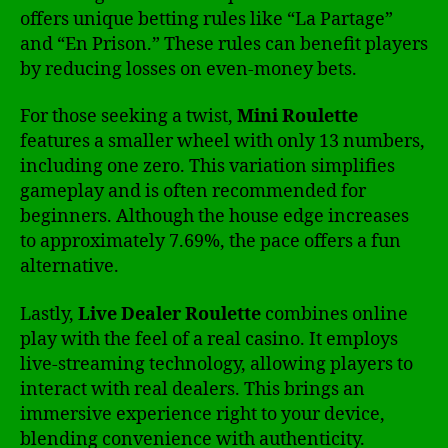
offers unique betting rules like “La Partage”
and “En Prison.” These rules can benefit players
by reducing losses on even-money bets.
For those seeking a twist,
Mini Roulette
features a smaller wheel with only 13 numbers,
including one zero. This variation simplifies
gameplay and is often recommended for
beginners. Although the house edge increases
to approximately 7.69%, the pace offers a fun
alternative.
Lastly,
Live Dealer Roulette
combines online
play with the feel of a real casino. It employs
live-streaming technology, allowing players to
interact with real dealers. This brings an
immersive experience right to your device,
blending convenience with authenticity.