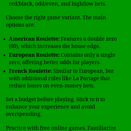
red/black, odd/even, and high/low bets.
Choose the right game variant. The main
options are:
American Roulette:
Features a double zero
(00), which increases the house edge.
European Roulette:
Contains only a single
zero, offering better odds for players.
French Roulette:
Similar to European, but
with additional rules like La Partage that
reduce losses on even-money bets.
Set a budget before playing. Stick to it to
enhance your experience and avoid
overspending.
Practice with free online games. Familiarize