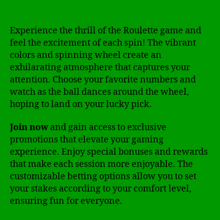
Experience the thrill of the Roulette game and
feel the excitement of each spin! The vibrant
colors and spinning wheel create an
exhilarating atmosphere that captures your
attention. Choose your favorite numbers and
watch as the ball dances around the wheel,
hoping to land on your lucky pick.
Join now
and gain access to exclusive
promotions that elevate your gaming
experience. Enjoy special bonuses and rewards
that make each session more enjoyable. The
customizable betting options allow you to set
your stakes according to your comfort level,
ensuring fun for everyone.