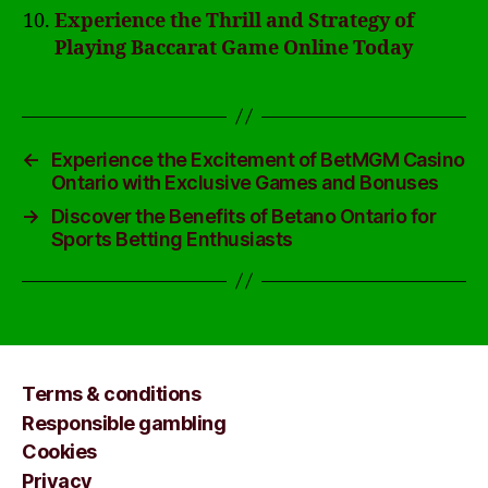
Experience the Thrill and Strategy of
Playing Baccarat Game Online Today
←
Experience the Excitement of BetMGM Casino
Ontario with Exclusive Games and Bonuses
→
Discover the Benefits of Betano Ontario for
Sports Betting Enthusiasts
Terms & conditions
Responsible gambling
Cookies
Privacy