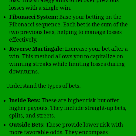
loss. This strategy aims to recover previous
losses with a single win.
Fibonacci System:
Base your betting on the
Fibonacci sequence. Each bet is the sum of the
two previous bets, helping to manage losses
effectively.
Reverse Martingale:
Increase your bet after a
win. This method allows you to capitalize on
winning streaks while limiting losses during
downturns.
Understand the types of bets:
Inside Bets:
These are higher risk but offer
higher payouts. They include straight-up bets,
splits, and streets.
Outside Bets:
These provide lower risk with
more favorable odds. They encompass