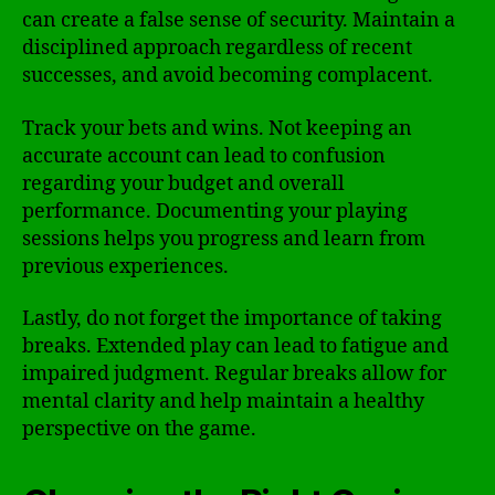
can create a false sense of security. Maintain a
disciplined approach regardless of recent
successes, and avoid becoming complacent.
Track your bets and wins. Not keeping an
accurate account can lead to confusion
regarding your budget and overall
performance. Documenting your playing
sessions helps you progress and learn from
previous experiences.
Lastly, do not forget the importance of taking
breaks. Extended play can lead to fatigue and
impaired judgment. Regular breaks allow for
mental clarity and help maintain a healthy
perspective on the game.