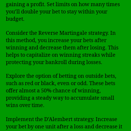
gaining a profit. Set limits on how many times
you’ll double your bet to stay within your
budget.
Consider the Reverse Martingale strategy. In
this method, you increase your bets after
winning and decrease them after losing. This
helps to capitalize on winning streaks while
protecting your bankroll during losses.
Explore the option of betting on outside bets,
such as red or black, even or odd. These bets
offer almost a 50% chance of winning,
providing a steady way to accumulate small
wins over time.
Implement the D’Alembert strategy. Increase
your bet by one unit after a loss and decrease it