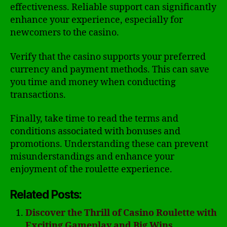
effectiveness. Reliable support can significantly
enhance your experience, especially for
newcomers to the casino.
Verify that the casino supports your preferred
currency and payment methods. This can save
you time and money when conducting
transactions.
Finally, take time to read the terms and
conditions associated with bonuses and
promotions. Understanding these can prevent
misunderstandings and enhance your
enjoyment of the roulette experience.
Related Posts:
Discover the Thrill of Casino Roulette with
Exciting Gameplay and Big Wins