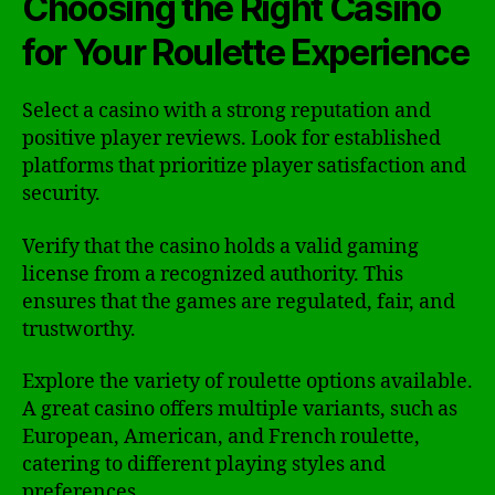
Choosing the Right Casino
for Your Roulette Experience
Select a casino with a strong reputation and
positive player reviews. Look for established
platforms that prioritize player satisfaction and
security.
Verify that the casino holds a valid gaming
license from a recognized authority. This
ensures that the games are regulated, fair, and
trustworthy.
Explore the variety of roulette options available.
A great casino offers multiple variants, such as
European, American, and French roulette,
catering to different playing styles and
preferences.