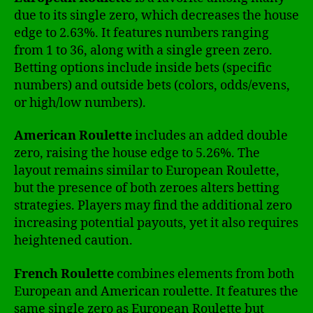
due to its single zero, which decreases the house
edge to 2.63%. It features numbers ranging
from 1 to 36, along with a single green zero.
Betting options include inside bets (specific
numbers) and outside bets (colors, odds/evens,
or high/low numbers).
American Roulette
includes an added double
zero, raising the house edge to 5.26%. The
layout remains similar to European Roulette,
but the presence of both zeroes alters betting
strategies. Players may find the additional zero
increasing potential payouts, yet it also requires
heightened caution.
French Roulette
combines elements from both
European and American roulette. It features the
same single zero as European Roulette but