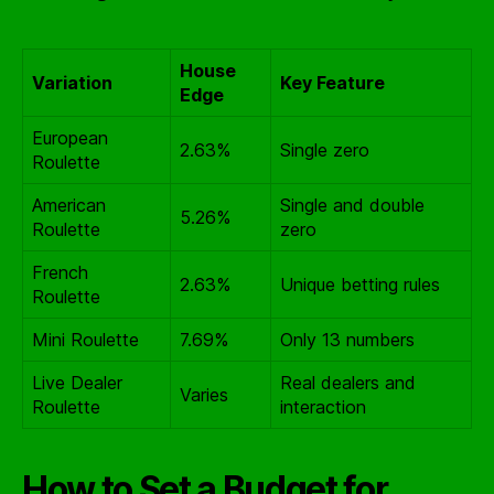
House
Variation
Key Feature
Edge
European
2.63%
Single zero
Roulette
American
Single and double
5.26%
Roulette
zero
French
2.63%
Unique betting rules
Roulette
Mini Roulette
7.69%
Only 13 numbers
Live Dealer
Real dealers and
Varies
Roulette
interaction
How to Set a Budget for