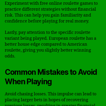
Experiment with free online roulette games to
practice different strategies without financial
risk. This can help you gain familiarity and
confidence before playing for real money.
Lastly, pay attention to the specific roulette
variant being played. European roulette has a
better house edge compared to American
roulette, giving you slightly better winning
odds.
Common Mistakes to Avoid
When Playing
Avoid chasing losses. This impulse can lead to
placing larger bets in hopes of recovering
previous losses, resulting in greater financial