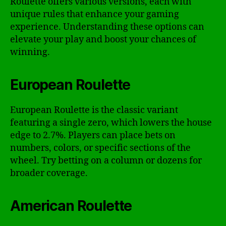
Roulette offers various versions, each with
unique rules that enhance your gaming
experience. Understanding these options can
elevate your play and boost your chances of
winning.
European Roulette
European Roulette is the classic variant
featuring a single zero, which lowers the house
edge to 2.7%. Players can place bets on
numbers, colors, or specific sections of the
wheel. Try betting on a column or dozens for
broader coverage.
American Roulette