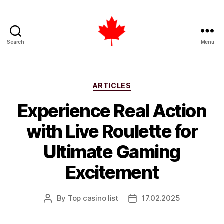
Search
Menu
Top
Casino
List
Canada
Categories
ARTICLES
Experience Real Action
with Live Roulette for
Ultimate Gaming
Excitement
By
Top casino list
17.02.2025
Post
Post
author
date