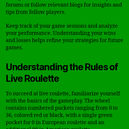
forums or follow relevant blogs for insights and
tips from fellow players.
Keep track of your game sessions and analyze
your performance. Understanding your wins
and losses helps refine your strategies for future
games.
Understanding the Rules of
Live Roulette
To succeed at live roulette, familiarize yourself
with the basics of the gameplay. The wheel
contains numbered pockets ranging from 0 to
36, colored red or black, with a single green
pocket for 0 in European roulette and an