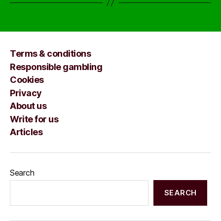
Terms & conditions
Responsible gambling
Cookies
Privacy
About us
Write for us
Articles
Search
SEARCH