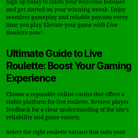
Sign up today to claim your welcome bonuses
and get started on your winning streak. Enjoy
seamless gameplay and reliable payouts every
time you play. Elevate your game with
Live
Roulette
now!
Ultimate Guide to Live
Roulette: Boost Your Gaming
Experience
Choose a reputable online casino that offers a
stable platform for live roulette. Review player
feedback for a clear understanding of the site’s
reliability and game variety.
Select the right roulette variant that suits your