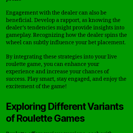
Engagement with the dealer can also be
beneficial. Develop a rapport, as knowing the
dealer’s tendencies might provide insights into
gameplay. Recognizing how the dealer spins the
wheel can subtly influence your bet placement.
By integrating these strategies into your live
roulette game, you can enhance your
experience and increase your chances of
success. Play smart, stay engaged, and enjoy the
excitement of the game!
Exploring Different Variants
of Roulette Games