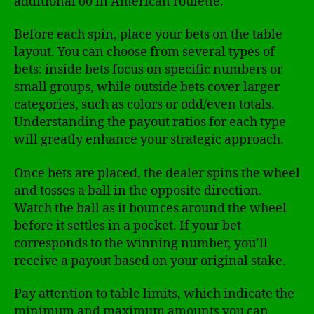
additional 00 in American roulette.
Before each spin, place your bets on the table
layout. You can choose from several types of
bets: inside bets focus on specific numbers or
small groups, while outside bets cover larger
categories, such as colors or odd/even totals.
Understanding the payout ratios for each type
will greatly enhance your strategic approach.
Once bets are placed, the dealer spins the wheel
and tosses a ball in the opposite direction.
Watch the ball as it bounces around the wheel
before it settles in a pocket. If your bet
corresponds to the winning number, you’ll
receive a payout based on your original stake.
Pay attention to table limits, which indicate the
minimum and maximum amounts you can