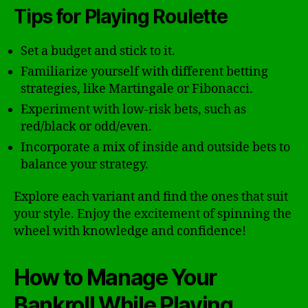
Tips for Playing Roulette
Set a budget and stick to it.
Familiarize yourself with different betting
strategies, like Martingale or Fibonacci.
Experiment with low-risk bets, such as
red/black or odd/even.
Incorporate a mix of inside and outside bets to
balance your strategy.
Explore each variant and find the ones that suit
your style. Enjoy the excitement of spinning the
wheel with knowledge and confidence!
How to Manage Your
Bankroll While Playing