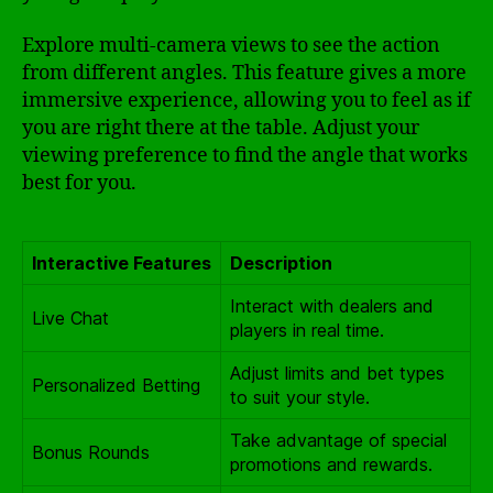
Explore multi-camera views to see the action
from different angles. This feature gives a more
immersive experience, allowing you to feel as if
you are right there at the table. Adjust your
viewing preference to find the angle that works
best for you.
Interactive Features
Description
Interact with dealers and
Live Chat
players in real time.
Adjust limits and bet types
Personalized Betting
to suit your style.
Take advantage of special
Bonus Rounds
promotions and rewards.