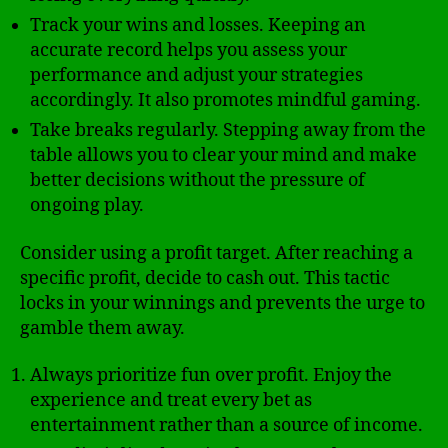
Track your wins and losses. Keeping an
accurate record helps you assess your
performance and adjust your strategies
accordingly. It also promotes mindful gaming.
Take breaks regularly. Stepping away from the
table allows you to clear your mind and make
better decisions without the pressure of
ongoing play.
Consider using a profit target. After reaching a
specific profit, decide to cash out. This tactic
locks in your winnings and prevents the urge to
gamble them away.
Always prioritize fun over profit. Enjoy the
experience and treat every bet as
entertainment rather than a source of income.