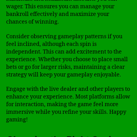
wager. This ensures you can manage your
bankroll effectively and maximize your
chances of winning.
Consider observing gameplay patterns if you
feel inclined, although each spin is
independent. This can add excitement to the
experience. Whether you choose to place small
bets or go for larger risks, maintaining a clear
strategy will keep your gameplay enjoyable.
Engage with the live dealer and other players to
enhance your experience. Most platforms allow
for interaction, making the game feel more
immersive while you refine your skills. Happy
gaming!