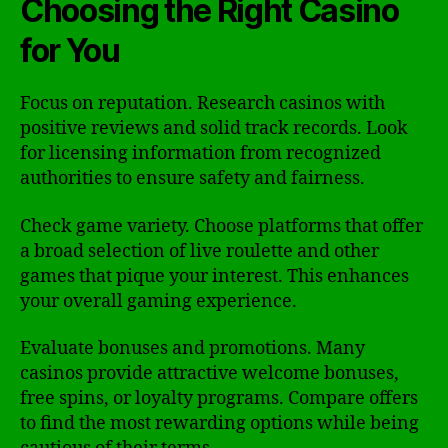
Choosing the Right Casino
for You
Focus on reputation. Research casinos with
positive reviews and solid track records. Look
for licensing information from recognized
authorities to ensure safety and fairness.
Check game variety. Choose platforms that offer
a broad selection of live roulette and other
games that pique your interest. This enhances
your overall gaming experience.
Evaluate bonuses and promotions. Many
casinos provide attractive welcome bonuses,
free spins, or loyalty programs. Compare offers
to find the most rewarding options while being