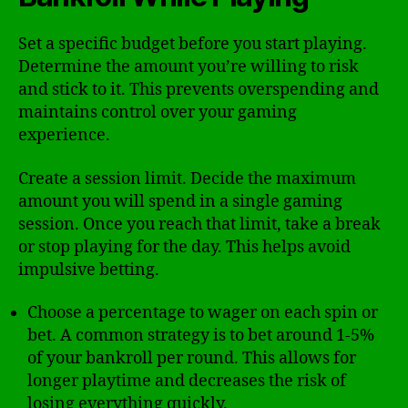
Set a specific budget before you start playing.
Determine the amount you’re willing to risk
and stick to it. This prevents overspending and
maintains control over your gaming
experience.
Create a session limit. Decide the maximum
amount you will spend in a single gaming
session. Once you reach that limit, take a break
or stop playing for the day. This helps avoid
impulsive betting.
Choose a percentage to wager on each spin or
bet. A common strategy is to bet around 1-5%
of your bankroll per round. This allows for
longer playtime and decreases the risk of
losing everything quickly.