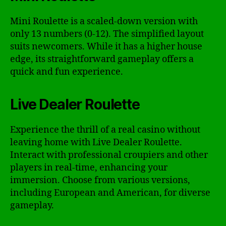
Mini Roulette is a scaled-down version with
only 13 numbers (0-12). The simplified layout
suits newcomers. While it has a higher house
edge, its straightforward gameplay offers a
quick and fun experience.
Live Dealer Roulette
Experience the thrill of a real casino without
leaving home with Live Dealer Roulette.
Interact with professional croupiers and other
players in real-time, enhancing your
immersion. Choose from various versions,
including European and American, for diverse
gameplay.