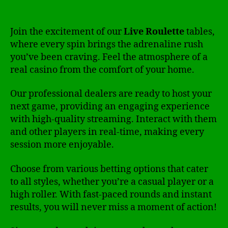
Join the excitement of our
Live Roulette
tables,
where every spin brings the adrenaline rush
you’ve been craving. Feel the atmosphere of a
real casino from the comfort of your home.
Our professional dealers are ready to host your
next game, providing an engaging experience
with high-quality streaming. Interact with them
and other players in real-time, making every
session more enjoyable.
Choose from various betting options that cater
to all styles, whether you’re a casual player or a
high roller. With fast-paced rounds and instant
results, you will never miss a moment of action!