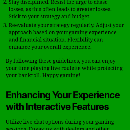
Stay disciplined. Resist the urge to chase
losses, as this often leads to greater losses.
Stick to your strategy and budget.
Reevaluate your strategy regularly. Adjust your
approach based on your gaming experience
and financial situation. Flexibility can
enhance your overall experience.
By following these guidelines, you can enjoy
your time playing live roulette while protecting
your bankroll. Happy gaming!
Enhancing Your Experience
with Interactive Features
Utilize live chat options during your gaming
sessions. Engaging with dealers and other