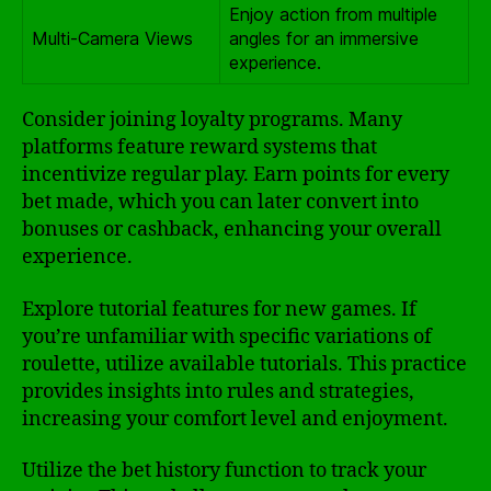
Enjoy action from multiple
Multi-Camera Views
angles for an immersive
experience.
Consider joining loyalty programs. Many
platforms feature reward systems that
incentivize regular play. Earn points for every
bet made, which you can later convert into
bonuses or cashback, enhancing your overall
experience.
Explore tutorial features for new games. If
you’re unfamiliar with specific variations of
roulette, utilize available tutorials. This practice
provides insights into rules and strategies,
increasing your comfort level and enjoyment.
Utilize the bet history function to track your