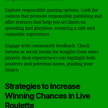
Explore responsible gaming options. Look for
casinos that promote responsible gambling and
offer features that help you set limits on
spending and playtime, ensuring a safe and
enjoyable experience.
Engage with community feedback. Check
forums or social media for insights from other
players. Real experiences can highlight both
positives and potential issues, guiding your
choice.
Strategies to Increase
Winning Chances in Live
Roulette