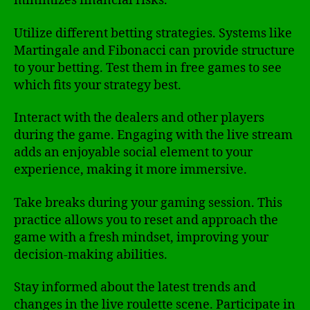
minimizes financial risks.
Utilize different betting strategies. Systems like
Martingale and Fibonacci can provide structure
to your betting. Test them in free games to see
which fits your strategy best.
Interact with the dealers and other players
during the game. Engaging with the live stream
adds an enjoyable social element to your
experience, making it more immersive.
Take breaks during your gaming session. This
practice allows you to reset and approach the
game with a fresh mindset, improving your
decision-making abilities.
Stay informed about the latest trends and
changes in the live roulette scene. Participate in