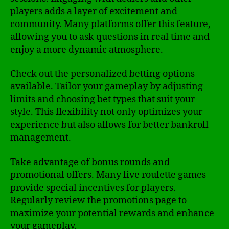
players adds a layer of excitement and
community. Many platforms offer this feature,
allowing you to ask questions in real time and
enjoy a more dynamic atmosphere.
Check out the personalized betting options
available. Tailor your gameplay by adjusting
limits and choosing bet types that suit your
style. This flexibility not only optimizes your
experience but also allows for better bankroll
management.
Take advantage of bonus rounds and
promotional offers. Many live roulette games
provide special incentives for players.
Regularly review the promotions page to
maximize your potential rewards and enhance
your gameplay.