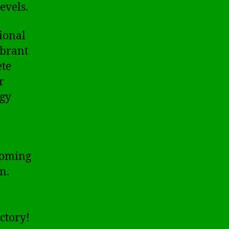
evels.
ional
ibrant
ete
r
egy
coming
n.
ctory!