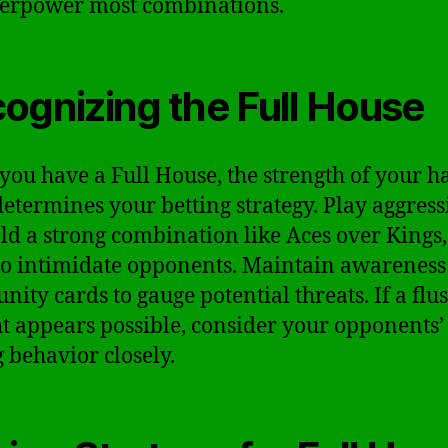
erpower most combinations.
ognizing the Full House
ou have a Full House, the strength of your 
determines your betting strategy. Play aggressi
ld a strong combination like Aces over Kings, 
to intimidate opponents. Maintain awareness
ity cards to gauge potential threats. If a flu
ht appears possible, consider your opponents’
g behavior closely.