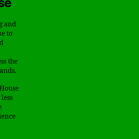
use
ng and
se to
ld
ss the
hands.
 House
 less
e
ience