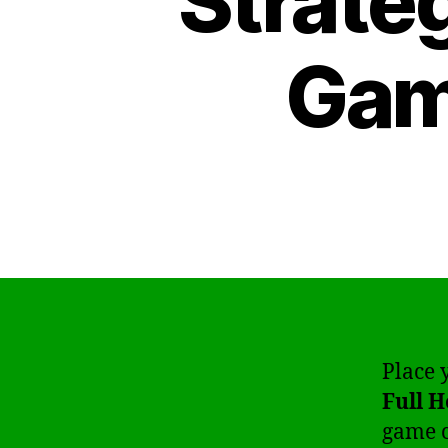
Strateg
Gam
Place 
Full 
game c