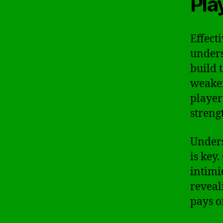
Pla
Effect
unders
build 
weaker
player
streng
Unders
is key
intimi
reveal
pays o