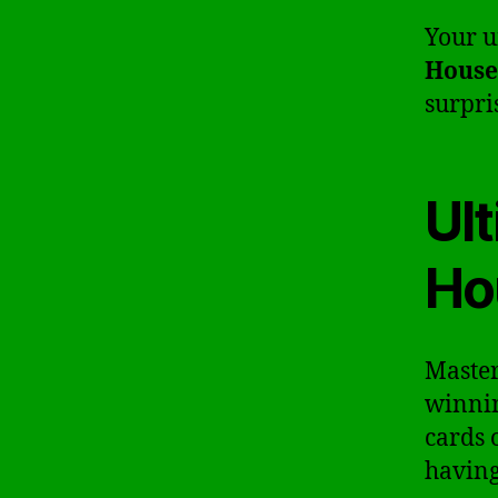
Your u
House
surpri
Ult
Ho
Master
winnin
cards 
having