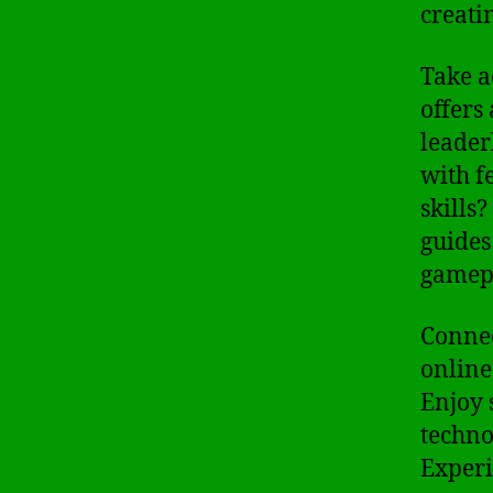
creati
Take a
offers
leader
with f
skills
guides
gamep
Connec
online
Enjoy 
techno
Experi