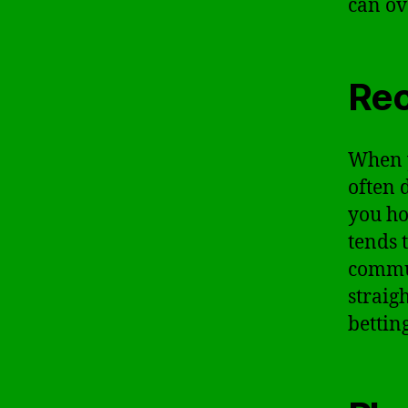
can ov
Rec
When y
often 
you ho
tends 
commun
straig
bettin