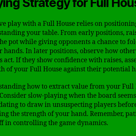
ying Strategy for Full Ho
ive play with a Full House relies on positioni
tanding your table. From early positions, rai
the pot while giving opponents a chance to fo
 hands. In later positions, observe how other
s act. If they show confidence with raises, asse
th of your Full House against their potential 
tanding how to extract value from your Full
. Consider slow-playing when the board seems
dating to draw in unsuspecting players befor
ing the strength of your hand. Remember, pat
ff in controlling the game dynamics.