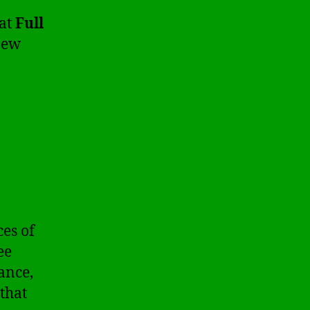
 at
Full
new
es of
ee
ance,
that