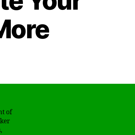
ate Your
More
t of
oker
,