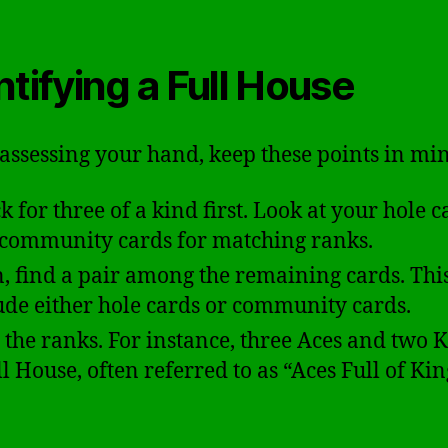
ntifying a Full House
ssessing your hand, keep these points in mi
k for three of a kind first. Look at your hole c
community cards for matching ranks.
, find a pair among the remaining cards. Thi
ude either hole cards or community cards.
 the ranks. For instance, three Aces and two K
ll House, often referred to as “Aces Full of Kin