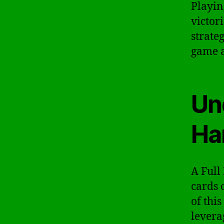
Playin
victor
strate
game a
Un
Ha
A Full
cards 
of thi
levera