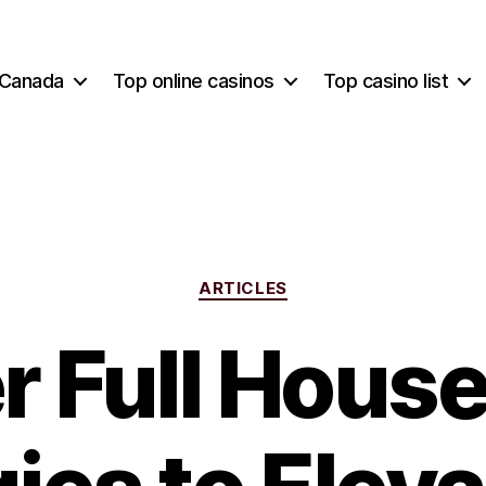
 Canada
Top online casinos
Top casino list
Categories
ARTICLES
r Full House