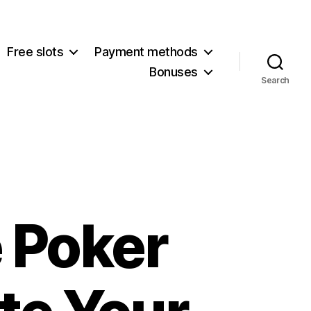
Free slots
Payment methods
Bonuses
Search
 Poker