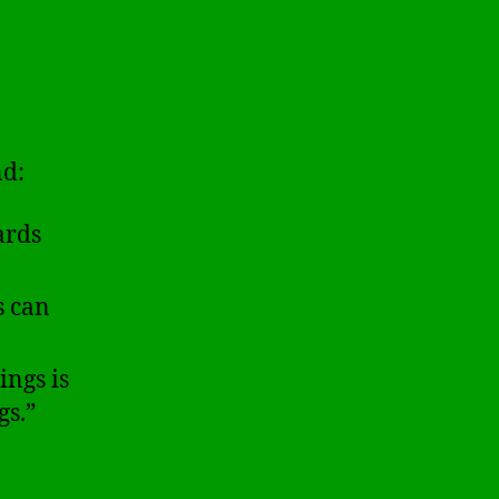
nd:
ards
s can
ings is
gs.”