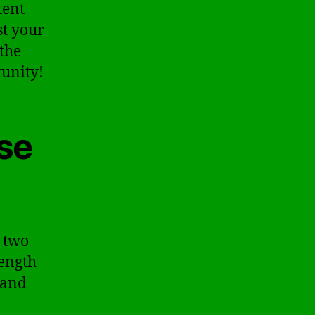
tent
st your
the
unity!
se
d two
rength
 and