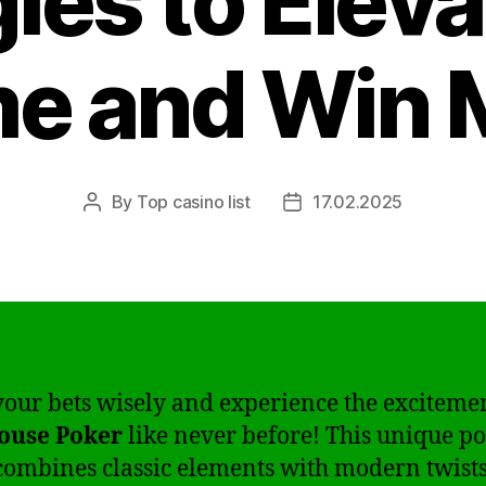
ies to Elev
e and Win 
By
Top casino list
17.02.2025
Post
Post
author
date
your bets wisely and experience the excitemen
House Poker
like never before! This unique p
ombines classic elements with modern twists