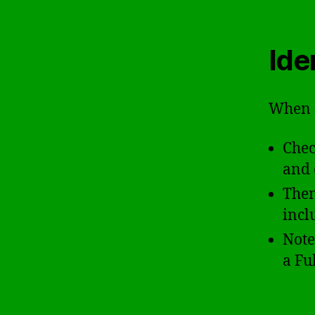
Ide
When a
Chec
and 
Then
incl
Note
a Fu