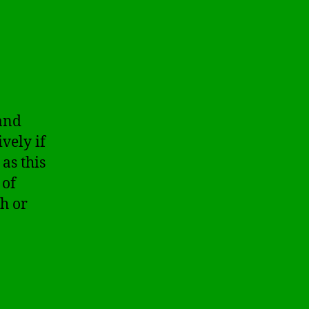
hand
vely if
as this
 of
sh or