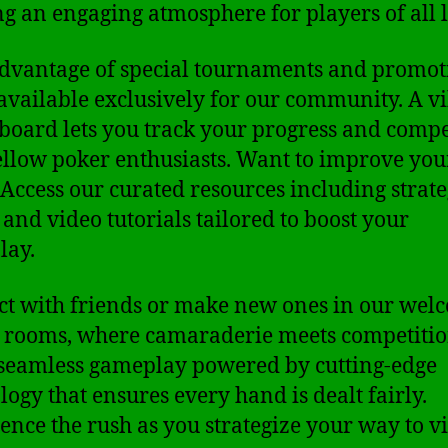
ng an engaging atmosphere for players of all l
dvantage of special tournaments and promot
 available exclusively for our community. A v
board lets you track your progress and comp
ellow poker enthusiasts. Want to improve you
? Access our curated resources including strat
 and video tutorials tailored to boost your
lay.
t with friends or make new ones in our wel
 rooms, where camaraderie meets competitio
seamless gameplay powered by cutting-edge
logy that ensures every hand is dealt fairly.
ence the rush as you strategize your way to vi