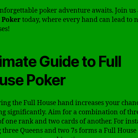
nforgettable poker adventure awaits. Join us
 Poker
today, where every hand can lead to 
ses!
imate Guide to Full
use Poker
ing the Full House hand increases your chanc
g significantly. Aim for a combination of thr
of one rank and two cards of another. For inst
 three Queens and two 7s forms a Full House 