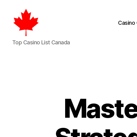
Casino
Top
Top Casino List Canada
Casino
List
Canada
Maste