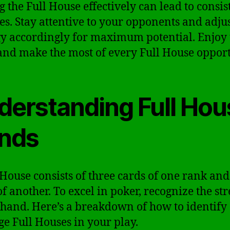
g the Full House effectively can lead to consis
ies. Stay attentive to your opponents and adju
gy accordingly for maximum potential. Enjoy 
nd make the most of every Full House opport
derstanding Full Hou
nds
 House consists of three cards of one rank an
of another. To excel in poker, recognize the st
s hand. Here’s a breakdown of how to identify
ge Full Houses in your play.