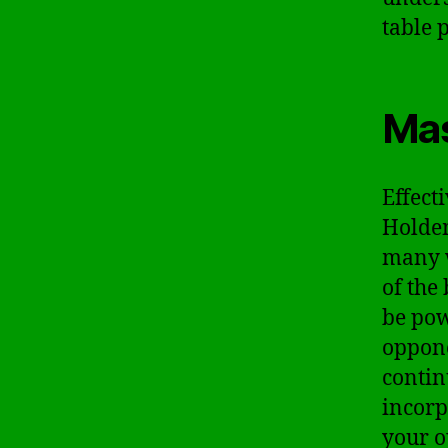
table 
Mas
Effect
Holdem
many w
of the
be pow
oppone
contin
incorp
your o