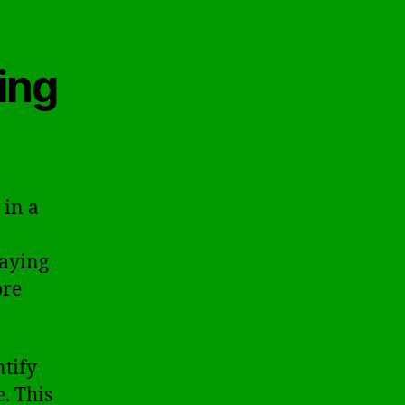
ing
 in a
laying
ore
ntify
e. This