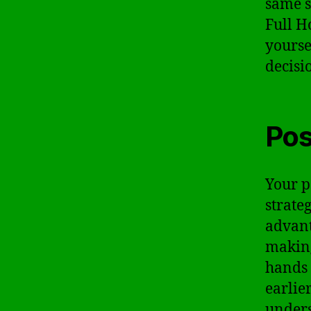
same s
Full H
yourse
decisi
Pos
Your p
strateg
advant
making
hands 
earlie
unders