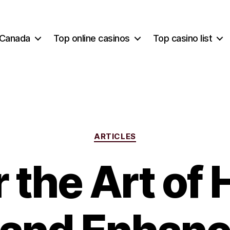
 Canada
Top online casinos
Top casino list
Categories
ARTICLES
 the Art of