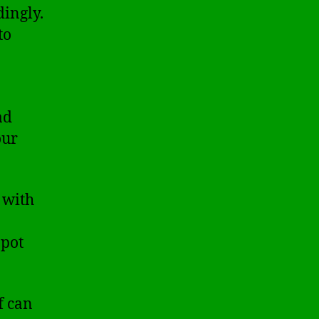
dingly.
to
ad
our
 with
 pot
f can