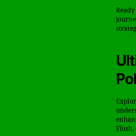
Ready 
journe
strateg
Ul
Po
Explor
unders
enhanc
Flush, 