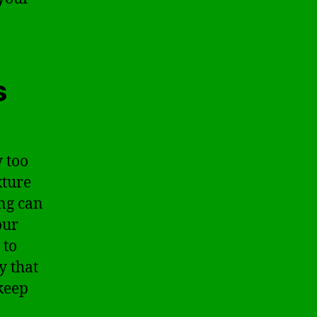
s
y too
xture
ing can
our
 to
y that
 keep