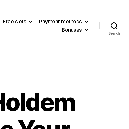
Free slots
Payment methods
Bonuses
Search
 Holdem