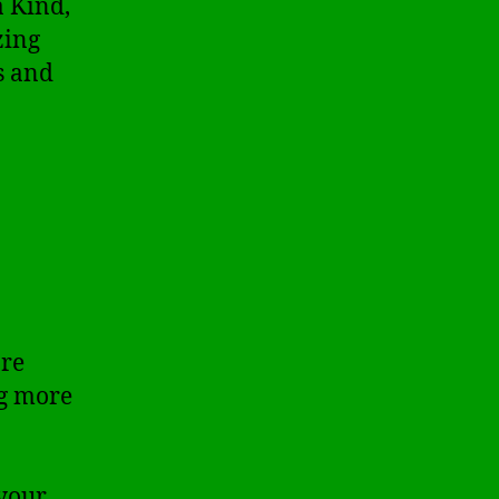
a Kind,
zing
s and
ore
ng more
 your