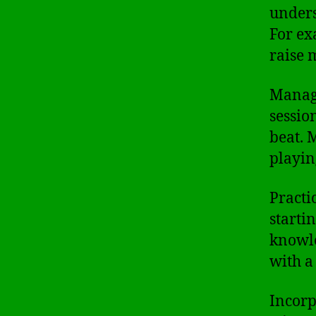
unders
For ex
raise 
Manage
session
beat. 
playin
Practi
starti
knowle
with a
Incorp