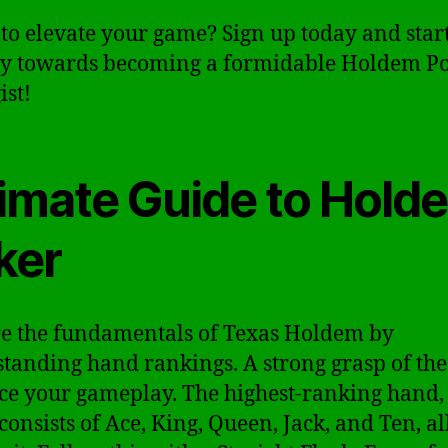
to elevate your game? Sign up today and star
y towards becoming a formidable Holdem P
ist!
timate Guide to Hold
ker
e the fundamentals of Texas Holdem by
tanding hand rankings. A strong grasp of the
e your gameplay. The highest-ranking hand,
consists of Ace, King, Queen, Jack, and Ten, all