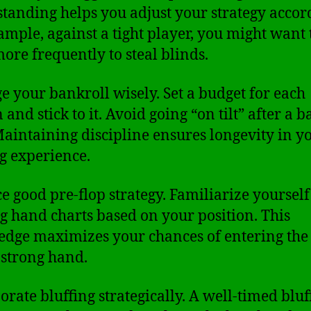
tanding helps you adjust your strategy accor
ample, against a tight player, you might want 
more frequently to steal blinds.
 your bankroll wisely. Set a budget for each
 and stick to it. Avoid going “on tilt” after a b
Maintaining discipline ensures longevity in y
g experience.
ce good pre-flop strategy. Familiarize yourself
ng hand charts based on your position. This
dge maximizes your chances of entering the
 strong hand.
orate bluffing strategically. A well-timed bluf