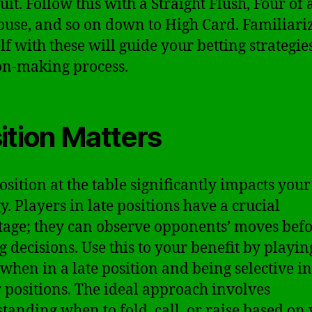
uit. Follow this with a Straight Flush, Four of 
ouse, and so on down to High Card. Familiari
lf with these will guide your betting strategie
on-making process.
ition Matters
osition at the table significantly impacts your
y. Players in late positions have a crucial
age; they can observe opponents’ moves bef
 decisions. Use this to your benefit by playi
when in a late position and being selective in
r positions. The ideal approach involves
tanding when to fold, call, or raise based on