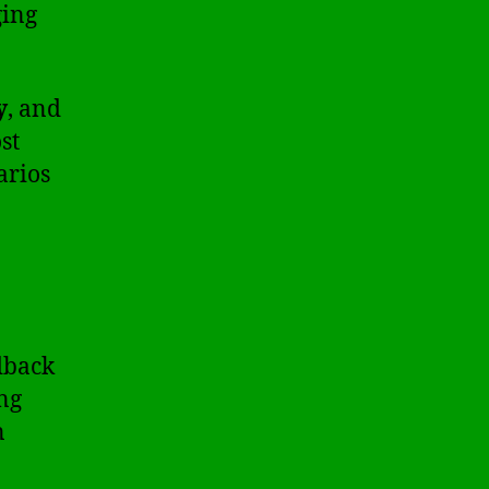
ging
y
, and
st
arios
dback
ng
n