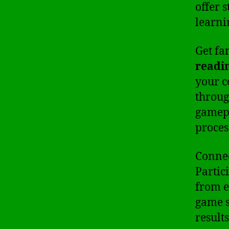
offer 
learni
Get fa
readi
your c
throug
gamepl
proces
Connec
Partic
from e
game s
results