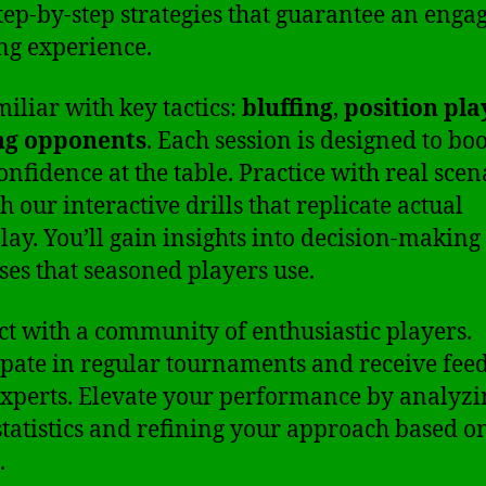
step-by-step strategies that guarantee an enga
ng experience.
miliar with key tactics:
bluffing
,
position pla
ng opponents
. Each session is designed to boo
onfidence at the table. Practice with real scen
h our interactive drills that replicate actual
ay. You’ll gain insights into decision-making
ses that seasoned players use.
t with a community of enthusiastic players.
ipate in regular tournaments and receive fee
xperts. Elevate your performance by analyzi
tatistics and refining your approach based o
.