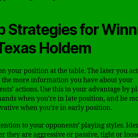
p Strategies for Winn
 Texas Holdem
on your position at the table. The later you act
 the more information you have about your
nts’ actions. Use this to your advantage by p
ands when you’re in late position, and be m
vative when you’re in early position.
tention to your opponents’ playing styles. Ide
r they are aggressive or passive, tight or loos