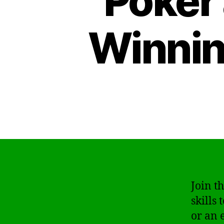
Poker
Winnin
Join t
skills
or an 