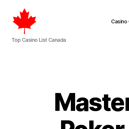
Casino
Top
Top Casino List Canada
Casino
List
Canada
Master