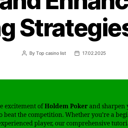
 and Enhanc
g Strategie
By
Top casino list
17.02.2025
Post
Post
author
date
he excitement of
Holdem Poker
and sharpen 
 to beat the competition. Whether you’re a beg
experienced player, our comprehensive tutori