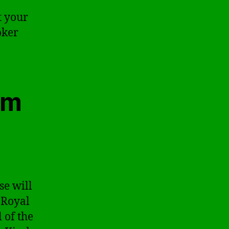
t your
oker
em
se will
 Royal
 of the