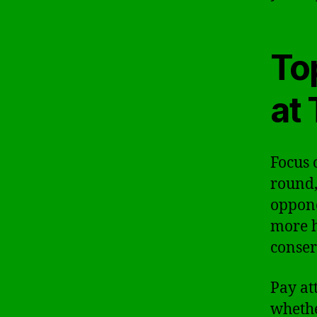
To
at
Focus 
round,
oppone
more h
conser
Pay at
whethe