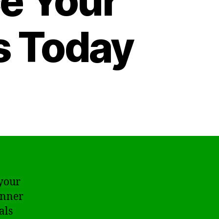
e Your
s Today
your
inner
als