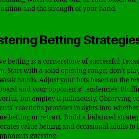
position and the strength of your hand.
tering Betting Strategie
ive betting is a cornerstone of successful Texas
. Start with a solid opening range; don’t pla
eak hands. Adjust your bets based on the te
 board and your opponents’ tendencies. Bluff
erful, but employ it judiciously. Observing y
nts’ reactions provides insights into whether
ue betting or retract. Build a balanced strateg
orates value betting and occasional bluffs to
pponents guessing.