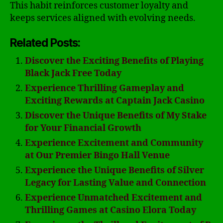
This habit reinforces customer loyalty and
keeps services aligned with evolving needs.
Related Posts:
Discover the Exciting Benefits of Playing
Black Jack Free Today
Experience Thrilling Gameplay and
Exciting Rewards at Captain Jack Casino
Discover the Unique Benefits of My Stake
for Your Financial Growth
Experience Excitement and Community
at Our Premier Bingo Hall Venue
Experience the Unique Benefits of Silver
Legacy for Lasting Value and Connection
Experience Unmatched Excitement and
Thrilling Games at Casino Elora Today