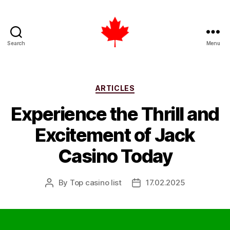
Search
Menu
Top
Casino
List
Canada
Categories
ARTICLES
Experience the Thrill and
Excitement of Jack
Casino Today
By
Top casino list
17.02.2025
Post
Post
author
date