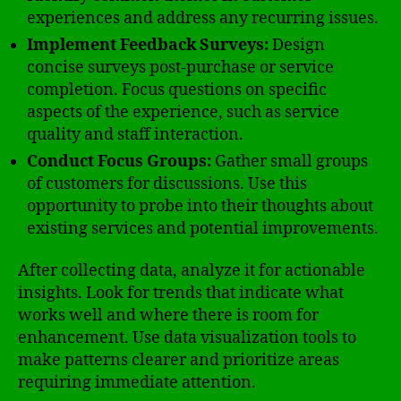
experiences and address any recurring issues.
Implement Feedback Surveys:
Design
concise surveys post-purchase or service
completion. Focus questions on specific
aspects of the experience, such as service
quality and staff interaction.
Conduct Focus Groups:
Gather small groups
of customers for discussions. Use this
opportunity to probe into their thoughts about
existing services and potential improvements.
After collecting data, analyze it for actionable
insights. Look for trends that indicate what
works well and where there is room for
enhancement. Use data visualization tools to
make patterns clearer and prioritize areas
requiring immediate attention.