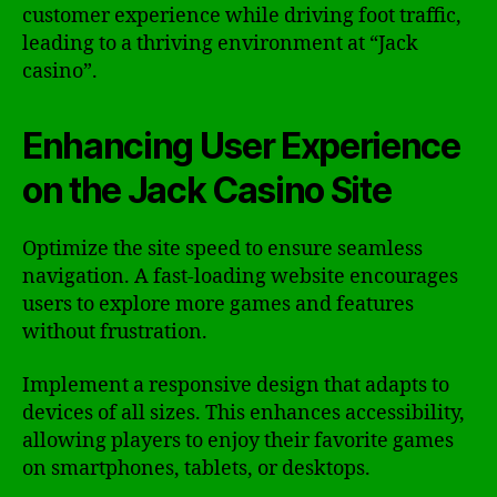
customer experience while driving foot traffic,
leading to a thriving environment at “Jack
casino”.
Enhancing User Experience
on the Jack Casino Site
Optimize the site speed to ensure seamless
navigation. A fast-loading website encourages
users to explore more games and features
without frustration.
Implement a responsive design that adapts to
devices of all sizes. This enhances accessibility,
allowing players to enjoy their favorite games
on smartphones, tablets, or desktops.