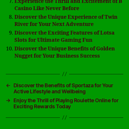
Experience the Thrill and Excitement of B
Casino Like Never Before
Discover the Unique Experience of Twin
River for Your Next Adventure
Discover the Exciting Features of Lotsa
Slots for Ultimate Gaming Fun
Discover the Unique Benefits of Golden
Nugget for Your Business Success
←
Discover the Benefits of Sportaza for Your
Active Lifestyle and Wellbeing
→
Enjoy the Thrill of Playing Roulette Online for
Exciting Rewards Today