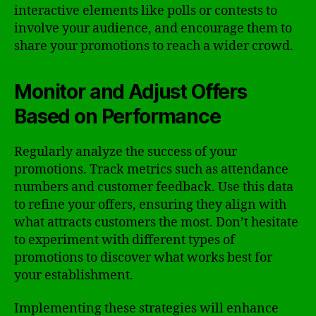
interactive elements like polls or contests to
involve your audience, and encourage them to
share your promotions to reach a wider crowd.
Monitor and Adjust Offers
Based on Performance
Regularly analyze the success of your
promotions. Track metrics such as attendance
numbers and customer feedback. Use this data
to refine your offers, ensuring they align with
what attracts customers the most. Don’t hesitate
to experiment with different types of
promotions to discover what works best for
your establishment.
Implementing these strategies will enhance