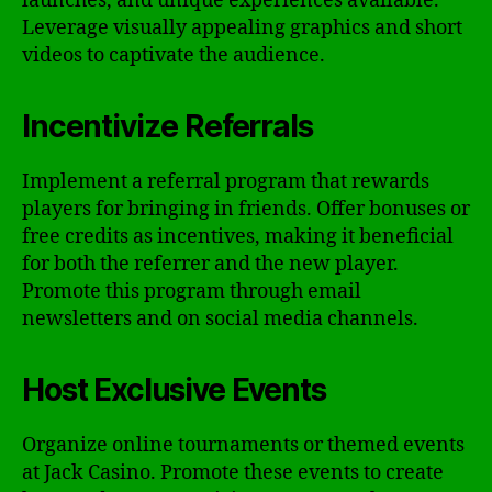
launches, and unique experiences available.
Leverage visually appealing graphics and short
videos to captivate the audience.
Incentivize Referrals
Implement a referral program that rewards
players for bringing in friends. Offer bonuses or
free credits as incentives, making it beneficial
for both the referrer and the new player.
Promote this program through email
newsletters and on social media channels.
Host Exclusive Events
Organize online tournaments or themed events
at Jack Casino. Promote these events to create