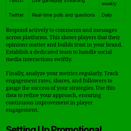
Twitch
Live gameplay streaming
weekly
Twitter
Real-time polls and questions
Daily
Respond actively to comments and messages
across platforms. This shows players that their
opinions matter and builds trust in your brand.
Establish a dedicated team to handle social
media interactions swiftly.
Finally, analyze your metrics regularly. Track
engagement rates, shares, and followers to
gauge the success of your strategies. Use this
data to refine your approach, ensuring
continuous improvement in player
engagement.
Setting Up Promotional