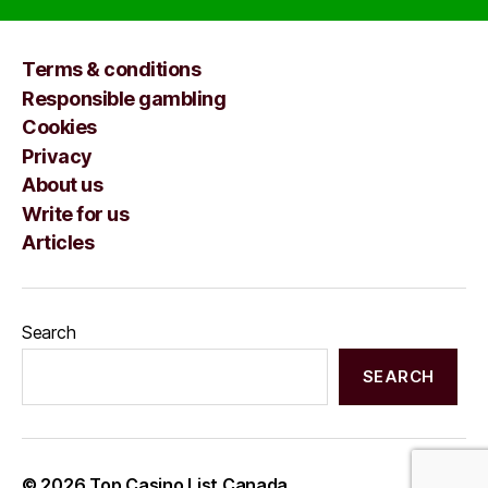
Terms & conditions
Responsible gambling
Cookies
Privacy
About us
Write for us
Articles
Search
SEARCH
© 2026
Top Casino List Canada
Up
↑