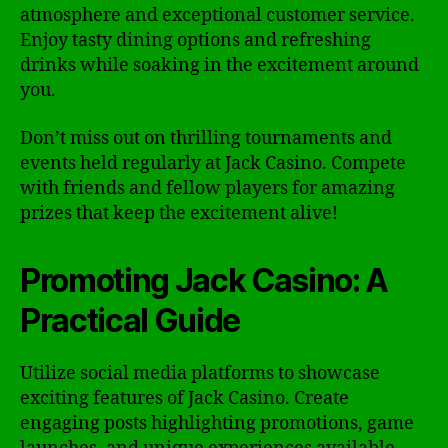
atmosphere and exceptional customer service.
Enjoy tasty dining options and refreshing
drinks while soaking in the excitement around
you.
Don’t miss out on thrilling tournaments and
events held regularly at Jack Casino. Compete
with friends and fellow players for amazing
prizes that keep the excitement alive!
Promoting Jack Casino: A
Practical Guide
Utilize social media platforms to showcase
exciting features of Jack Casino. Create
engaging posts highlighting promotions, game