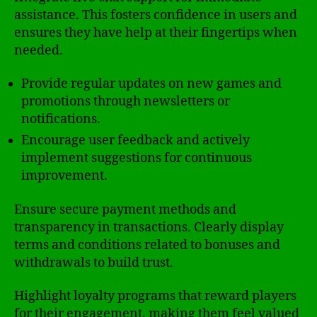
assistance. This fosters confidence in users and
ensures they have help at their fingertips when
needed.
Provide regular updates on new games and
promotions through newsletters or
notifications.
Encourage user feedback and actively
implement suggestions for continuous
improvement.
Ensure secure payment methods and
transparency in transactions. Clearly display
terms and conditions related to bonuses and
withdrawals to build trust.
Highlight loyalty programs that reward players
for their engagement, making them feel valued