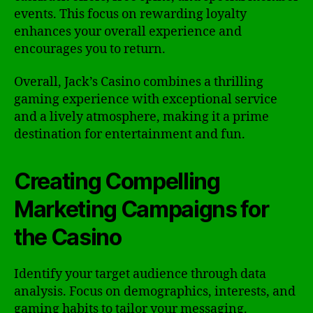
events. This focus on rewarding loyalty
enhances your overall experience and
encourages you to return.
Overall, Jack’s Casino combines a thrilling
gaming experience with exceptional service
and a lively atmosphere, making it a prime
destination for entertainment and fun.
Creating Compelling
Marketing Campaigns for
the Casino
Identify your target audience through data
analysis. Focus on demographics, interests, and
gaming habits to tailor your messaging.