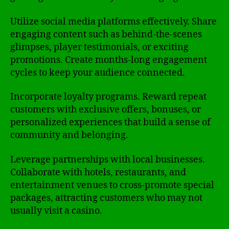
Utilize social media platforms effectively. Share
engaging content such as behind-the-scenes
glimpses, player testimonials, or exciting
promotions. Create months-long engagement
cycles to keep your audience connected.
Incorporate loyalty programs. Reward repeat
customers with exclusive offers, bonuses, or
personalized experiences that build a sense of
community and belonging.
Leverage partnerships with local businesses.
Collaborate with hotels, restaurants, and
entertainment venues to cross-promote special
packages, attracting customers who may not
usually visit a casino.