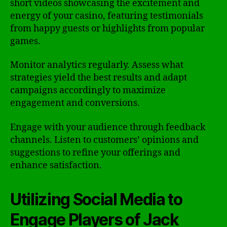
short videos showcasing the excitement and
energy of your casino, featuring testimonials
from happy guests or highlights from popular
games.
Monitor analytics regularly. Assess what
strategies yield the best results and adapt
campaigns accordingly to maximize
engagement and conversions.
Engage with your audience through feedback
channels. Listen to customers’ opinions and
suggestions to refine your offerings and
enhance satisfaction.
Utilizing Social Media to
Engage Players of Jack