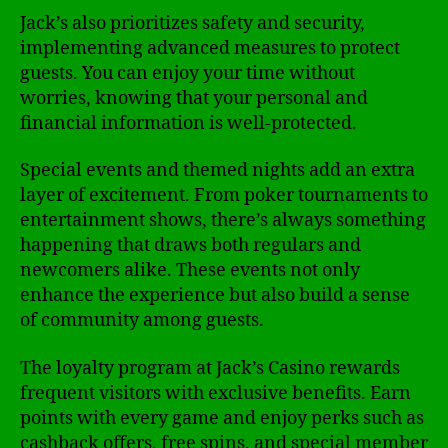
Jack’s also prioritizes safety and security,
implementing advanced measures to protect
guests. You can enjoy your time without
worries, knowing that your personal and
financial information is well-protected.
Special events and themed nights add an extra
layer of excitement. From poker tournaments to
entertainment shows, there’s always something
happening that draws both regulars and
newcomers alike. These events not only
enhance the experience but also build a sense
of community among guests.
The loyalty program at Jack’s Casino rewards
frequent visitors with exclusive benefits. Earn
points with every game and enjoy perks such as
cashback offers, free spins, and special member