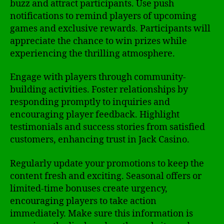
buzz and attract participants. Use push
notifications to remind players of upcoming
games and exclusive rewards. Participants will
appreciate the chance to win prizes while
experiencing the thrilling atmosphere.
Engage with players through community-
building activities. Foster relationships by
responding promptly to inquiries and
encouraging player feedback. Highlight
testimonials and success stories from satisfied
customers, enhancing trust in Jack Casino.
Regularly update your promotions to keep the
content fresh and exciting. Seasonal offers or
limited-time bonuses create urgency,
encouraging players to take action
immediately. Make sure this information is