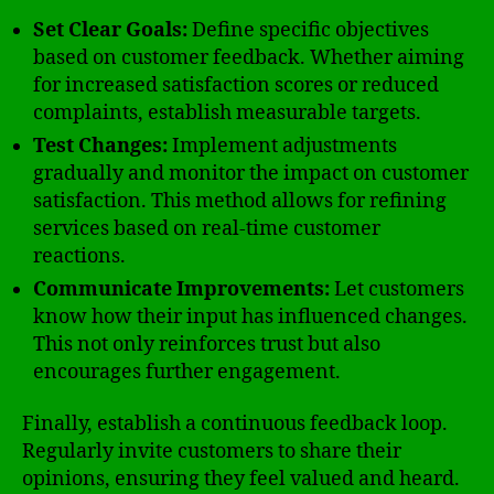
Set Clear Goals:
Define specific objectives
based on customer feedback. Whether aiming
for increased satisfaction scores or reduced
complaints, establish measurable targets.
Test Changes:
Implement adjustments
gradually and monitor the impact on customer
satisfaction. This method allows for refining
services based on real-time customer
reactions.
Communicate Improvements:
Let customers
know how their input has influenced changes.
This not only reinforces trust but also
encourages further engagement.
Finally, establish a continuous feedback loop.
Regularly invite customers to share their
opinions, ensuring they feel valued and heard.