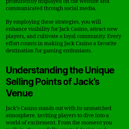
prominently displayed on the website and
communicated through social media.
By employing these strategies, you will
enhance visibility for Jack Casino, attract new
players, and cultivate a loyal community. Every
effort counts in making Jack Casino a favorite
destination for gaming enthusiasts.
Understanding the Unique
Selling Points of Jack’s
Venue
Jack’s Casino stands out with its unmatched
atmosphere, inviting players to dive into a
world of excitement. From the moment you