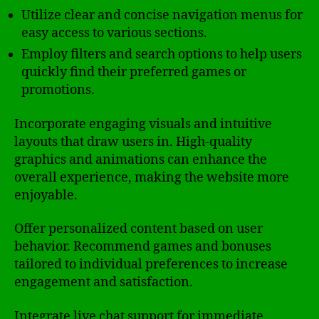
Utilize clear and concise navigation menus for
easy access to various sections.
Employ filters and search options to help users
quickly find their preferred games or
promotions.
Incorporate engaging visuals and intuitive
layouts that draw users in. High-quality
graphics and animations can enhance the
overall experience, making the website more
enjoyable.
Offer personalized content based on user
behavior. Recommend games and bonuses
tailored to individual preferences to increase
engagement and satisfaction.
Integrate live chat support for immediate