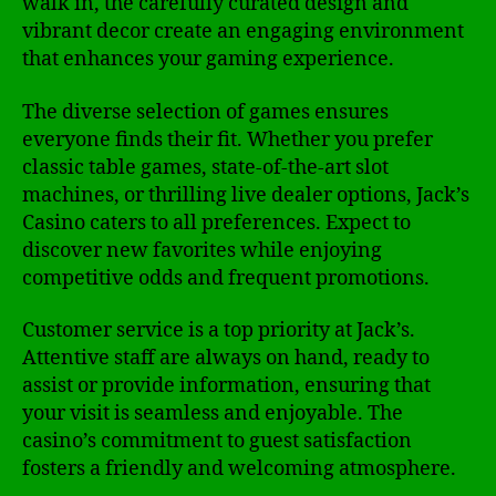
walk in, the carefully curated design and
vibrant decor create an engaging environment
that enhances your gaming experience.
The diverse selection of games ensures
everyone finds their fit. Whether you prefer
classic table games, state-of-the-art slot
machines, or thrilling live dealer options, Jack’s
Casino caters to all preferences. Expect to
discover new favorites while enjoying
competitive odds and frequent promotions.
Customer service is a top priority at Jack’s.
Attentive staff are always on hand, ready to
assist or provide information, ensuring that
your visit is seamless and enjoyable. The
casino’s commitment to guest satisfaction
fosters a friendly and welcoming atmosphere.