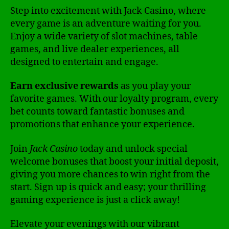
Step into excitement with Jack Casino, where
every game is an adventure waiting for you.
Enjoy a wide variety of slot machines, table
games, and live dealer experiences, all
designed to entertain and engage.
Earn exclusive rewards
as you play your
favorite games. With our loyalty program, every
bet counts toward fantastic bonuses and
promotions that enhance your experience.
Join
Jack Casino
today and unlock special
welcome bonuses that boost your initial deposit,
giving you more chances to win right from the
start. Sign up is quick and easy; your thrilling
gaming experience is just a click away!
Elevate your evenings with our vibrant