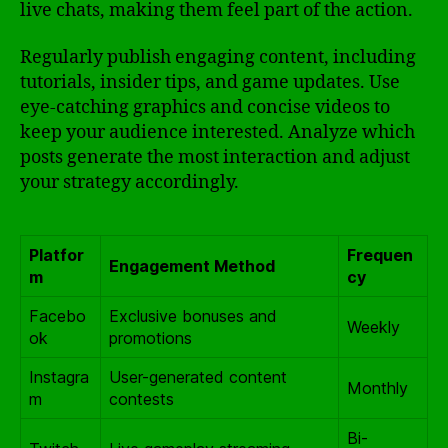
live chats, making them feel part of the action.
Regularly publish engaging content, including
tutorials, insider tips, and game updates. Use
eye-catching graphics and concise videos to
keep your audience interested. Analyze which
posts generate the most interaction and adjust
your strategy accordingly.
Platfor
Frequen
Engagement Method
m
cy
Facebo
Exclusive bonuses and
Weekly
ok
promotions
Instagra
User-generated content
Monthly
m
contests
Bi-