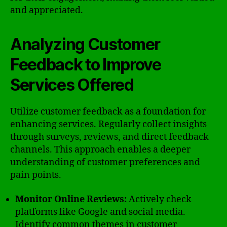
and appreciated.
Analyzing Customer
Feedback to Improve
Services Offered
Utilize customer feedback as a foundation for
enhancing services. Regularly collect insights
through surveys, reviews, and direct feedback
channels. This approach enables a deeper
understanding of customer preferences and
pain points.
Monitor Online Reviews:
Actively check
platforms like Google and social media.
Identify common themes in customer