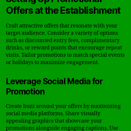
Offers at the Establishment
Craft attractive offers that resonate with your
target audience. Consider a variety of options
such as discounted entry fees, complimentary
drinks, or reward points that encourage repeat
visits. Tailor promotions to match special events
or holidays to maximize engagement.
Leverage Social Media for
Promotion
Create buzz around your offers by maximizing
social media platforms. Share visually
appealing graphics that showcase your
promotions alongside engaging captions. Use