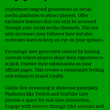
Implement targeted promotions on social
media platforms to attract players. Offer
exclusive bonuses that can only be accessed
through your social media channels. This not
only increases your follower base but also
motivates users to keep an eye on your updates.
Encourage user-generated content by hosting
contests where players share their experiences
at Jack. Feature their submissions on your
official pages. This creates a community feeling
and enhances brand loyalty.
Utilize live streaming to showcase gameplay.
Platforms like Twitch and YouTube Live
provide a space for real-time interaction.
Engage with viewers through Q&A sessions and