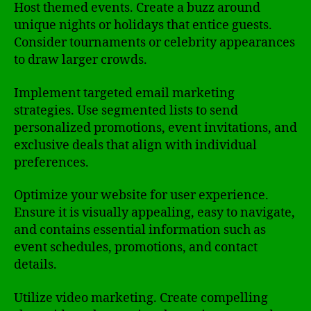
Host themed events. Create a buzz around
unique nights or holidays that entice guests.
Consider tournaments or celebrity appearances
to draw larger crowds.
Implement targeted email marketing
strategies. Use segmented lists to send
personalized promotions, event invitations, and
exclusive deals that align with individual
preferences.
Optimize your website for user experience.
Ensure it is visually appealing, easy to navigate,
and contains essential information such as
event schedules, promotions, and contact
details.
Utilize video marketing. Create compelling