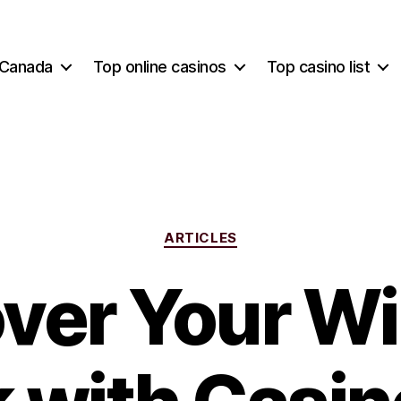
 Canada
Top online casinos
Top casino list
Categories
ARTICLES
ver Your W