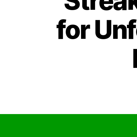
Strea
for Un