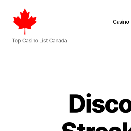
Casino
Top
Top Casino List Canada
Casino
List
Canada
Disco