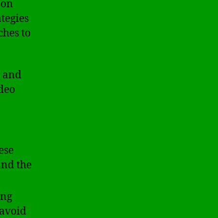
 on
tegies
ches to
 and
ideo
ese
and the
ing
 avoid