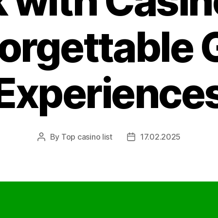
k with Casin
forgettable
Experience
By
Top casino list
17.02.2025
Post
Post
author
date