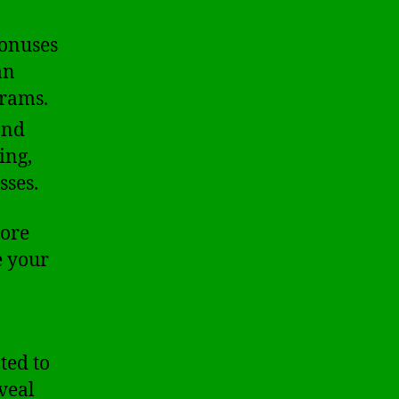
bonuses
an
grams.
and
ing,
sses.
more
e your
ted to
veal