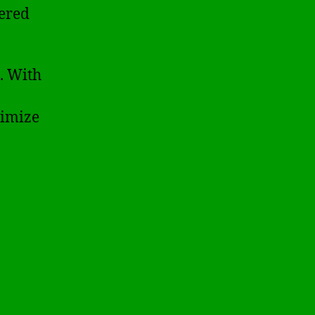
dered
. With
ximize