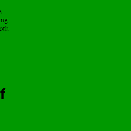
.
ing
both
f