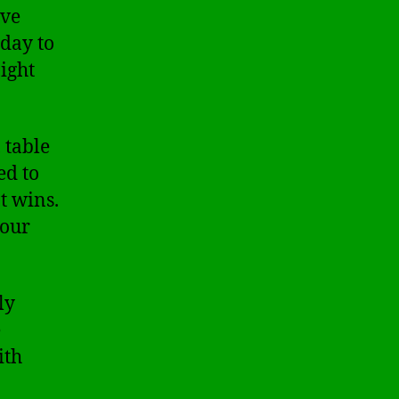
ive
oday to
ight
 table
ed to
t wins.
your
ly
e
ith