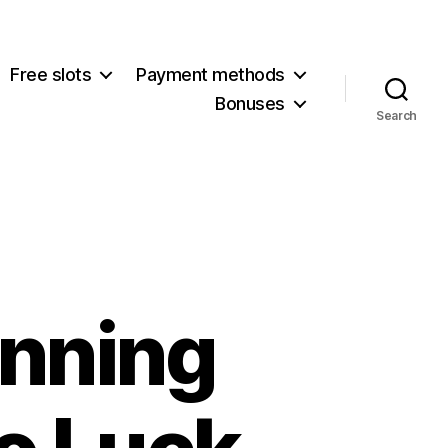
Free slots
Payment methods
Bonuses
Search
inning