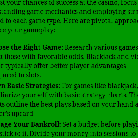
st your chances of success at the casino, focus
tanding game mechanics and employing stra
ed to each game type. Here are pivotal approa
ce your gameplay:
se the Right Game:
Research various games
ct those with favorable odds. Blackjack and v
r typically offer better player advantages
ared to slots.
n Basic Strategies:
For games like blackjack,
liarize yourself with basic strategy charts. Th
ts outline the best plays based on your hand 
er’s upcard.
age Your Bankroll:
Set a budget before play
stick to it. Divide your money into sessions to