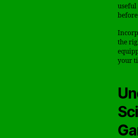
useful
before
Incorp
the ri
equip
your t
Un
Sc
Ga