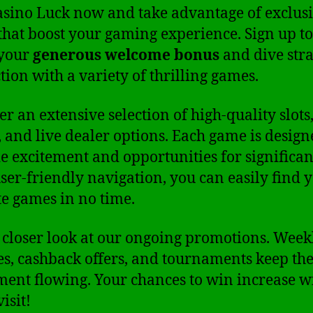
asino Luck now and take advantage of exclus
 that boost your gaming experience. Sign up t
 your
generous welcome bonus
and dive stra
ction with a variety of thrilling games.
er an extensive selection of high-quality slots,
 and live dealer options. Each game is design
e excitement and opportunities for significan
ser-friendly navigation, you can easily find 
te games in no time.
 closer look at our ongoing promotions. Week
s, cashback offers, and tournaments keep th
ment flowing. Your chances to win increase w
isit!