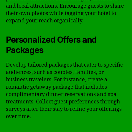
and local attractions. Encourage guests to share
their own photos while tagging your hotel to
expand your reach organically.
Personalized Offers and
Packages
Develop tailored packages that cater to specific
audiences, such as couples, families, or
business travelers. For instance, create a
romantic getaway package that includes
complimentary dinner reservations and spa
treatments. Collect guest preferences through
surveys after their stay to refine your offerings
over time.