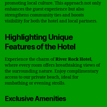
promoting local culture. This approach not only
enhances the guest experience but also
strengthens community ties and boosts
visibility for both the hotel and local partners.
Highlighting Unique
Features of the Hotel
Experience the charm of
River Rock Hotel
,
where every room offers breathtaking views of
the surrounding nature. Enjoy complimentary
access to our private beach, ideal for
sunbathing or evening strolls.
Exclusive Amenities