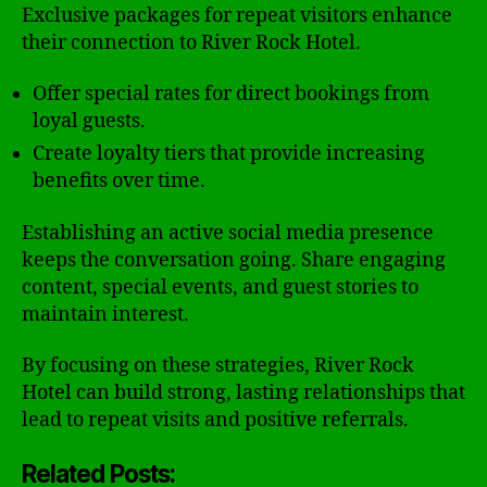
Exclusive packages for repeat visitors enhance
their connection to River Rock Hotel.
Offer special rates for direct bookings from
loyal guests.
Create loyalty tiers that provide increasing
benefits over time.
Establishing an active social media presence
keeps the conversation going. Share engaging
content, special events, and guest stories to
maintain interest.
By focusing on these strategies, River Rock
Hotel can build strong, lasting relationships that
lead to repeat visits and positive referrals.
Related Posts: