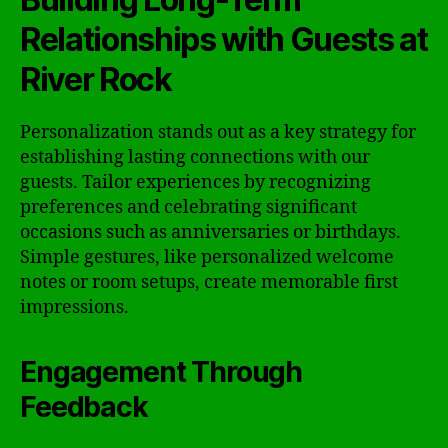
Relationships with Guests at
River Rock
Personalization stands out as a key strategy for
establishing lasting connections with our
guests. Tailor experiences by recognizing
preferences and celebrating significant
occasions such as anniversaries or birthdays.
Simple gestures, like personalized welcome
notes or room setups, create memorable first
impressions.
Engagement Through
Feedback