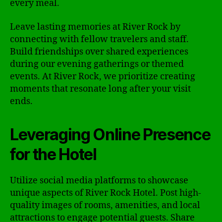
every meal.
Leave lasting memories at River Rock by
connecting with fellow travelers and staff.
Build friendships over shared experiences
during our evening gatherings or themed
events. At River Rock, we prioritize creating
moments that resonate long after your visit
ends.
Leveraging Online Presence
for the Hotel
Utilize social media platforms to showcase
unique aspects of River Rock Hotel. Post high-
quality images of rooms, amenities, and local
attractions to engage potential guests. Share