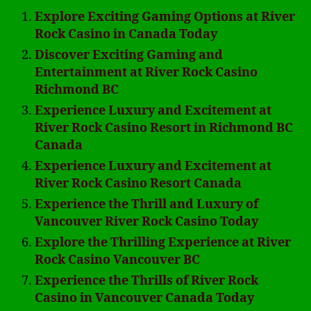
Explore Exciting Gaming Options at River
Rock Casino in Canada Today
Discover Exciting Gaming and
Entertainment at River Rock Casino
Richmond BC
Experience Luxury and Excitement at
River Rock Casino Resort in Richmond BC
Canada
Experience Luxury and Excitement at
River Rock Casino Resort Canada
Experience the Thrill and Luxury of
Vancouver River Rock Casino Today
Explore the Thrilling Experience at River
Rock Casino Vancouver BC
Experience the Thrills of River Rock
Casino in Vancouver Canada Today