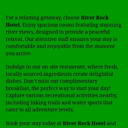
For a relaxing getaway, choose
River Rock
Hotel
. Enjoy spacious rooms featuring stunning
river views, designed to provide a peaceful
retreat. Our attentive staff ensures your stay is
comfortable and enjoyable from the moment
you arrive.
Indulge in our on-site
restaurant
, where fresh,
locally sourced ingredients create delightful
dishes. Don’t miss our complimentary
breakfast, the perfect way to start your day!
Explore various recreational activities nearby,
including hiking trails and water sports that
cater to all adventure levels.
Book your stay today at
River Rock Hotel
and