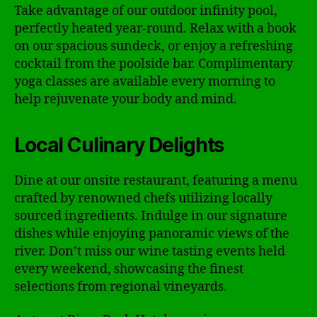
Take advantage of our outdoor infinity pool,
perfectly heated year-round. Relax with a book
on our spacious sundeck, or enjoy a refreshing
cocktail from the poolside bar. Complimentary
yoga classes are available every morning to
help rejuvenate your body and mind.
Local Culinary Delights
Dine at our onsite restaurant, featuring a menu
crafted by renowned chefs utilizing locally
sourced ingredients. Indulge in our signature
dishes while enjoying panoramic views of the
river. Don’t miss our wine tasting events held
every weekend, showcasing the finest
selections from regional vineyards.