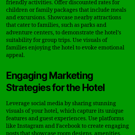
friendly activities. Offer discounted rates for
children or family packages that include meals
and excursions. Showcase nearby attractions
that cater to families, such as parks and
adventure centers, to demonstrate the hotel’s
suitability for group trips. Use visuals of
families enjoying the hotel to evoke emotional
appeal.
Engaging Marketing
Strategies for the Hotel
Leverage social media by sharing stunning
visuals of your hotel, which capture its unique
features and guest experiences. Use platforms
like Instagram and Facebook to create engaging
posts that showcase room designs, amenities,