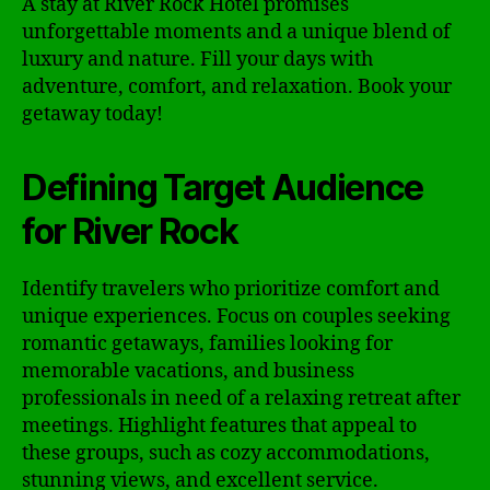
A stay at River Rock Hotel promises
unforgettable moments and a unique blend of
luxury and nature. Fill your days with
adventure, comfort, and relaxation. Book your
getaway today!
Defining Target Audience
for River Rock
Identify travelers who prioritize comfort and
unique experiences. Focus on couples seeking
romantic getaways, families looking for
memorable vacations, and business
professionals in need of a relaxing retreat after
meetings. Highlight features that appeal to
these groups, such as cozy accommodations,
stunning views, and excellent service.