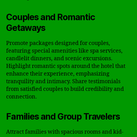
Couples and Romantic
Getaways
Promote packages designed for couples,
featuring special amenities like spa services,
candlelit dinners, and scenic excursions.
Highlight romantic spots around the hotel that
enhance their experience, emphasizing
tranquility and intimacy. Share testimonials
from satisfied couples to build credibility and
connection.
Families and Group Travelers
Attract families with spacious rooms and kid-