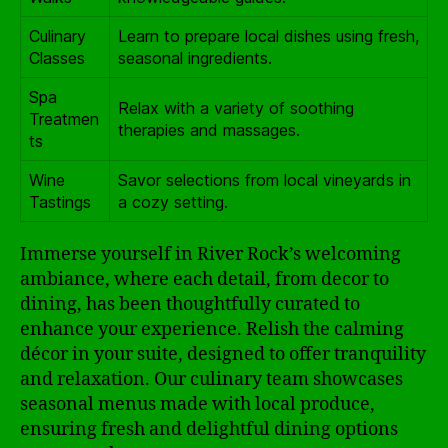
Culinary
Learn to prepare local dishes using fresh,
Classes
seasonal ingredients.
Spa
Relax with a variety of soothing
Treatmen
therapies and massages.
ts
Wine
Savor selections from local vineyards in
Tastings
a cozy setting.
Immerse yourself in River Rock’s welcoming
ambiance, where each detail, from decor to
dining, has been thoughtfully curated to
enhance your experience. Relish the calming
décor in your suite, designed to offer tranquility
and relaxation. Our culinary team showcases
seasonal menus made with local produce,
ensuring fresh and delightful dining options