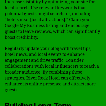
Increase visibility by optimizing your site for
local search. Use relevant keywords that
potential guests might search for, including
“hotels near [local attractions].” Claim your
Google My Business listing and encourage
guests to leave reviews, which can significantly
boost credibility.
Regularly update your blog with travel tips,
hotel news, and local events to enhance
engagement and drive traffic. Consider
collaborations with local influencers to reach a
broader audience. By combining these
strategies, River Rock Hotel can effectively
enhance its online presence and attract more
guests.
Building Long-Term