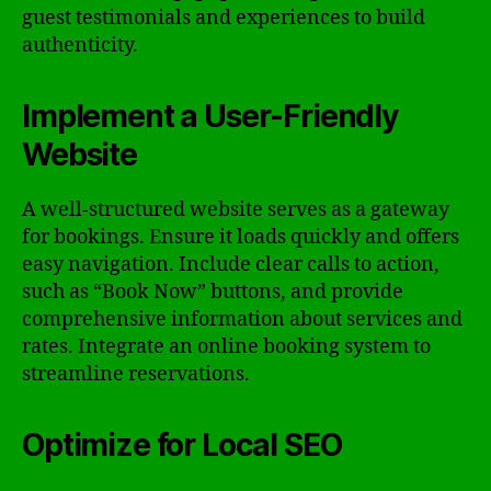
guest testimonials and experiences to build
authenticity.
Implement a User-Friendly
Website
A well-structured website serves as a gateway
for bookings. Ensure it loads quickly and offers
easy navigation. Include clear calls to action,
such as “Book Now” buttons, and provide
comprehensive information about services and
rates. Integrate an online booking system to
streamline reservations.
Optimize for Local SEO