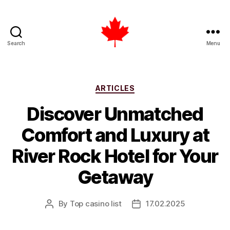
Search
Menu
Top
Casino
List
Canada
Categories
ARTICLES
Discover Unmatched
Comfort and Luxury at
River Rock Hotel for Your
Getaway
By
Top casino list
17.02.2025
Post
Post
author
date