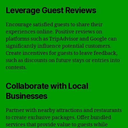
Leverage Guest Reviews
Encourage satisfied guests to share their
experiences online. Positive reviews on
platforms such as TripAdvisor and Google can
significantly influence potential customers.
Create incentives for guests to leave feedback,
such as discounts on future stays or entries into
contests.
Collaborate with Local
Businesses
Partner with nearby attractions and restaurants
to create exclusive packages. Offer bundled
services that provide value to guests while