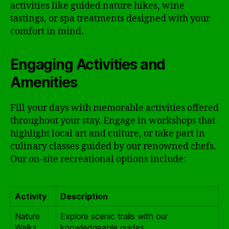
activities like guided nature hikes, wine
tastings, or spa treatments designed with your
comfort in mind.
Engaging Activities and
Amenities
Fill your days with memorable activities offered
throughout your stay. Engage in workshops that
highlight local art and culture, or take part in
culinary classes guided by our renowned chefs.
Our on-site recreational options include:
Activity
Description
Nature
Explore scenic trails with our
Walks
knowledgeable guides.