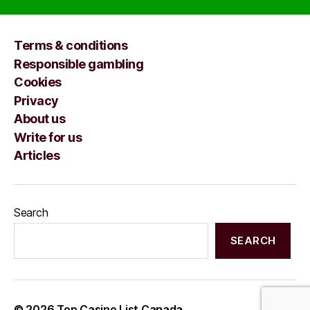
Terms & conditions
Responsible gambling
Cookies
Privacy
About us
Write for us
Articles
Search
SEARCH
© 2026
Top Casino List Canada
Up
↑