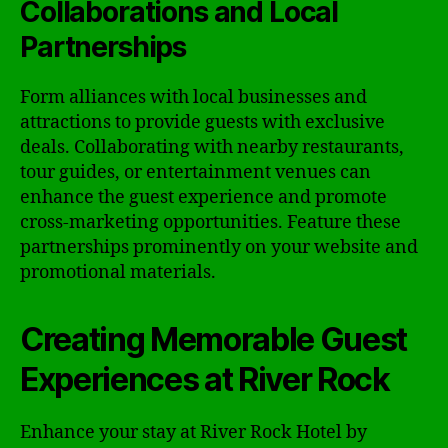
Collaborations and Local
Partnerships
Form alliances with local businesses and
attractions to provide guests with exclusive
deals. Collaborating with nearby restaurants,
tour guides, or entertainment venues can
enhance the guest experience and promote
cross-marketing opportunities. Feature these
partnerships prominently on your website and
promotional materials.
Creating Memorable Guest
Experiences at River Rock
Enhance your stay at River Rock Hotel by