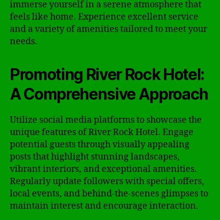
immerse yourself in a serene atmosphere that
feels like home. Experience excellent service
and a variety of amenities tailored to meet your
needs.
Promoting River Rock Hotel:
A Comprehensive Approach
Utilize social media platforms to showcase the
unique features of River Rock Hotel. Engage
potential guests through visually appealing
posts that highlight stunning landscapes,
vibrant interiors, and exceptional amenities.
Regularly update followers with special offers,
local events, and behind-the-scenes glimpses to
maintain interest and encourage interaction.