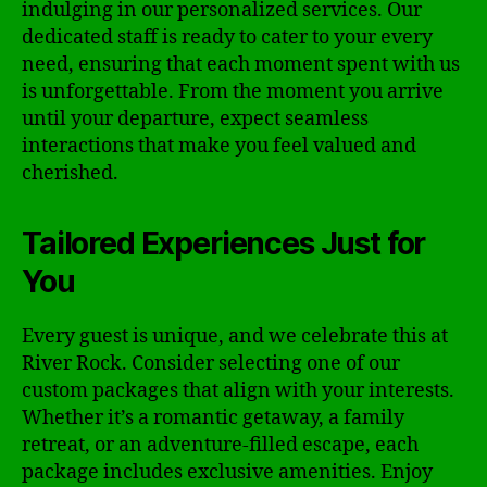
indulging in our personalized services. Our
dedicated staff is ready to cater to your every
need, ensuring that each moment spent with us
is unforgettable. From the moment you arrive
until your departure, expect seamless
interactions that make you feel valued and
cherished.
Tailored Experiences Just for
You
Every guest is unique, and we celebrate this at
River Rock. Consider selecting one of our
custom packages that align with your interests.
Whether it’s a romantic getaway, a family
retreat, or an adventure-filled escape, each
package includes exclusive amenities. Enjoy