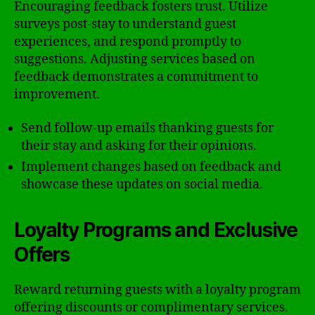
Encouraging feedback fosters trust. Utilize
surveys post-stay to understand guest
experiences, and respond promptly to
suggestions. Adjusting services based on
feedback demonstrates a commitment to
improvement.
Send follow-up emails thanking guests for
their stay and asking for their opinions.
Implement changes based on feedback and
showcase these updates on social media.
Loyalty Programs and Exclusive
Offers
Reward returning guests with a loyalty program
offering discounts or complimentary services.