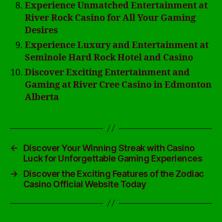
Experience Unmatched Entertainment at
River Rock Casino for All Your Gaming
Desires
Experience Luxury and Entertainment at
Seminole Hard Rock Hotel and Casino
Discover Exciting Entertainment and
Gaming at River Cree Casino in Edmonton
Alberta
←
Discover Your Winning Streak with Casino
Luck for Unforgettable Gaming Experiences
→
Discover the Exciting Features of the Zodiac
Casino Official Website Today