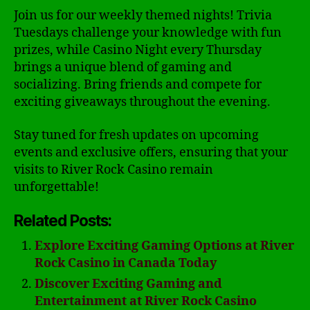
Join us for our weekly themed nights! Trivia
Tuesdays challenge your knowledge with fun
prizes, while Casino Night every Thursday
brings a unique blend of gaming and
socializing. Bring friends and compete for
exciting giveaways throughout the evening.
Stay tuned for fresh updates on upcoming
events and exclusive offers, ensuring that your
visits to River Rock Casino remain
unforgettable!
Related Posts:
Explore Exciting Gaming Options at River
Rock Casino in Canada Today
Discover Exciting Gaming and
Entertainment at River Rock Casino