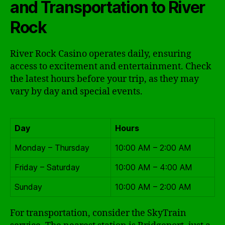
and Transportation to River
Rock
River Rock Casino operates daily, ensuring
access to excitement and entertainment. Check
the latest hours before your trip, as they may
vary by day and special events.
Day
Hours
Monday – Thursday
10:00 AM – 2:00 AM
Friday – Saturday
10:00 AM – 4:00 AM
Sunday
10:00 AM – 2:00 AM
For transportation, consider the SkyTrain