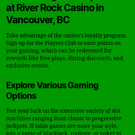
at River Rock Casino in
Vancouver, BC
Take advantage of the casino’s loyalty program.
Sign up for the Players Club to earn points on
your gaming, which can be redeemed for
rewards like free plays, dining discounts, and
exclusive events.
Explore Various Gaming
Options
Test your luck on the extensive variety of slot
machines ranging from classic to progressive
jackpots. If table games are more your style,
join a game of blackjack, roulette, or poker to