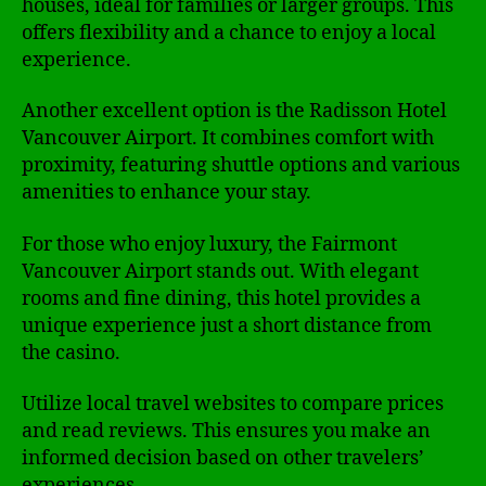
houses, ideal for families or larger groups. This
offers flexibility and a chance to enjoy a local
experience.
Another excellent option is the Radisson Hotel
Vancouver Airport. It combines comfort with
proximity, featuring shuttle options and various
amenities to enhance your stay.
For those who enjoy luxury, the Fairmont
Vancouver Airport stands out. With elegant
rooms and fine dining, this hotel provides a
unique experience just a short distance from
the casino.
Utilize local travel websites to compare prices
and read reviews. This ensures you make an
informed decision based on other travelers’
experiences.