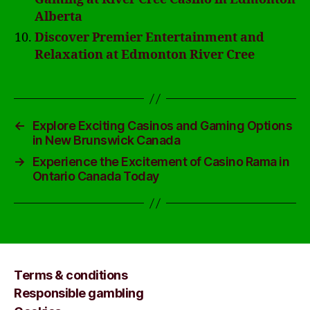
Alberta
Discover Premier Entertainment and
Relaxation at Edmonton River Cree
←
Explore Exciting Casinos and Gaming Options
in New Brunswick Canada
→
Experience the Excitement of Casino Rama in
Ontario Canada Today
Terms & conditions
Responsible gambling