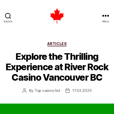
Search
Menu
Top
Casino
List
Canada
Categories
ARTICLES
Explore the Thrilling
Experience at River Rock
Casino Vancouver BC
By
Top casino list
17.02.2025
Post
Post
author
date