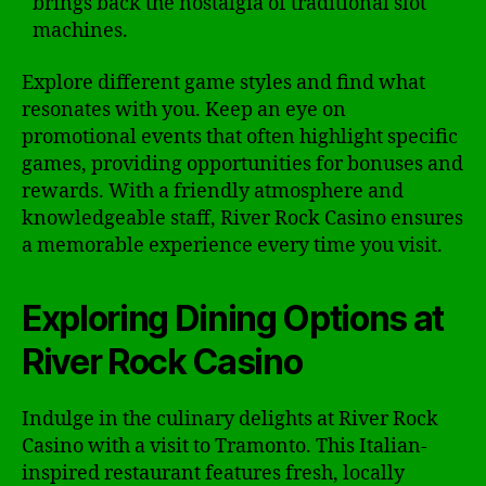
brings back the nostalgia of traditional slot
machines.
Explore different game styles and find what
resonates with you. Keep an eye on
promotional events that often highlight specific
games, providing opportunities for bonuses and
rewards. With a friendly atmosphere and
knowledgeable staff, River Rock Casino ensures
a memorable experience every time you visit.
Exploring Dining Options at
River Rock Casino
Indulge in the culinary delights at River Rock
Casino with a visit to Tramonto. This Italian-
inspired restaurant features fresh, locally