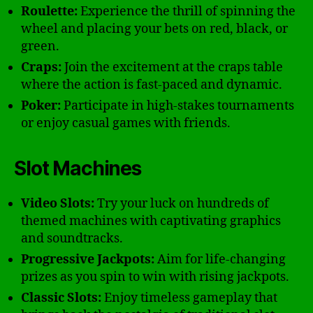
Roulette:
Experience the thrill of spinning the
wheel and placing your bets on red, black, or
green.
Craps:
Join the excitement at the craps table
where the action is fast-paced and dynamic.
Poker:
Participate in high-stakes tournaments
or enjoy casual games with friends.
Slot Machines
Video Slots:
Try your luck on hundreds of
themed machines with captivating graphics
and soundtracks.
Progressive Jackpots:
Aim for life-changing
prizes as you spin to win with rising jackpots.
Classic Slots:
Enjoy timeless gameplay that