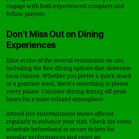
engage with both experienced croupiers and
fellow players.
Don’t Miss Out on Dining
Experiences
Dine at one of the several restaurants on-site,
including the fine dining options that showcase
local cuisine. Whether you prefer a quick snack
or a gourmet meal, there’s something to please
every palate. Consider dining during off-peak
hours for a more relaxed atmosphere.
Attend live entertainment shows offered
regularly to enhance your visit. Check the event
schedule beforehand to secure tickets for
popular performances and enjoy an