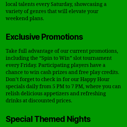
local talents every Saturday, showcasing a
variety of genres that will elevate your
weekend plans.
Exclusive Promotions
Take full advantage of our current promotions,
including the “Spin to Win” slot tournament
every Friday. Participating players have a
chance to win cash prizes and free play credits.
Don’t forget to check in for our Happy Hour
specials daily from 5 PM to 7 PM, where you can
relish delicious appetizers and refreshing
drinks at discounted prices.
Special Themed Nights