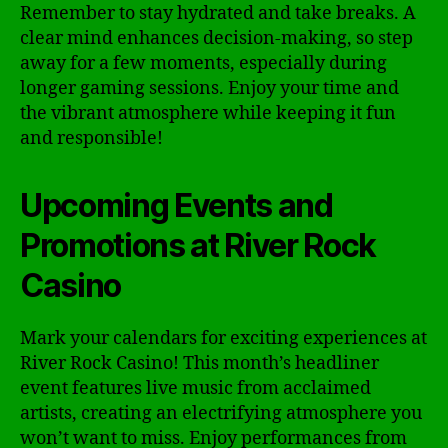
Remember to stay hydrated and take breaks. A
clear mind enhances decision-making, so step
away for a few moments, especially during
longer gaming sessions. Enjoy your time and
the vibrant atmosphere while keeping it fun
and responsible!
Upcoming Events and
Promotions at River Rock
Casino
Mark your calendars for exciting experiences at
River Rock Casino! This month’s headliner
event features live music from acclaimed
artists, creating an electrifying atmosphere you
won’t want to miss. Enjoy performances from