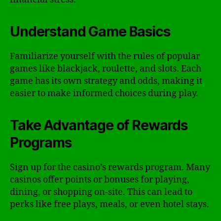
Understand Game Basics
Familiarize yourself with the rules of popular
games like blackjack, roulette, and slots. Each
game has its own strategy and odds, making it
easier to make informed choices during play.
Take Advantage of Rewards
Programs
Sign up for the casino’s rewards program. Many
casinos offer points or bonuses for playing,
dining, or shopping on-site. This can lead to
perks like free plays, meals, or even hotel stays.