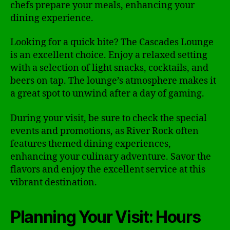
chefs prepare your meals, enhancing your
dining experience.
Looking for a quick bite? The Cascades Lounge
is an excellent choice. Enjoy a relaxed setting
with a selection of light snacks, cocktails, and
beers on tap. The lounge’s atmosphere makes it
a great spot to unwind after a day of gaming.
During your visit, be sure to check the special
events and promotions, as River Rock often
features themed dining experiences,
enhancing your culinary adventure. Savor the
flavors and enjoy the excellent service at this
vibrant destination.
Planning Your Visit: Hours