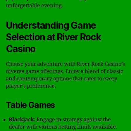
unforgettable evening.
Understanding Game
Selection at River Rock
Casino
Choose your adventure with River Rock Casino’s
diverse game offerings. Enjoy a blend of classic
and contemporary options that cater to every
player’s preference.
Table Games
Blackjack:
Engage in strategy against the
dealer with various betting limits available.