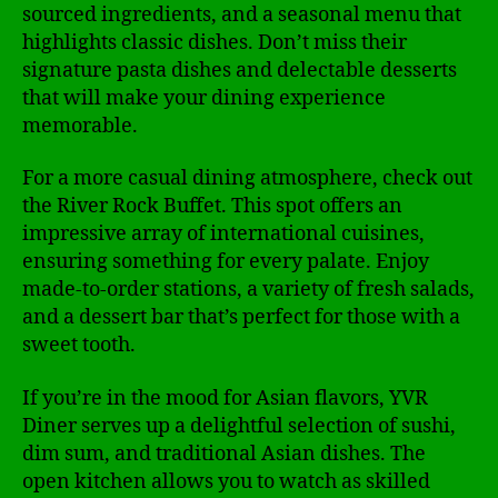
sourced ingredients, and a seasonal menu that
highlights classic dishes. Don’t miss their
signature pasta dishes and delectable desserts
that will make your dining experience
memorable.
For a more casual dining atmosphere, check out
the River Rock Buffet. This spot offers an
impressive array of international cuisines,
ensuring something for every palate. Enjoy
made-to-order stations, a variety of fresh salads,
and a dessert bar that’s perfect for those with a
sweet tooth.
If you’re in the mood for Asian flavors, YVR
Diner serves up a delightful selection of sushi,
dim sum, and traditional Asian dishes. The
open kitchen allows you to watch as skilled