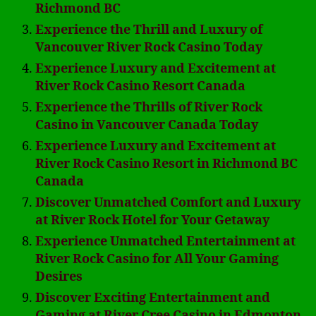
Richmond BC
Experience the Thrill and Luxury of
Vancouver River Rock Casino Today
Experience Luxury and Excitement at
River Rock Casino Resort Canada
Experience the Thrills of River Rock
Casino in Vancouver Canada Today
Experience Luxury and Excitement at
River Rock Casino Resort in Richmond BC
Canada
Discover Unmatched Comfort and Luxury
at River Rock Hotel for Your Getaway
Experience Unmatched Entertainment at
River Rock Casino for All Your Gaming
Desires
Discover Exciting Entertainment and
Gaming at River Cree Casino in Edmonton