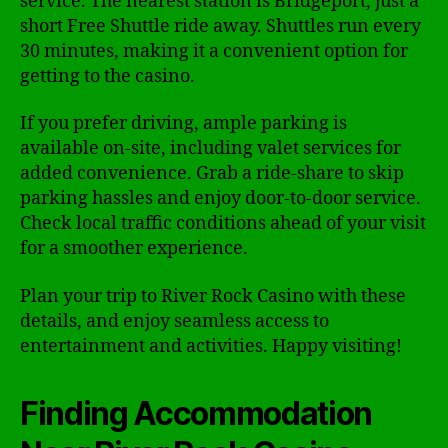
service. The nearest station is Bridgeport, just a
short Free Shuttle ride away. Shuttles run every
30 minutes, making it a convenient option for
getting to the casino.
If you prefer driving, ample parking is
available on-site, including valet services for
added convenience. Grab a ride-share to skip
parking hassles and enjoy door-to-door service.
Check local traffic conditions ahead of your visit
for a smoother experience.
Plan your trip to River Rock Casino with these
details, and enjoy seamless access to
entertainment and activities. Happy visiting!
Finding Accommodation