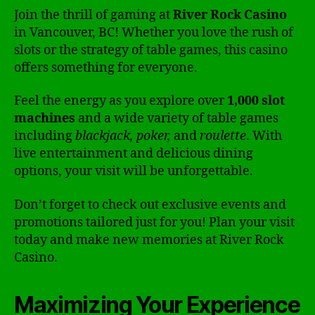
Join the thrill of gaming at
River Rock Casino
in Vancouver, BC! Whether you love the rush of
slots or the strategy of table games, this casino
offers something for everyone.
Feel the energy as you explore over
1,000 slot
machines
and a wide variety of table games
including
blackjack, poker,
and
roulette
. With
live entertainment and delicious dining
options, your visit will be unforgettable.
Don’t forget to check out exclusive events and
promotions tailored just for you! Plan your visit
today and make new memories at River Rock
Casino.
Maximizing Your Experience