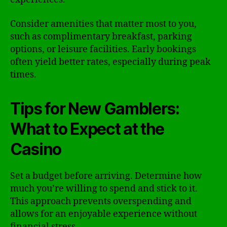
Consider amenities that matter most to you,
such as complimentary breakfast, parking
options, or leisure facilities. Early bookings
often yield better rates, especially during peak
times.
Tips for New Gamblers:
What to Expect at the
Casino
Set a budget before arriving. Determine how
much you’re willing to spend and stick to it.
This approach prevents overspending and
allows for an enjoyable experience without
financial stress.