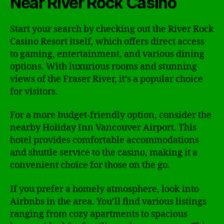
Near River Rock Casino
Start your search by checking out the River Rock
Casino Resort itself, which offers direct access
to gaming, entertainment, and various dining
options. With luxurious rooms and stunning
views of the Fraser River, it’s a popular choice
for visitors.
For a more budget-friendly option, consider the
nearby Holiday Inn Vancouver Airport. This
hotel provides comfortable accommodations
and shuttle service to the casino, making it a
convenient choice for those on the go.
If you prefer a homely atmosphere, look into
Airbnbs in the area. You’ll find various listings
ranging from cozy apartments to spacious