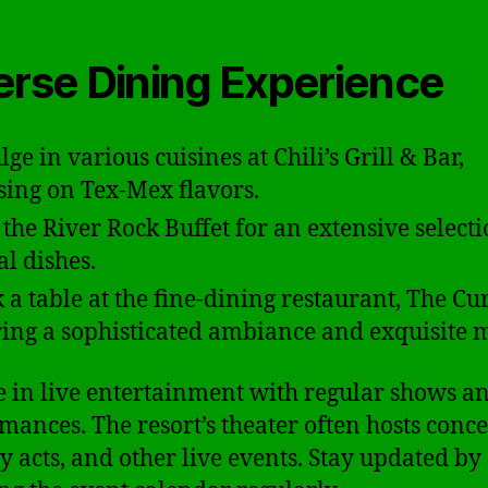
erse Dining Experience
lge in various cuisines at Chili’s Grill & Bar,
sing on Tex-Mex flavors.
t the River Rock Buffet for an extensive selecti
al dishes.
 a table at the fine-dining restaurant, The Cu
ring a sophisticated ambiance and exquisite 
 in live entertainment with regular shows a
mances. The resort’s theater often hosts conce
 acts, and other live events. Stay updated by