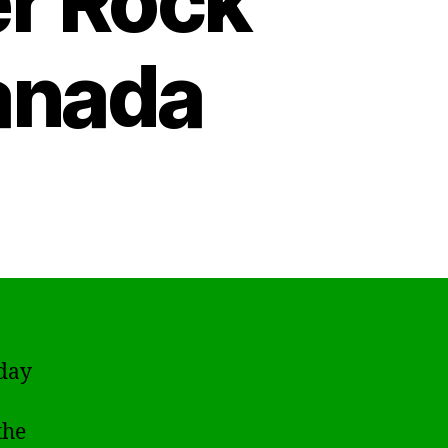
er Rock
anada
day
the