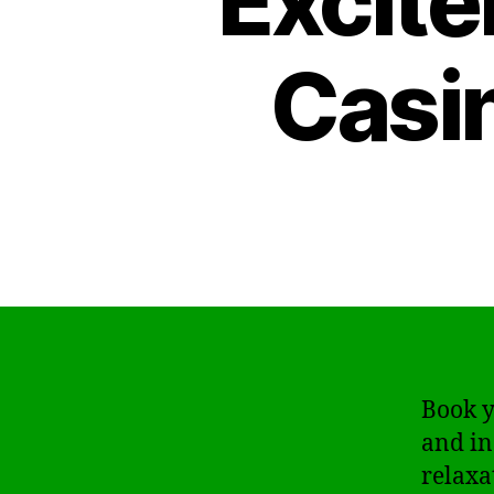
Excite
Casi
Book y
and in
relaxa