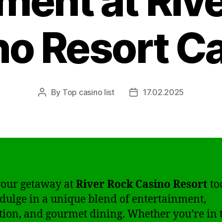
ment at Riv
no Resort C
By
Top casino list
17.02.2025
Post
Post
author
date
our getaway at
River Rock Casino Resort
to
dulge in a unique blend of entertainment,
tion, and gourmet dining. Whether you’re in 