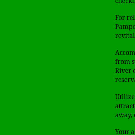
checki
For re
Pamper
revita
Accomm
from s
River 
reserv
Utiliz
attrac
away, 
Your a