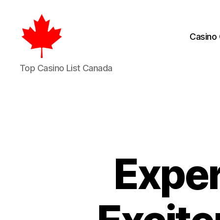
Casino
Top
Top Casino List Canada
Casino
List
Canada
Exper