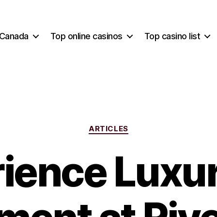
 Canada
Top online casinos
Top casino list
Categories
ARTICLES
ience Luxu