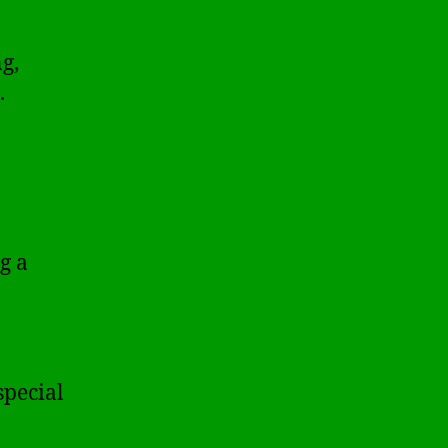
g,
.
g a
special