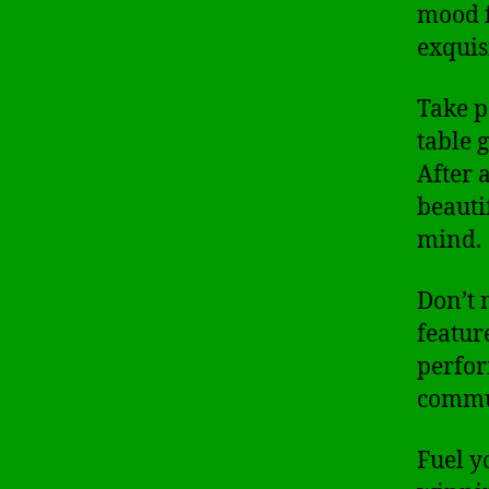
mood f
exquisi
Take p
table 
After 
beauti
mind.
Don’t 
featur
perfor
commun
Fuel y