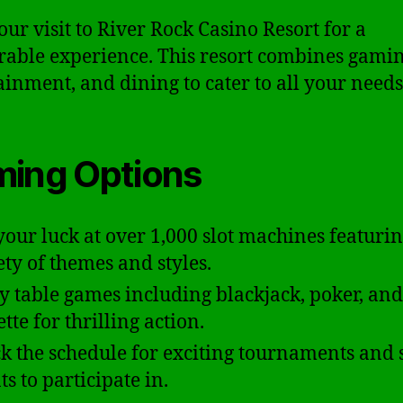
our visit to River Rock Casino Resort for a
ble experience. This resort combines gamin
ainment, and dining to cater to all your needs
ing Options
your luck at over 1,000 slot machines featurin
ety of themes and styles.
y table games including blackjack, poker, and
tte for thrilling action.
k the schedule for exciting tournaments and 
ts to participate in.