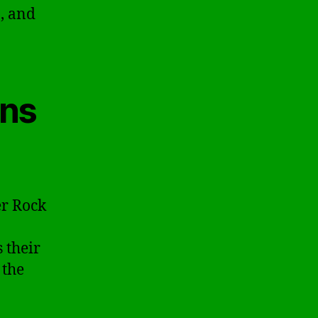
n, and
ons
er Rock
 their
 the