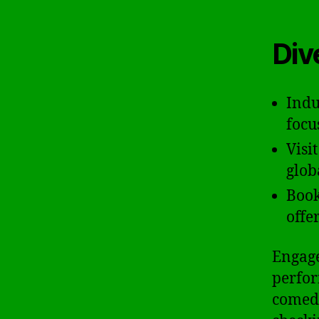
Div
Indu
focu
Visi
glob
Book
offe
Engage
perfor
comedy