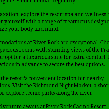
ng the event calendar regularly.
laxation, explore the resort spa and wellness c
 yourself with a range of treatments designe
lize your body and mind.
odations at River Rock are exceptional. Ch
pacious rooms with stunning views of the Fra
or opt for a luxurious suite for extra comfort
ations in advance to secure the best options.
e the resort’s convenient location for nearby
tions. Visit the Richmond Night Market, a shor
or explore scenic parks along the river.
dventure awaits at River Rock Casino Resort.