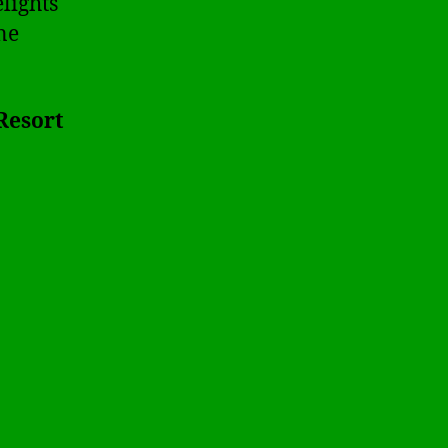
lights
ine
Resort