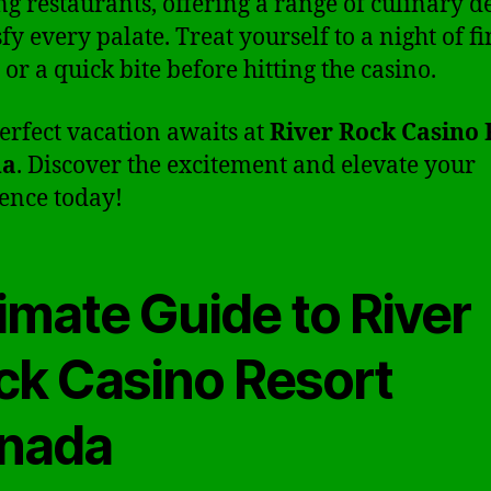
g restaurants, offering a range of culinary de
sfy every palate. Treat yourself to a night of f
 or a quick bite before hitting the casino.
erfect vacation awaits at
River Rock Casino 
da
. Discover the excitement and elevate your
ence today!
imate Guide to River
ck Casino Resort
nada