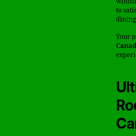
winnin
to sati
dining
Your p
Cana
experi
Ult
Ro
Ca