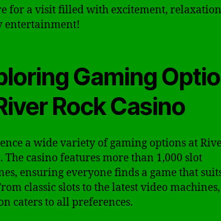
e for a visit filled with excitement, relaxatio
y entertainment!
ploring Gaming Opti
 River Rock Casino
ence a wide variety of gaming options at Riv
. The casino features more than 1,000 slot
es, ensuring everyone finds a game that suits
From classic slots to the latest video machines,
on caters to all preferences.