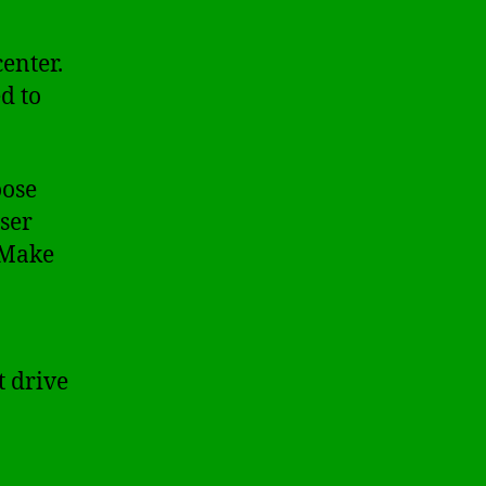
enter.
d to
oose
ser
. Make
t drive