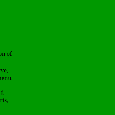
on of
rve,
menu.
nd
rts,