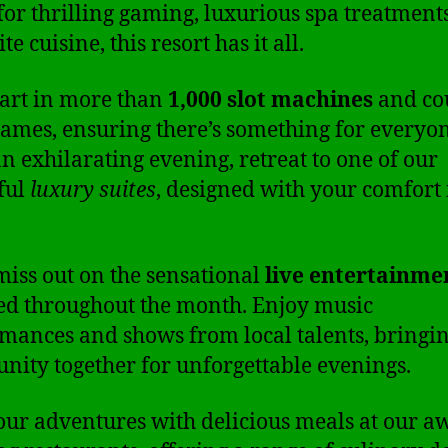
or thrilling gaming, luxurious spa treatments
te cuisine, this resort has it all.
art in more than
1,000 slot machines
and co
games, ensuring there’s something for everyon
an exhilarating evening, retreat to one of our
ful
luxury suites
, designed with your comfort 
miss out on the sensational
live entertainme
ed throughout the month. Enjoy music
mances and shows from local talents, bringin
ity together for unforgettable evenings.
our adventures with delicious meals at our a