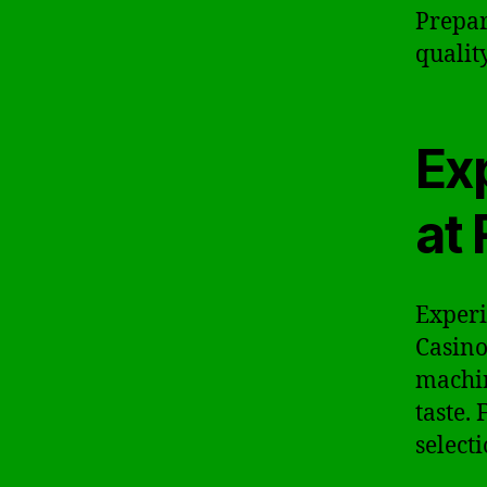
Prepar
qualit
Ex
at
Experi
Casino
machin
taste. 
selecti