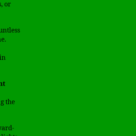
, or
untless
e.
in
nt
g the
ward-