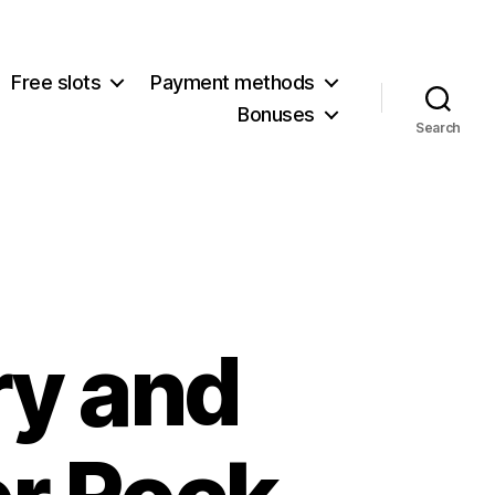
Free slots
Payment methods
Bonuses
Search
ry and