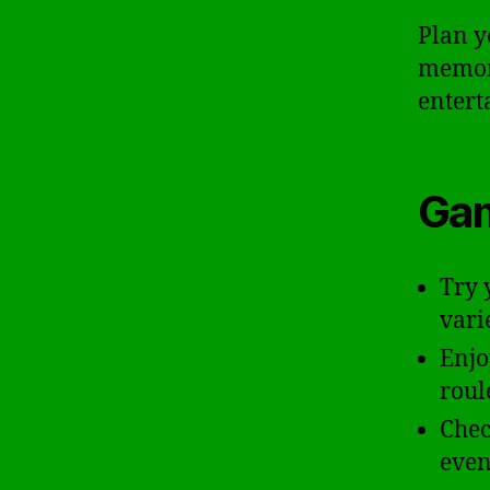
Plan y
memora
entert
Gam
Try 
vari
Enjo
roule
Chec
even