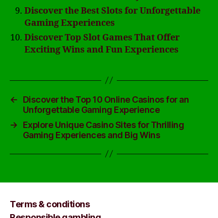
Discover the Best Slots for Unforgettable
Gaming Experiences
Discover Top Slot Games That Offer
Exciting Wins and Fun Experiences
←
Discover the Top 10 Online Casinos for an
Unforgettable Gaming Experience
→
Explore Unique Casino Sites for Thrilling
Gaming Experiences and Big Wins
Terms & conditions
Responsible gambling