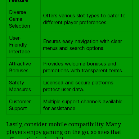
Feature
Diverse
Offers various slot types to cater to
Game
different player preferences.
Selection
User-
Ensures easy navigation with clear
Friendly
menus and search options.
Interface
Attractive
Provides welcome bonuses and
Bonuses
promotions with transparent terms.
Safety
Licensed and secure platforms
Measures
protect user data.
Customer
Multiple support channels available
Support
for assistance.
Lastly, consider mobile compatibility. Many
players enjoy gaming on the go, so sites that