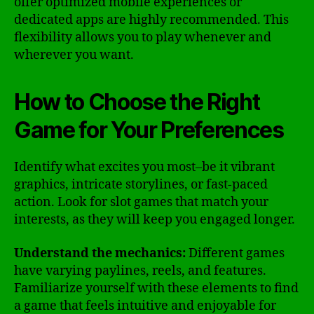
offer optimized mobile experiences or
dedicated apps are highly recommended. This
flexibility allows you to play whenever and
wherever you want.
How to Choose the Right
Game for Your Preferences
Identify what excites you most–be it vibrant
graphics, intricate storylines, or fast-paced
action. Look for slot games that match your
interests, as they will keep you engaged longer.
Understand the mechanics:
Different games
have varying paylines, reels, and features.
Familiarize yourself with these elements to find
a game that feels intuitive and enjoyable for