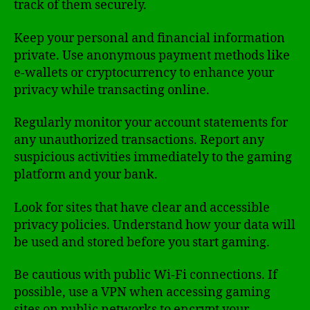
track of them securely.
Keep your personal and financial information
private. Use anonymous payment methods like
e-wallets or cryptocurrency to enhance your
privacy while transacting online.
Regularly monitor your account statements for
any unauthorized transactions. Report any
suspicious activities immediately to the gaming
platform and your bank.
Look for sites that have clear and accessible
privacy policies. Understand how your data will
be used and stored before you start gaming.
Be cautious with public Wi-Fi connections. If
possible, use a VPN when accessing gaming
sites on public networks to encrypt your