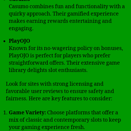
Casumo combines fun and functionality with a
quirky approach. Their gamified experience
makes earning rewards entertaining and
engaging.
PlayOJO
Known for its no-wagering policy on bonuses,
PlayOJO is perfect for players who prefer
straightforward offers. Their extensive game
library delights slot enthusiasts.
Look for sites with strong licensing and
favorable user reviews to ensure safety and
fairness. Here are key features to consider:
Game Variety:
Choose platforms that offer a
mix of classic and contemporary slots to keep
your gaming experience fresh.