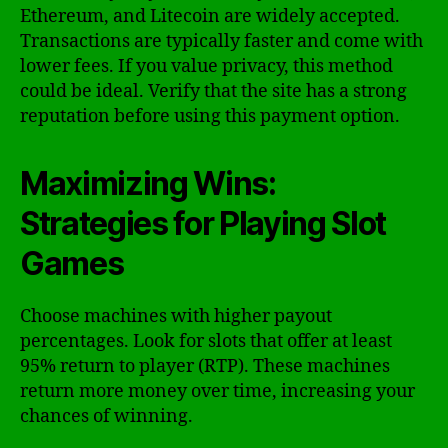
Ethereum, and Litecoin are widely accepted.
Transactions are typically faster and come with
lower fees. If you value privacy, this method
could be ideal. Verify that the site has a strong
reputation before using this payment option.
Maximizing Wins:
Strategies for Playing Slot
Games
Choose machines with higher payout
percentages. Look for slots that offer at least
95% return to player (RTP). These machines
return more money over time, increasing your
chances of winning.