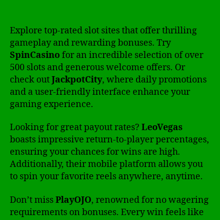
Explore top-rated slot sites that offer thrilling
gameplay and rewarding bonuses. Try
SpinCasino
for an incredible selection of over
500 slots and generous welcome offers. Or
check out
JackpotCity
, where daily promotions
and a user-friendly interface enhance your
gaming experience.
Looking for great payout rates?
LeoVegas
boasts impressive return-to-player percentages,
ensuring your chances for wins are high.
Additionally, their mobile platform allows you
to spin your favorite reels anywhere, anytime.
Don’t miss
PlayOJO
, renowned for no wagering
requirements on bonuses. Every win feels like