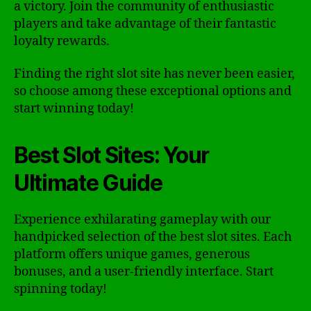
a victory. Join the community of enthusiastic
players and take advantage of their fantastic
loyalty rewards.
Finding the right slot site has never been easier,
so choose among these exceptional options and
start winning today!
Best Slot Sites: Your
Ultimate Guide
Experience exhilarating gameplay with our
handpicked selection of the best slot sites. Each
platform offers unique games, generous
bonuses, and a user-friendly interface. Start
spinning today!