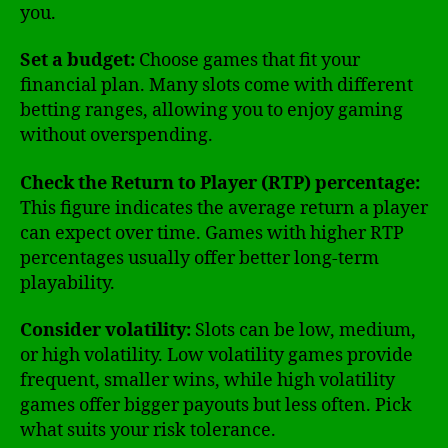
you.
Set a budget:
Choose games that fit your
financial plan. Many slots come with different
betting ranges, allowing you to enjoy gaming
without overspending.
Check the Return to Player (RTP) percentage:
This figure indicates the average return a player
can expect over time. Games with higher RTP
percentages usually offer better long-term
playability.
Consider volatility:
Slots can be low, medium,
or high volatility. Low volatility games provide
frequent, smaller wins, while high volatility
games offer bigger payouts but less often. Pick
what suits your risk tolerance.