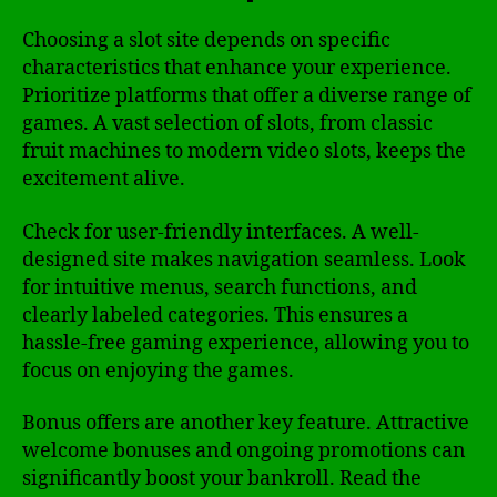
Choosing a slot site depends on specific
characteristics that enhance your experience.
Prioritize platforms that offer a diverse range of
games. A vast selection of slots, from classic
fruit machines to modern video slots, keeps the
excitement alive.
Check for user-friendly interfaces. A well-
designed site makes navigation seamless. Look
for intuitive menus, search functions, and
clearly labeled categories. This ensures a
hassle-free gaming experience, allowing you to
focus on enjoying the games.
Bonus offers are another key feature. Attractive
welcome bonuses and ongoing promotions can
significantly boost your bankroll. Read the