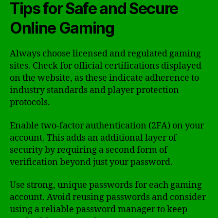
Tips for Safe and Secure
Online Gaming
Always choose licensed and regulated gaming
sites. Check for official certifications displayed
on the website, as these indicate adherence to
industry standards and player protection
protocols.
Enable two-factor authentication (2FA) on your
account. This adds an additional layer of
security by requiring a second form of
verification beyond just your password.
Use strong, unique passwords for each gaming
account. Avoid reusing passwords and consider
using a reliable password manager to keep