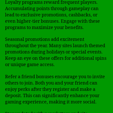
Loyalty programs reward frequent players.
Accumulating points through gameplay can
lead to exclusive promotions, cashbacks, or
even higher-tier bonuses. Engage with these
programs to maximize your benefits.
Seasonal promotions add excitement
throughout the year. Many sites launch themed
promotions during holidays or special events.
Keep an eye on these offers for additional spins
or unique game access.
Refer a friend bonuses encourage you to invite
others to join. Both you and your friend can
enjoy perks after they register and make a
deposit. This can significantly enhance your
gaming experience, making it more social.