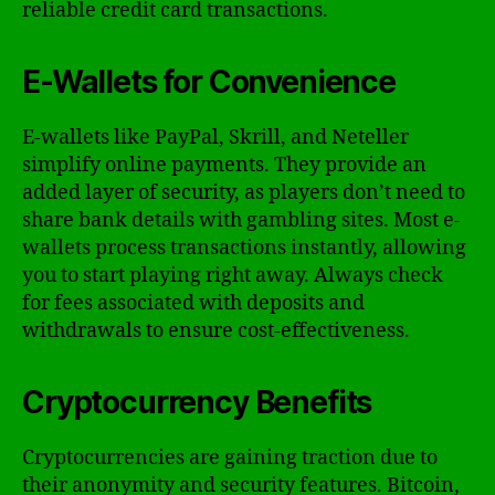
reliable credit card transactions.
E-Wallets for Convenience
E-wallets like PayPal, Skrill, and Neteller
simplify online payments. They provide an
added layer of security, as players don’t need to
share bank details with gambling sites. Most e-
wallets process transactions instantly, allowing
you to start playing right away. Always check
for fees associated with deposits and
withdrawals to ensure cost-effectiveness.
Cryptocurrency Benefits
Cryptocurrencies are gaining traction due to
their anonymity and security features. Bitcoin,