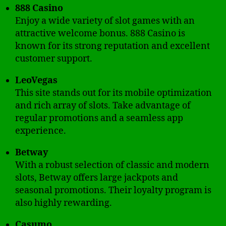
888 Casino
Enjoy a wide variety of slot games with an
attractive welcome bonus. 888 Casino is
known for its strong reputation and excellent
customer support.
LeoVegas
This site stands out for its mobile optimization
and rich array of slots. Take advantage of
regular promotions and a seamless app
experience.
Betway
With a robust selection of classic and modern
slots, Betway offers large jackpots and
seasonal promotions. Their loyalty program is
also highly rewarding.
Casumo