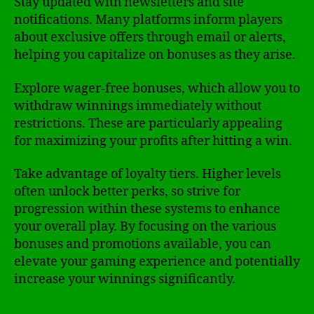
Stay updated with newsletters and site
notifications. Many platforms inform players
about exclusive offers through email or alerts,
helping you capitalize on bonuses as they arise.
Explore wager-free bonuses, which allow you to
withdraw winnings immediately without
restrictions. These are particularly appealing
for maximizing your profits after hitting a win.
Take advantage of loyalty tiers. Higher levels
often unlock better perks, so strive for
progression within these systems to enhance
your overall play. By focusing on the various
bonuses and promotions available, you can
elevate your gaming experience and potentially
increase your winnings significantly.