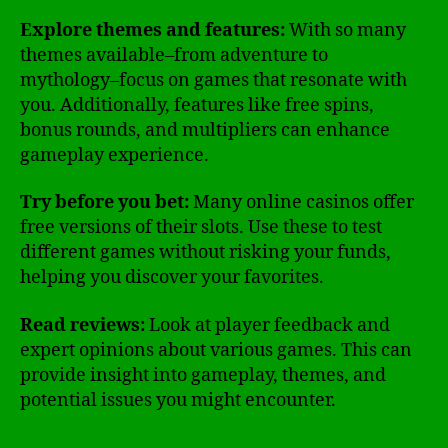
Explore themes and features:
With so many
themes available–from adventure to
mythology–focus on games that resonate with
you. Additionally, features like free spins,
bonus rounds, and multipliers can enhance
gameplay experience.
Try before you bet:
Many online casinos offer
free versions of their slots. Use these to test
different games without risking your funds,
helping you discover your favorites.
Read reviews:
Look at player feedback and
expert opinions about various games. This can
provide insight into gameplay, themes, and
potential issues you might encounter.