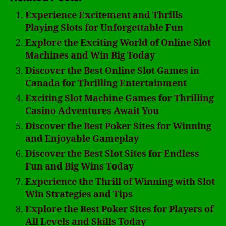
Experience Excitement and Thrills
Playing Slots for Unforgettable Fun
Explore the Exciting World of Online Slot
Machines and Win Big Today
Discover the Best Online Slot Games in
Canada for Thrilling Entertainment
Exciting Slot Machine Games for Thrilling
Casino Adventures Await You
Discover the Best Poker Sites for Winning
and Enjoyable Gameplay
Discover the Best Slot Sites for Endless
Fun and Big Wins Today
Experience the Thrill of Winning with Slot
Win Strategies and Tips
Explore the Best Poker Sites for Players of
All Levels and Skills Today