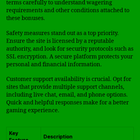
terms carefully to understand wagering
requirements and other conditions attached to
these bonuses.
Safety measures stand out as a top priority.
Ensure the site is licensed by a reputable
authority, and look for security protocols such as
SSL encryption. A secure platform protects your
personal and financial information.
Customer support availability is crucial. Opt for
sites that provide multiple support channels,
including live chat, email, and phone options.
Quick and helpful responses make for a better
gaming experience.
Key
Description