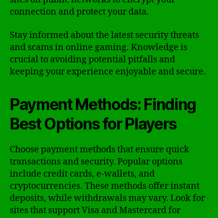
connection and protect your data.
Stay informed about the latest security threats
and scams in online gaming. Knowledge is
crucial to avoiding potential pitfalls and
keeping your experience enjoyable and secure.
Payment Methods: Finding
Best Options for Players
Choose payment methods that ensure quick
transactions and security. Popular options
include credit cards, e-wallets, and
cryptocurrencies. These methods offer instant
deposits, while withdrawals may vary. Look for
sites that support Visa and Mastercard for