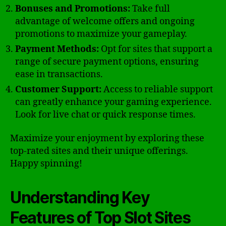
Bonuses and Promotions:
Take full
advantage of welcome offers and ongoing
promotions to maximize your gameplay.
Payment Methods:
Opt for sites that support a
range of secure payment options, ensuring
ease in transactions.
Customer Support:
Access to reliable support
can greatly enhance your gaming experience.
Look for live chat or quick response times.
Maximize your enjoyment by exploring these
top-rated sites and their unique offerings.
Happy spinning!
Understanding Key
Features of Top Slot Sites