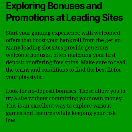
Exploring Bonuses and
Promotions at Leading Sites
Start your gaming experience with welcomed
offers that boost your bankroll from the get-go.
Many leading slot sites provide generous
welcome bonuses, often matching your first
deposit or offering free spins. Make sure to read
the terms and conditions to find the best fit for
your playstyle.
Look for no-deposit bonuses. These allow you to
try a site without committing your own money.
This is an excellent way to explore various
games and features while keeping your risk
low.