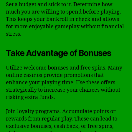
Set a budget and stick to it. Determine how
much you are willing to spend before playing.
This keeps your bankroll in check and allows
for more enjoyable gameplay without financial
stress.
Take Advantage of Bonuses
Utilize welcome bonuses and free spins. Many
online casinos provide promotions that
enhance your playing time. Use these offers
strategically to increase your chances without
risking extra funds.
Join loyalty programs. Accumulate points or
rewards from regular play. These can lead to
exclusive bonuses, cash back, or free spins,