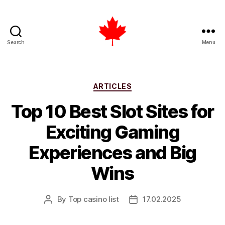
Search
Menu
Top
Casino
List
Canada
Categories
ARTICLES
Top 10 Best Slot Sites for
Exciting Gaming
Experiences and Big
Wins
By
Top casino list
17.02.2025
Post
Post
author
date