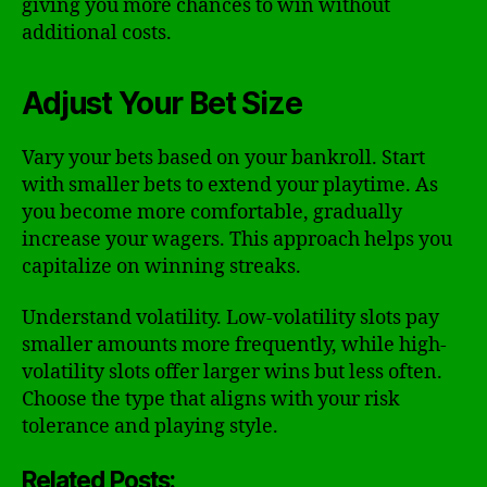
giving you more chances to win without
additional costs.
Adjust Your Bet Size
Vary your bets based on your bankroll. Start
with smaller bets to extend your playtime. As
you become more comfortable, gradually
increase your wagers. This approach helps you
capitalize on winning streaks.
Understand volatility. Low-volatility slots pay
smaller amounts more frequently, while high-
volatility slots offer larger wins but less often.
Choose the type that aligns with your risk
tolerance and playing style.
Related Posts: