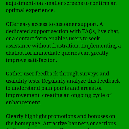
adjustments on smaller screens to confirm an
optimal experience.
Offer easy access to customer support. A
dedicated support section with FAQs, live chat,
or a contact form enables users to seek
assistance without frustration. Implementing a
chatbot for immediate queries can greatly
improve satisfaction.
Gather user feedback through surveys and
usability tests. Regularly analyze this feedback
to understand pain points and areas for
improvement, creating an ongoing cycle of
enhancement.
Clearly highlight promotions and bonuses on
the homepage. Attractive banners or sections