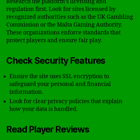
Research the platform’s licensing and
regulation first. Look for sites licensed by
recognized authorities such as the UK Gambling
Commission or the Malta Gaming Authority.
These organizations enforce standards that
protect players and ensure fair play.
Check Security Features
Ensure the site uses SSL encryption to
safeguard your personal and financial
information.
Look for clear privacy policies that explain
how your data is handled.
Read Player Reviews