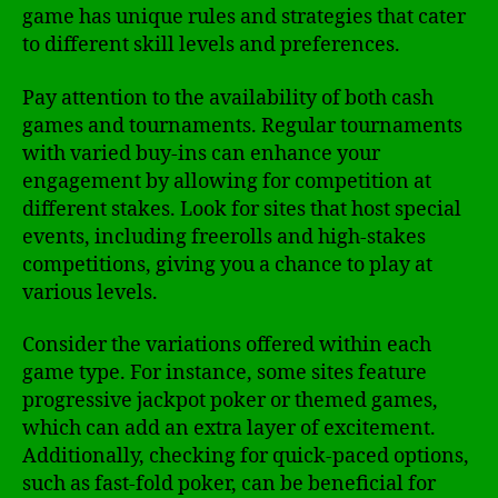
game has unique rules and strategies that cater
to different skill levels and preferences.
Pay attention to the availability of both cash
games and tournaments. Regular tournaments
with varied buy-ins can enhance your
engagement by allowing for competition at
different stakes. Look for sites that host special
events, including freerolls and high-stakes
competitions, giving you a chance to play at
various levels.
Consider the variations offered within each
game type. For instance, some sites feature
progressive jackpot poker or themed games,
which can add an extra layer of excitement.
Additionally, checking for quick-paced options,
such as fast-fold poker, can be beneficial for