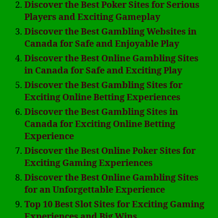
Discover the Best Poker Sites for Serious
Players and Exciting Gameplay
Discover the Best Gambling Websites in
Canada for Safe and Enjoyable Play
Discover the Best Online Gambling Sites
in Canada for Safe and Exciting Play
Discover the Best Gambling Sites for
Exciting Online Betting Experiences
Discover the Best Gambling Sites in
Canada for Exciting Online Betting
Experience
Discover the Best Online Poker Sites for
Exciting Gaming Experiences
Discover the Best Online Gambling Sites
for an Unforgettable Experience
Top 10 Best Slot Sites for Exciting Gaming
Experiences and Big Wins