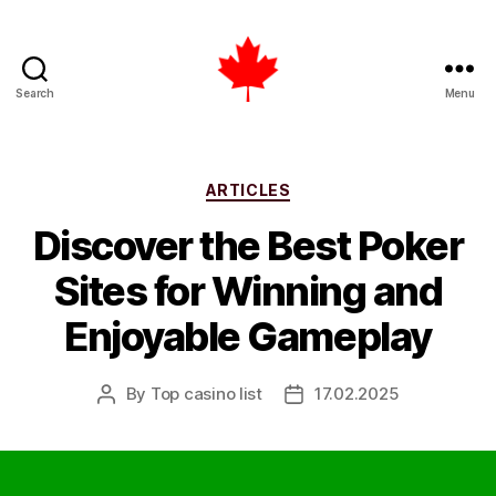
Search
Menu
Top
Casino
List
Canada
Categories
ARTICLES
Discover the Best Poker
Sites for Winning and
Enjoyable Gameplay
By
Top casino list
17.02.2025
Post
Post
author
date