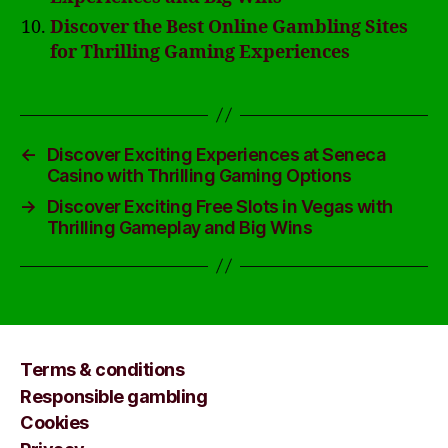
Discover the Best Online Gambling Sites
for Thrilling Gaming Experiences
←
Discover Exciting Experiences at Seneca
Casino with Thrilling Gaming Options
→
Discover Exciting Free Slots in Vegas with
Thrilling Gameplay and Big Wins
Terms & conditions
Responsible gambling
Cookies