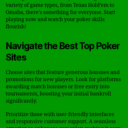
variety of game types, from Texas Hold’em to
Omaha, there’s something for everyone. Start
playing now and watch your poker skills
flourish!
Navigate the Best Top Poker
Sites
Choose sites that feature generous bonuses and
promotions for new players. Look for platforms
awarding match bonuses or free entry into
tournaments, boosting your initial bankroll
significantly.
Prioritize those with user-friendly interfaces
and responsive customer support. A seamless