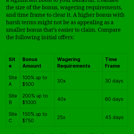
a significant boost to your bankroll. Evaluate
the size of the bonus, wagering requirements,
and time frame to clear it. A higher bonus with
harsh terms might not be as appealing as a
smaller bonus that’s easier to claim. Compare
the following initial offers:
Sit
Bonus
Wagering
Time
e
Amount
Requirements
Frame
Site
100% up to
30x
30 days
A
$500
Site
200% up to
40x
60 days
B
$1000
Site
150% up to
25x
45 days
C
$750