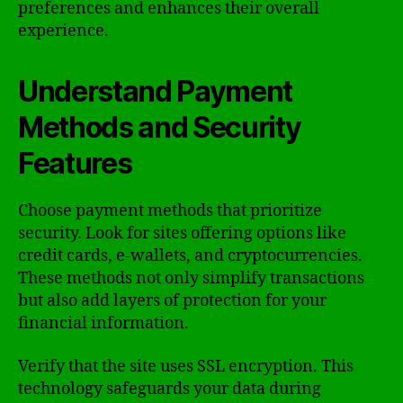
preferences and enhances their overall
experience.
Understand Payment
Methods and Security
Features
Choose payment methods that prioritize
security. Look for sites offering options like
credit cards, e-wallets, and cryptocurrencies.
These methods not only simplify transactions
but also add layers of protection for your
financial information.
Verify that the site uses SSL encryption. This
technology safeguards your data during