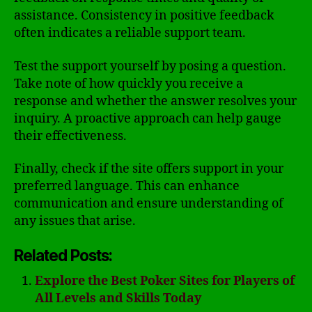
assistance. Consistency in positive feedback
often indicates a reliable support team.
Test the support yourself by posing a question.
Take note of how quickly you receive a
response and whether the answer resolves your
inquiry. A proactive approach can help gauge
their effectiveness.
Finally, check if the site offers support in your
preferred language. This can enhance
communication and ensure understanding of
any issues that arise.
Related Posts:
Explore the Best Poker Sites for Players of
All Levels and Skills Today