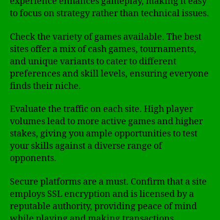
experience enhances gameplay, making it easy
to focus on strategy rather than technical issues.
Check the variety of games available. The best
sites offer a mix of cash games, tournaments,
and unique variants to cater to different
preferences and skill levels, ensuring everyone
finds their niche.
Evaluate the traffic on each site. High player
volumes lead to more active games and higher
stakes, giving you ample opportunities to test
your skills against a diverse range of
opponents.
Secure platforms are a must. Confirm that a site
employs SSL encryption and is licensed by a
reputable authority, providing peace of mind
while playing and making transactions.