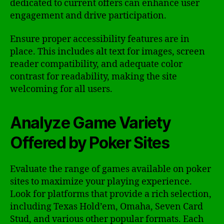
dedicated to current offers can enhance user
engagement and drive participation.
Ensure proper accessibility features are in
place. This includes alt text for images, screen
reader compatibility, and adequate color
contrast for readability, making the site
welcoming for all users.
Analyze Game Variety
Offered by Poker Sites
Evaluate the range of games available on poker
sites to maximize your playing experience.
Look for platforms that provide a rich selection,
including Texas Hold’em, Omaha, Seven Card
Stud, and various other popular formats. Each