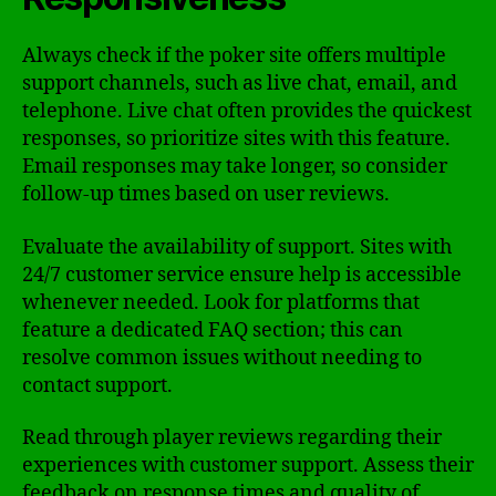
Always check if the poker site offers multiple
support channels, such as live chat, email, and
telephone. Live chat often provides the quickest
responses, so prioritize sites with this feature.
Email responses may take longer, so consider
follow-up times based on user reviews.
Evaluate the availability of support. Sites with
24/7 customer service ensure help is accessible
whenever needed. Look for platforms that
feature a dedicated FAQ section; this can
resolve common issues without needing to
contact support.
Read through player reviews regarding their
experiences with customer support. Assess their
feedback on response times and quality of