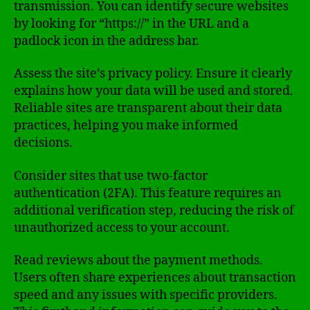
transmission. You can identify secure websites
by looking for “https://” in the URL and a
padlock icon in the address bar.
Assess the site’s privacy policy. Ensure it clearly
explains how your data will be used and stored.
Reliable sites are transparent about their data
practices, helping you make informed
decisions.
Consider sites that use two-factor
authentication (2FA). This feature requires an
additional verification step, reducing the risk of
unauthorized access to your account.
Read reviews about the payment methods.
Users often share experiences about transaction
speed and any issues with specific providers.