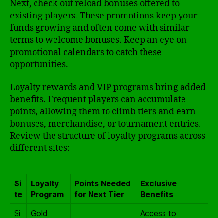
Next, check out reload bonuses offered to
existing players. These promotions keep your
funds growing and often come with similar
terms to welcome bonuses. Keep an eye on
promotional calendars to catch these
opportunities.
Loyalty rewards and VIP programs bring added
benefits. Frequent players can accumulate
points, allowing them to climb tiers and earn
bonuses, merchandise, or tournament entries.
Review the structure of loyalty programs across
different sites:
Si
Loyalty
Points Needed
Exclusive
te
Program
for Next Tier
Benefits
Si
Gold
Access to