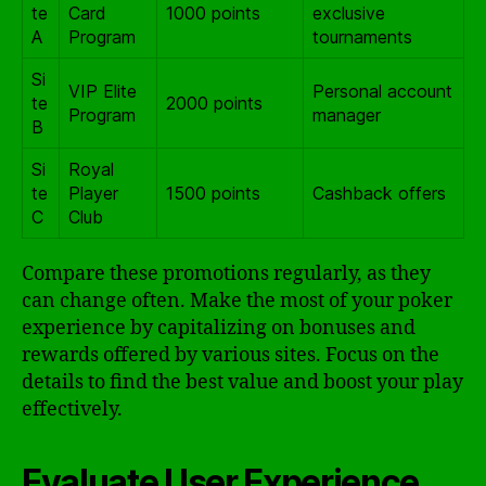
te
Card
1000 points
exclusive
A
Program
tournaments
Si
VIP Elite
Personal account
te
2000 points
Program
manager
B
Si
Royal
te
Player
1500 points
Cashback offers
C
Club
Compare these promotions regularly, as they
can change often. Make the most of your poker
experience by capitalizing on bonuses and
rewards offered by various sites. Focus on the
details to find the best value and boost your play
effectively.
Evaluate User Experience