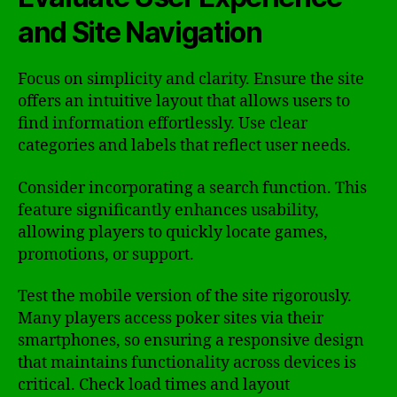
and Site Navigation
Focus on simplicity and clarity. Ensure the site
offers an intuitive layout that allows users to
find information effortlessly. Use clear
categories and labels that reflect user needs.
Consider incorporating a search function. This
feature significantly enhances usability,
allowing players to quickly locate games,
promotions, or support.
Test the mobile version of the site rigorously.
Many players access poker sites via their
smartphones, so ensuring a responsive design
that maintains functionality across devices is
critical. Check load times and layout