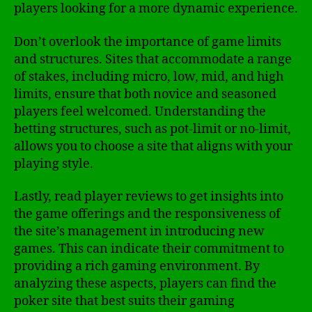
players looking for a more dynamic experience.
Don’t overlook the importance of game limits
and structures. Sites that accommodate a range
of stakes, including micro, low, mid, and high
limits, ensure that both novice and seasoned
players feel welcomed. Understanding the
betting structures, such as pot-limit or no-limit,
allows you to choose a site that aligns with your
playing style.
Lastly, read player reviews to get insights into
the game offerings and the responsiveness of
the site’s management in introducing new
games. This can indicate their commitment to
providing a rich gaming environment. By
analyzing these aspects, players can find the
poker site that best suits their gaming