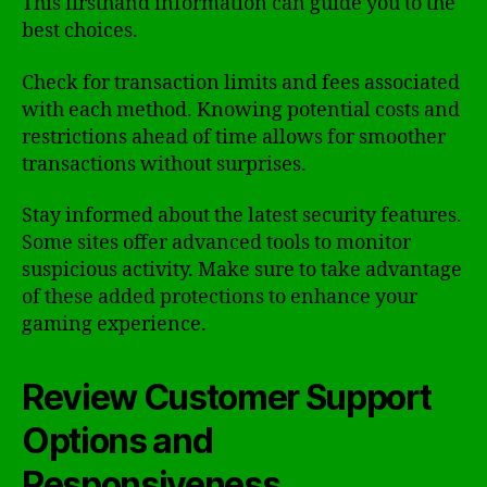
This firsthand information can guide you to the
best choices.
Check for transaction limits and fees associated
with each method. Knowing potential costs and
restrictions ahead of time allows for smoother
transactions without surprises.
Stay informed about the latest security features.
Some sites offer advanced tools to monitor
suspicious activity. Make sure to take advantage
of these added protections to enhance your
gaming experience.
Review Customer Support
Options and
Responsiveness