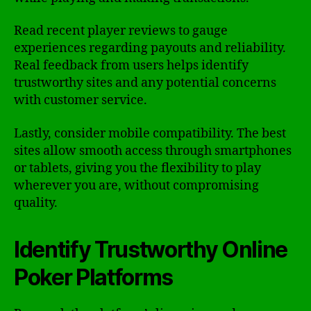
Read recent player reviews to gauge
experiences regarding payouts and reliability.
Real feedback from users helps identify
trustworthy sites and any potential concerns
with customer service.
Lastly, consider mobile compatibility. The best
sites allow smooth access through smartphones
or tablets, giving you the flexibility to play
wherever you are, without compromising
quality.
Identify Trustworthy Online
Poker Platforms