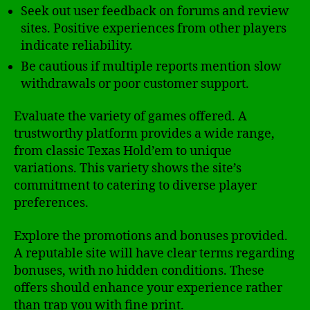
Seek out user feedback on forums and review
sites. Positive experiences from other players
indicate reliability.
Be cautious if multiple reports mention slow
withdrawals or poor customer support.
Evaluate the variety of games offered. A
trustworthy platform provides a wide range,
from classic Texas Hold’em to unique
variations. This variety shows the site’s
commitment to catering to diverse player
preferences.
Explore the promotions and bonuses provided.
A reputable site will have clear terms regarding
bonuses, with no hidden conditions. These
offers should enhance your experience rather
than trap you with fine print.