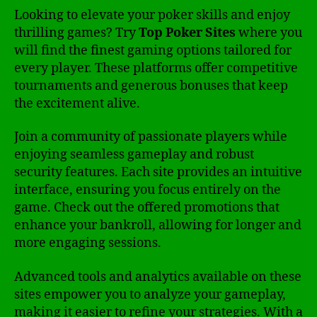
Looking to elevate your poker skills and enjoy
thrilling games? Try
Top Poker Sites
where you
will find the finest gaming options tailored for
every player. These platforms offer competitive
tournaments and generous bonuses that keep
the excitement alive.
Join a community of passionate players while
enjoying seamless gameplay and robust
security features. Each site provides an intuitive
interface, ensuring you focus entirely on the
game. Check out the offered promotions that
enhance your bankroll, allowing for longer and
more engaging sessions.
Advanced tools and analytics available on these
sites empower you to analyze your gameplay,
making it easier to refine your strategies. With a