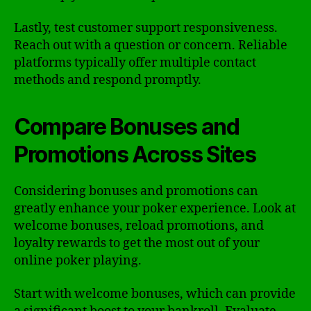
Lastly, test customer support responsiveness.
Reach out with a question or concern. Reliable
platforms typically offer multiple contact
methods and respond promptly.
Compare Bonuses and
Promotions Across Sites
Considering bonuses and promotions can
greatly enhance your poker experience. Look at
welcome bonuses, reload promotions, and
loyalty rewards to get the most out of your
online poker playing.
Start with welcome bonuses, which can provide