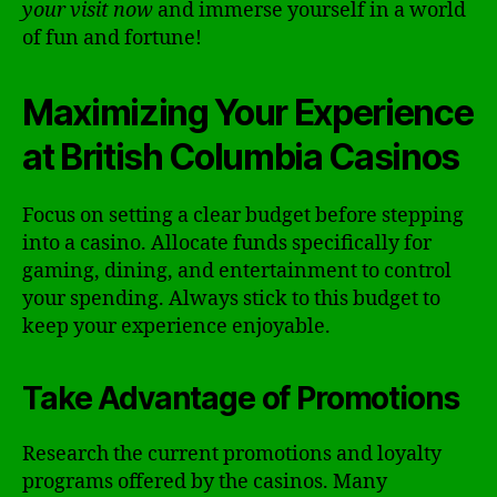
your visit now
and immerse yourself in a world
of fun and fortune!
Maximizing Your Experience
at British Columbia Casinos
Focus on setting a clear budget before stepping
into a casino. Allocate funds specifically for
gaming, dining, and entertainment to control
your spending. Always stick to this budget to
keep your experience enjoyable.
Take Advantage of Promotions
Research the current promotions and loyalty
programs offered by the casinos. Many