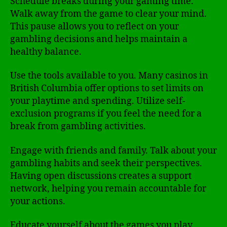
Schedule breaks during your gaming time.
Walk away from the game to clear your mind.
This pause allows you to reflect on your
gambling decisions and helps maintain a
healthy balance.
Use the tools available to you. Many casinos in
British Columbia offer options to set limits on
your playtime and spending. Utilize self-
exclusion programs if you feel the need for a
break from gambling activities.
Engage with friends and family. Talk about your
gambling habits and seek their perspectives.
Having open discussions creates a support
network, helping you remain accountable for
your actions.
Educate yourself about the games you play.