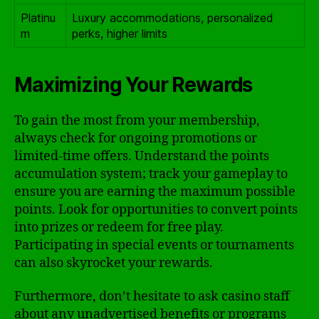
Platinu
Luxury accommodations, personalized
m
perks, higher limits
Maximizing Your Rewards
To gain the most from your membership,
always check for ongoing promotions or
limited-time offers. Understand the points
accumulation system; track your gameplay to
ensure you are earning the maximum possible
points. Look for opportunities to convert points
into prizes or redeem for free play.
Participating in special events or tournaments
can also skyrocket your rewards.
Furthermore, don’t hesitate to ask casino staff
about any unadvertised benefits or programs