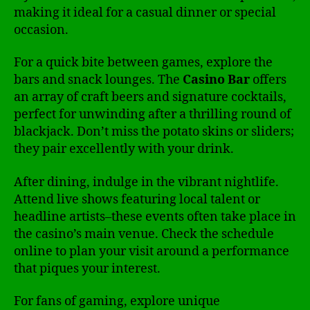
making it ideal for a casual dinner or special
occasion.
For a quick bite between games, explore the
bars and snack lounges. The
Casino Bar
offers
an array of craft beers and signature cocktails,
perfect for unwinding after a thrilling round of
blackjack. Don’t miss the potato skins or sliders;
they pair excellently with your drink.
After dining, indulge in the vibrant nightlife.
Attend live shows featuring local talent or
headline artists–these events often take place in
the casino’s main venue. Check the schedule
online to plan your visit around a performance
that piques your interest.
For fans of gaming, explore unique