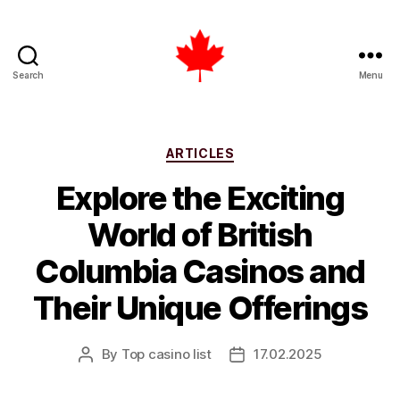
Search
Menu
Top
Casino
List
Canada
Categories
ARTICLES
Explore the Exciting
World of British
Columbia Casinos and
Their Unique Offerings
By
Top casino list
17.02.2025
Post
Post
author
date