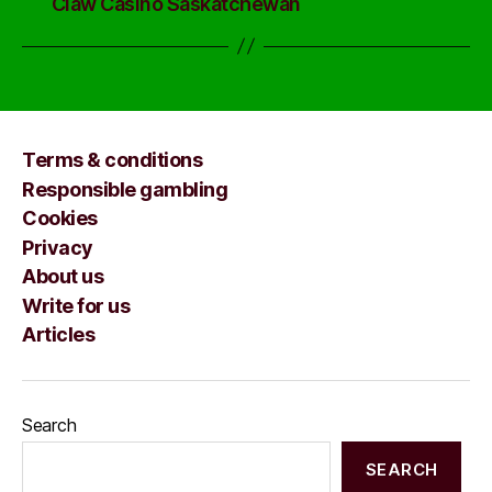
Claw Casino Saskatchewan
Terms & conditions
Responsible gambling
Cookies
Privacy
About us
Write for us
Articles
Search
SEARCH