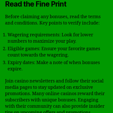
Read the Fine Print
Before claiming any bonuses, read the terms
and conditions. Key points to verify include:
Wagering requirements: Look for lower
numbers to maximize your play.
Eligible games: Ensure your favorite games
count towards the wagering.
Expiry dates: Make a note of when bonuses
expire.
Join casino newsletters and follow their social
media pages to stay updated on exclusive
promotions. Many online casinos reward their
subscribers with unique bonuses. Engaging
with their community can also provide insider
tips on upcoming offers and promotions.