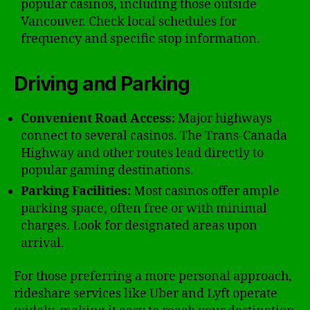
popular casinos, including those outside
Vancouver. Check local schedules for
frequency and specific stop information.
Driving and Parking
Convenient Road Access:
Major highways
connect to several casinos. The Trans-Canada
Highway and other routes lead directly to
popular gaming destinations.
Parking Facilities:
Most casinos offer ample
parking space, often free or with minimal
charges. Look for designated areas upon
arrival.
For those preferring a more personal approach,
rideshare services like Uber and Lyft operate