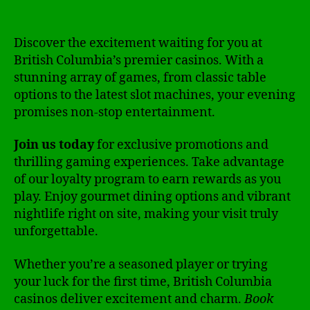
Discover the excitement waiting for you at
British Columbia’s premier casinos. With a
stunning array of games, from classic table
options to the latest slot machines, your evening
promises non-stop entertainment.
Join us today
for exclusive promotions and
thrilling gaming experiences. Take advantage
of our loyalty program to earn rewards as you
play. Enjoy gourmet dining options and vibrant
nightlife right on site, making your visit truly
unforgettable.
Whether you’re a seasoned player or trying
your luck for the first time, British Columbia
casinos deliver excitement and charm.
Book