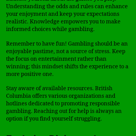
Understanding the odds and rules can enhance
your enjoyment and keep your expectations
realistic. Knowledge empowers you to make
informed choices while gambling.
Remember to have fun! Gambling should be an
enjoyable pastime, not a source of stress. Keep
the focus on entertainment rather than
winning; this mindset shifts the experience to a
more positive one.
Stay aware of available resources. British
Columbia offers various organizations and
hotlines dedicated to promoting responsible
gambling. Reaching out for help is always an
option if you find yourself struggling.