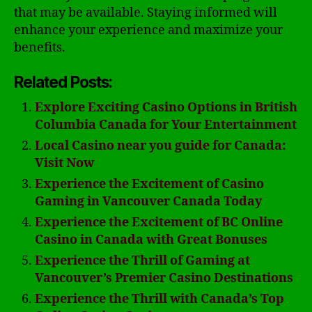
that may be available. Staying informed will
enhance your experience and maximize your
benefits.
Related Posts:
Explore Exciting Casino Options in British
Columbia Canada for Your Entertainment
Local Casino near you guide for Canada:
Visit Now
Experience the Excitement of Casino
Gaming in Vancouver Canada Today
Experience the Excitement of BC Online
Casino in Canada with Great Bonuses
Experience the Thrill of Gaming at
Vancouver’s Premier Casino Destinations
Experience the Thrill with Canada’s Top