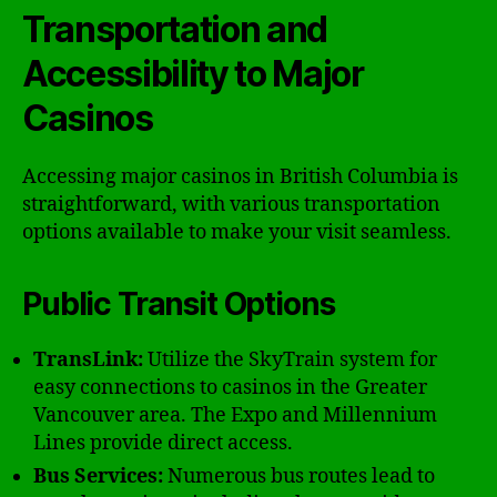
Transportation and
Accessibility to Major
Casinos
Accessing major casinos in British Columbia is
straightforward, with various transportation
options available to make your visit seamless.
Public Transit Options
TransLink:
Utilize the SkyTrain system for
easy connections to casinos in the Greater
Vancouver area. The Expo and Millennium
Lines provide direct access.
Bus Services:
Numerous bus routes lead to