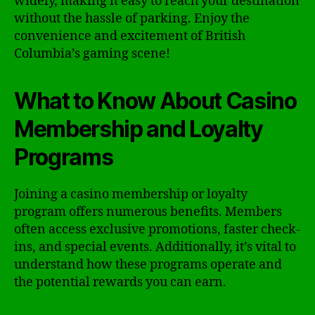
widely, making it easy to reach your destination
without the hassle of parking. Enjoy the
convenience and excitement of British
Columbia’s gaming scene!
What to Know About Casino
Membership and Loyalty
Programs
Joining a casino membership or loyalty
program offers numerous benefits. Members
often access exclusive promotions, faster check-
ins, and special events. Additionally, it’s vital to
understand how these programs operate and
the potential rewards you can earn.