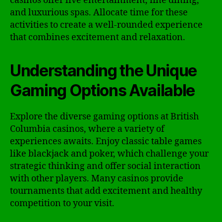
casinos offer live entertainment, fine dining,
and luxurious spas. Allocate time for these
activities to create a well-rounded experience
that combines excitement and relaxation.
Understanding the Unique
Gaming Options Available
Explore the diverse gaming options at British
Columbia casinos, where a variety of
experiences awaits. Enjoy classic table games
like blackjack and poker, which challenge your
strategic thinking and offer social interaction
with other players. Many casinos provide
tournaments that add excitement and healthy
competition to your visit.