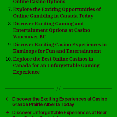
Online Casino Options
Explore the Exciting Opportunities of
Online Gambling in Canada Today
Discover Exciting Gaming and
Entertainment Options at Casino
Vancouver BC
Discover Exciting Casino Experiences in
Kamloops for Fun and Entertainment
Explore the Best Online Casinos in
Canada for an Unforgettable Gaming
Experience
←
Discover the Exciting Experiences at Casino
Grande Prairie Alberta Today
→
Discover Unforgettable Experiences at Bear