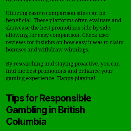
Utilizing casino comparison sites can be
beneficial. These platforms often evaluate and
showcase the best promotions side by side,
allowing for easy comparison. Check user
reviews for insights on how easy it was to claim
bonuses and withdraw winnings.
By researching and staying proactive, you can
find the best promotions and enhance your
gaming experience! Happy playing!
Tips for Responsible
Gambling in British
Columbia