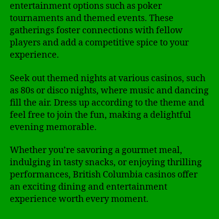
entertainment options such as poker
tournaments and themed events. These
gatherings foster connections with fellow
players and add a competitive spice to your
experience.
Seek out themed nights at various casinos, such
as 80s or disco nights, where music and dancing
fill the air. Dress up according to the theme and
feel free to join the fun, making a delightful
evening memorable.
Whether you’re savoring a gourmet meal,
indulging in tasty snacks, or enjoying thrilling
performances, British Columbia casinos offer
an exciting dining and entertainment
experience worth every moment.