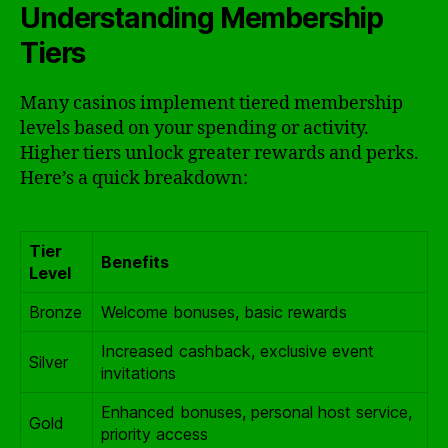
Understanding Membership
Tiers
Many casinos implement tiered membership
levels based on your spending or activity.
Higher tiers unlock greater rewards and perks.
Here’s a quick breakdown:
Tier
Benefits
Level
Bronze
Welcome bonuses, basic rewards
Increased cashback, exclusive event
Silver
invitations
Enhanced bonuses, personal host service,
Gold
priority access