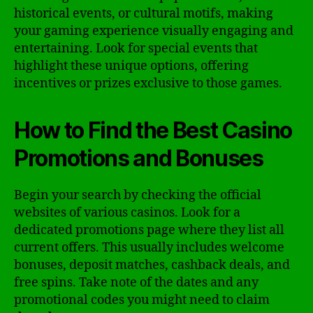
historical events, or cultural motifs, making
your gaming experience visually engaging and
entertaining. Look for special events that
highlight these unique options, offering
incentives or prizes exclusive to those games.
How to Find the Best Casino
Promotions and Bonuses
Begin your search by checking the official
websites of various casinos. Look for a
dedicated promotions page where they list all
current offers. This usually includes welcome
bonuses, deposit matches, cashback deals, and
free spins. Take note of the dates and any
promotional codes you might need to claim