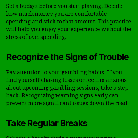
Set a budget before you start playing. Decide
how much money you are comfortable
spending and stick to that amount. This practice
will help you enjoy your experience without the
stress of overspending.
Recognize the Signs of Trouble
Pay attention to your gambling habits. If you
find yourself chasing losses or feeling anxious
about upcoming gambling sessions, take a step
back. Recognizing warning signs early can
prevent more significant issues down the road.
Take Regular Breaks