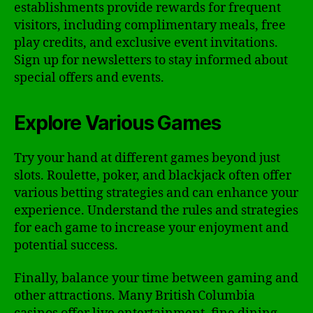
establishments provide rewards for frequent
visitors, including complimentary meals, free
play credits, and exclusive event invitations.
Sign up for newsletters to stay informed about
special offers and events.
Explore Various Games
Try your hand at different games beyond just
slots. Roulette, poker, and blackjack often offer
various betting strategies and can enhance your
experience. Understand the rules and strategies
for each game to increase your enjoyment and
potential success.
Finally, balance your time between gaming and
other attractions. Many British Columbia