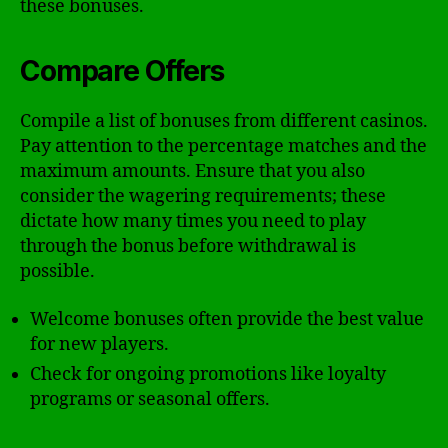
these bonuses.
Compare Offers
Compile a list of bonuses from different casinos.
Pay attention to the percentage matches and the
maximum amounts. Ensure that you also
consider the wagering requirements; these
dictate how many times you need to play
through the bonus before withdrawal is
possible.
Welcome bonuses often provide the best value
for new players.
Check for ongoing promotions like loyalty
programs or seasonal offers.