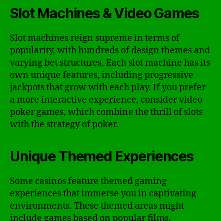
Slot Machines & Video Games
Slot machines reign supreme in terms of
popularity, with hundreds of design themes and
varying bet structures. Each slot machine has its
own unique features, including progressive
jackpots that grow with each play. If you prefer
a more interactive experience, consider video
poker games, which combine the thrill of slots
with the strategy of poker.
Unique Themed Experiences
Some casinos feature themed gaming
experiences that immerse you in captivating
environments. These themed areas might
include games based on popular films,