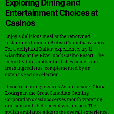
Exploring Dining and
Entertainment Choices at
Casinos
Enjoy a delicious meal at the renowned
restaurants found in British Columbia casinos.
For a delightful Italian experience, try
Il
Giardino
at the River Rock Casino Resort. The
menu features authentic dishes made from
fresh ingredients, complemented by an
extensive wine selection.
If you’re leaning towards Asian cuisine,
China
Lounge
in the Great Canadian Gaming
Corporation’s casinos serves mouth-watering
dim sum and chef-special wok dishes. The
stylish ambiance adds to the overall experience,