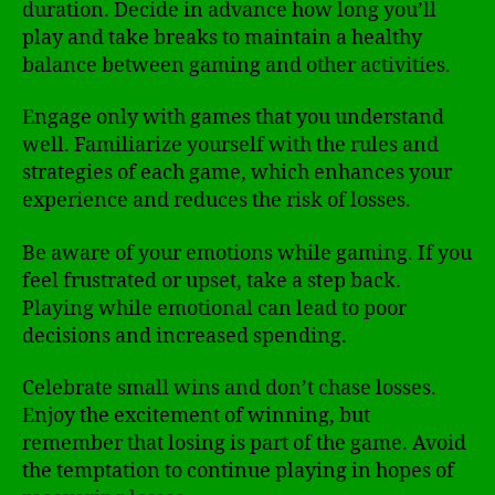
duration. Decide in advance how long you’ll
play and take breaks to maintain a healthy
balance between gaming and other activities.
Engage only with games that you understand
well. Familiarize yourself with the rules and
strategies of each game, which enhances your
experience and reduces the risk of losses.
Be aware of your emotions while gaming. If you
feel frustrated or upset, take a step back.
Playing while emotional can lead to poor
decisions and increased spending.
Celebrate small wins and don’t chase losses.
Enjoy the excitement of winning, but
remember that losing is part of the game. Avoid
the temptation to continue playing in hopes of