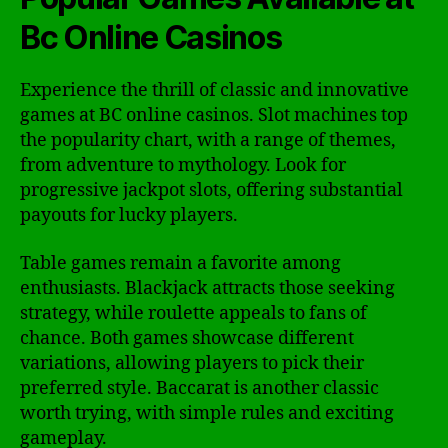
Bc Online Casinos
Experience the thrill of classic and innovative
games at BC online casinos. Slot machines top
the popularity chart, with a range of themes,
from adventure to mythology. Look for
progressive jackpot slots, offering substantial
payouts for lucky players.
Table games remain a favorite among
enthusiasts. Blackjack attracts those seeking
strategy, while roulette appeals to fans of
chance. Both games showcase different
variations, allowing players to pick their
preferred style. Baccarat is another classic
worth trying, with simple rules and exciting
gameplay.