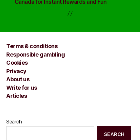
Canada for Instant Rewards and Fun
Terms & conditions
Responsible gambling
Cookies
Privacy
About us
Write for us
Articles
Search
SEARCH