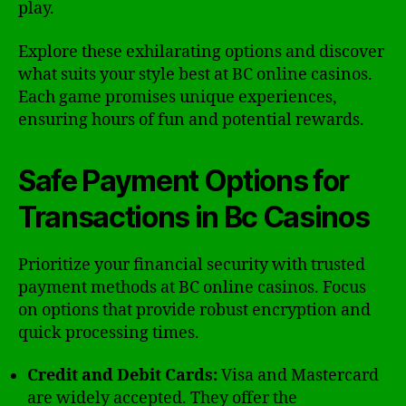
play.
Explore these exhilarating options and discover
what suits your style best at BC online casinos.
Each game promises unique experiences,
ensuring hours of fun and potential rewards.
Safe Payment Options for
Transactions in Bc Casinos
Prioritize your financial security with trusted
payment methods at BC online casinos. Focus
on options that provide robust encryption and
quick processing times.
Credit and Debit Cards:
Visa and Mastercard
are widely accepted. They offer the