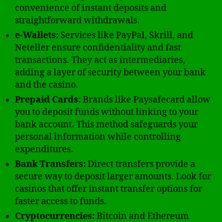
convenience of instant deposits and
straightforward withdrawals.
e-Wallets:
Services like PayPal, Skrill, and
Neteller ensure confidentiality and fast
transactions. They act as intermediaries,
adding a layer of security between your bank
and the casino.
Prepaid Cards:
Brands like Paysafecard allow
you to deposit funds without linking to your
bank account. This method safeguards your
personal information while controlling
expenditures.
Bank Transfers:
Direct transfers provide a
secure way to deposit larger amounts. Look for
casinos that offer instant transfer options for
faster access to funds.
Cryptocurrencies:
Bitcoin and Ethereum