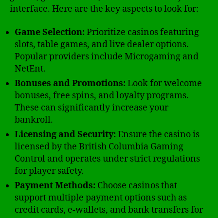
interface. Here are the key aspects to look for:
Game Selection:
Prioritize casinos featuring
slots, table games, and live dealer options.
Popular providers include Microgaming and
NetEnt.
Bonuses and Promotions:
Look for welcome
bonuses, free spins, and loyalty programs.
These can significantly increase your
bankroll.
Licensing and Security:
Ensure the casino is
licensed by the British Columbia Gaming
Control and operates under strict regulations
for player safety.
Payment Methods:
Choose casinos that
support multiple payment options such as
credit cards, e-wallets, and bank transfers for