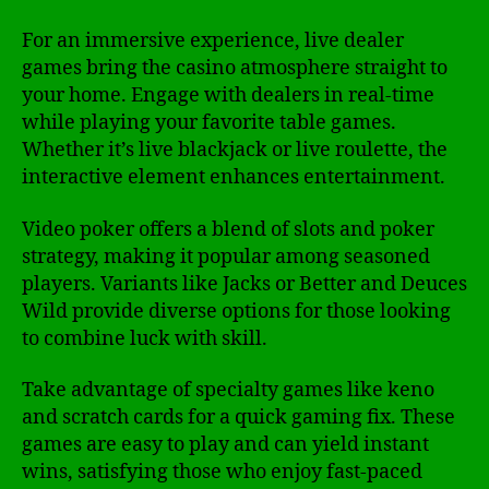
For an immersive experience, live dealer
games bring the casino atmosphere straight to
your home. Engage with dealers in real-time
while playing your favorite table games.
Whether it’s live blackjack or live roulette, the
interactive element enhances entertainment.
Video poker offers a blend of slots and poker
strategy, making it popular among seasoned
players. Variants like Jacks or Better and Deuces
Wild provide diverse options for those looking
to combine luck with skill.
Take advantage of specialty games like keno
and scratch cards for a quick gaming fix. These
games are easy to play and can yield instant
wins, satisfying those who enjoy fast-paced