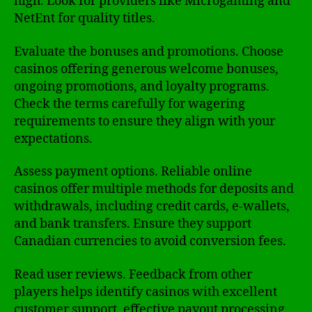
high. Look for providers like Microgaming and
NetEnt for quality titles.
Evaluate the bonuses and promotions. Choose
casinos offering generous welcome bonuses,
ongoing promotions, and loyalty programs.
Check the terms carefully for wagering
requirements to ensure they align with your
expectations.
Assess payment options. Reliable online
casinos offer multiple methods for deposits and
withdrawals, including credit cards, e-wallets,
and bank transfers. Ensure they support
Canadian currencies to avoid conversion fees.
Read user reviews. Feedback from other
players helps identify casinos with excellent
customer support, effective payout processing,