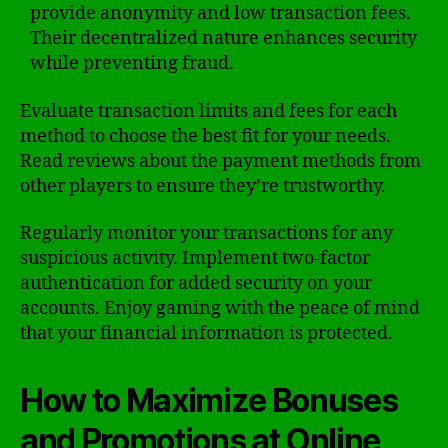
provide anonymity and low transaction fees.
Their decentralized nature enhances security
while preventing fraud.
Evaluate transaction limits and fees for each
method to choose the best fit for your needs.
Read reviews about the payment methods from
other players to ensure they’re trustworthy.
Regularly monitor your transactions for any
suspicious activity. Implement two-factor
authentication for added security on your
accounts. Enjoy gaming with the peace of mind
that your financial information is protected.
How to Maximize Bonuses
and Promotions at Online