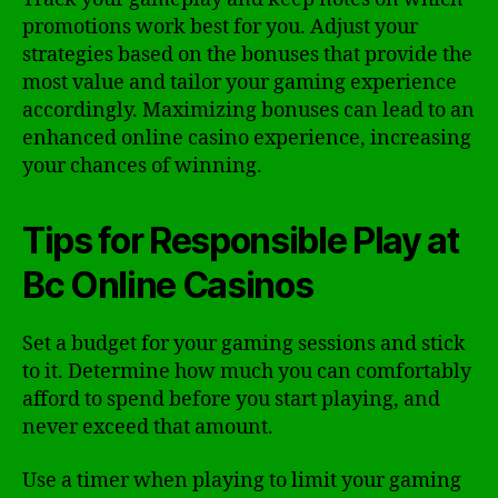
promotions work best for you. Adjust your
strategies based on the bonuses that provide the
most value and tailor your gaming experience
accordingly. Maximizing bonuses can lead to an
enhanced online casino experience, increasing
your chances of winning.
Tips for Responsible Play at
Bc Online Casinos
Set a budget for your gaming sessions and stick
to it. Determine how much you can comfortably
afford to spend before you start playing, and
never exceed that amount.
Use a timer when playing to limit your gaming