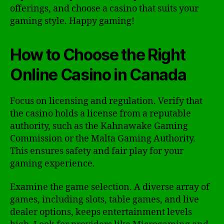
offerings, and choose a casino that suits your
gaming style. Happy gaming!
How to Choose the Right
Online Casino in Canada
Focus on licensing and regulation. Verify that
the casino holds a license from a reputable
authority, such as the Kahnawake Gaming
Commission or the Malta Gaming Authority.
This ensures safety and fair play for your
gaming experience.
Examine the game selection. A diverse array of
games, including slots, table games, and live
dealer options, keeps entertainment levels