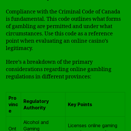
Compliance with the Criminal Code of Canada
is fundamental. This code outlines what forms
of gambling are permitted and under what
circumstances. Use this code as a reference
point when evaluating an online casino’s
legitimacy.
Here’s a breakdown of the primary
considerations regarding online gambling
regulations in different provinces:
Pro
Regulatory
vinc
Key Points
Authority
e
Alcohol and
Licenses online gaming
Ont
Gaming