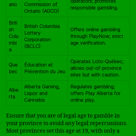
operators; promotes
ario
Commission of
responsible gambling.
Ontario (AGCO)
Briti
British Columbia
sh
Offers online gambling
Lottery
Colu
through PlayNow; strict
Corporation
mbi
age verification.
(BCLC)
a
Operates Loto-Québec;
Que
Éducation et
allows out-of-province
bec
Prévention du Jeu
sites but with caution.
Alberta Gaming,
Regulates gambling;
Albe
Liquor and
offers Play Alberta for
rta
Cannabis
online play.
Ensure that you are of legal age to gamble in
your province to avoid any legal repercussions.
Most provinces set this age at 19, with only a