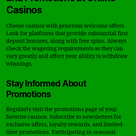
Casinos
Choose casinos with generous welcome offers.
Look for platforms that provide substantial first
deposit bonuses, along with free spins. Always
check the wagering requirements as they can
vary greatly and affect your ability to withdraw
winnings.
Stay Informed About
Promotions
Regularly visit the promotions page of your
favorite casinos. Subscribe to newsletters for
exclusive offers, loyalty rewards, and limited-
time promotions. Participating in seasonal