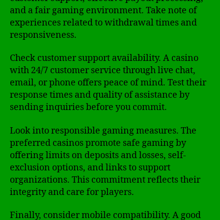
and a fair gaming environment. Take note of
experiences related to withdrawal times and
responsiveness.
Check customer support availability. A casino
with 24/7 customer service through live chat,
email, or phone offers peace of mind. Test their
response times and quality of assistance by
sending inquiries before you commit.
Look into responsible gaming measures. The
preferred casinos promote safe gaming by
offering limits on deposits and losses, self-
exclusion options, and links to support
organizations. This commitment reflects their
integrity and care for players.
Finally, consider mobile compatibility. A good