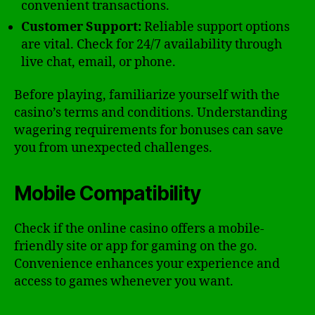
convenient transactions.
Customer Support:
Reliable support options
are vital. Check for 24/7 availability through
live chat, email, or phone.
Before playing, familiarize yourself with the
casino’s terms and conditions. Understanding
wagering requirements for bonuses can save
you from unexpected challenges.
Mobile Compatibility
Check if the online casino offers a mobile-
friendly site or app for gaming on the go.
Convenience enhances your experience and
access to games whenever you want.