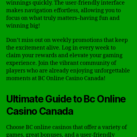
winnings quickly. The user-friendly interface
makes navigation effortless, allowing you to
focus on what truly matters–having fun and
winning big!
Don’t miss out on weekly promotions that keep
the excitement alive. Log in every week to
claim your rewards and elevate your gaming
experience. Join the vibrant community of
players who are already enjoying unforgettable
moments at BC Online Casino Canada!
Ultimate Guide to Bc Online
Casino Canada
Choose BC online casinos that offer a variety of
games, great bonuses, and a user-friendly