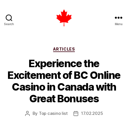
Search
Menu
Top
Casino
List
Canada
Categories
ARTICLES
Experience the
Excitement of BC Online
Casino in Canada with
Great Bonuses
By
Top casino list
17.02.2025
Post
Post
author
date