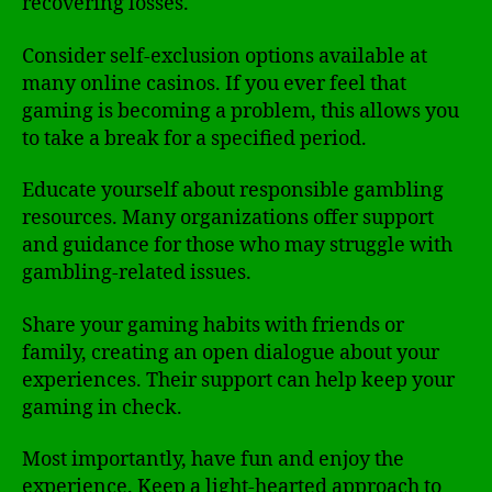
recovering losses.
Consider self-exclusion options available at
many online casinos. If you ever feel that
gaming is becoming a problem, this allows you
to take a break for a specified period.
Educate yourself about responsible gambling
resources. Many organizations offer support
and guidance for those who may struggle with
gambling-related issues.
Share your gaming habits with friends or
family, creating an open dialogue about your
experiences. Their support can help keep your
gaming in check.
Most importantly, have fun and enjoy the
experience. Keep a light-hearted approach to