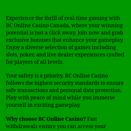
Experience the thrill of real-time gaming with
BC Online Casino Canada, where your winning
potential is just a click away. Join now and grab
exclusive bonuses that enhance your gameplay.
Enjoy a diverse selection of games including
slots, poker, and live dealer experiences crafted
for players of all levels.
Your safety is a priority. BC Online Casino
follows the highest security standards to ensure
safe transactions and personal data protection.
Play with peace of mind while you immerse
yourself in exciting gameplay.
Why choose BC Online Casino?
Fast
withdrawals ensure you can access your