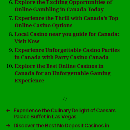
Explore the Exciting Opportunities of
Online Gambling in Canada Today
Experience the Thrill with Canada’s Top
Online Casino Options
Local Casino near you guide for Canada:
Visit Now
Experience Unforgettable Casino Parties
in Canada with Party Casino Canada
Explore the Best Online Casinos in
Canada for an Unforgettable Gaming
Experience
←
Experience the Culinary Delight of Caesars
Palace Buffet in Las Vegas
→
Discover the Best No Deposit Casinos in