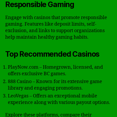
Responsible Gaming
Engage with casinos that promote responsible
gaming. Features like deposit limits, self-
exclusion, and links to support organizations
help maintain healthy gaming habits.
Top Recommended Casinos
PlayNow.com – Homegrown, licensed, and
offers exclusive BC games.
888 Casino – Known for its extensive game
library and engaging promotions.
LeoVegas – Offers an exceptional mobile
experience along with various payout options.
Explore these platforms, compare their