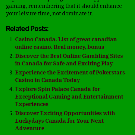
gaming, remembering that it should enhance
your leisure time, not dominate it.
Related Posts:
Casino Canada. List of great canadian
online casino. Real money, bonus
Discover the Best Online Gambling Sites
in Canada for Safe and Exciting Play
Experience the Excitement of Pokerstars
Casino in Canada Today
Explore Spin Palace Canada for
Exceptional Gaming and Entertainment
Experiences
Discover Exciting Opportunities with
Luckydays Canada for Your Next
Adventure