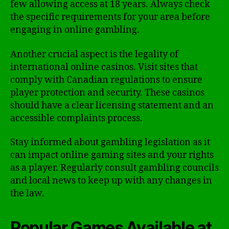
few allowing access at 18 years. Always check
the specific requirements for your area before
engaging in online gambling.
Another crucial aspect is the legality of
international online casinos. Visit sites that
comply with Canadian regulations to ensure
player protection and security. These casinos
should have a clear licensing statement and an
accessible complaints process.
Stay informed about gambling legislation as it
can impact online gaming sites and your rights
as a player. Regularly consult gambling councils
and local news to keep up with any changes in
the law.
Popular Games Available at