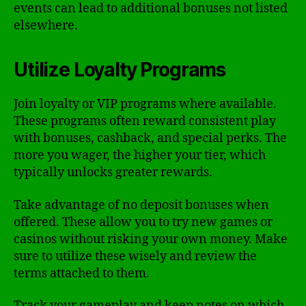
events can lead to additional bonuses not listed
elsewhere.
Utilize Loyalty Programs
Join loyalty or VIP programs where available.
These programs often reward consistent play
with bonuses, cashback, and special perks. The
more you wager, the higher your tier, which
typically unlocks greater rewards.
Take advantage of no deposit bonuses when
offered. These allow you to try new games or
casinos without risking your own money. Make
sure to utilize these wisely and review the
terms attached to them.
Track your gameplay and keep notes on which