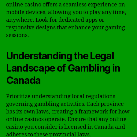
online casino offers a seamless experience on
mobile devices, allowing you to play any time,
anywhere. Look for dedicated apps or
responsive designs that enhance your gaming
sessions.
Understanding the Legal
Landscape of Gambling in
Canada
Prioritize understanding local regulations
governing gambling activities. Each province
has its own laws, creating a framework for how
online casinos operate. Ensure that any online
casino you consider is licensed in Canada and
adheres to these provincial laws.