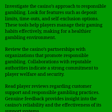
Investigate the casino’s approach to responsible
gambling. Look for features such as deposit
limits, time-outs, and self-exclusion options.
These tools help players manage their gaming
habits effectively, making for a healthier
gambling environment.
Review the casino’s partnerships with
organizations that promote responsible
gambling. Collaborations with reputable
authorities indicate a strong commitment to
player welfare and security.
Read player reviews regarding customer
support and responsible gambling practices.
Genuine feedback provides insight into the
casino’s reliability and the effectiveness of its
support systems.