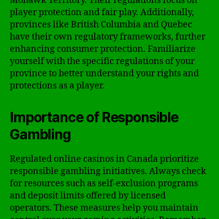
Mohawk Territory. Their regulations focus on
player protection and fair play. Additionally,
provinces like British Columbia and Quebec
have their own regulatory frameworks, further
enhancing consumer protection. Familiarize
yourself with the specific regulations of your
province to better understand your rights and
protections as a player.
Importance of Responsible
Gambling
Regulated online casinos in Canada prioritize
responsible gambling initiatives. Always check
for resources such as self-exclusion programs
and deposit limits offered by licensed
operators. These measures help you maintain