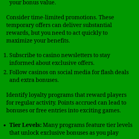
your bonus value.
Consider time-limited promotions. These
temporary offers can deliver substantial
rewards, but you need to act quickly to
maximize your benefits.
Subscribe to casino newsletters to stay
informed about exclusive offers.
Follow casinos on social media for flash deals
and extra bonuses.
Identify loyalty programs that reward players
for regular activity. Points accrued can lead to
bonuses or free entries into exciting games.
Tier Levels:
Many programs feature tier levels
that unlock exclusive bonuses as you play