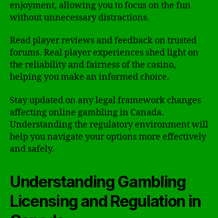
enjoyment, allowing you to focus on the fun
without unnecessary distractions.
Read player reviews and feedback on trusted
forums. Real player experiences shed light on
the reliability and fairness of the casino,
helping you make an informed choice.
Stay updated on any legal framework changes
affecting online gambling in Canada.
Understanding the regulatory environment will
help you navigate your options more effectively
and safely.
Understanding Gambling
Licensing and Regulation in