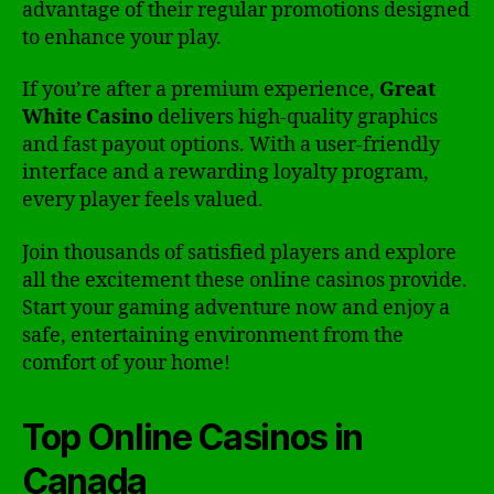
advantage of their regular promotions designed
to enhance your play.
If you’re after a premium experience,
Great
White Casino
delivers high-quality graphics
and fast payout options. With a user-friendly
interface and a rewarding loyalty program,
every player feels valued.
Join thousands of satisfied players and explore
all the excitement these online casinos provide.
Start your gaming adventure now and enjoy a
safe, entertaining environment from the
comfort of your home!
Top Online Casinos in
Canada