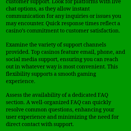
customer support. Look for platforms with live
chat options, as they allow instant
communication for any inquiries or issues you
may encounter. Quick response times reflect a
casino’s commitment to customer satisfaction.
Examine the variety of support channels
provided. Top casinos feature email, phone, and
social media support, ensuring you can reach
out in whatever way is most convenient. This
flexibility supports a smooth gaming
experience.
Assess the availability of a dedicated FAQ
section. A well-organized FAQ can quickly
resolve common questions, enhancing your
user experience and minimizing the need for
direct contact with support.