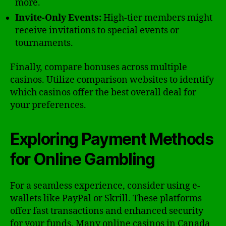
more.
Invite-Only Events:
High-tier members might
receive invitations to special events or
tournaments.
Finally, compare bonuses across multiple
casinos. Utilize comparison websites to identify
which casinos offer the best overall deal for
your preferences.
Exploring Payment Methods
for Online Gambling
For a seamless experience, consider using e-
wallets like PayPal or Skrill. These platforms
offer fast transactions and enhanced security
for your funds. Many online casinos in Canada