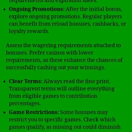
requirements and expiration dates.
Ongoing Promotions:
After the initial bonus,
explore ongoing promotions. Regular players
can benefit from reload bonuses, cashbacks, or
loyalty rewards.
Assess the wagering requirements attached to
bonuses. Prefer casinos with lower
requirements, as these enhance the chances of
successfully cashing out your winnings.
Clear Terms:
Always read the fine print.
Transparent terms will outline everything
from eligible games to contribution
percentages.
Game Restrictions:
Some bonuses may
restrict you to specific games. Check which
games qualify, as missing out could diminish