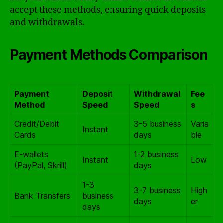
accept these methods, ensuring quick deposits
and withdrawals.
Payment Methods Comparison
Payment
Deposit
Withdrawal
Fee
Method
Speed
Speed
s
Credit/Debit
3-5 business
Varia
Instant
Cards
days
ble
E-wallets
1-2 business
Instant
Low
(PayPal, Skrill)
days
1-3
3-7 business
High
Bank Transfers
business
days
er
days