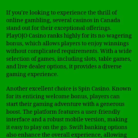
If you’re looking to experience the thrill of
online gambling, several casinos in Canada
stand out for their exceptional offerings.
PlayOJO Casino ranks highly for its no-wagering
bonus, which allows players to enjoy winnings
without complicated requirements. With a wide
selection of games, including slots, table games,
and live dealer options, it provides a diverse
gaming experience.
Another excellent choice is Spin Casino. Known
for its enticing welcome bonus, players can
start their gaming adventure with a generous
boost. The platform features a user-friendly
interface and a robust mobile version, making
it easy to play on the go. Swift banking options
also enhance the overall experience, allowing