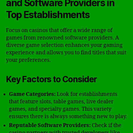
and Software Providers in
Top Establishments
Focus on casinos that offer a wide range of
games from renowned software providers. A
diverse game selection enhances your gaming
experience and allows you to find titles that suit
your preferences.
Key Factors to Consider
Game Categories:
Look for establishments
that feature slots, table games, live dealer
games, and specialty games. This variety
ensures there is always something new to play.
Reputable Software Providers:
Check if the
casino partners with trusted developers like