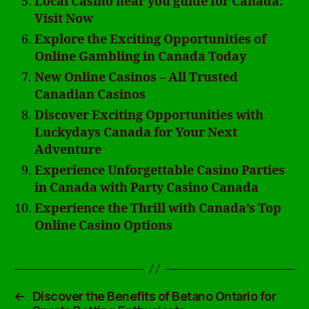
Local Casino near you guide for Canada:
Visit Now
Explore the Exciting Opportunities of
Online Gambling in Canada Today
New Online Casinos – All Trusted
Canadian Casinos
Discover Exciting Opportunities with
Luckydays Canada for Your Next
Adventure
Experience Unforgettable Casino Parties
in Canada with Party Casino Canada
Experience the Thrill with Canada’s Top
Online Casino Options
←
Discover the Benefits of Betano Ontario for