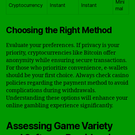
Mini
Cryptocurrency
Instant
Instant
mal
Choosing the Right Method
Evaluate your preferences. If privacy is your
priority, cryptocurrencies like Bitcoin offer
anonymity while ensuring secure transactions.
For those who prioritize convenience, e-wallets
should be your first choice. Always check casino
policies regarding the payment method to avoid
complications during withdrawals.
Understanding these options will enhance your
online gambling experience significantly.
Assessing Game Variety