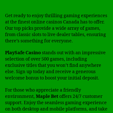
Get ready to enjoy thrilling gaming experiences
at the finest online casinos Canada has to offer.
Our top picks provide a wide array of games,
from classic slots to live dealer tables, ensuring
there’s something for everyone.
PlaySafe Casino
stands out with an impressive
selection of over 500 games, including
exclusive titles that you won’t find anywhere
else. Sign up today and receive a generous
welcome bonus to boost your initial deposit.
For those who appreciate a friendly
environment,
Maple Bet
offers 24/7 customer
support. Enjoy the seamless gaming experience
on both desktop and mobile platforms, and take