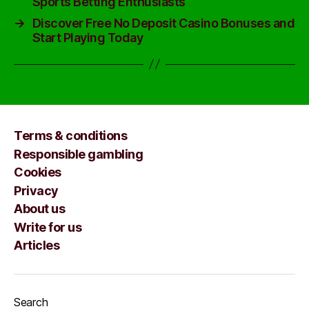
Sports Betting Enthusiasts
→
Discover Free No Deposit Casino Bonuses and
Start Playing Today
Terms & conditions
Responsible gambling
Cookies
Privacy
About us
Write for us
Articles
Search