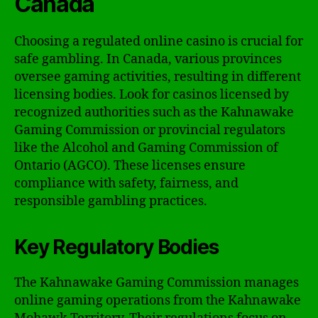
Canada
Choosing a regulated online casino is crucial for
safe gambling. In Canada, various provinces
oversee gaming activities, resulting in different
licensing bodies. Look for casinos licensed by
recognized authorities such as the Kahnawake
Gaming Commission or provincial regulators
like the Alcohol and Gaming Commission of
Ontario (AGCO). These licenses ensure
compliance with safety, fairness, and
responsible gambling practices.
Key Regulatory Bodies
The Kahnawake Gaming Commission manages
online gaming operations from the Kahnawake