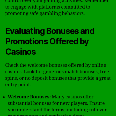
control over your gaming activities. Remember
to engage with platforms committed to
promoting safe gambling behaviors.
Evaluating Bonuses and
Promotions Offered by
Casinos
Check the welcome bonuses offered by online
casinos. Look for generous match bonuses, free
spins, or no deposit bonuses that provide a great
entry point.
Welcome Bonuses:
Many casinos offer
substantial bonuses for new players. Ensure
you understand the terms, including rollover