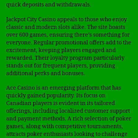
quick deposits and withdrawals.
Jackpot City Casino appeals to those who enjoy
classic and modern slots alike. The site boasts
over 600 games, ensuring there’s something for
everyone. Regular promotional offers add to the
excitement, keeping players engaged and
rewarded. Their loyalty program particularly
stands out for frequent players, providing
additional perks and bonuses.
Ace Casino is an emerging platform that has
quickly gained popularity. Its focus on
Canadian players is evident in its tailored
offerings, including localized customer support
and payment methods. A rich selection of poker
games, along with competitive tournaments,
attracts poker enthusiasts looking to challenge