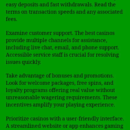
easy deposits and fast withdrawals. Read the
terms on transaction speeds and any associated
fees.
Examine customer support. The best casinos
provide multiple channels for assistance,
including live chat, email, and phone support.
Accessible service staff is crucial for resolving
issues quickly.
Take advantage of bonuses and promotions.
Look for welcome packages, free spins, and
loyalty programs offering real value without
unreasonable wagering requirements. These
incentives amplify your playing experience.
Prioritize casinos with a user-friendly interface.
A streamlined website or app enhances gaming