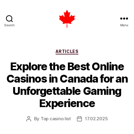
Search
Menu
Top
Casino
List
Canada
Categories
ARTICLES
Explore the Best Online
Casinos in Canada for an
Unforgettable Gaming
Experience
By
Top casino list
17.02.2025
Post
Post
author
date