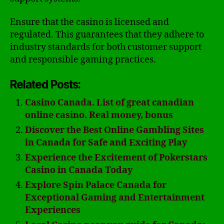
Ensure that the casino is licensed and
regulated. This guarantees that they adhere to
industry standards for both customer support
and responsible gaming practices.
Related Posts:
Casino Canada. List of great canadian
online casino. Real money, bonus
Discover the Best Online Gambling Sites
in Canada for Safe and Exciting Play
Experience the Excitement of Pokerstars
Casino in Canada Today
Explore Spin Palace Canada for
Exceptional Gaming and Entertainment
Experiences