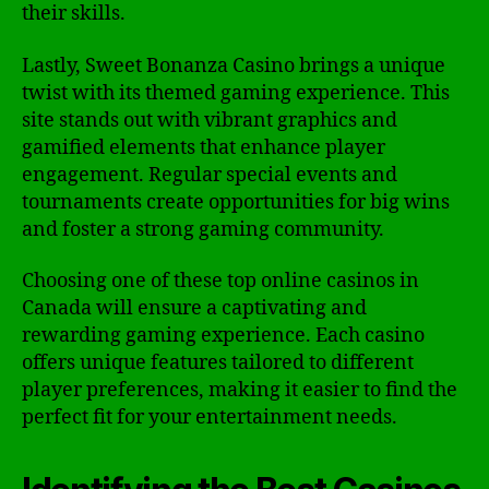
their skills.
Lastly, Sweet Bonanza Casino brings a unique
twist with its themed gaming experience. This
site stands out with vibrant graphics and
gamified elements that enhance player
engagement. Regular special events and
tournaments create opportunities for big wins
and foster a strong gaming community.
Choosing one of these top online casinos in
Canada will ensure a captivating and
rewarding gaming experience. Each casino
offers unique features tailored to different
player preferences, making it easier to find the
perfect fit for your entertainment needs.