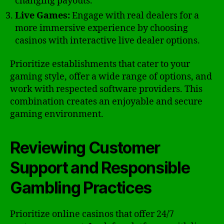
changing payouts.
Live Games:
Engage with real dealers for a
more immersive experience by choosing
casinos with interactive live dealer options.
Prioritize establishments that cater to your
gaming style, offer a wide range of options, and
work with respected software providers. This
combination creates an enjoyable and secure
gaming environment.
Reviewing Customer
Support and Responsible
Gambling Practices
Prioritize online casinos that offer 24/7