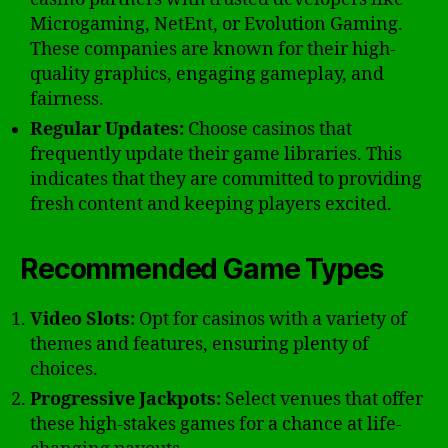
Microgaming, NetEnt, or Evolution Gaming.
These companies are known for their high-
quality graphics, engaging gameplay, and
fairness.
Regular Updates:
Choose casinos that
frequently update their game libraries. This
indicates that they are committed to providing
fresh content and keeping players excited.
Recommended Game Types
Video Slots:
Opt for casinos with a variety of
themes and features, ensuring plenty of
choices.
Progressive Jackpots:
Select venues that offer
these high-stakes games for a chance at life-