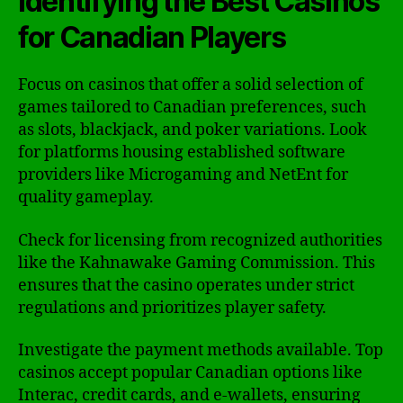
Identifying the Best Casinos
for Canadian Players
Focus on casinos that offer a solid selection of
games tailored to Canadian preferences, such
as slots, blackjack, and poker variations. Look
for platforms housing established software
providers like Microgaming and NetEnt for
quality gameplay.
Check for licensing from recognized authorities
like the Kahnawake Gaming Commission. This
ensures that the casino operates under strict
regulations and prioritizes player safety.
Investigate the payment methods available. Top
casinos accept popular Canadian options like
Interac, credit cards, and e-wallets, ensuring