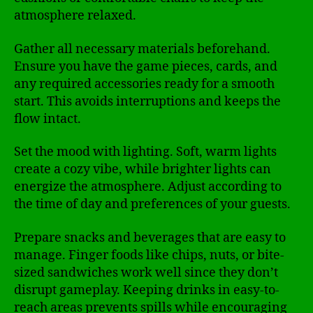
atmosphere relaxed.
Gather all necessary materials beforehand.
Ensure you have the game pieces, cards, and
any required accessories ready for a smooth
start. This avoids interruptions and keeps the
flow intact.
Set the mood with lighting. Soft, warm lights
create a cozy vibe, while brighter lights can
energize the atmosphere. Adjust according to
the time of day and preferences of your guests.
Prepare snacks and beverages that are easy to
manage. Finger foods like chips, nuts, or bite-
sized sandwiches work well since they don’t
disrupt gameplay. Keeping drinks in easy-to-
reach areas prevents spills while encouraging