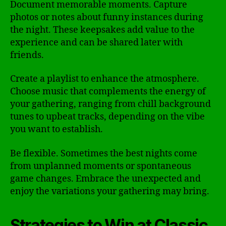
Document memorable moments. Capture
photos or notes about funny instances during
the night. These keepsakes add value to the
experience and can be shared later with
friends.
Create a playlist to enhance the atmosphere.
Choose music that complements the energy of
your gathering, ranging from chill background
tunes to upbeat tracks, depending on the vibe
you want to establish.
Be flexible. Sometimes the best nights come
from unplanned moments or spontaneous
game changes. Embrace the unexpected and
enjoy the variations your gathering may bring.
Strategies to Win at Classic