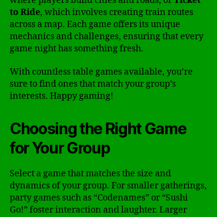
where players build cities and roads, or
Ticket
to Ride
, which involves creating train routes
across a map. Each game offers its unique
mechanics and challenges, ensuring that every
game night has something fresh.
With countless table games available, you’re
sure to find ones that match your group’s
interests. Happy gaming!
Choosing the Right Game
for Your Group
Select a game that matches the size and
dynamics of your group. For smaller gatherings,
party games such as “Codenames” or “Sushi
Go!” foster interaction and laughter. Larger