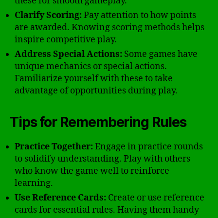
these for smooth gameplay.
Clarify Scoring:
Pay attention to how points
are awarded. Knowing scoring methods helps
inspire competitive play.
Address Special Actions:
Some games have
unique mechanics or special actions.
Familiarize yourself with these to take
advantage of opportunities during play.
Tips for Remembering Rules
Practice Together:
Engage in practice rounds
to solidify understanding. Play with others
who know the game well to reinforce
learning.
Use Reference Cards:
Create or use reference
cards for essential rules. Having them handy