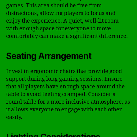
games. This area should be free from
distractions, allowing players to focus and
enjoy the experience. A quiet, well-lit room
with enough space for everyone to move
comfortably can make a significant difference.
Seating Arrangement
Invest in ergonomic chairs that provide good
support during long gaming sessions. Ensure
that all players have enough space around the
table to avoid feeling cramped. Consider a
round table for a more inclusive atmosphere, as
it allows everyone to engage with each other
easily.