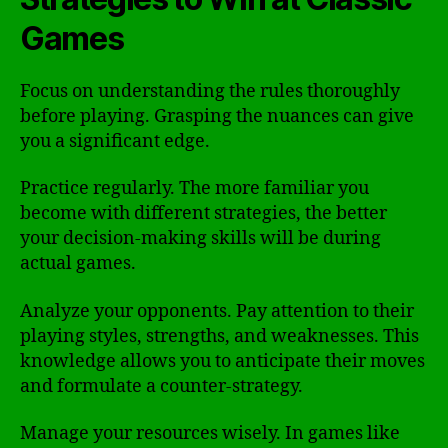
Games
Focus on understanding the rules thoroughly
before playing. Grasping the nuances can give
you a significant edge.
Practice regularly. The more familiar you
become with different strategies, the better
your decision-making skills will be during
actual games.
Analyze your opponents. Pay attention to their
playing styles, strengths, and weaknesses. This
knowledge allows you to anticipate their moves
and formulate a counter-strategy.
Manage your resources wisely. In games like