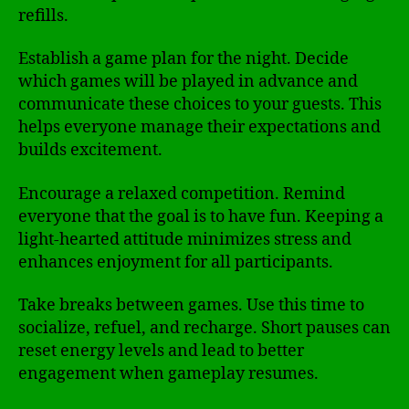
refills.
Establish a game plan for the night. Decide
which games will be played in advance and
communicate these choices to your guests. This
helps everyone manage their expectations and
builds excitement.
Encourage a relaxed competition. Remind
everyone that the goal is to have fun. Keeping a
light-hearted attitude minimizes stress and
enhances enjoyment for all participants.
Take breaks between games. Use this time to
socialize, refuel, and recharge. Short pauses can
reset energy levels and lead to better
engagement when gameplay resumes.