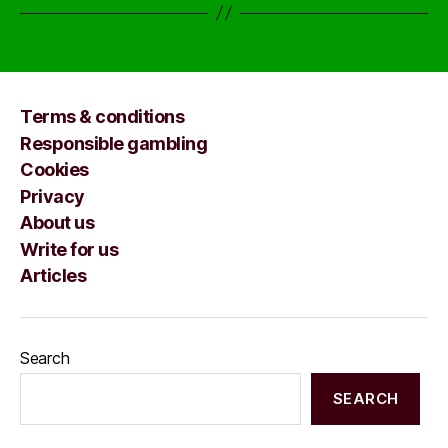
Terms & conditions
Responsible gambling
Cookies
Privacy
About us
Write for us
Articles
Search
SEARCH