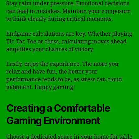
Stay calm under pressure. Emotional decisions
can lead to mistakes. Maintain your composure
to think clearly during critical moments.
Endgame calculations are key. Whether playing
Tic-Tac-Toe or chess, calculating moves ahead
amplifies your chances of victory.
Lastly, enjoy the experience. The more you
relax and have fun, the better your
performance tends to be, as stress can cloud
judgment. Happy gaming!
Creating a Comfortable
Gaming Environment
Choose a dedicated space in your home for table