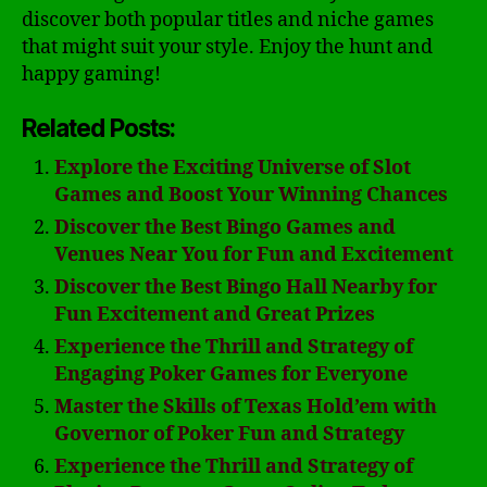
discover both popular titles and niche games
that might suit your style. Enjoy the hunt and
happy gaming!
Related Posts:
Explore the Exciting Universe of Slot
Games and Boost Your Winning Chances
Discover the Best Bingo Games and
Venues Near You for Fun and Excitement
Discover the Best Bingo Hall Nearby for
Fun Excitement and Great Prizes
Experience the Thrill and Strategy of
Engaging Poker Games for Everyone
Master the Skills of Texas Hold’em with
Governor of Poker Fun and Strategy
Experience the Thrill and Strategy of