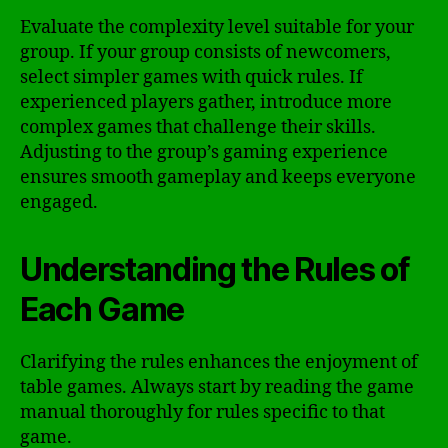
Evaluate the complexity level suitable for your
group. If your group consists of newcomers,
select simpler games with quick rules. If
experienced players gather, introduce more
complex games that challenge their skills.
Adjusting to the group’s gaming experience
ensures smooth gameplay and keeps everyone
engaged.
Understanding the Rules of
Each Game
Clarifying the rules enhances the enjoyment of
table games. Always start by reading the game
manual thoroughly for rules specific to that
game.