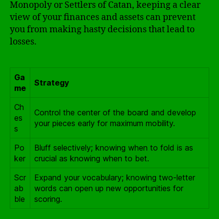
Monopoly or Settlers of Catan, keeping a clear
view of your finances and assets can prevent
you from making hasty decisions that lead to
losses.
Ga
Strategy
me
Ch
Control the center of the board and develop
es
your pieces early for maximum mobility.
s
Po
Bluff selectively; knowing when to fold is as
ker
crucial as knowing when to bet.
Scr
Expand your vocabulary; knowing two-letter
ab
words can open up new opportunities for
ble
scoring.