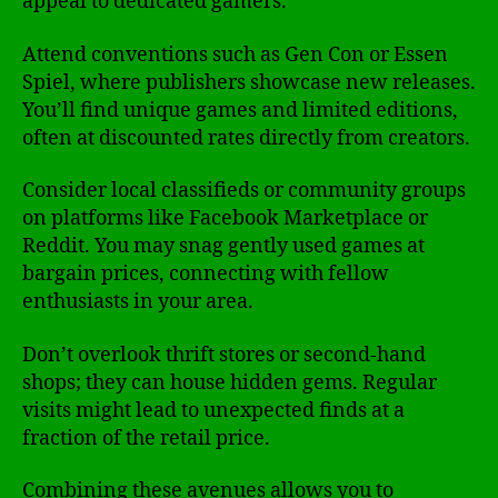
appeal to dedicated gamers.
Attend conventions such as Gen Con or Essen
Spiel, where publishers showcase new releases.
You’ll find unique games and limited editions,
often at discounted rates directly from creators.
Consider local classifieds or community groups
on platforms like Facebook Marketplace or
Reddit. You may snag gently used games at
bargain prices, connecting with fellow
enthusiasts in your area.
Don’t overlook thrift stores or second-hand
shops; they can house hidden gems. Regular
visits might lead to unexpected finds at a
fraction of the retail price.
Combining these avenues allows you to