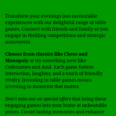
Transform your evenings into memorable
experiences with our delightful range of table
games. Connect with friends and family as you
engage in thrilling competitions and strategic
maneuvers.
Choose from classics like Chess and
Monopoly
or try something new like
Codenames and Azul. Each game fosters
interaction, laughter, and a touch of friendly
rivalry. Investing in table games means
investing in moments that matter.
Don’t miss out on special offers
that bring these
engaging games into your home at unbeatable
prices. Create lasting memories and enhance