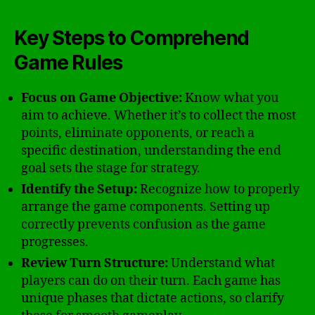
Key Steps to Comprehend
Game Rules
Focus on Game Objective:
Know what you
aim to achieve. Whether it’s to collect the most
points, eliminate opponents, or reach a
specific destination, understanding the end
goal sets the stage for strategy.
Identify the Setup:
Recognize how to properly
arrange the game components. Setting up
correctly prevents confusion as the game
progresses.
Review Turn Structure:
Understand what
players can do on their turn. Each game has
unique phases that dictate actions, so clarify