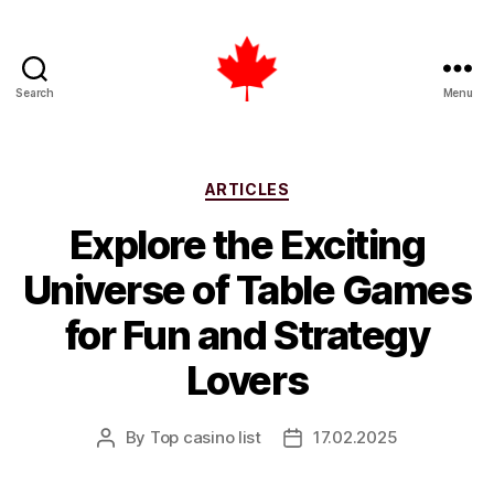
Search
Menu
Top
Casino
List
Canada
Categories
ARTICLES
Explore the Exciting
Universe of Table Games
for Fun and Strategy
Lovers
By
Top casino list
17.02.2025
Post
Post
author
date