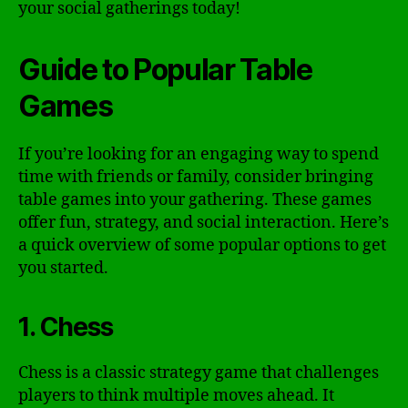
your social gatherings today!
Guide to Popular Table
Games
If you’re looking for an engaging way to spend
time with friends or family, consider bringing
table games into your gathering. These games
offer fun, strategy, and social interaction. Here’s
a quick overview of some popular options to get
you started.
1. Chess
Chess is a classic strategy game that challenges
players to think multiple moves ahead. It