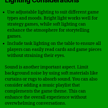
Lighting Considerations
Use adjustable lighting to suit different game
types and moods. Bright light works well for
strategy games, while soft lighting can
enhance the atmosphere for storytelling
games.
Include task lighting on the table to ensure all
players can easily read cards and game pieces
without straining their eyes.
Sound is another important aspect. Limit
background noise by using soft materials like
curtains or rugs to absorb sound. You can also
consider adding a music playlist that
complements the game theme. This can
enhance the overall experience without
overwhelming conversations.