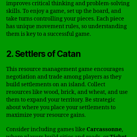
improves critical thinking and problem-solving
skills. To enjoy a game, set up the board, and
take turns controlling your pieces. Each piece
has unique movement rules, so understanding
them is key to a successful game.
2. Settlers of Catan
This resource management game encourages
negotiation and trade among players as they
build settlements on an island. Collect
resources like wood, brick, and wheat, and use
them to expand your territory. Be strategic
about where you place your settlements to
maximize your resource gains.
Consider including games like
Carcassonne
,