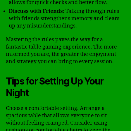
allows for quick checks and better flow.
Discuss with Friends:
Talking through rules
with friends strengthens memory and clears
up any misunderstandings.
Mastering the rules paves the way for a
fantastic table gaming experience. The more
informed you are, the greater the enjoyment
and strategy you can bring to every session.
Tips for Setting Up Your
Night
Choose a comfortable setting. Arrange a
spacious table that allows everyone to sit
without feeling cramped. Consider using
cushions or comfortable chairs to keep the