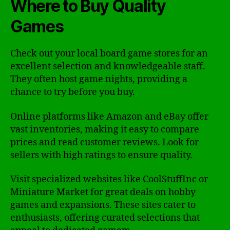
Where to Buy Quality
Games
Check out your local board game stores for an
excellent selection and knowledgeable staff.
They often host game nights, providing a
chance to try before you buy.
Online platforms like Amazon and eBay offer
vast inventories, making it easy to compare
prices and read customer reviews. Look for
sellers with high ratings to ensure quality.
Visit specialized websites like CoolStuffInc or
Miniature Market for great deals on hobby
games and expansions. These sites cater to
enthusiasts, offering curated selections that