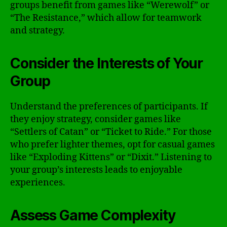
groups benefit from games like “Werewolf” or
“The Resistance,” which allow for teamwork
and strategy.
Consider the Interests of Your
Group
Understand the preferences of participants. If
they enjoy strategy, consider games like
“Settlers of Catan” or “Ticket to Ride.” For those
who prefer lighter themes, opt for casual games
like “Exploding Kittens” or “Dixit.” Listening to
your group’s interests leads to enjoyable
experiences.
Assess Game Complexity