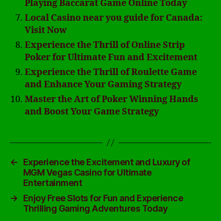
Playing Baccarat Game Online Today
Local Casino near you guide for Canada:
Visit Now
Experience the Thrill of Online Strip
Poker for Ultimate Fun and Excitement
Experience the Thrill of Roulette Game
and Enhance Your Gaming Strategy
Master the Art of Poker Winning Hands
and Boost Your Game Strategy
←
Experience the Excitement and Luxury of
MGM Vegas Casino for Ultimate
Entertainment
→
Enjoy Free Slots for Fun and Experience
Thrilling Gaming Adventures Today