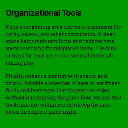
Organizational Tools
Keep your gaming area tidy with organizers for
cards, tokens, and other components. A clean
space helps maintain focus and reduces time
spent searching for misplaced items. Use bins
or trays for easy access to essential materials
during play.
Finally, enhance comfort with snacks and
drinks. Provide a selection of easy-to-eat finger
foods and beverages that players can enjoy
without interrupting the game flow. Ensure that
trash bins are within reach to keep the area
clean throughout game night.