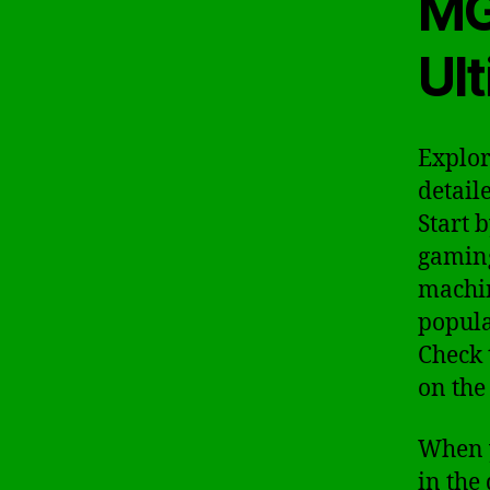
MG
Ul
Explor
detail
Start 
gaming
machin
popula
Check 
on the
When y
in the