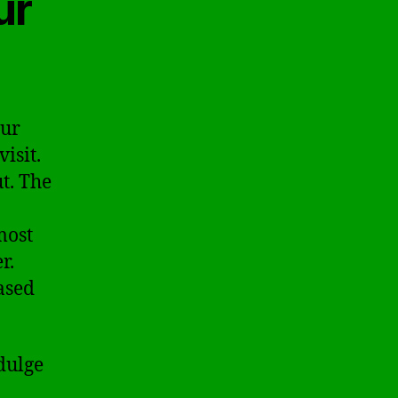
ur
our
isit.
t. The
most
r.
ased
dulge