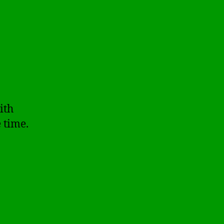
ith
 time.