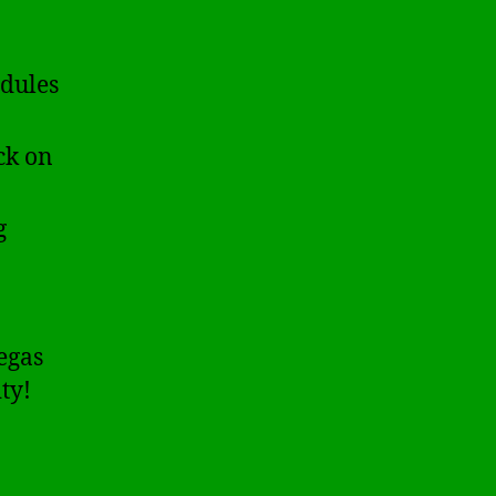
dules
ck on
g
vegas
ty!