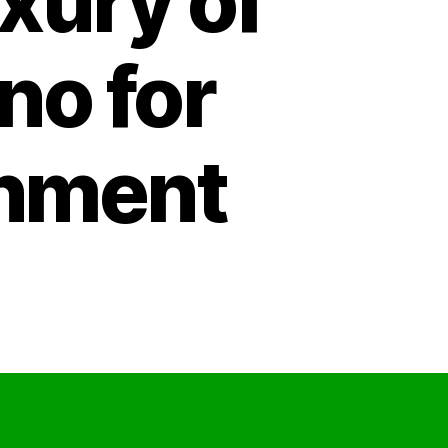
xury of
o for
inment