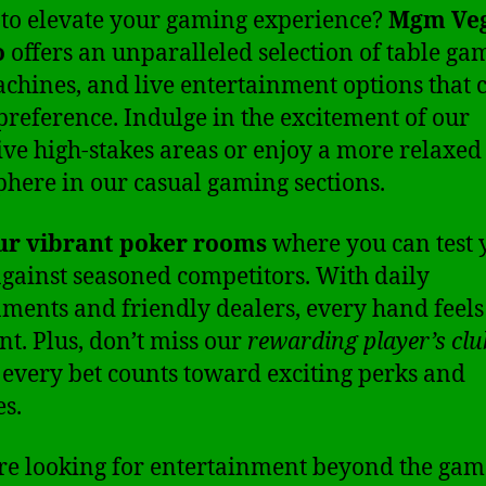
to elevate your gaming experience?
Mgm Ve
o
offers an unparalleled selection of table ga
achines, and live entertainment options that c
preference. Indulge in the excitement of our
ive high-stakes areas or enjoy a more relaxed
here in our casual gaming sections.
our vibrant poker rooms
where you can test 
 against seasoned competitors. With daily
ments and friendly dealers, every hand feels 
nt. Plus, don’t miss our
rewarding player’s clu
every bet counts toward exciting perks and
s.
’re looking for entertainment beyond the gam