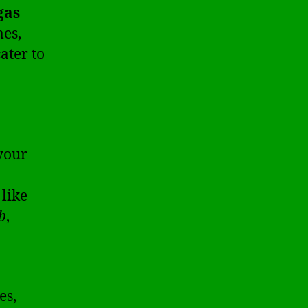
gas
mes,
ater to
your
like
b
,
es,