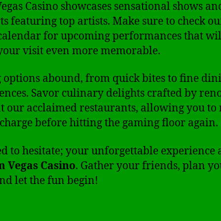
gas Casino showcases sensational shows an
ts featuring top artists. Make sure to check ou
calendar for upcoming performances that wil
our visit even more memorable.
 options abound, from quick bites to fine din
ences. Savor culinary delights crafted by re
at our acclaimed restaurants, allowing you to 
charge before hitting the gaming floor again.
d to hesitate; your unforgettable experience 
 Vegas Casino
. Gather your friends, plan y
and let the fun begin!