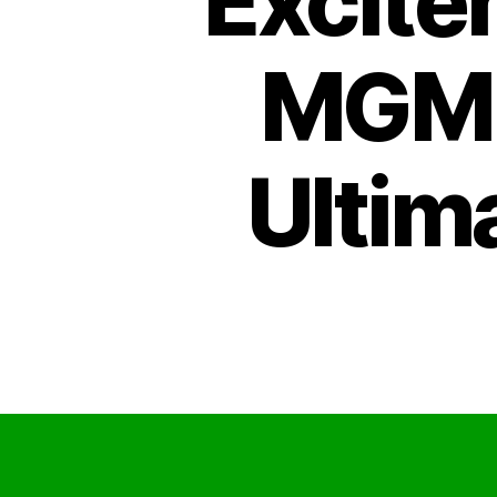
Excite
MGM 
Ultim