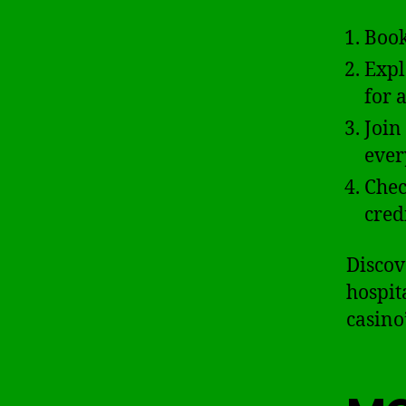
Book
Expl
for 
Join
every
Chec
cred
Discov
hospit
casino