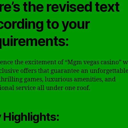
e’s the revised text
cording to your
quirements:
ence the excitement of “Mgm vegas casino” w
clusive offers that guarantee an unforgettable
thrilling games, luxurious amenities, and
ional service all under one roof.
 Highlights: