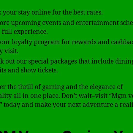
 your stay online for the best rates.
ore upcoming events and entertainment sche
a full experience.
 our loyalty program for rewards and cashba
 visit.
k out our special packages that include dinin
its and show tickets.
er the thrill of gaming and the elegance of
ality all in one place. Don’t wait–visit “Mgm 
” today and make your next adventure a reali