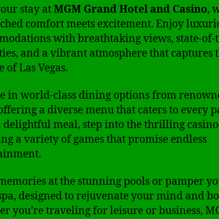
our stay at
MGM Grand Hotel and Casino
, 
hed comfort meets excitement. Enjoy luxuri
odations with breathtaking views, state-of-t
ies, and a vibrant atmosphere that captures 
e of Las Vegas.
e in world-class dining options from renow
 offering a diverse menu that caters to every p
 delightful meal, step into the thrilling casino 
ing a variety of games that promise endless
ainment.
emories at the stunning pools or pamper yo
 spa, designed to rejuvenate your mind and bo
r you’re traveling for leisure or business, 