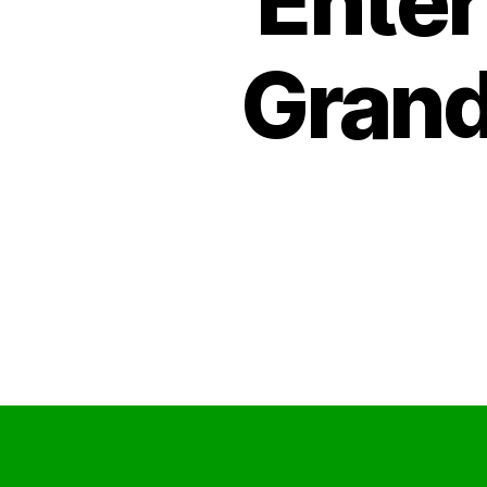
Ente
Grand