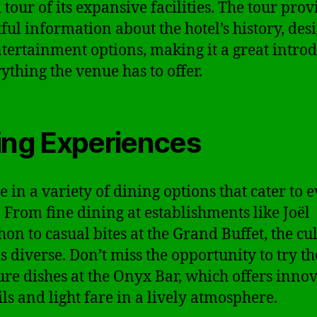
 tour of its expansive facilities. The tour prov
tful information about the hotel’s history, des
tertainment options, making it a great intro
rything the venue has to offer.
ing Experiences
e in a variety of dining options that cater to 
. From fine dining at establishments like Joël
on to casual bites at the Grand Buffet, the cu
is diverse. Don’t miss the opportunity to try th
ure dishes at the Onyx Bar, which offers inno
ils and light fare in a lively atmosphere.