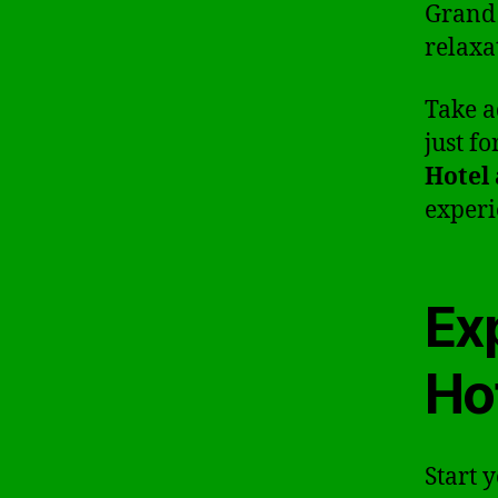
Grand 
relaxa
Take a
just f
Hotel
experi
Ex
Ho
Start 