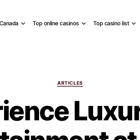
 Canada
Top online casinos
Top casino list
Categories
ARTICLES
ience Luxu