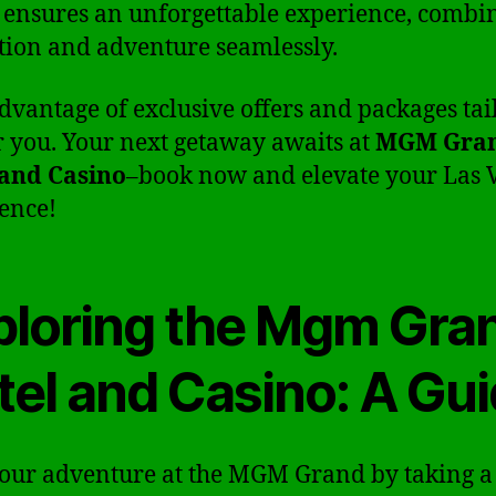
ensures an unforgettable experience, combi
tion and adventure seamlessly.
dvantage of exclusive offers and packages tai
or you. Your next getaway awaits at
MGM Gra
 and Casino
–book now and elevate your Las 
ence!
ploring the Mgm Gra
tel and Casino: A Gu
your adventure at the MGM Grand by taking a