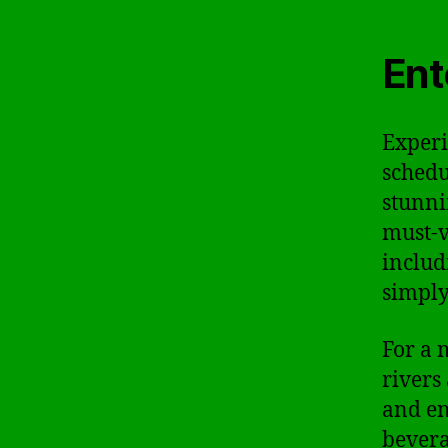
Ent
Experi
schedu
stunni
must-v
includ
simply
For a 
rivers 
and en
bevera