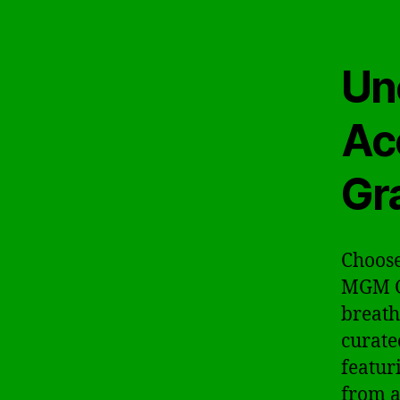
Un
Ac
Gr
Choose
MGM Gr
breath
curate
featur
from a