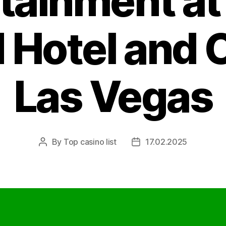
rtainment a
 Hotel and 
Las Vegas
By
Top casino list
17.02.2025
Post
Post
author
date