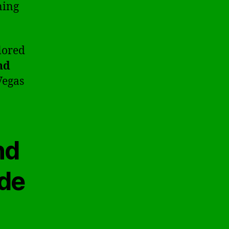
ning
lored
nd
Vegas
nd
ide