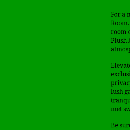
For a 
Room. 
room o
Plush 
atmosp
Elevat
exclus
privac
lush g
tranqu
met sw
Be sur