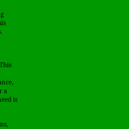
ng
is
.
This
ance,
r a
need is
ns,