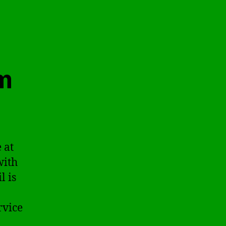
m
 at
with
l is
rvice