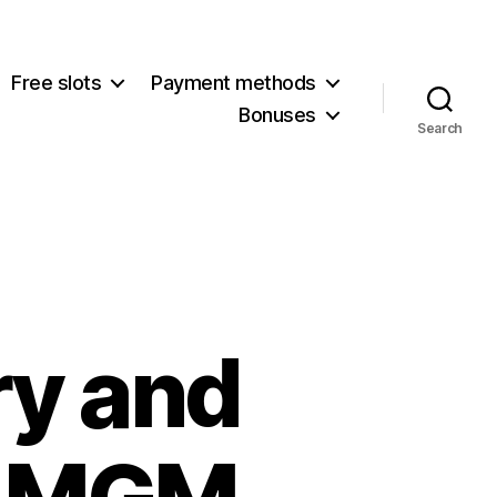
Free slots
Payment methods
Bonuses
Search
ry and