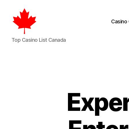
Casino
Top
Top Casino List Canada
Casino
List
Canada
Exper