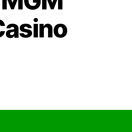
t MGM
Casino