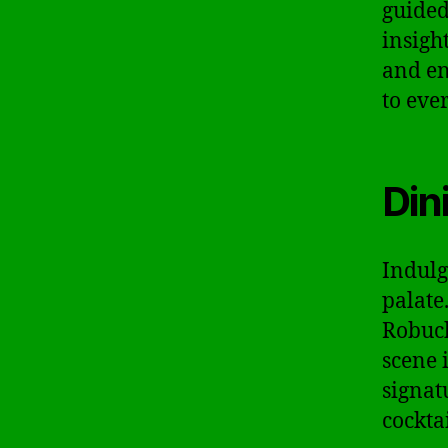
guided
insigh
and en
to eve
Din
Indulg
palate
Robuch
scene 
signat
cockta