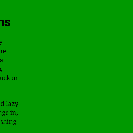
ns
e
he
 a
,
luck or
nd lazy
nge in,
eshing