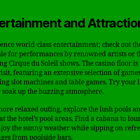
ertainment and Attractio
ence world-class entertainment; check out th
le for performances by renowned artists or t
ng Cirque du Soleil shows. The casino floor is
isit, featuring an extensive selection of games
ing slot machines and table games. Try your 
 soak up the buzzing atmosphere.
more relaxed outing, explore the lush pools a
at the hotel’s pool areas. Find a cabana to lou
joy the sunny weather while sipping on refr
ges from poolside bars.