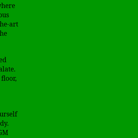
where
ous
he-art
the
ned
alate.
floor,
urself
dy.
MGM