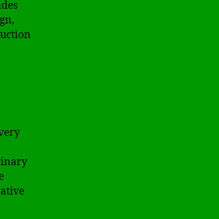
ides
ign,
duction
every
linary
e
vative