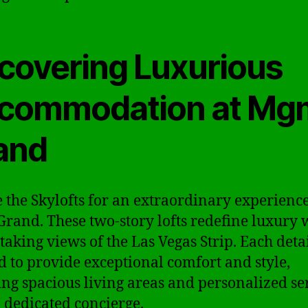
covering Luxurious
commodation at Mg
and
 the Skylofts for an extraordinary experience
and. These two-story lofts redefine luxury 
taking views of the Las Vegas Strip. Each detai
d to provide exceptional comfort and style,
ing spacious living areas and personalized se
 dedicated concierge.