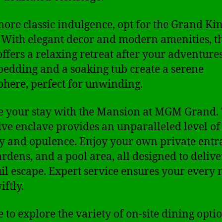
more classic indulgence, opt for the Grand Ki
With elegant decor and modern amenities, th
ffers a relaxing retreat after your adventures
bedding and a soaking tub create a serene
here, perfect for unwinding.
e your stay with the Mansion at MGM Grand. 
ive enclave provides an unparalleled level of
y and opulence. Enjoy your own private entr
ardens, and a pool area, all designed to delive
il escape. Expert service ensures your every 
iftly.
e to explore the variety of on-site dining optio