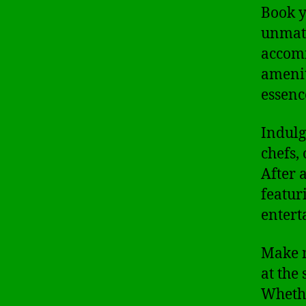
Book y
unmatc
accomm
amenit
essenc
Indulg
chefs,
After a
featur
entert
Make m
at the
Whethe