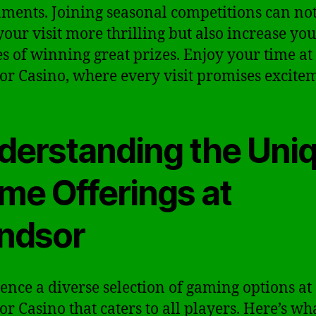
ments. Joining seasonal competitions can no
our visit more thrilling but also increase yo
s of winning great prizes. Enjoy your time at
r Casino, where every visit promises excite
derstanding the Uni
me Offerings at
ndsor
ence a diverse selection of gaming options at
r Casino that caters to all players. Here’s wh