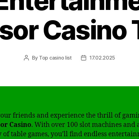
Entertainme
sor Casino 
By
Top casino list
17.02.2025
Post
Post
author
date
our friends and experience the thrill of gami
or Casino
. With over 100 slot machines and 
y of table games, you’ll find endless entertai