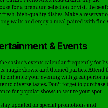
r Casino’s renowned restaurants. Try the
ouse for a premium selection or visit the sea
r fresh, high-quality dishes. Make a reservatio
long waits and enjoy a meal paired with fine 
ertainment & Events
the casino’s events calendar frequently for li
ts, magic shows, and themed parties. Attend 
 to enhance your evening with great perform
ter to diverse tastes. Don’t forget to purchase 
ance for popular shows to secure your spot.
, stay updated on special promotions and