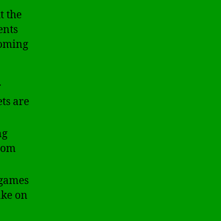
t the
ents
coming
r
ets are
ng
from
 games
ake on