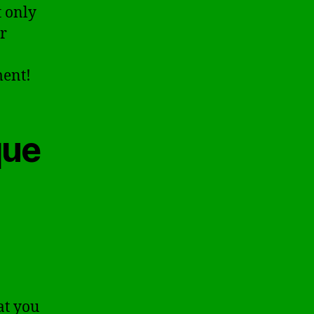
t only
ur
ment!
que
at you