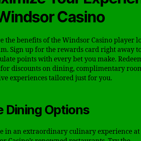
 Windsor Casino
e the benefits of the Windsor Casino player l
m. Sign up for the rewards card right away t
late points with every bet you make. Redee
 for discounts on dining, complimentary roo
ive experiences tailored just for you.
e Dining Options
e in an extraordinary culinary experience at