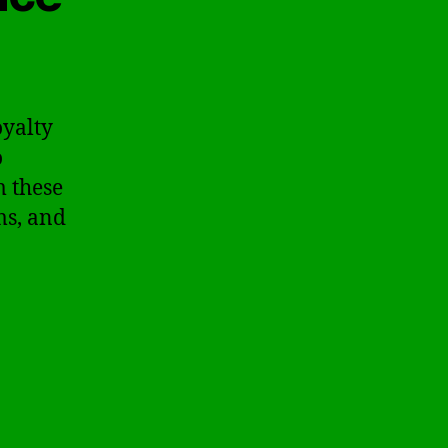
oyalty
o
m these
ms, and