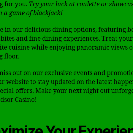
g for you.
Try your luck at roulette or showca
in a game of blackjack!
e in our delicious dining options, featuring b
 bites and fine dining experiences. Treat yours
ite cuisine while enjoying panoramic views o
 floor.
miss out on our exclusive events and promoti
our website to stay updated on the latest happ
ecial offers. Make your next night out unforg
dsor Casino!
ximize Your Experie