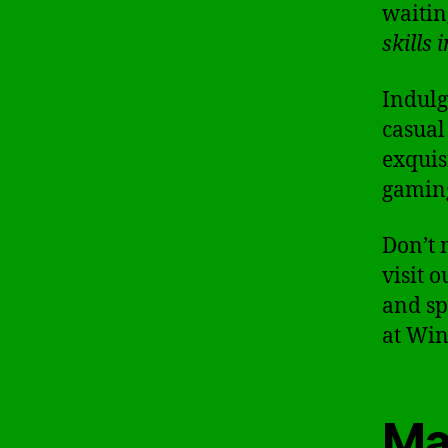
waitin
skills 
Indulg
casual
exquis
gaming
Don’t 
visit 
and sp
at Win
Ma