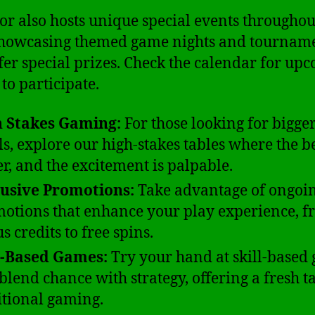
r also hosts unique special events throughou
showcasing themed game nights and tournam
ffer special prizes. Check the calendar for up
to participate.
 Stakes Gaming:
For those looking for bigge
lls, explore our high-stakes tables where the b
er, and the excitement is palpable.
usive Promotions:
Take advantage of ongoi
otions that enhance your play experience, 
s credits to free spins.
l-Based Games:
Try your hand at skill-based
 blend chance with strategy, offering a fresh t
itional gaming.