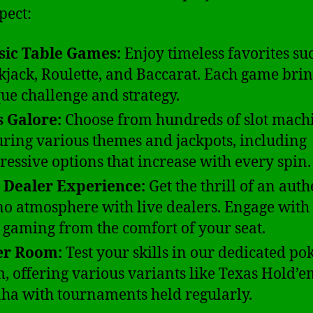
pect:
sic Table Games:
Enjoy timeless favorites su
kjack, Roulette, and Baccarat. Each game brin
ue challenge and strategy.
s Galore:
Choose from hundreds of slot mach
uring various themes and jackpots, including
ressive options that increase with every spin.
 Dealer Experience:
Get the thrill of an auth
no atmosphere with live dealers. Engage with 
 gaming from the comfort of your seat.
er Room:
Test your skills in our dedicated po
, offering various variants like Texas Hold’
a with tournaments held regularly.