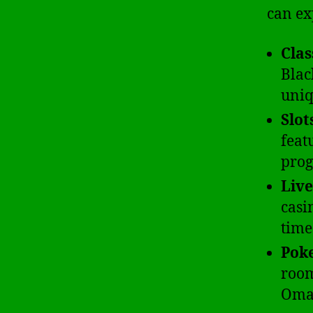
can ex
Clas
Blac
uniq
Slot
feat
prog
Live
casi
time
Pok
room
Omah