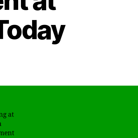
nt at
Today
ng at
a
nment