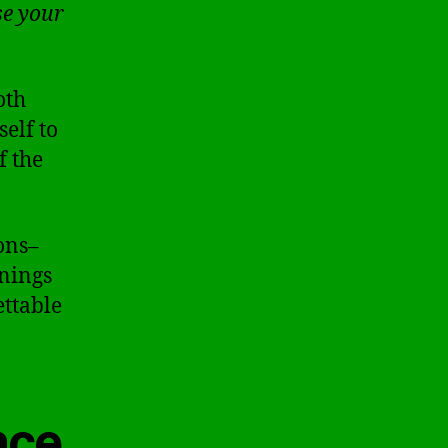
se your
oth
elf to
f the
ons–
enings
ettable
nce