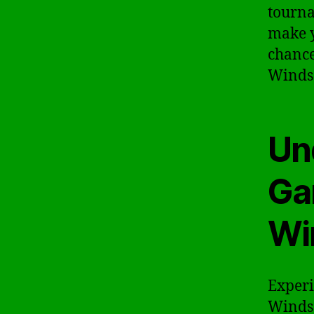
tourna
make y
chance
Windso
Un
Ga
Wi
Experi
Windso