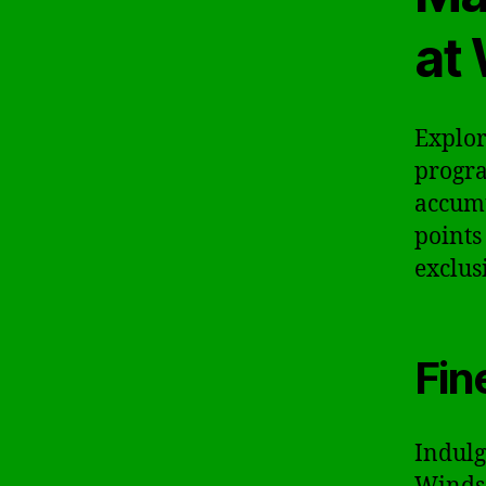
at
Explor
progra
accumu
points
exclus
Fin
Indulg