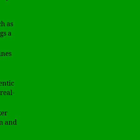
ch as
gs a
ines
entic
real-
ker
em and