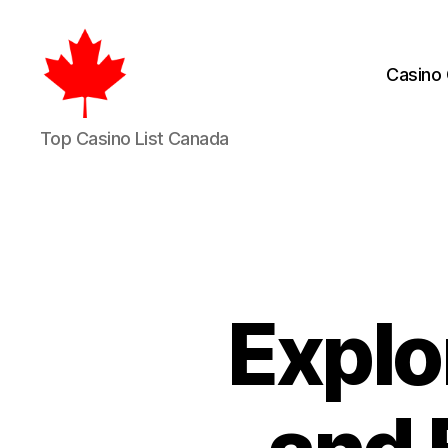
Casino
Top
Top Casino List Canada
Casino
List
Canada
Explo