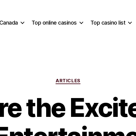
 Canada
Top online casinos
Top casino list
Categories
ARTICLES
re the Exci