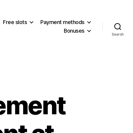
Free slots
Payment methods
Bonuses
Search
tement