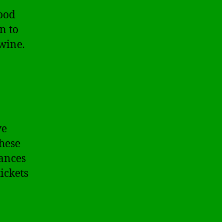
food
n to
wine.
ve
these
ances
tickets