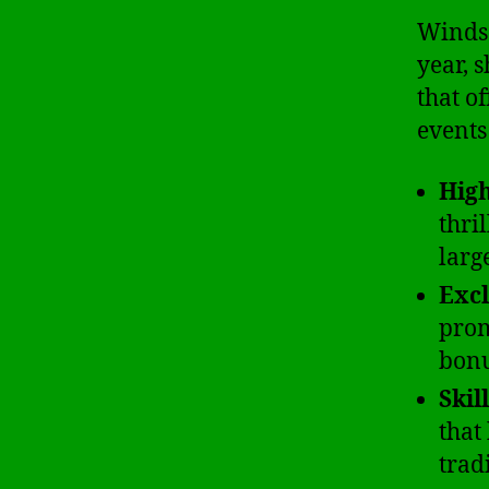
Windso
year, 
that o
events 
High
thri
larg
Excl
prom
bonu
Skil
that
trad