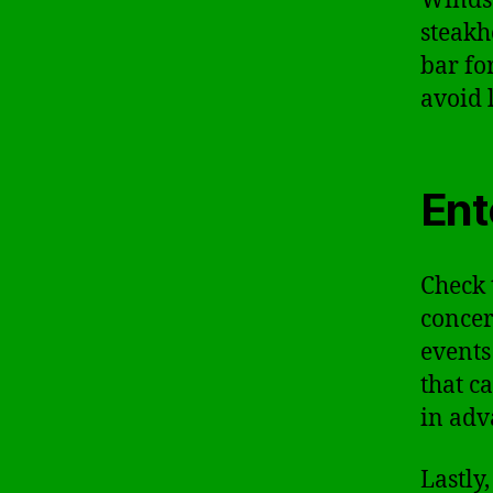
Windso
steakh
bar fo
avoid 
Ent
Check 
concer
events
that ca
in adv
Lastly