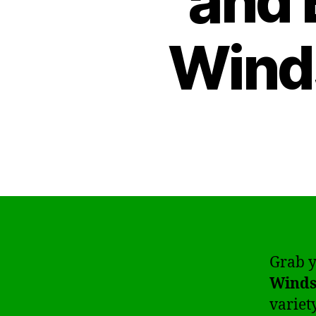
and 
Wind
Grab y
Winds
variet