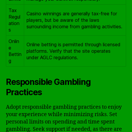
Tax
Casino winnings are generally tax-free for
Regul
players, but be aware of the laws
ation
surrounding income from gambling activities.
s
Onlin
Online betting is permitted through licensed
e
platforms. Verify that the site operates
Bettin
under AGLC regulations.
g
Responsible Gambling
Practices
Adopt responsible gambling practices to enjoy
your experience while minimizing risks. Set
personal limits on spending and time spent
gambling. Seek support if needed, as there are