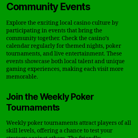
Community Events
Explore the exciting local casino culture by
participating in events that bring the
community together. Check the casino’s
calendar regularly for themed nights, poker
tournaments, and live entertainment. These
events showcase both local talent and unique
gaming experiences, making each visit more
memorable.
Join the Weekly Poker
Tournaments
Weekly poker tournaments attract players of all
skill levels, offering a chance to test your