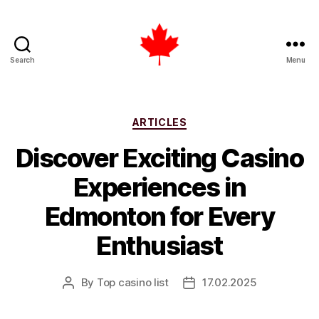
Search
Menu
Top
Casino
List
Canada
Categories
ARTICLES
Discover Exciting Casino
Experiences in
Edmonton for Every
Enthusiast
By
Top casino list
17.02.2025
Post
Post
author
date