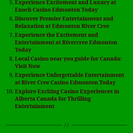
Experience Excitement and Luxury at
Enoch Casino Edmonton Today
Discover Premier Entertainment and
Relaxation at Edmonton River Cree
Experience the Excitement and
Entertainment at Rivercree Edmonton
Today
Local Casino near you guide for Canada:
Visit Now
Experience Unforgettable Entertainment
at River Cree Casino Edmonton Today
Explore Exciting Casino Experiences in
Alberta Canada for Thrilling
Entertainment