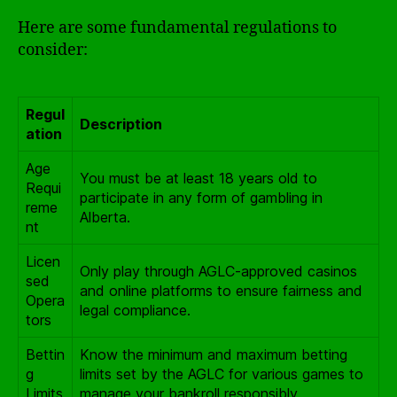
Here are some fundamental regulations to
consider:
Regul
Description
ation
Age
You must be at least 18 years old to
Requi
participate in any form of gambling in
reme
Alberta.
nt
Licen
Only play through AGLC-approved casinos
sed
and online platforms to ensure fairness and
Opera
legal compliance.
tors
Bettin
Know the minimum and maximum betting
g
limits set by the AGLC for various games to
Limits
manage your bankroll responsibly.