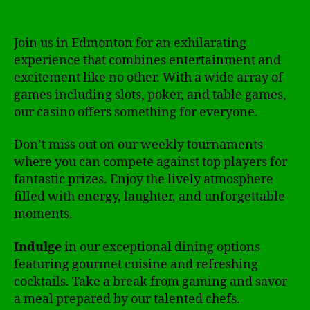
Join us in Edmonton for an exhilarating
experience that combines entertainment and
excitement like no other. With a wide array of
games including slots, poker, and table games,
our casino offers something for everyone.
Don’t miss out on our weekly tournaments
where you can compete against top players for
fantastic prizes. Enjoy the lively atmosphere
filled with energy, laughter, and unforgettable
moments.
Indulge
in our exceptional dining options
featuring gourmet cuisine and refreshing
cocktails. Take a break from gaming and savor
a meal prepared by our talented chefs.