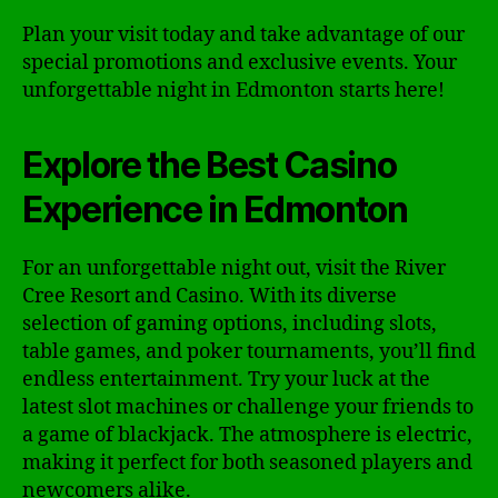
Plan your visit today and take advantage of our
special promotions and exclusive events. Your
unforgettable night in Edmonton starts here!
Explore the Best Casino
Experience in Edmonton
For an unforgettable night out, visit the River
Cree Resort and Casino. With its diverse
selection of gaming options, including slots,
table games, and poker tournaments, you’ll find
endless entertainment. Try your luck at the
latest slot machines or challenge your friends to
a game of blackjack. The atmosphere is electric,
making it perfect for both seasoned players and
newcomers alike.