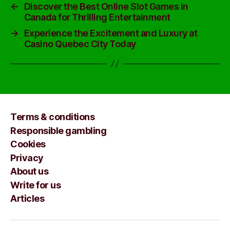
←
Discover the Best Online Slot Games in
Canada for Thrilling Entertainment
→
Experience the Excitement and Luxury at
Casino Quebec City Today
Terms & conditions
Responsible gambling
Cookies
Privacy
About us
Write for us
Articles