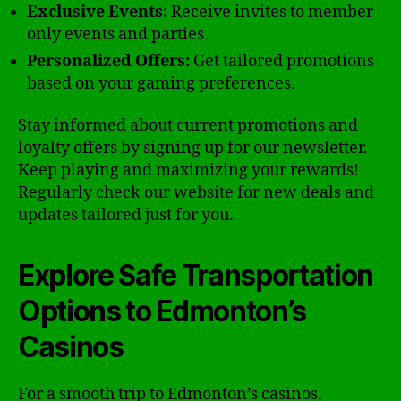
Exclusive Events:
Receive invites to member-
only events and parties.
Personalized Offers:
Get tailored promotions
based on your gaming preferences.
Stay informed about current promotions and
loyalty offers by signing up for our newsletter.
Keep playing and maximizing your rewards!
Regularly check our website for new deals and
updates tailored just for you.
Explore Safe Transportation
Options to Edmonton’s
Casinos
For a smooth trip to Edmonton’s casinos,