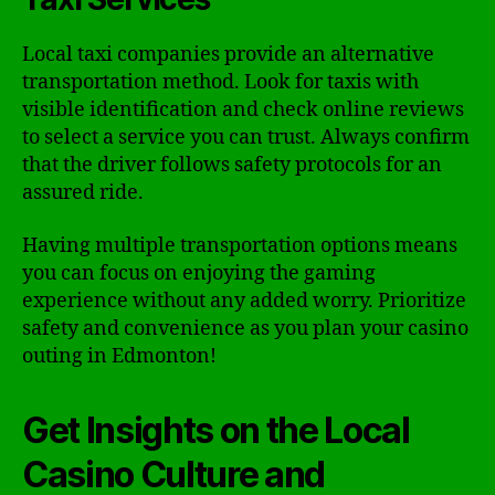
Local taxi companies provide an alternative
transportation method. Look for taxis with
visible identification and check online reviews
to select a service you can trust. Always confirm
that the driver follows safety protocols for an
assured ride.
Having multiple transportation options means
you can focus on enjoying the gaming
experience without any added worry. Prioritize
safety and convenience as you plan your casino
outing in Edmonton!
Get Insights on the Local
Casino Culture and