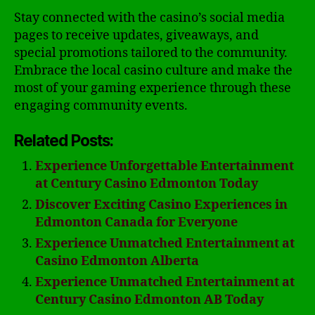
Stay connected with the casino’s social media
pages to receive updates, giveaways, and
special promotions tailored to the community.
Embrace the local casino culture and make the
most of your gaming experience through these
engaging community events.
Related Posts:
Experience Unforgettable Entertainment
at Century Casino Edmonton Today
Discover Exciting Casino Experiences in
Edmonton Canada for Everyone
Experience Unmatched Entertainment at
Casino Edmonton Alberta
Experience Unmatched Entertainment at
Century Casino Edmonton AB Today