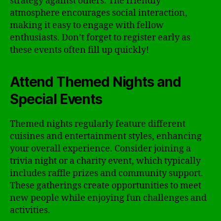
strategy against others. The friendly
atmosphere encourages social interaction,
making it easy to engage with fellow
enthusiasts. Don’t forget to register early as
these events often fill up quickly!
Attend Themed Nights and
Special Events
Themed nights regularly feature different
cuisines and entertainment styles, enhancing
your overall experience. Consider joining a
trivia night or a charity event, which typically
includes raffle prizes and community support.
These gatherings create opportunities to meet
new people while enjoying fun challenges and
activities.