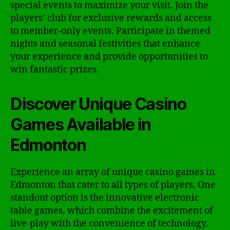
special events to maximize your visit. Join the
players’ club for exclusive rewards and access
to member-only events. Participate in themed
nights and seasonal festivities that enhance
your experience and provide opportunities to
win fantastic prizes.
Discover Unique Casino
Games Available in
Edmonton
Experience an array of unique casino games in
Edmonton that cater to all types of players. One
standout option is the innovative electronic
table games, which combine the excitement of
live-play with the convenience of technology.