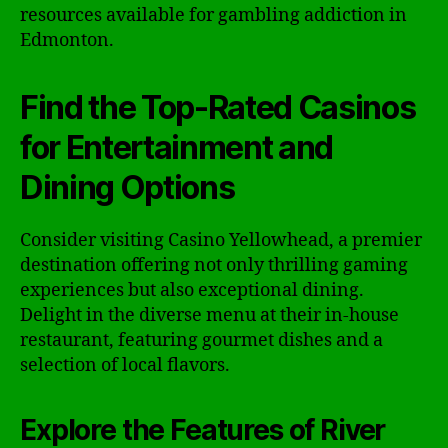
resources available for gambling addiction in
Edmonton.
Find the Top-Rated Casinos
for Entertainment and
Dining Options
Consider visiting Casino Yellowhead, a premier
destination offering not only thrilling gaming
experiences but also exceptional dining.
Delight in the diverse menu at their in-house
restaurant, featuring gourmet dishes and a
selection of local flavors.
Explore the Features of River