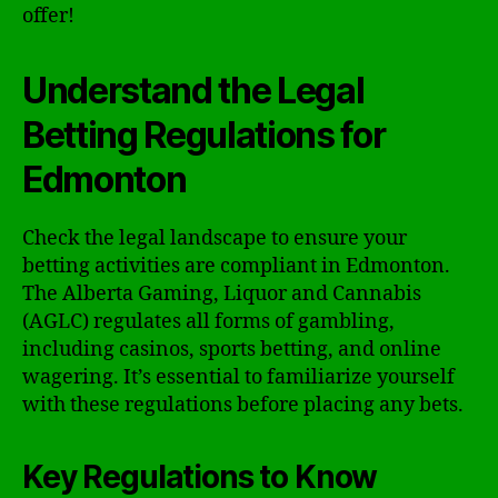
offer!
Understand the Legal
Betting Regulations for
Edmonton
Check the legal landscape to ensure your
betting activities are compliant in Edmonton.
The Alberta Gaming, Liquor and Cannabis
(AGLC) regulates all forms of gambling,
including casinos, sports betting, and online
wagering. It’s essential to familiarize yourself
with these regulations before placing any bets.
Key Regulations to Know