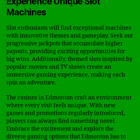
Experience Unique Slot
Machines
Slot enthusiasts will find exceptional machines
with innovative themes and gameplay. Seek out
progressive jackpots that accumulate higher
payouts, providing exciting opportunities for
big wins. Additionally, themed slots inspired by
popular movies and TV shows create an
immersive gaming experience, making each
spin an adventure.
The casinos in Edmonton craft an environment
where every visit feels unique. With new
games and promotions regularly introduced,
players can always find something novel.
Embrace the excitement and explore the
diverse gaming options that Edmonton has to