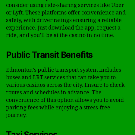
consider using ride-sharing services like Uber
or Lyft. These platforms offer convenience and
safety, with driver ratings ensuring a reliable
experience. Just download the app, request a
ride, and you’ll be at the casino in no time.
Public Transit Benefits
Edmonton’s public transport system includes
buses and LRT services that can take you to
various casinos across the city. Ensure to check
routes and schedules in advance. The
convenience of this option allows you to avoid
parking fees while enjoying a stress-free
journey.
Taxi Services