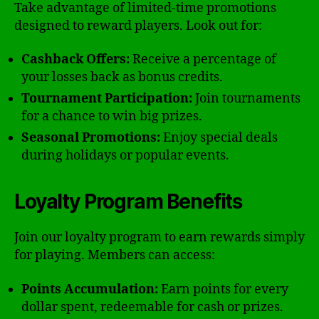
Take advantage of limited-time promotions
designed to reward players. Look out for:
Cashback Offers:
Receive a percentage of
your losses back as bonus credits.
Tournament Participation:
Join tournaments
for a chance to win big prizes.
Seasonal Promotions:
Enjoy special deals
during holidays or popular events.
Loyalty Program Benefits
Join our loyalty program to earn rewards simply
for playing. Members can access:
Points Accumulation:
Earn points for every
dollar spent, redeemable for cash or prizes.