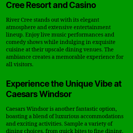
Cree Resort and Casino
River Cree stands out with its elegant
atmosphere and extensive entertainment
lineup. Enjoy live music performances and
comedy shows while indulging in exquisite
cuisine at their upscale dining venues. The
ambiance creates a memorable experience for
all visitors.
Experience the Unique Vibe at
Caesars Windsor
Caesars Windsor is another fantastic option,
boasting a blend of luxurious accommodations
and exciting activities. Sample a variety of
dining choices, from quick bites to fine dining,