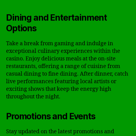
Dining and Entertainment
Options
Take a break from gaming and indulge in
exceptional culinary experiences within the
casino. Enjoy delicious meals at the on-site
restaurants, offering a range of cuisine from
casual dining to fine dining. After dinner, catch
live performances featuring local artists or
exciting shows that keep the energy high
throughout the night.
Promotions and Events
Stay updated on the latest promotions and