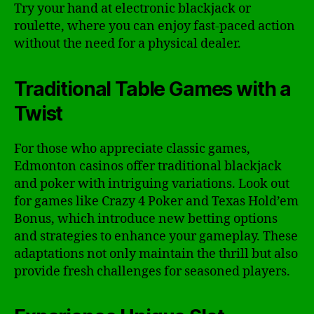
Try your hand at electronic blackjack or
roulette, where you can enjoy fast-paced action
without the need for a physical dealer.
Traditional Table Games with a
Twist
For those who appreciate classic games,
Edmonton casinos offer traditional blackjack
and poker with intriguing variations. Look out
for games like Crazy 4 Poker and Texas Hold’em
Bonus, which introduce new betting options
and strategies to enhance your gameplay. These
adaptations not only maintain the thrill but also
provide fresh challenges for seasoned players.