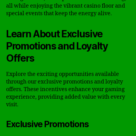
all while enjoying the vibrant casino floor and
special events that keep the energy alive.
Learn About Exclusive
Promotions and Loyalty
Offers
Explore the exciting opportunities available
through our exclusive promotions and loyalty
offers. These incentives enhance your gaming
experience, providing added value with every
visit.
Exclusive Promotions