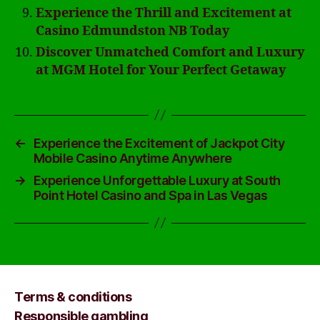
Experience the Thrill and Excitement at
Casino Edmundston NB Today
Discover Unmatched Comfort and Luxury
at MGM Hotel for Your Perfect Getaway
←
Experience the Excitement of Jackpot City
Mobile Casino Anytime Anywhere
→
Experience Unforgettable Luxury at South
Point Hotel Casino and Spa in Las Vegas
Terms & conditions
Responsible gambling