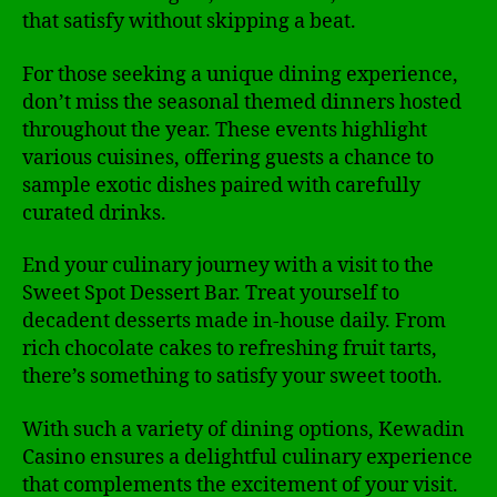
that satisfy without skipping a beat.
For those seeking a unique dining experience,
don’t miss the seasonal themed dinners hosted
throughout the year. These events highlight
various cuisines, offering guests a chance to
sample exotic dishes paired with carefully
curated drinks.
End your culinary journey with a visit to the
Sweet Spot Dessert Bar. Treat yourself to
decadent desserts made in-house daily. From
rich chocolate cakes to refreshing fruit tarts,
there’s something to satisfy your sweet tooth.
With such a variety of dining options, Kewadin
Casino ensures a delightful culinary experience
that complements the excitement of your visit.