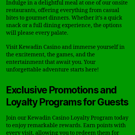
Indulge in a delightful meal at one of our onsite
restaurants, offering everything from casual
bites to gourmet dinners. Whether it’s a quick
snack or a full dining experience, the options
will please every palate.
Visit Kewadin Casino and immerse yourself in
the excitement, the games, and the
entertainment that await you. Your
unforgettable adventure starts here!
Exclusive Promotions and
Loyalty Programs for Guests
Join our Kewadin Casino Loyalty Program today
to enjoy remarkable rewards. Earn points with
every visit, allowing you to redeem them for