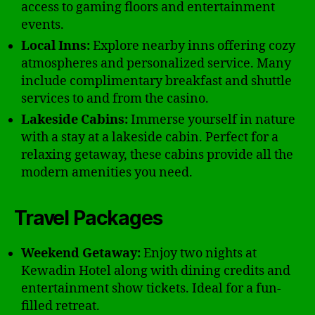
access to gaming floors and entertainment
events.
Local Inns:
Explore nearby inns offering cozy
atmospheres and personalized service. Many
include complimentary breakfast and shuttle
services to and from the casino.
Lakeside Cabins:
Immerse yourself in nature
with a stay at a lakeside cabin. Perfect for a
relaxing getaway, these cabins provide all the
modern amenities you need.
Travel Packages
Weekend Getaway:
Enjoy two nights at
Kewadin Hotel along with dining credits and
entertainment show tickets. Ideal for a fun-
filled retreat.