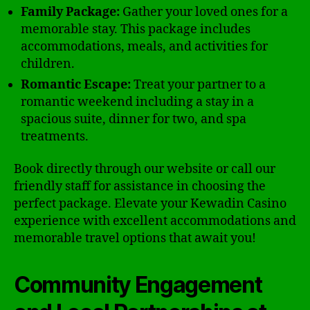
Family Package:
Gather your loved ones for a
memorable stay. This package includes
accommodations, meals, and activities for
children.
Romantic Escape:
Treat your partner to a
romantic weekend including a stay in a
spacious suite, dinner for two, and spa
treatments.
Book directly through our website or call our
friendly staff for assistance in choosing the
perfect package. Elevate your Kewadin Casino
experience with excellent accommodations and
memorable travel options that await you!
Community Engagement