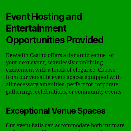
Event Hosting and
Entertainment
Opportunities Provided
Kewadin Casino offers a dynamic venue for
your next event, seamlessly combining
excitement with a touch of elegance. Choose
from our versatile event spaces equipped with
all necessary amenities, perfect for corporate
gatherings, celebrations, or community events.
Exceptional Venue Spaces
Our event halls can accommodate both intimate