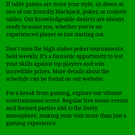
If table games are more your style, sit down at
one of our friendly blackjack, poker, or roulette
tables. Our knowledgeable dealers are always
ready to assist you, whether you’re an
experienced player or just starting out.
Don’t miss the high-stakes poker tournaments
held weekly. It’s a fantastic opportunity to test
your skills against top players and win
incredible prizes. More details about the
schedule can be found on our website.
For a break from gaming, explore our vibrant
entertainment scene. Regular live music events
and themed parties add to the lively
atmosphere, making your visit more than just a
gaming experience.