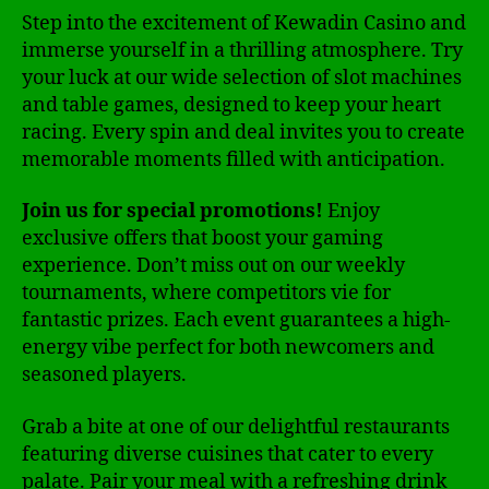
Step into the excitement of Kewadin Casino and
immerse yourself in a thrilling atmosphere. Try
your luck at our wide selection of slot machines
and table games, designed to keep your heart
racing. Every spin and deal invites you to create
memorable moments filled with anticipation.
Join us for special promotions!
Enjoy
exclusive offers that boost your gaming
experience. Don’t miss out on our weekly
tournaments, where competitors vie for
fantastic prizes. Each event guarantees a high-
energy vibe perfect for both newcomers and
seasoned players.
Grab a bite at one of our delightful restaurants
featuring diverse cuisines that cater to every
palate. Pair your meal with a refreshing drink