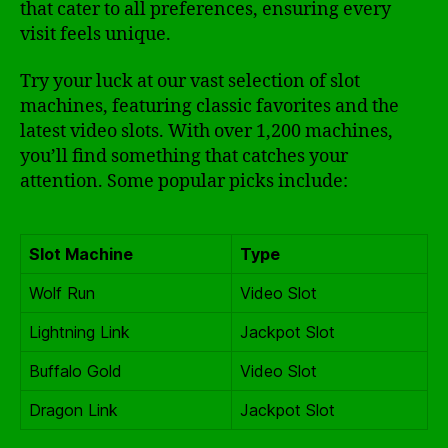
that cater to all preferences, ensuring every
visit feels unique.
Try your luck at our vast selection of slot
machines, featuring classic favorites and the
latest video slots. With over 1,200 machines,
you’ll find something that catches your
attention. Some popular picks include:
Slot Machine
Type
Wolf Run
Video Slot
Lightning Link
Jackpot Slot
Buffalo Gold
Video Slot
Dragon Link
Jackpot Slot