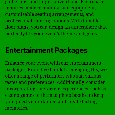
gatherings and large conventions. Each space
features modern audio-visual equipment,
customizable seating arrangements, and
professional catering options. With flexible
floor plans, you can design an atmosphere that
perfectly fits your event’s theme and goals.
Entertainment Packages
Enhance your event with our entertainment
packages. From live bands to engaging DJs, we
offer a range of performers who suit various
tastes and preferences. Additionally, consider
incorporating interactive experiences, such as
casino games or themed photo booths, to keep
your guests entertained and create lasting
memories.