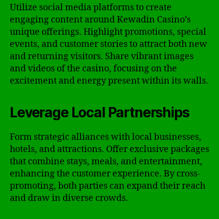
Utilize social media platforms to create
engaging content around Kewadin Casino’s
unique offerings. Highlight promotions, special
events, and customer stories to attract both new
and returning visitors. Share vibrant images
and videos of the casino, focusing on the
excitement and energy present within its walls.
Leverage Local Partnerships
Form strategic alliances with local businesses,
hotels, and attractions. Offer exclusive packages
that combine stays, meals, and entertainment,
enhancing the customer experience. By cross-
promoting, both parties can expand their reach
and draw in diverse crowds.