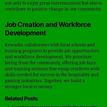
not only to enjoy great entertainment but also to
contribute to positive change in our community.
Job Creation and Workforce
Development
Kewadin collaborates with local schools and
training programs to provide job opportunities
and workforce development. We prioritize
hiring from the community, offering job fairs
and training sessions that equip residents with
skills needed for success in the hospitality and
gaming industries. Together, we build a
stronger local economy.
Related Posts: