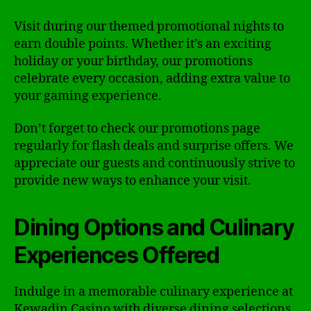
Visit during our themed promotional nights to
earn double points. Whether it’s an exciting
holiday or your birthday, our promotions
celebrate every occasion, adding extra value to
your gaming experience.
Don’t forget to check our promotions page
regularly for flash deals and surprise offers. We
appreciate our guests and continuously strive to
provide new ways to enhance your visit.
Dining Options and Culinary
Experiences Offered
Indulge in a memorable culinary experience at
Kewadin Casino with diverse dining selections