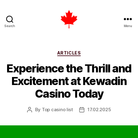
Search
Menu
Top
Casino
List
Canada
Categories
ARTICLES
Experience the Thrill and
Excitement at Kewadin
Casino Today
By
Top casino list
17.02.2025
Post
Post
author
date