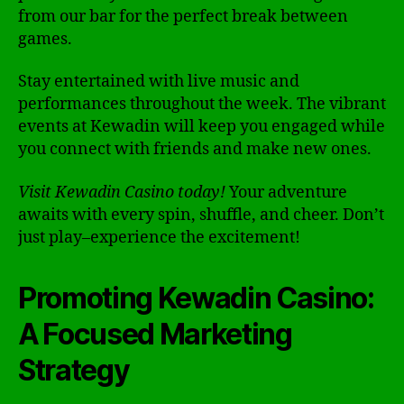
from our bar for the perfect break between
games.
Stay entertained with live music and
performances throughout the week. The vibrant
events at Kewadin will keep you engaged while
you connect with friends and make new ones.
Visit Kewadin Casino today!
Your adventure
awaits with every spin, shuffle, and cheer. Don’t
just play–experience the excitement!
Promoting Kewadin Casino:
A Focused Marketing
Strategy