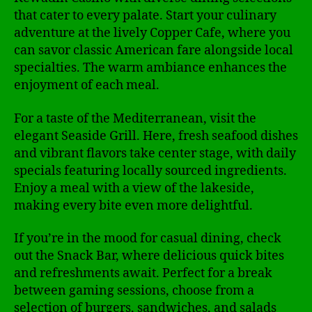
that cater to every palate. Start your culinary
adventure at the lively Copper Cafe, where you
can savor classic American fare alongside local
specialties. The warm ambiance enhances the
enjoyment of each meal.
For a taste of the Mediterranean, visit the
elegant Seaside Grill. Here, fresh seafood dishes
and vibrant flavors take center stage, with daily
specials featuring locally sourced ingredients.
Enjoy a meal with a view of the lakeside,
making every bite even more delightful.
If you’re in the mood for casual dining, check
out the Snack Bar, where delicious quick bites
and refreshments await. Perfect for a break
between gaming sessions, choose from a
selection of burgers, sandwiches, and salads