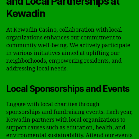
and Local Partnerships at
Kewadin
At Kewadin Casino, collaboration with local
organizations enhances our commitment to
community well-being. We actively participate
in various initiatives aimed at uplifting our
neighborhoods, empowering residents, and
addressing local needs.
Local Sponsorships and Events
Engage with local charities through
sponsorships and fundraising events. Each year,
Kewadin partners with local organizations to
support causes such as education, health, and
environmental sustainability. Attend our events