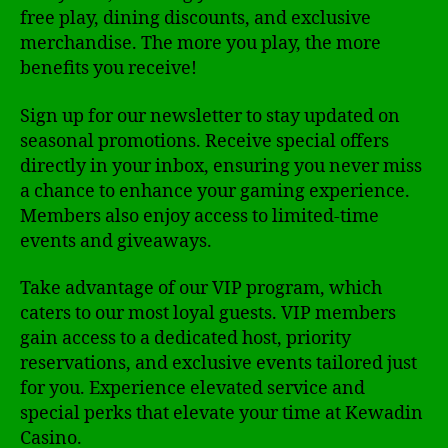
free play, dining discounts, and exclusive
merchandise. The more you play, the more
benefits you receive!
Sign up for our newsletter to stay updated on
seasonal promotions. Receive special offers
directly in your inbox, ensuring you never miss
a chance to enhance your gaming experience.
Members also enjoy access to limited-time
events and giveaways.
Take advantage of our VIP program, which
caters to our most loyal guests. VIP members
gain access to a dedicated host, priority
reservations, and exclusive events tailored just
for you. Experience elevated service and
special perks that elevate your time at Kewadin
Casino.