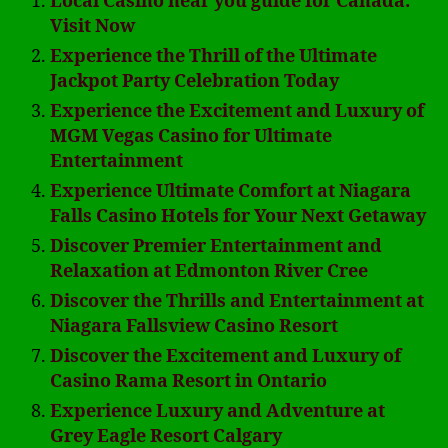
Local Casino near you guide for Canada:
Visit Now
Experience the Thrill of the Ultimate
Jackpot Party Celebration Today
Experience the Excitement and Luxury of
MGM Vegas Casino for Ultimate
Entertainment
Experience Ultimate Comfort at Niagara
Falls Casino Hotels for Your Next Getaway
Discover Premier Entertainment and
Relaxation at Edmonton River Cree
Discover the Thrills and Entertainment at
Niagara Fallsview Casino Resort
Discover the Excitement and Luxury of
Casino Rama Resort in Ontario
Experience Luxury and Adventure at
Grey Eagle Resort Calgary