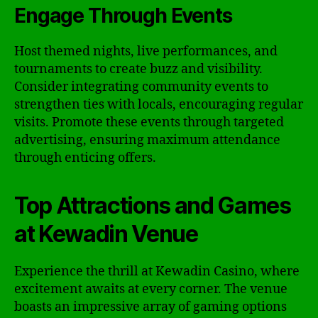
Engage Through Events
Host themed nights, live performances, and
tournaments to create buzz and visibility.
Consider integrating community events to
strengthen ties with locals, encouraging regular
visits. Promote these events through targeted
advertising, ensuring maximum attendance
through enticing offers.
Top Attractions and Games
at Kewadin Venue
Experience the thrill at Kewadin Casino, where
excitement awaits at every corner. The venue
boasts an impressive array of gaming options