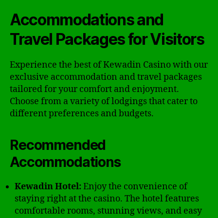
Accommodations and
Travel Packages for Visitors
Experience the best of Kewadin Casino with our
exclusive accommodation and travel packages
tailored for your comfort and enjoyment.
Choose from a variety of lodgings that cater to
different preferences and budgets.
Recommended
Accommodations
Kewadin Hotel:
Enjoy the convenience of
staying right at the casino. The hotel features
comfortable rooms, stunning views, and easy