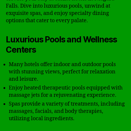
Falls. Dive into luxurious pools, unwind at
exquisite spas, and enjoy specialty dining
options that cater to every palate.
Luxurious Pools and Wellness
Centers
Many hotels offer indoor and outdoor pools
with stunning views, perfect for relaxation
and leisure.
Enjoy heated therapeutic pools equipped with
massage jets for a rejuvenating experience.
Spas provide a variety of treatments, including
massages, facials, and body therapies,
utilizing local ingredients.