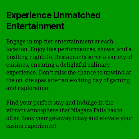
Experience Unmatched
Entertainment
Engage in top-tier entertainment at each
location. Enjoy live performances, shows, and a
bustling nightlife. Restaurants serve a variety of
cuisines, ensuring a delightful culinary
experience. Don’t miss the chance to unwind at
the on-site spas after an exciting day of gaming
and exploration.
Find your perfect stay and indulge in the
vibrant atmosphere that Niagara Falls has to
offer. Book your getaway today and elevate your
casino experience!