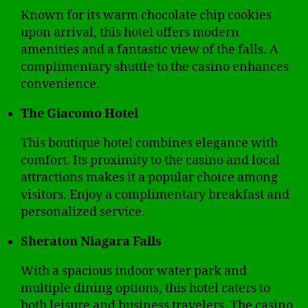
Known for its warm chocolate chip cookies
upon arrival, this hotel offers modern
amenities and a fantastic view of the falls. A
complimentary shuttle to the casino enhances
convenience.
The Giacomo Hotel
This boutique hotel combines elegance with
comfort. Its proximity to the casino and local
attractions makes it a popular choice among
visitors. Enjoy a complimentary breakfast and
personalized service.
Sheraton Niagara Falls
With a spacious indoor water park and
multiple dining options, this hotel caters to
both leisure and business travelers. The casino