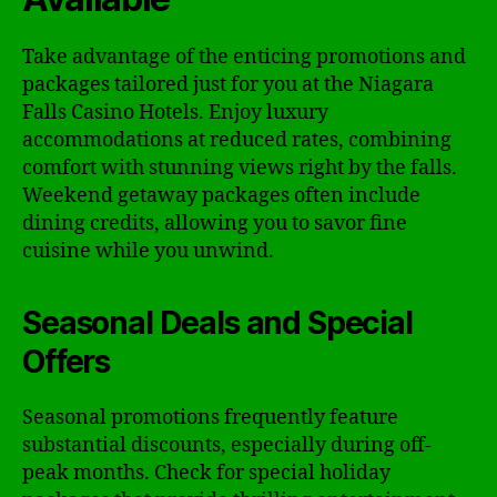
Take advantage of the enticing promotions and
packages tailored just for you at the Niagara
Falls Casino Hotels. Enjoy luxury
accommodations at reduced rates, combining
comfort with stunning views right by the falls.
Weekend getaway packages often include
dining credits, allowing you to savor fine
cuisine while you unwind.
Seasonal Deals and Special
Offers
Seasonal promotions frequently feature
substantial discounts, especially during off-
peak months. Check for special holiday