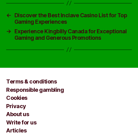
←
Discover the Best Inclave Casino List for Top
Gaming Experiences
→
Experience Kingbilly Canada for Exceptional
Gaming and Generous Promotions
Terms & conditions
Responsible gambling
Cookies
Privacy
About us
Write for us
Articles