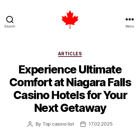
Search
Menu
Top
Casino
List
Canada
Categories
ARTICLES
Experience Ultimate
Comfort at Niagara Falls
Casino Hotels for Your
Next Getaway
By
Top casino list
17.02.2025
Post
Post
author
date