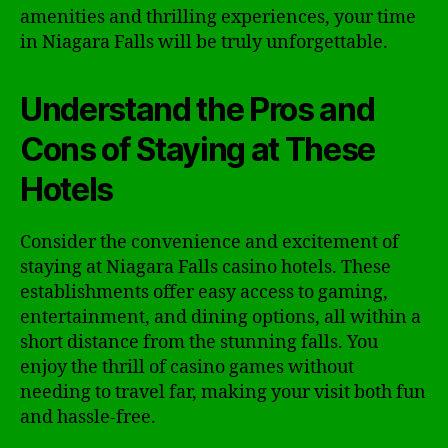
amenities and thrilling experiences, your time
in Niagara Falls will be truly unforgettable.
Understand the Pros and
Cons of Staying at These
Hotels
Consider the convenience and excitement of
staying at Niagara Falls casino hotels. These
establishments offer easy access to gaming,
entertainment, and dining options, all within a
short distance from the stunning falls. You
enjoy the thrill of casino games without
needing to travel far, making your visit both fun
and hassle-free.