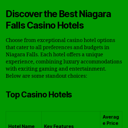
Discover the Best Niagara
Falls Casino Hotels
Choose from exceptional casino hotel options
that cater to all preferences and budgets in
Niagara Falls. Each hotel offers a unique
experience, combining luxury accommodations
with exciting gaming and entertainment.
Below are some standout choices:
Top Casino Hotels
Averag
e Price
Hotel Name
Key Features