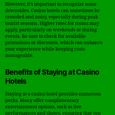
However, it’s important to recognize some
downsides. Casino hotels can sometimes be
crowded and noisy, especially during peak
tourist seasons. Higher rates for rooms may
apply, particularly on weekends or during
events. Be sure to check for available
promotions or discounts, which can enhance
your experience while keeping costs
manageable.
Benefits of Staying at Casino
Hotels
Staying at a casino hotel provides numerous
perks. Many offer complimentary
entertainment options, such as live
performances and shows, ensuring that you