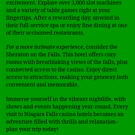
excitement. Explore over 3,000 slot machines
and a variety of table games right at your
fingertips. After a rewarding day, unwind in
their full-service spa or enjoy fine dining at one
of their acclaimed restaurants.
For a more intimate experience
, consider the
Sheraton on the Falls. This hotel offers cozy
rooms with breathtaking views of the falls, plus
connected access to the casino. Enjoy direct
access to attractions, making your getaway both
convenient and memorable.
Immerse yourself in the vibrant nightlife, with
shows and events happening year-round. Every
visit to Niagara Falls casino hotels becomes an
adventure filled with thrills and relaxation–
plan your trip today!