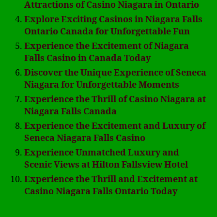
Attractions of Casino Niagara in Ontario
Explore Exciting Casinos in Niagara Falls
Ontario Canada for Unforgettable Fun
Experience the Excitement of Niagara
Falls Casino in Canada Today
Discover the Unique Experience of Seneca
Niagara for Unforgettable Moments
Experience the Thrill of Casino Niagara at
Niagara Falls Canada
Experience the Excitement and Luxury of
Seneca Niagara Falls Casino
Experience Unmatched Luxury and
Scenic Views at Hilton Fallsview Hotel
Experience the Thrill and Excitement at
Casino Niagara Falls Ontario Today