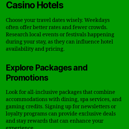
Casino Hotels
Choose your travel dates wisely. Weekdays
often offer better rates and fewer crowds.
Research local events or festivals happening
during your stay, as they can influence hotel
availability and pricing.
Explore Packages and
Promotions
Look for all-inclusive packages that combine
accommodations with dining, spa services, and
gaming credits. Signing up for newsletters or
loyalty programs can provide exclusive deals
and stay rewards that can enhance your
experience.