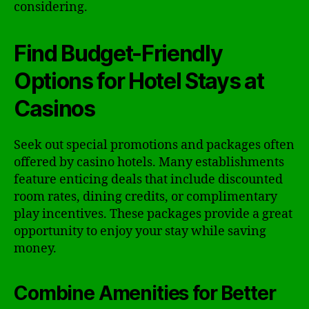
considering.
Find Budget-Friendly
Options for Hotel Stays at
Casinos
Seek out special promotions and packages often
offered by casino hotels. Many establishments
feature enticing deals that include discounted
room rates, dining credits, or complimentary
play incentives. These packages provide a great
opportunity to enjoy your stay while saving
money.
Combine Amenities for Better