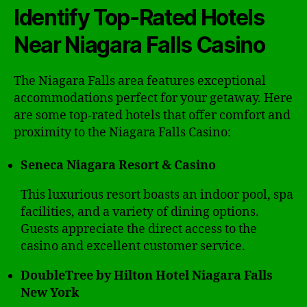
Identify Top-Rated Hotels
Near Niagara Falls Casino
The Niagara Falls area features exceptional
accommodations perfect for your getaway. Here
are some top-rated hotels that offer comfort and
proximity to the Niagara Falls Casino:
Seneca Niagara Resort & Casino
This luxurious resort boasts an indoor pool, spa
facilities, and a variety of dining options.
Guests appreciate the direct access to the
casino and excellent customer service.
DoubleTree by Hilton Hotel Niagara Falls
New York