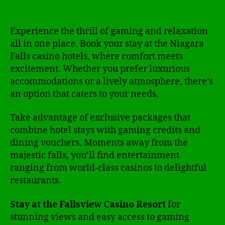
Experience the thrill of gaming and relaxation
all in one place. Book your stay at the Niagara
Falls casino hotels, where comfort meets
excitement. Whether you prefer luxurious
accommodations or a lively atmosphere, there’s
an option that caters to your needs.
Take advantage of exclusive packages that
combine hotel stays with gaming credits and
dining vouchers. Moments away from the
majestic falls, you’ll find entertainment
ranging from world-class casinos to delightful
restaurants.
Stay at the Fallsview Casino Resort
for
stunning views and easy access to gaming