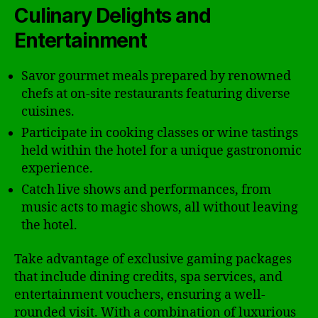
Culinary Delights and
Entertainment
Savor gourmet meals prepared by renowned
chefs at on-site restaurants featuring diverse
cuisines.
Participate in cooking classes or wine tastings
held within the hotel for a unique gastronomic
experience.
Catch live shows and performances, from
music acts to magic shows, all without leaving
the hotel.
Take advantage of exclusive gaming packages
that include dining credits, spa services, and
entertainment vouchers, ensuring a well-
rounded visit. With a combination of luxurious