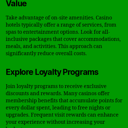
Value
Take advantage of on-site amenities. Casino
hotels typically offer a range of services, from
spas to entertainment options. Look for all-
inclusive packages that cover accommodations,
meals, and activities. This approach can
significantly reduce overall costs.
Explore Loyalty Programs
Join loyalty programs to receive exclusive
discounts and rewards. Many casinos offer
membership benefits that accumulate points for
every dollar spent, leading to free nights or
upgrades. Frequent visit rewards can enhance
your experience without increasing your