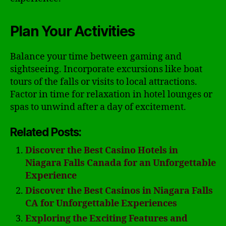
Plan Your Activities
Balance your time between gaming and
sightseeing. Incorporate excursions like boat
tours of the falls or visits to local attractions.
Factor in time for relaxation in hotel lounges or
spas to unwind after a day of excitement.
Related Posts:
Discover the Best Casino Hotels in
Niagara Falls Canada for an Unforgettable
Experience
Discover the Best Casinos in Niagara Falls
CA for Unforgettable Experiences
Exploring the Exciting Features and