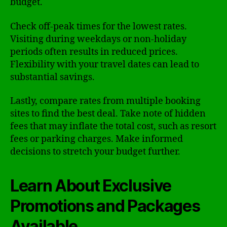
budget.
Check off-peak times for the lowest rates.
Visiting during weekdays or non-holiday
periods often results in reduced prices.
Flexibility with your travel dates can lead to
substantial savings.
Lastly, compare rates from multiple booking
sites to find the best deal. Take note of hidden
fees that may inflate the total cost, such as resort
fees or parking charges. Make informed
decisions to stretch your budget further.
Learn About Exclusive
Promotions and Packages
Available