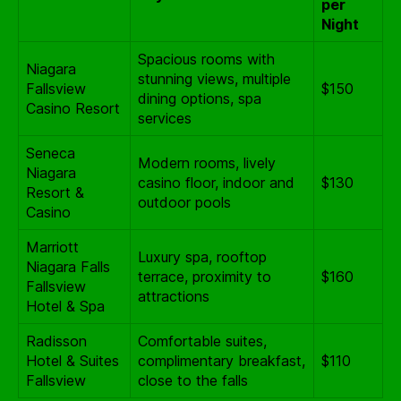
per
Night
Spacious rooms with
Niagara
stunning views, multiple
Fallsview
$150
dining options, spa
Casino Resort
services
Seneca
Modern rooms, lively
Niagara
casino floor, indoor and
$130
Resort &
outdoor pools
Casino
Marriott
Luxury spa, rooftop
Niagara Falls
terrace, proximity to
$160
Fallsview
attractions
Hotel & Spa
Radisson
Comfortable suites,
Hotel & Suites
complimentary breakfast,
$110
Fallsview
close to the falls