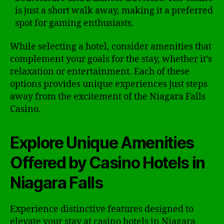
is just a short walk away, making it a preferred
spot for gaming enthusiasts.
While selecting a hotel, consider amenities that
complement your goals for the stay, whether it’s
relaxation or entertainment. Each of these
options provides unique experiences just steps
away from the excitement of the Niagara Falls
Casino.
Explore Unique Amenities
Offered by Casino Hotels in
Niagara Falls
Experience distinctive features designed to
elevate your stay at casino hotels in Niagara