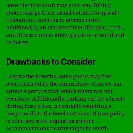
have plenty to do during your stay. Dining
choices range from casual eateries to upscale
restaurants, catering to diverse tastes.
Additionally, on-site amenities like spas, pools,
and fitness centers allow guests to unwind and
recharge.
Drawbacks to Consider
Despite the benefits, some guests may feel
overwhelmed by the atmosphere. Casinos can
attract a party crowd, which might not suit
everyone. Additionally, parking can be a hassle
during busy times, potentially requiring a
longer walk to the hotel entrance. If tranquility
is what you seek, exploring quieter
accommodations nearby might be worth