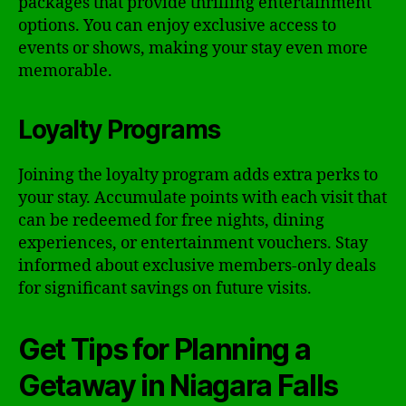
packages that provide thrilling entertainment
options. You can enjoy exclusive access to
events or shows, making your stay even more
memorable.
Loyalty Programs
Joining the loyalty program adds extra perks to
your stay. Accumulate points with each visit that
can be redeemed for free nights, dining
experiences, or entertainment vouchers. Stay
informed about exclusive members-only deals
for significant savings on future visits.
Get Tips for Planning a
Getaway in Niagara Falls