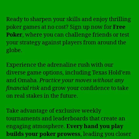
Ready to sharpen your skills and enjoy thrilling
poker games at no cost? Sign up now for
Free
Poker
, where you can challenge friends or test
your strategy against players from around the
globe.
Experience the adrenaline rush with our
diverse game options, including Texas Hold’em
and Omaha.
Practice your moves without any
financial risk
and grow your confidence to take
on real stakes in the future.
Take advantage of exclusive weekly
tournaments and leaderboards that create an
engaging atmosphere.
Every hand you play
builds your poker prowess
, leading you closer