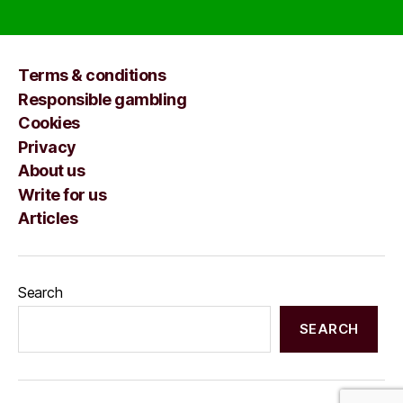
Terms & conditions
Responsible gambling
Cookies
Privacy
About us
Write for us
Articles
Search
SEARCH