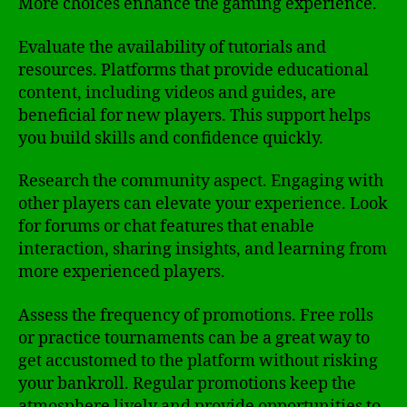
More choices enhance the gaming experience.
Evaluate the availability of tutorials and
resources. Platforms that provide educational
content, including videos and guides, are
beneficial for new players. This support helps
you build skills and confidence quickly.
Research the community aspect. Engaging with
other players can elevate your experience. Look
for forums or chat features that enable
interaction, sharing insights, and learning from
more experienced players.
Assess the frequency of promotions. Free rolls
or practice tournaments can be a great way to
get accustomed to the platform without risking
your bankroll. Regular promotions keep the
atmosphere lively and provide opportunities to