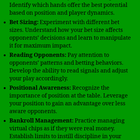
Identify which hands offer the best potential
based on position and player dynamics.
Bet Sizing:
Experiment with different bet
sizes. Understand how your bet size affects
opponents’ decisions and learn to manipulate
it for maximum impact.
Reading Opponents:
Pay attention to
opponents’ patterns and betting behaviors.
Develop the ability to read signals and adjust
your play accordingly.
Positional Awareness:
Recognize the
importance of position at the table. Leverage
your position to gain an advantage over less
aware opponents.
Bankroll Management:
Practice managing
virtual chips as if they were real money.
Establish limits to instill discipline in your