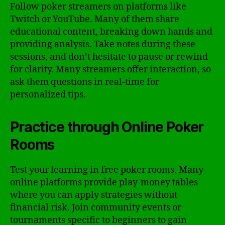
Follow poker streamers on platforms like
Twitch or YouTube. Many of them share
educational content, breaking down hands and
providing analysis. Take notes during these
sessions, and don’t hesitate to pause or rewind
for clarity. Many streamers offer interaction, so
ask them questions in real-time for
personalized tips.
Practice through Online Poker
Rooms
Test your learning in free poker rooms. Many
online platforms provide play-money tables
where you can apply strategies without
financial risk. Join community events or
tournaments specific to beginners to gain