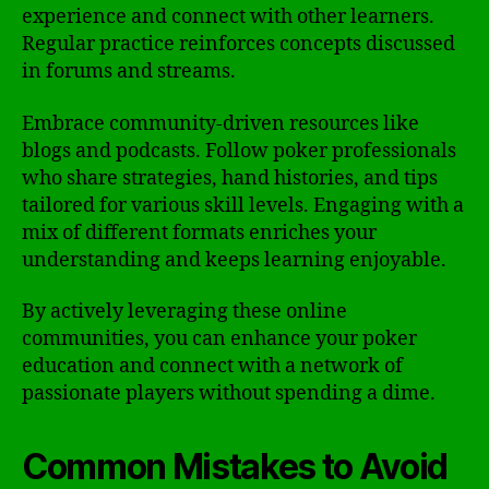
experience and connect with other learners.
Regular practice reinforces concepts discussed
in forums and streams.
Embrace community-driven resources like
blogs and podcasts. Follow poker professionals
who share strategies, hand histories, and tips
tailored for various skill levels. Engaging with a
mix of different formats enriches your
understanding and keeps learning enjoyable.
By actively leveraging these online
communities, you can enhance your poker
education and connect with a network of
passionate players without spending a dime.
Common Mistakes to Avoid