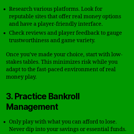
Research various platforms. Look for
reputable sites that offer real money options
and have a player-friendly interface.
Check reviews and player feedback to gauge
trustworthiness and game variety.
Once you’ve made your choice, start with low-
stakes tables. This minimizes risk while you
adapt to the fast-paced environment of real
money play.
3. Practice Bankroll
Management
Only play with what you can afford to lose.
Never dip into your savings or essential funds.