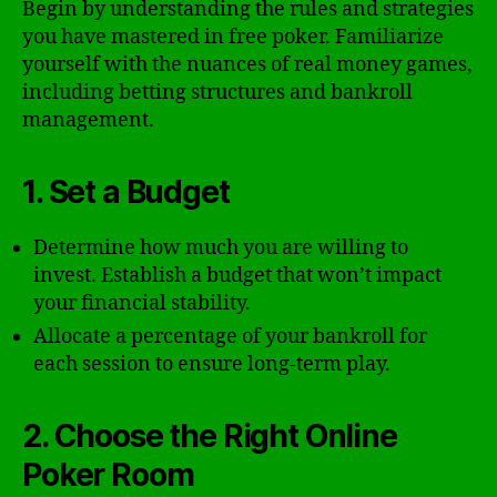
Begin by understanding the rules and strategies
you have mastered in free poker. Familiarize
yourself with the nuances of real money games,
including betting structures and bankroll
management.
1. Set a Budget
Determine how much you are willing to
invest. Establish a budget that won’t impact
your financial stability.
Allocate a percentage of your bankroll for
each session to ensure long-term play.
2. Choose the Right Online
Poker Room