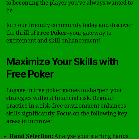
to becoming the player you’ve always wanted to
be.
Join our friendly community today and discover
the thrill of
Free Poker
–your gateway to
excitement and skill enhancement!
Maximize Your Skills with
Free Poker
Engage in free poker games to sharpen your
strategies without financial risk. Regular
practice in a risk-free environment enhances
skills significantly. Focus on the following key
areas to improve:
Hand Selection:
Analyze your starting hands.