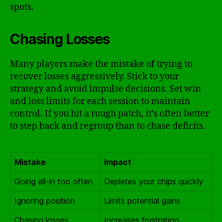
spots.
Chasing Losses
Many players make the mistake of trying to
recover losses aggressively. Stick to your
strategy and avoid impulse decisions. Set win
and loss limits for each session to maintain
control. If you hit a rough patch, it’s often better
to step back and regroup than to chase deficits.
Mistake
Impact
Going all-in too often
Depletes your chips quickly
Ignoring position
Limits potential gains
Chasing losses
Increases frustration