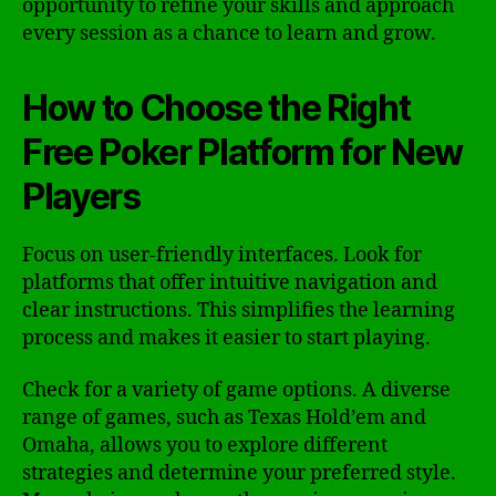
opportunity to refine your skills and approach
every session as a chance to learn and grow.
How to Choose the Right
Free Poker Platform for New
Players
Focus on user-friendly interfaces. Look for
platforms that offer intuitive navigation and
clear instructions. This simplifies the learning
process and makes it easier to start playing.
Check for a variety of game options. A diverse
range of games, such as Texas Hold’em and
Omaha, allows you to explore different
strategies and determine your preferred style.