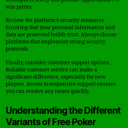
win prizes.
Review the platform’s security measures.
Ensuring that your personal information and
data are protected builds trust. Always choose
platforms that implement strong security
protocols.
Finally, consider customer support options.
Reliable customer service can make a
significant difference, especially for new
players. Access to responsive support ensures
you can resolve any issues quickly.
Understanding the Different
Variants of Free Poker