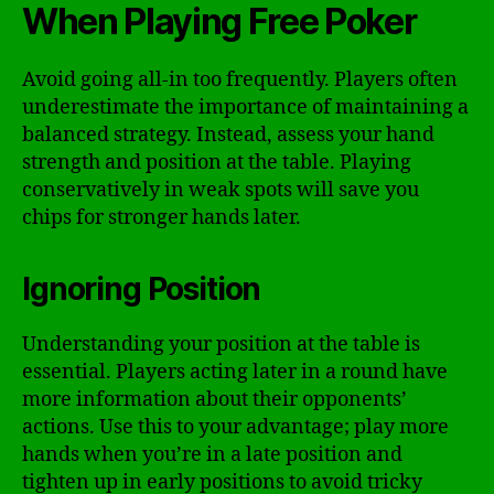
When Playing Free Poker
Avoid going all-in too frequently. Players often
underestimate the importance of maintaining a
balanced strategy. Instead, assess your hand
strength and position at the table. Playing
conservatively in weak spots will save you
chips for stronger hands later.
Ignoring Position
Understanding your position at the table is
essential. Players acting later in a round have
more information about their opponents’
actions. Use this to your advantage; play more
hands when you’re in a late position and
tighten up in early positions to avoid tricky