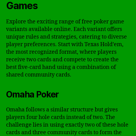
Games
Explore the exciting range of free poker game
variants available online. Each variant offers
unique rules and strategies, catering to diverse
player preferences. Start with Texas Hold’em,
the most recognized format, where players
receive two cards and compete to create the
best five-card hand using a combination of
shared community cards.
Omaha Poker
Omaha follows a similar structure but gives
players four hole cards instead of two. The
challenge lies in using exactly two of these hole
cards and three community cards to form the