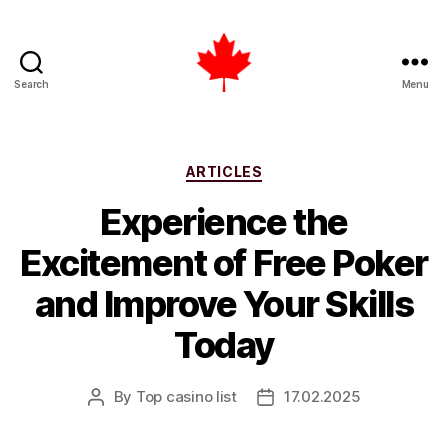
Search
Menu
Top
Casino
List
Canada
Categories
ARTICLES
Experience the
Excitement of Free Poker
and Improve Your Skills
Today
By
Top casino list
17.02.2025
Post
Post
author
date