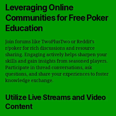
Leveraging Online
Communities for Free Poker
Education
Join forums like TwoPlusTwo or Reddit’s
r/poker for rich discussions and resource
sharing. Engaging actively helps sharpen your
skills and gain insights from seasoned players.
Participate in thread conversations, ask
questions, and share your experiences to foster
knowledge exchange.
Utilize Live Streams and Video
Content