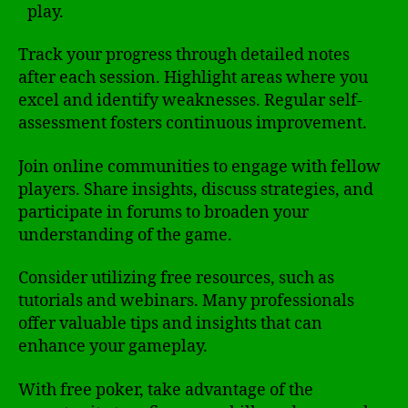
play.
Track your progress through detailed notes
after each session. Highlight areas where you
excel and identify weaknesses. Regular self-
assessment fosters continuous improvement.
Join online communities to engage with fellow
players. Share insights, discuss strategies, and
participate in forums to broaden your
understanding of the game.
Consider utilizing free resources, such as
tutorials and webinars. Many professionals
offer valuable tips and insights that can
enhance your gameplay.
With free poker, take advantage of the