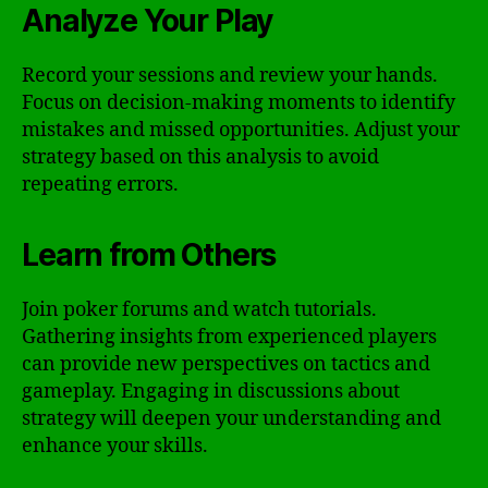
Analyze Your Play
Record your sessions and review your hands.
Focus on decision-making moments to identify
mistakes and missed opportunities. Adjust your
strategy based on this analysis to avoid
repeating errors.
Learn from Others
Join poker forums and watch tutorials.
Gathering insights from experienced players
can provide new perspectives on tactics and
gameplay. Engaging in discussions about
strategy will deepen your understanding and
enhance your skills.