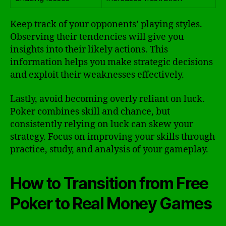
Keep track of your opponents’ playing styles.
Observing their tendencies will give you
insights into their likely actions. This
information helps you make strategic decisions
and exploit their weaknesses effectively.
Lastly, avoid becoming overly reliant on luck.
Poker combines skill and chance, but
consistently relying on luck can skew your
strategy. Focus on improving your skills through
practice, study, and analysis of your gameplay.
How to Transition from Free
Poker to Real Money Games