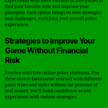
Experiment with these variants in free games to
find your favorite style and improve your
gameplay. Each option brings its own strategies
and challenges, enriching your overall poker
experience.
Strategies to Improve Your
Game Without Financial
Risk
Practice with free online poker platforms. Use
these sites to familiarize yourself with different
game types and styles without the pressure of
real money. You’ll build confidence as you
experiment with various strategies.