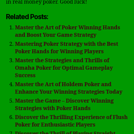
in real money poker. Good luck!
Related Posts:
Master the Art of Poker Winning Hands
and Boost Your Game Strategy
Mastering Poker Strategy with the Best
Poker Hands for Winning Players
Master the Strategies and Thrills of
Omaha Poker for Optimal Gameplay
Success
Master the Art of Holdem Poker and
Enhance Your Winning Strategies Today
Master the Game – Discover Winning
Strategies with Poker Hands
Discover the Thrilling Experience of Flush
Poker for Enthusiastic Players
Discover the Thrill of Playing Straight