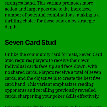
strongest hand. This variant promotes more
action and larger pots due to the increased
number of potential combinations, making it a
thrilling choice for those who enjoy strategic
depth.
Seven Card Stud
Unlike the community card formats, Seven Card
Stud requires players to receive their own
individual cards face-up and face-down, with
no shared cards. Players receive a total of seven
cards, and the objective is to create the best five-
card hand. This variant emphasizes reading
opponents and recalling previously revealed
cards, sharpening your poker skills effectively.