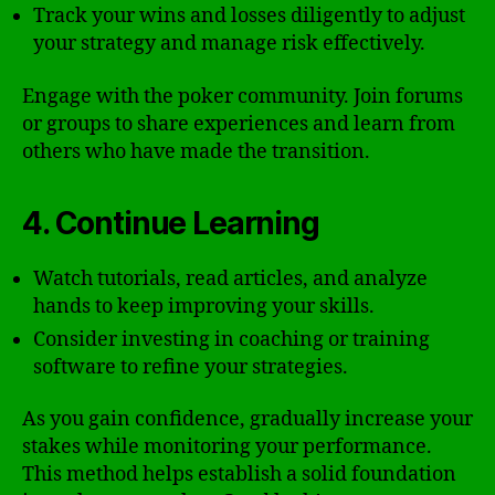
Track your wins and losses diligently to adjust
your strategy and manage risk effectively.
Engage with the poker community. Join forums
or groups to share experiences and learn from
others who have made the transition.
4. Continue Learning
Watch tutorials, read articles, and analyze
hands to keep improving your skills.
Consider investing in coaching or training
software to refine your strategies.
As you gain confidence, gradually increase your
stakes while monitoring your performance.
This method helps establish a solid foundation