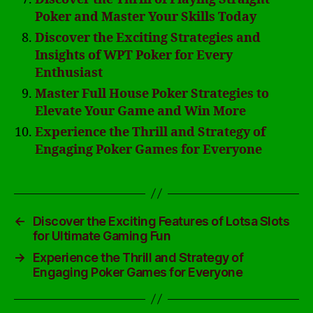
Poker and Master Your Skills Today
Discover the Exciting Strategies and
Insights of WPT Poker for Every
Enthusiast
Master Full House Poker Strategies to
Elevate Your Game and Win More
Experience the Thrill and Strategy of
Engaging Poker Games for Everyone
←
Discover the Exciting Features of Lotsa Slots
for Ultimate Gaming Fun
→
Experience the Thrill and Strategy of
Engaging Poker Games for Everyone