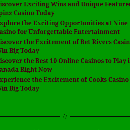
iscover Exciting Wins and Unique Features
pinz Casino Today
xplore the Exciting Opportunities at Nine
asino for Unforgettable Entertainment
iscover the Excitement of Bet Rivers Casi
in Big Today
iscover the Best 10 Online Casinos to Play 
anada Right Now
xperience the Excitement of Cooks Casino
in Big Today