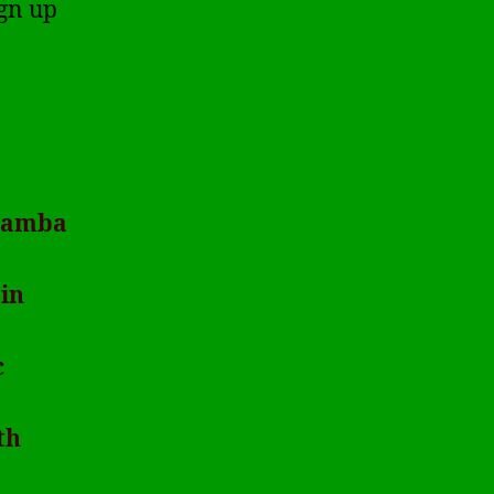
ign up
aramba
in
c
th