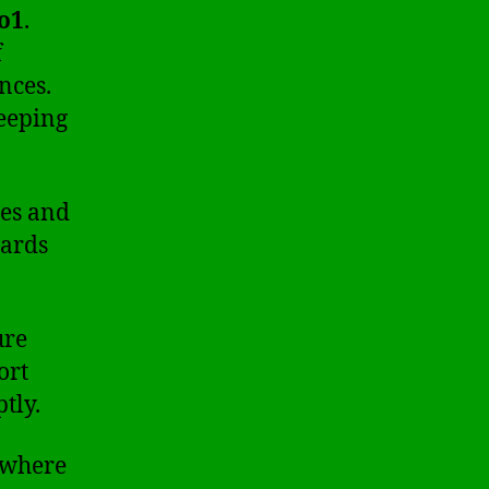
o1
.
f
nces.
keeping
es and
wards
ure
ort
tly.
where