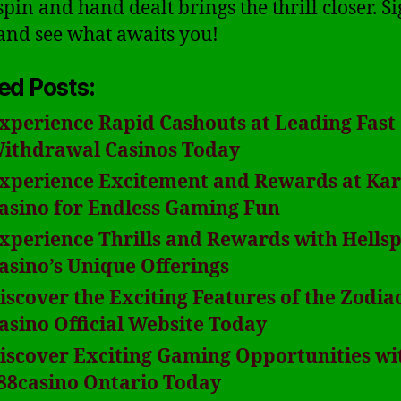
spin and hand dealt brings the thrill closer. S
and see what awaits you!
ed Posts:
xperience Rapid Cashouts at Leading Fast
ithdrawal Casinos Today
xperience Excitement and Rewards at K
asino for Endless Gaming Fun
xperience Thrills and Rewards with Hellsp
asino’s Unique Offerings
iscover the Exciting Features of the Zodia
asino Official Website Today
iscover Exciting Gaming Opportunities wi
88casino Ontario Today