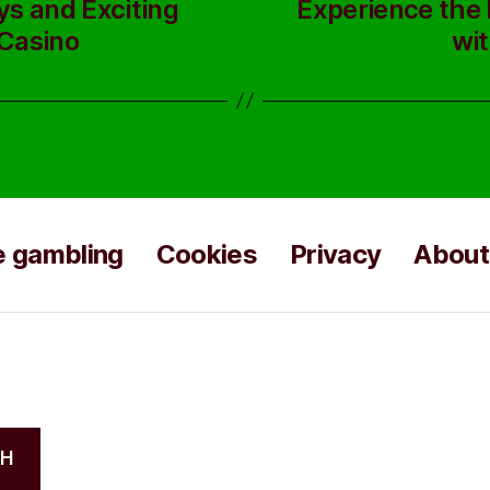
ys and Exciting
Experience the
 Casino
wi
e gambling
Cookies
Privacy
About
CH