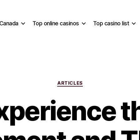
 Canada
Top online casinos
Top casino list
Categories
ARTICLES
xperience t