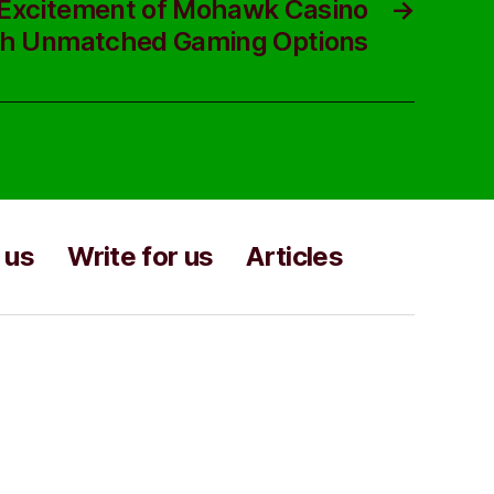
 Excitement of Mohawk Casino
→
th Unmatched Gaming Options
 us
Write for us
Articles