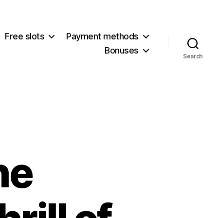
Free slots
Payment methods
Bonuses
Search
he