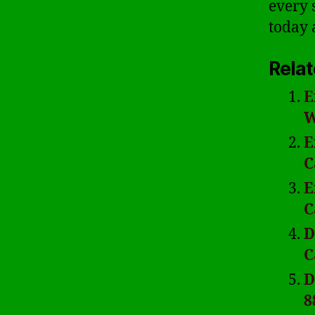
every 
today 
Relat
E
W
E
C
E
C
D
C
D
8