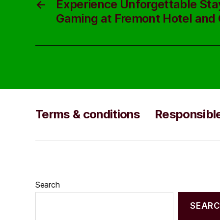
←
Experience Unforgettable Sta
Gaming at Fremont Hotel and
Terms & conditions
Responsibl
Search
SEAR