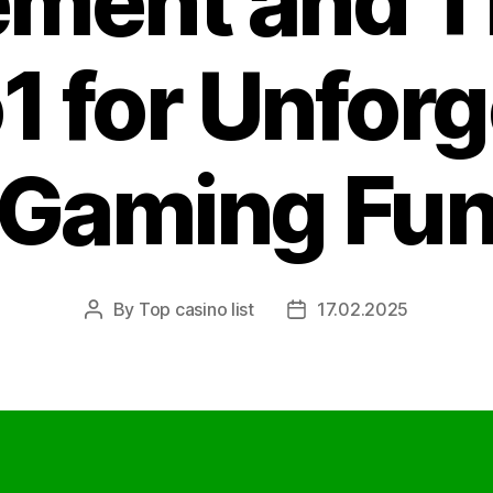
ment and Th
1 for Unforg
Gaming Fu
By
Top casino list
17.02.2025
Post
Post
author
date