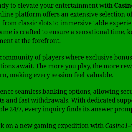
ady to elevate your entertainment with
Casin
nline platform offers an extensive selection o
 from classic slots to immersive table experie
ame is crafted to ensure a sensational time, 
ment at the forefront.
community of players where exclusive bonus
ions await. The more you play, the more re
rn, making every session feel valuable.
ence seamless banking options, allowing sec
ts and fast withdrawals. With dedicated supp
ble 24/7, every inquiry finds its answer promp
k on a new gaming expedition with
Casino1
–