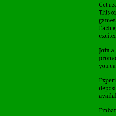
Get re
This o
games,
Each g
excite
Join
a 
promot
you ea
Experi
deposi
availa
Embar