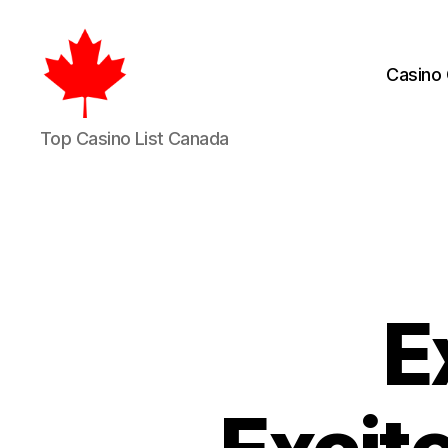
Casino
Top
Top Casino List Canada
Casino
List
Canada
E