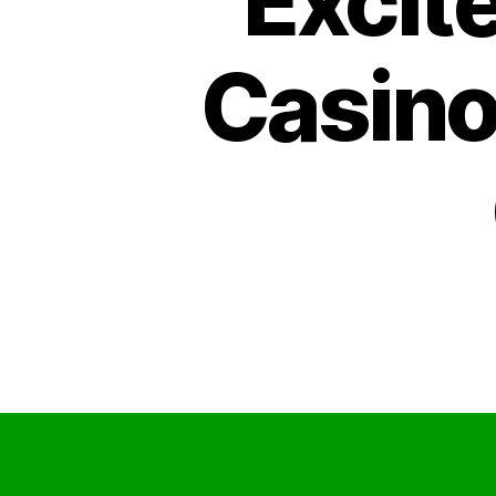
Excite
Casino