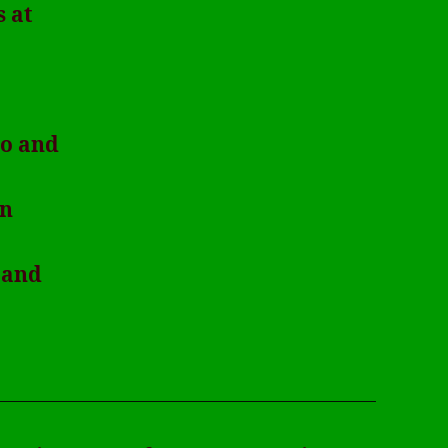
 at
no and
in
 and