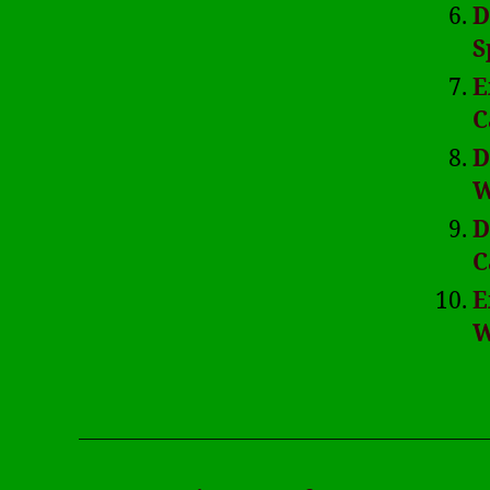
D
S
E
C
D
W
D
C
E
W