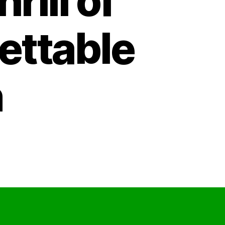
rill of
ettable
n