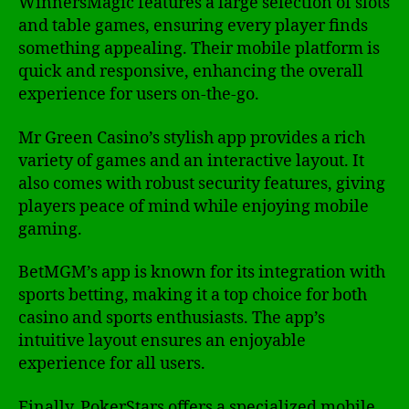
WinnersMagic features a large selection of slots
and table games, ensuring every player finds
something appealing. Their mobile platform is
quick and responsive, enhancing the overall
experience for users on-the-go.
Mr Green Casino’s stylish app provides a rich
variety of games and an interactive layout. It
also comes with robust security features, giving
players peace of mind while enjoying mobile
gaming.
BetMGM’s app is known for its integration with
sports betting, making it a top choice for both
casino and sports enthusiasts. The app’s
intuitive layout ensures an enjoyable
experience for all users.
Finally, PokerStars offers a specialized mobile