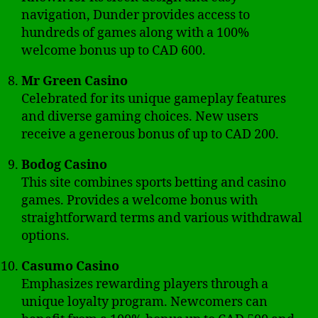
navigation, Dunder provides access to
hundreds of games along with a 100%
welcome bonus up to CAD 600.
Mr Green Casino
Celebrated for its unique gameplay features
and diverse gaming choices. New users
receive a generous bonus of up to CAD 200.
Bodog Casino
This site combines sports betting and casino
games. Provides a welcome bonus with
straightforward terms and various withdrawal
options.
Casumo Casino
Emphasizes rewarding players through a
unique loyalty program. Newcomers can