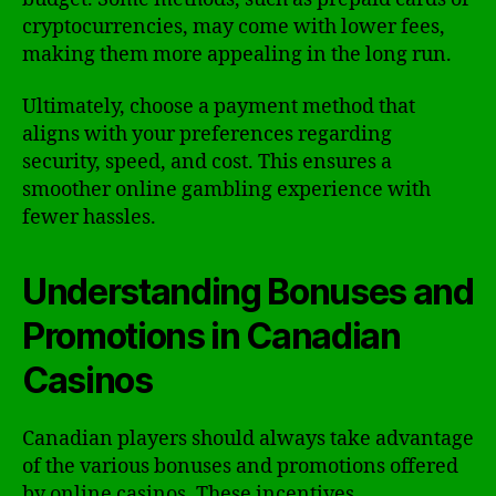
cryptocurrencies, may come with lower fees,
making them more appealing in the long run.
Ultimately, choose a payment method that
aligns with your preferences regarding
security, speed, and cost. This ensures a
smoother online gambling experience with
fewer hassles.
Understanding Bonuses and
Promotions in Canadian
Casinos
Canadian players should always take advantage
of the various bonuses and promotions offered
by online casinos. These incentives