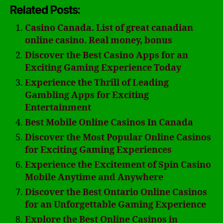
Related Posts:
Casino Canada. List of great canadian
online casino. Real money, bonus
Discover the Best Casino Apps for an
Exciting Gaming Experience Today
Experience the Thrill of Leading
Gambling Apps for Exciting
Entertainment
Best Mobile Online Casinos In Canada
Discover the Most Popular Online Casinos
for Exciting Gaming Experiences
Experience the Excitement of Spin Casino
Mobile Anytime and Anywhere
Discover the Best Ontario Online Casinos
for an Unforgettable Gaming Experience
Explore the Best Online Casinos in