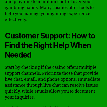
and playtime to maintain control over your
gambling habits. Many casinos offer tools to
help you manage your gaming experience
effectively.
Customer Support: How to
Find the Right Help When
Needed
Start by checking if the casino offers multiple
support channels. Prioritize those that provide
live chat, email, and phone options. Immediate
assistance through live chat can resolve issues
quickly, while emails allow you to document
your inquiries.