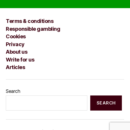
Terms & conditions
Responsible gambling
Cookies
Privacy
About us
Write for us
Articles
Search
SEARCH