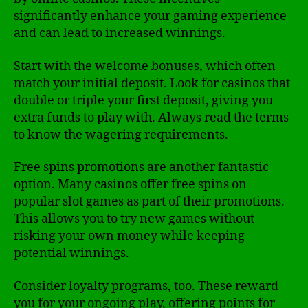
significantly enhance your gaming experience
and can lead to increased winnings.
Start with the welcome bonuses, which often
match your initial deposit. Look for casinos that
double or triple your first deposit, giving you
extra funds to play with. Always read the terms
to know the wagering requirements.
Free spins promotions are another fantastic
option. Many casinos offer free spins on
popular slot games as part of their promotions.
This allows you to try new games without
risking your own money while keeping
potential winnings.
Consider loyalty programs, too. These reward
you for your ongoing play, offering points for