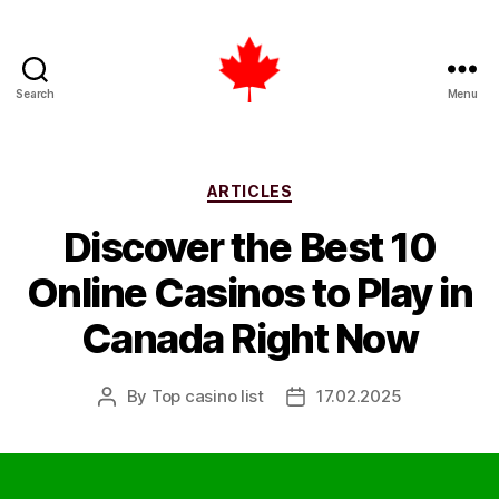
Search
Menu
Top
Casino
List
Canada
Categories
ARTICLES
Discover the Best 10
Online Casinos to Play in
Canada Right Now
By
Top casino list
17.02.2025
Post
Post
author
date