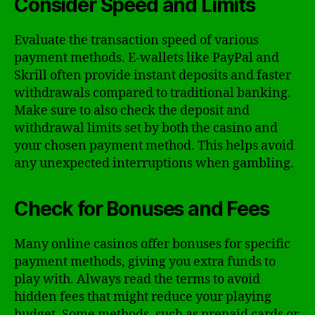
Consider Speed and Limits
Evaluate the transaction speed of various
payment methods. E-wallets like PayPal and
Skrill often provide instant deposits and faster
withdrawals compared to traditional banking.
Make sure to also check the deposit and
withdrawal limits set by both the casino and
your chosen payment method. This helps avoid
any unexpected interruptions when gambling.
Check for Bonuses and Fees
Many online casinos offer bonuses for specific
payment methods, giving you extra funds to
play with. Always read the terms to avoid
hidden fees that might reduce your playing
budget. Some methods, such as prepaid cards or