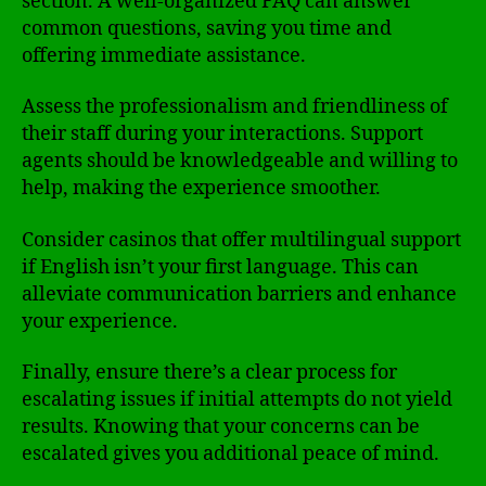
section. A well-organized FAQ can answer
common questions, saving you time and
offering immediate assistance.
Assess the professionalism and friendliness of
their staff during your interactions. Support
agents should be knowledgeable and willing to
help, making the experience smoother.
Consider casinos that offer multilingual support
if English isn’t your first language. This can
alleviate communication barriers and enhance
your experience.
Finally, ensure there’s a clear process for
escalating issues if initial attempts do not yield
results. Knowing that your concerns can be
escalated gives you additional peace of mind.