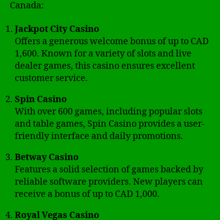
Canada:
Jackpot City Casino
Offers a generous welcome bonus of up to CAD
1,600. Known for a variety of slots and live
dealer games, this casino ensures excellent
customer service.
Spin Casino
With over 600 games, including popular slots
and table games, Spin Casino provides a user-
friendly interface and daily promotions.
Betway Casino
Features a solid selection of games backed by
reliable software providers. New players can
receive a bonus of up to CAD 1,000.
Royal Vegas Casino