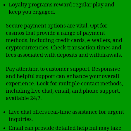
Loyalty programs reward regular play and
keep you engaged.
Secure payment options are vital. Opt for
casinos that provide a range of payment
methods, including credit cards, e-wallets, and
cryptocurrencies. Check transaction times and
fees associated with deposits and withdrawals.
Pay attention to customer support. Responsive
and helpful support can enhance your overall
experience. Look for multiple contact methods,
including live chat, email, and phone support,
available 24/7.
Live chat offers real-time assistance for urgent
inquiries.
Email can provide detailed help but may take