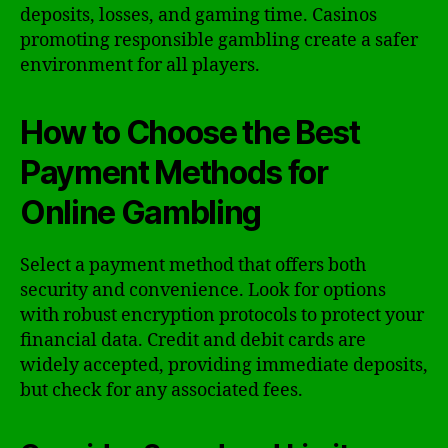
deposits, losses, and gaming time. Casinos
promoting responsible gambling create a safer
environment for all players.
How to Choose the Best
Payment Methods for
Online Gambling
Select a payment method that offers both
security and convenience. Look for options
with robust encryption protocols to protect your
financial data. Credit and debit cards are
widely accepted, providing immediate deposits,
but check for any associated fees.