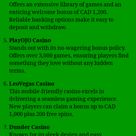
Offers an extensive library of games and an
enticing welcome bonus of CAD 1,200.
Reliable banking options make it easy to
deposit and withdraw.
PlayOJO Casino
Stands out with its no-wagering bonus policy.
Offers over 3,000 games, ensuring players find
something they love without any hidden
terms.
LeoVegas Casino
This mobile-friendly casino excels in
delivering a seamless gaming experience.
New players can claim a bonus up to CAD
1,000 plus 200 free spins.
Dunder Casino
Known for its sleek design and easy