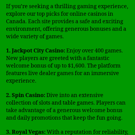
If you’re seeking a thrilling gaming experience,
explore our top picks for online casinos in
Canada. Each site provides a safe and exciting
environment, offering generous bonuses and a
wide variety of games.
1. Jackpot City Casino:
Enjoy over 400 games.
New players are greeted with a fantastic
welcome bonus of up to $1,600. The platform
features live dealer games for an immersive
experience.
2. Spin Casino:
Dive into an extensive
collection of slots and table games. Players can
take advantage of a generous welcome bonus
and daily promotions that keep the fun going.
3. Royal Vegas:
With a reputation for reliability,