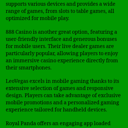
supports various devices and provides a wide
range of games, from slots to table games, all
optimized for mobile play.
888 Casino is another great option, featuring a
user-friendly interface and generous bonuses
for mobile users. Their live dealer games are
particularly popular, allowing players to enjoy
an immersive casino experience directly from
their smartphones.
LeoVegas excels in mobile gaming thanks to its
extensive selection of games and responsive
design. Players can take advantage of exclusive
mobile promotions and a personalized gaming
experience tailored for handheld devices.
Royal Panda offers an engaging app loaded