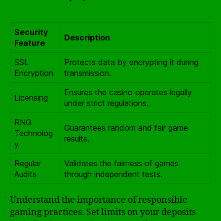
Security
Description
Feature
SSL
Protects data by encrypting it during
Encryption
transmission.
Ensures the casino operates legally
Licensing
under strict regulations.
RNG
Guarantees random and fair game
Technolog
results.
y
Regular
Validates the fairness of games
Audits
through independent tests.
Understand the importance of responsible
gaming practices. Set limits on your deposits