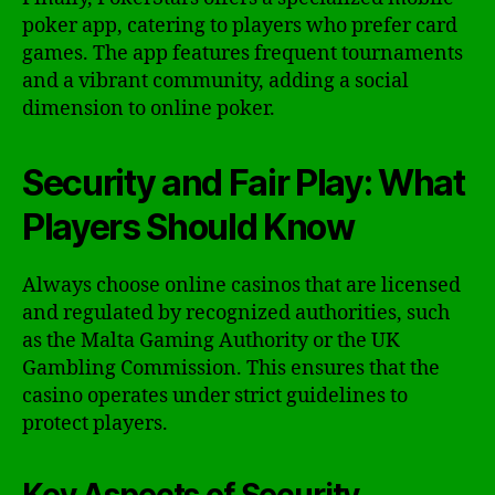
poker app, catering to players who prefer card
games. The app features frequent tournaments
and a vibrant community, adding a social
dimension to online poker.
Security and Fair Play: What
Players Should Know
Always choose online casinos that are licensed
and regulated by recognized authorities, such
as the Malta Gaming Authority or the UK
Gambling Commission. This ensures that the
casino operates under strict guidelines to
protect players.
Key Aspects of Security