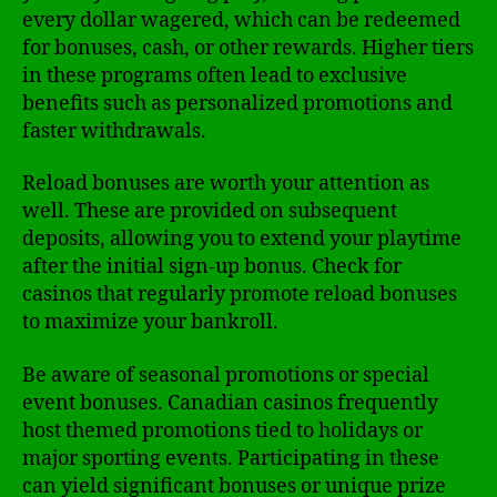
every dollar wagered, which can be redeemed
for bonuses, cash, or other rewards. Higher tiers
in these programs often lead to exclusive
benefits such as personalized promotions and
faster withdrawals.
Reload bonuses are worth your attention as
well. These are provided on subsequent
deposits, allowing you to extend your playtime
after the initial sign-up bonus. Check for
casinos that regularly promote reload bonuses
to maximize your bankroll.
Be aware of seasonal promotions or special
event bonuses. Canadian casinos frequently
host themed promotions tied to holidays or
major sporting events. Participating in these
can yield significant bonuses or unique prize