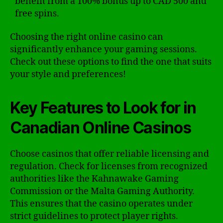
benefit from a 100% bonus up to CAD 500 and
free spins.
Choosing the right online casino can
significantly enhance your gaming sessions.
Check out these options to find the one that suits
your style and preferences!
Key Features to Look for in
Canadian Online Casinos
Choose casinos that offer reliable licensing and
regulation. Check for licenses from recognized
authorities like the Kahnawake Gaming
Commission or the Malta Gaming Authority.
This ensures that the casino operates under
strict guidelines to protect player rights.