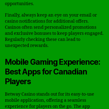
opportunities.
Finally, always keep an eye on your email or
casino notifications for additional offers.
Casinos often send personalized promotions
and exclusive bonuses to keep players engaged.
Regularly checking these can lead to
unexpected rewards.
Mobile Gaming Experience:
Best Apps for Canadian
Players
Betway Casino stands out for its easy-to-use
mobile application, offering a seamless
experience for players on the go. The app