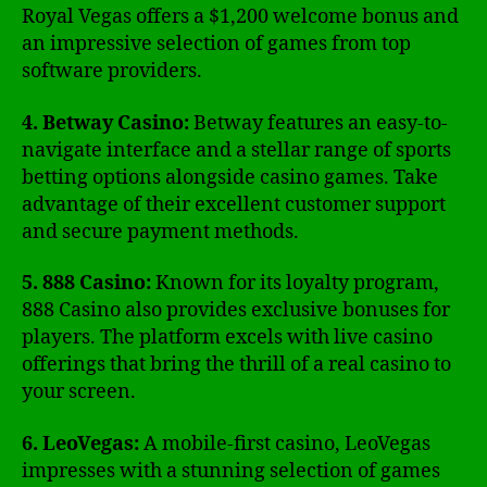
Royal Vegas offers a $1,200 welcome bonus and
an impressive selection of games from top
software providers.
4. Betway Casino:
Betway features an easy-to-
navigate interface and a stellar range of sports
betting options alongside casino games. Take
advantage of their excellent customer support
and secure payment methods.
5. 888 Casino:
Known for its loyalty program,
888 Casino also provides exclusive bonuses for
players. The platform excels with live casino
offerings that bring the thrill of a real casino to
your screen.
6. LeoVegas:
A mobile-first casino, LeoVegas
impresses with a stunning selection of games