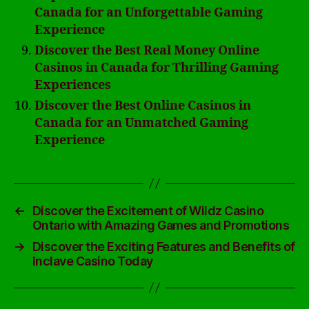
Canada for an Unforgettable Gaming
Experience
Discover the Best Real Money Online
Casinos in Canada for Thrilling Gaming
Experiences
Discover the Best Online Casinos in
Canada for an Unmatched Gaming
Experience
←
Discover the Excitement of Wildz Casino
Ontario with Amazing Games and Promotions
→
Discover the Exciting Features and Benefits of
Inclave Casino Today