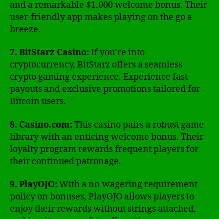
and a remarkable $1,000 welcome bonus. Their
user-friendly app makes playing on the go a
breeze.
7. BitStarz Casino:
If you’re into
cryptocurrency, BitStarz offers a seamless
crypto gaming experience. Experience fast
payouts and exclusive promotions tailored for
Bitcoin users.
8. Casino.com:
This casino pairs a robust game
library with an enticing welcome bonus. Their
loyalty program rewards frequent players for
their continued patronage.
9. PlayOJO:
With a no-wagering requirement
policy on bonuses, PlayOJO allows players to
enjoy their rewards without strings attached,