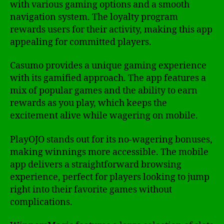
with various gaming options and a smooth
navigation system. The loyalty program
rewards users for their activity, making this app
appealing for committed players.
Casumo provides a unique gaming experience
with its gamified approach. The app features a
mix of popular games and the ability to earn
rewards as you play, which keeps the
excitement alive while wagering on mobile.
PlayOJO stands out for its no-wagering bonuses,
making winnings more accessible. The mobile
app delivers a straightforward browsing
experience, perfect for players looking to jump
right into their favorite games without
complications.