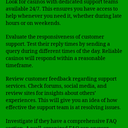
Look for casinos with dedicated support teams
available 24/7. This ensures you have access to
help whenever you need it, whether during late
hours or on weekends.
Evaluate the responsiveness of customer
support. Test their reply times by sending a
query during different times of the day. Reliable
casinos will respond within a reasonable
timeframe.
Review customer feedback regarding support
services. Check forums, social media, and
review sites for insights about others’
experiences. This will give you an idea of how
effective the support team is at resolving issues.
Investigate if they have a comprehensive FAQ