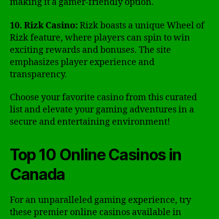
making it a gamer-friendly option.
10. Rizk Casino:
Rizk boasts a unique Wheel of
Rizk feature, where players can spin to win
exciting rewards and bonuses. The site
emphasizes player experience and
transparency.
Choose your favorite casino from this curated
list and elevate your gaming adventures in a
secure and entertaining environment!
Top 10 Online Casinos in
Canada
For an unparalleled gaming experience, try
these premier online casinos available in