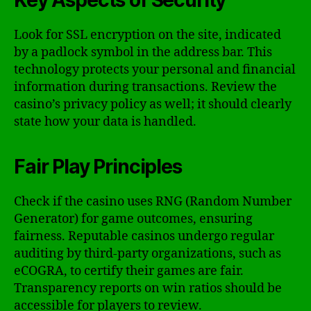
Look for SSL encryption on the site, indicated
by a padlock symbol in the address bar. This
technology protects your personal and financial
information during transactions. Review the
casino’s privacy policy as well; it should clearly
state how your data is handled.
Fair Play Principles
Check if the casino uses RNG (Random Number
Generator) for game outcomes, ensuring
fairness. Reputable casinos undergo regular
auditing by third-party organizations, such as
eCOGRA, to certify their games are fair.
Transparency reports on win ratios should be
accessible for players to review.