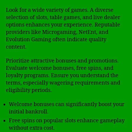
Look for a wide variety of games. A diverse
selection of slots, table games, and live dealer
options enhances your experience. Reputable
providers like Microgaming, NetEnt, and
Evolution Gaming often indicate quality
content.
Prioritize attractive bonuses and promotions.
Evaluate welcome bonuses, free spins, and
loyalty programs. Ensure you understand the
terms, especially wagering requirements and
eligibility periods.
Welcome bonuses can significantly boost your
initial bankroll.
Free spins on popular slots enhance gameplay
without extra cost.