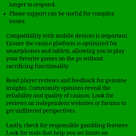
longer to respond.
Phone support can be useful for complex
issues.
Compatibility with mobile devices is important.
Ensure the casino platform is optimized for
smartphones and tablets, allowing you to play
your favorite games on the go without
sacrificing functionality.
Read player reviews and feedback for genuine
insights. Community opinions reveal the
reliability and quality of casinos. Look for
reviews on independent websites or forums to
get unfiltered perspectives.
Lastly, check for responsible gambling features.
Look for tools that help you set limits on