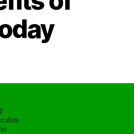
fits of
Today
f
c slots
 to