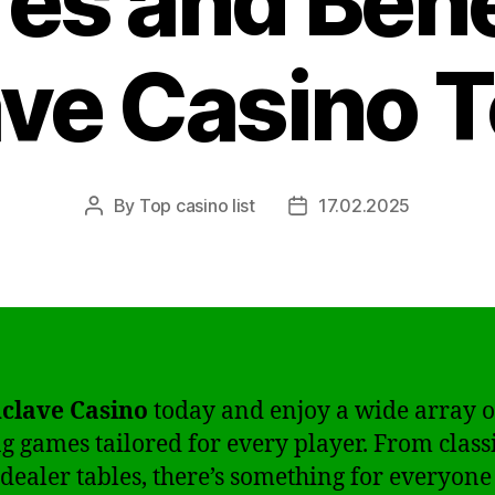
es and Bene
ave Casino 
By
Top casino list
17.02.2025
Post
Post
author
date
nclave Casino
today and enjoy a wide array o
ng games tailored for every player. From classi
e dealer tables, there’s something for everyone