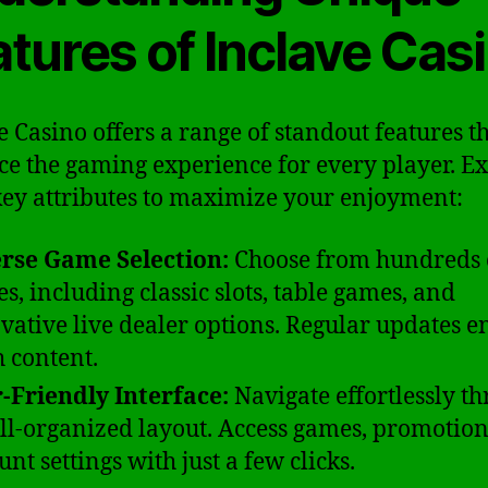
tures of Inclave Cas
e Casino offers a range of standout features t
e the gaming experience for every player. E
key attributes to maximize your enjoyment:
rse Game Selection:
Choose from hundreds 
s, including classic slots, table games, and
vative live dealer options. Regular updates e
h content.
-Friendly Interface:
Navigate effortlessly t
ll-organized layout. Access games, promotion
unt settings with just a few clicks.