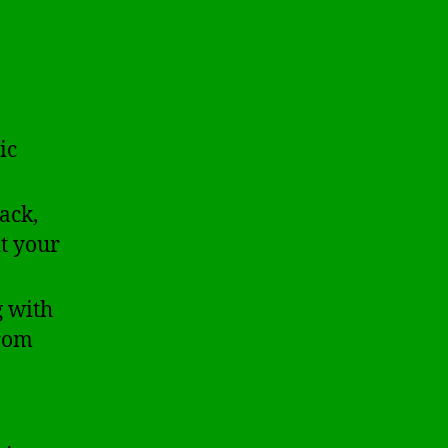
ic
ack,
it your
 with
from