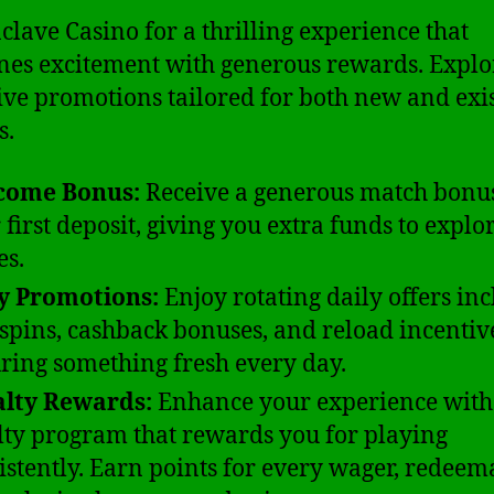
nclave Casino for a thrilling experience that
es excitement with generous rewards. Explo
ive promotions tailored for both new and exi
s.
come Bonus:
Receive a generous match bonu
 first deposit, giving you extra funds to explo
s.
y Promotions:
Enjoy rotating daily offers in
 spins, cashback bonuses, and reload incentiv
ring something fresh every day.
lty Rewards:
Enhance your experience with
lty program that rewards you for playing
istently. Earn points for every wager, redeem