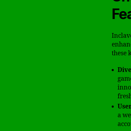
Fea
Inclav
enhanc
these 
Dive
game
inno
fres
User
a we
acco