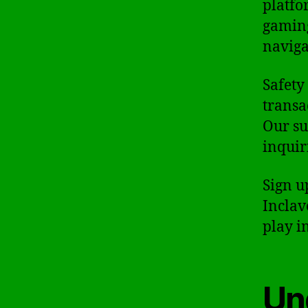
platfo
gaming
naviga
Safety
transa
Our su
inquir
Sign u
Inclav
play in
Un