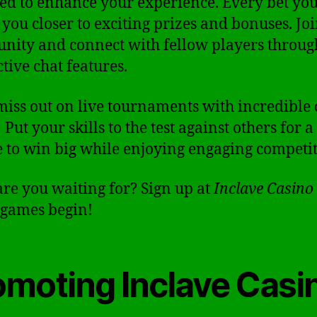
ed to enhance your experience. Every bet you
 you closer to exciting prizes and bonuses. Jo
ity and connect with fellow players throug
ctive chat features.
miss out on live tournaments with incredible 
 Put your skills to the test against others for a
 to win big while enjoying engaging competit
re you waiting for? Sign up at
Inclave Casino
e games begin!
omoting Inclave Casi