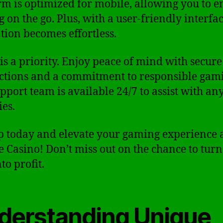
rm is optimized for mobile, allowing you to e
 on the go. Plus, with a user-friendly interfac
tion becomes effortless.
 is a priority. Enjoy peace of mind with secure
ctions and a commitment to responsible gam
pport team is available 24/7 to assist with an
ies.
p today and elevate your gaming experience 
e Casino! Don’t miss out on the chance to tur
to profit.
derstanding Unique