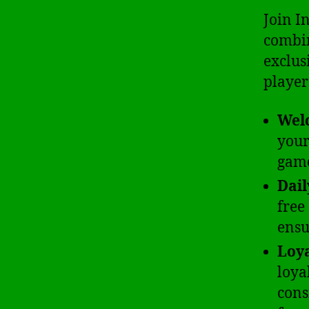
Join I
combin
exclus
player
Wel
your
game
Dail
free
ensu
Loya
loya
cons