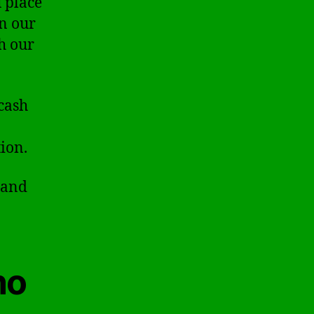
 place
in our
h our
cash
ion.
and
no