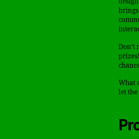
design
brings
commun
intera
Don’t 
prizes!
chance
What a
let th
Pr