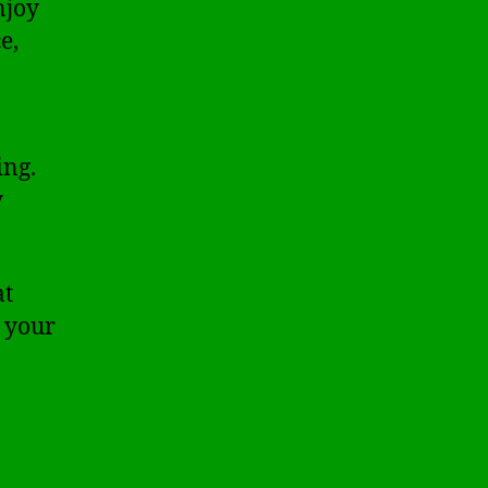
njoy
e,
ing.
y
at
n your