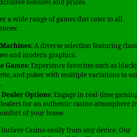
exclusive bonuses and prizes.
er a wide range of games that cater to all
ences:
 Machines:
A diverse selection featuring class
es and modern graphics.
le Games:
Experience favorites such as blackj
ette, and poker with multiple variations to su
.
 Dealer Options:
Engage in real-time gaming
 dealers for an authentic casino atmosphere 
comfort of your home.
 Inclave Casino easily from any device. Our