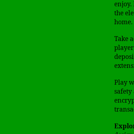
enjoy.
the el
home.
Take a
player
deposi
extens
Play w
safety
encryp
transa
Explo