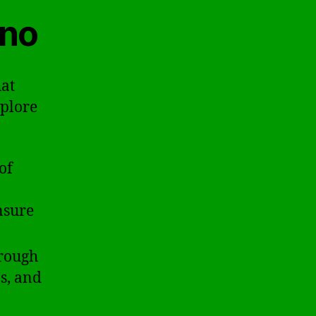
ino
hat
xplore
of
nsure
hrough
s, and