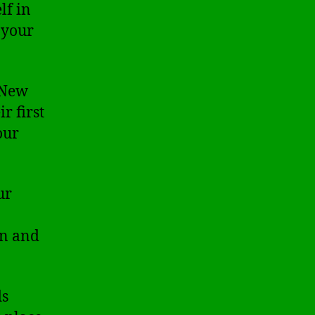
lf in
 your
 New
r first
our
ur
on and
ds