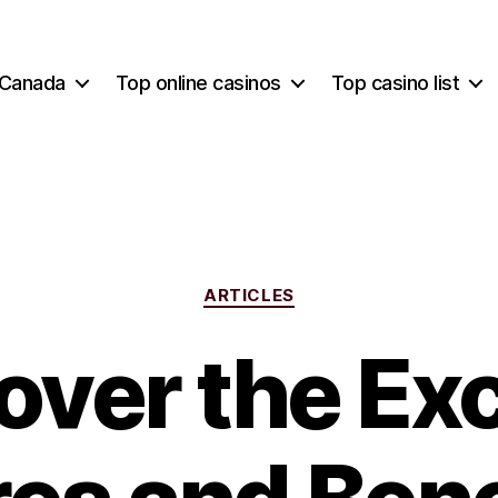
 Canada
Top online casinos
Top casino list
Categories
ARTICLES
over the Exc