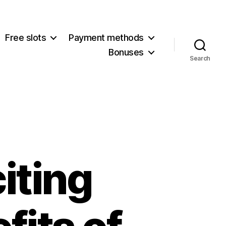
Free slots
Payment methods
Bonuses
Search
iting