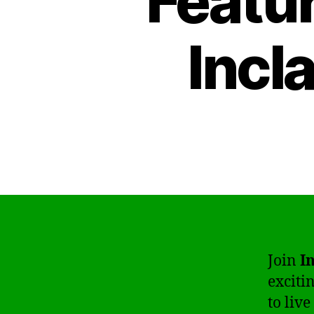
Featur
Incl
Join
I
exciti
to liv