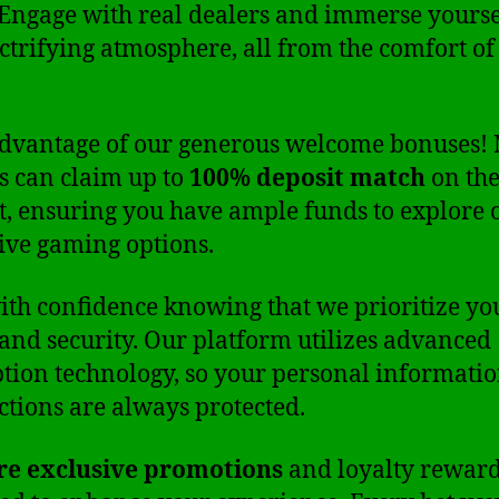
 Engage with real dealers and immerse yourse
ectrifying atmosphere, all from the comfort of
dvantage of our generous welcome bonuses!
s can claim up to
100% deposit match
on thei
t, ensuring you have ample funds to explore 
ive gaming options.
ith confidence knowing that we prioritize yo
 and security. Our platform utilizes advanced
tion technology, so your personal informati
ctions are always protected.
re exclusive promotions
and loyalty rewar