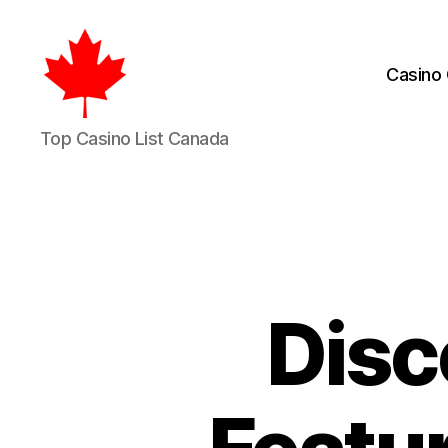
Casino
Top
Top Casino List Canada
Casino
List
Canada
Disc