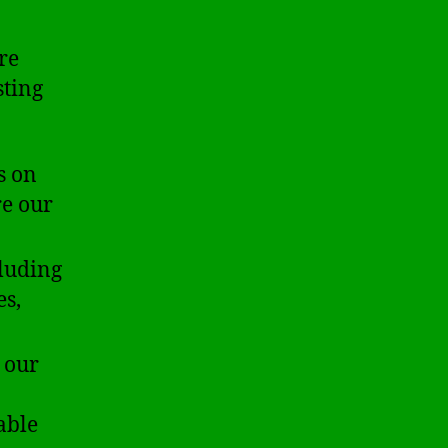
re
sting
s on
re our
cluding
es,
 our
able