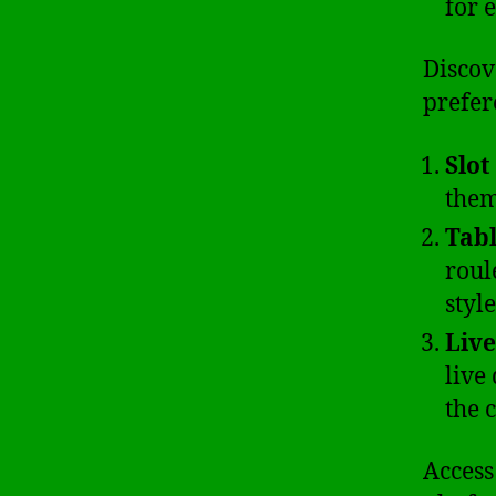
for 
Discov
prefer
Slot
them
Tab
roul
style
Live
live
the 
Access