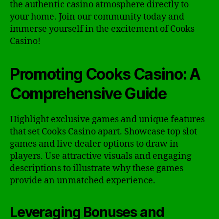
the authentic casino atmosphere directly to
your home. Join our community today and
immerse yourself in the excitement of Cooks
Casino!
Promoting Cooks Casino: A
Comprehensive Guide
Highlight exclusive games and unique features
that set Cooks Casino apart. Showcase top slot
games and live dealer options to draw in
players. Use attractive visuals and engaging
descriptions to illustrate why these games
provide an unmatched experience.
Leveraging Bonuses and