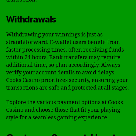
Withdrawals
Withdrawing your winnings is just as
straightforward. E-wallet users benefit from
faster processing times, often receiving funds
within 24 hours. Bank transfers may require
additional time, so plan accordingly. Always
verify your account details to avoid delays.
Cooks Casino prioritizes security, ensuring your
transactions are safe and protected at all stages.
Explore the various payment options at Cooks
Casino and choose those that fit your playing
style for a seamless gaming experience.