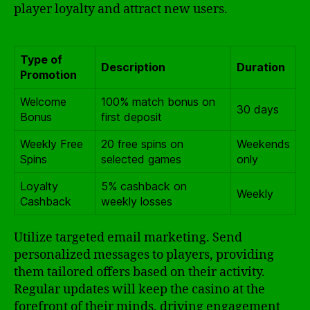
player loyalty and attract new users.
Type of
Description
Duration
Promotion
Welcome
100% match bonus on
30 days
Bonus
first deposit
Weekly Free
20 free spins on
Weekends
Spins
selected games
only
Loyalty
5% cashback on
Weekly
Cashback
weekly losses
Utilize targeted email marketing. Send
personalized messages to players, providing
them tailored offers based on their activity.
Regular updates will keep the casino at the
forefront of their minds, driving engagement