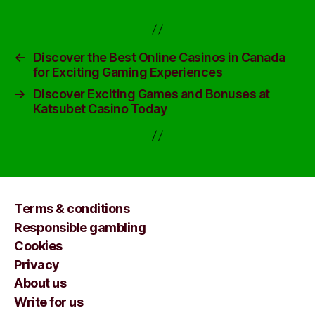
←
Discover the Best Online Casinos in Canada
for Exciting Gaming Experiences
→
Discover Exciting Games and Bonuses at
Katsubet Casino Today
Terms & conditions
Responsible gambling
Cookies
Privacy
About us
Write for us