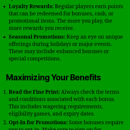
Loyalty Rewards:
Regular players earn points
that can be redeemed for bonuses, cash, or
promotional items. The more you play, the
more rewards you receive.
Seasonal Promotions:
Keep an eye on unique
offerings during holidays or major events.
These may include enhanced bonuses or
special competitions.
Maximizing Your Benefits
Read the Fine Print:
Always check the terms
and conditions associated with each bonus.
This includes wagering requirements,
eligibility games, and expiry dates.
Opt-In for Promotions:
Some bonuses require
you to opt-in. Make sure to sign up for