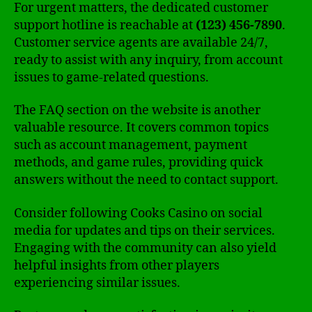
For urgent matters, the dedicated customer
support hotline is reachable at
(123) 456-7890
.
Customer service agents are available 24/7,
ready to assist with any inquiry, from account
issues to game-related questions.
The FAQ section on the website is another
valuable resource. It covers common topics
such as account management, payment
methods, and game rules, providing quick
answers without the need to contact support.
Consider following Cooks Casino on social
media for updates and tips on their services.
Engaging with the community can also yield
helpful insights from other players
experiencing similar issues.