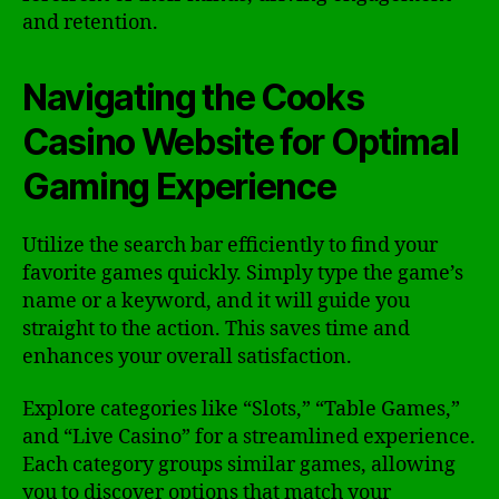
and retention.
Navigating the Cooks
Casino Website for Optimal
Gaming Experience
Utilize the search bar efficiently to find your
favorite games quickly. Simply type the game’s
name or a keyword, and it will guide you
straight to the action. This saves time and
enhances your overall satisfaction.
Explore categories like “Slots,” “Table Games,”
and “Live Casino” for a streamlined experience.
Each category groups similar games, allowing
you to discover options that match your