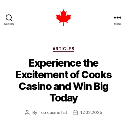
Search
Menu
Top
Casino
List
Canada
Categories
ARTICLES
Experience the
Excitement of Cooks
Casino and Win Big
Today
By
Top casino list
17.02.2025
Post
Post
author
date