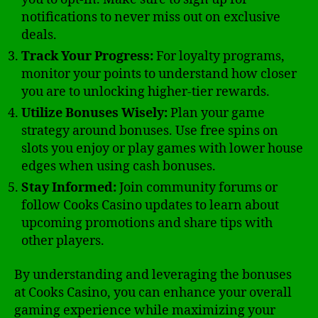
notifications to never miss out on exclusive
deals.
Track Your Progress:
For loyalty programs,
monitor your points to understand how closer
you are to unlocking higher-tier rewards.
Utilize Bonuses Wisely:
Plan your game
strategy around bonuses. Use free spins on
slots you enjoy or play games with lower house
edges when using cash bonuses.
Stay Informed:
Join community forums or
follow Cooks Casino updates to learn about
upcoming promotions and share tips with
other players.
By understanding and leveraging the bonuses
at Cooks Casino, you can enhance your overall
gaming experience while maximizing your