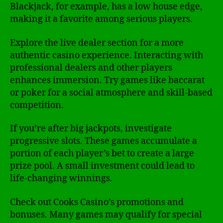
Blackjack, for example, has a low house edge,
making it a favorite among serious players.
Explore the live dealer section for a more
authentic casino experience. Interacting with
professional dealers and other players
enhances immersion. Try games like baccarat
or poker for a social atmosphere and skill-based
competition.
If you’re after big jackpots, investigate
progressive slots. These games accumulate a
portion of each player’s bet to create a large
prize pool. A small investment could lead to
life-changing winnings.
Check out Cooks Casino’s promotions and
bonuses. Many games may qualify for special