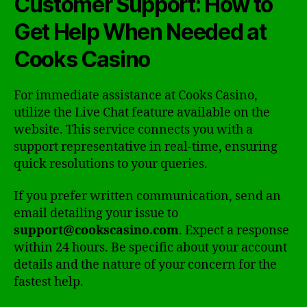
Customer Support: How to
Get Help When Needed at
Cooks Casino
For immediate assistance at Cooks Casino,
utilize the Live Chat feature available on the
website. This service connects you with a
support representative in real-time, ensuring
quick resolutions to your queries.
If you prefer written communication, send an
email detailing your issue to
support@cookscasino.com
. Expect a response
within 24 hours. Be specific about your account
details and the nature of your concern for the
fastest help.