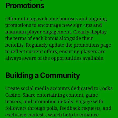
Promotions
Offer enticing welcome bonuses and ongoing
promotions to encourage new sign-ups and
maintain player engagement. Clearly display
the terms of each bonus alongside their
benefits. Regularly update the promotions page
to reflect current offers, ensuring players are
always aware of the opportunities available.
Building a Community
Create social media accounts dedicated to Cooks
Casino. Share entertaining content, game
teasers, and promotion details. Engage with
followers through polls, feedback requests, and
exclusive contests, which help to enhance