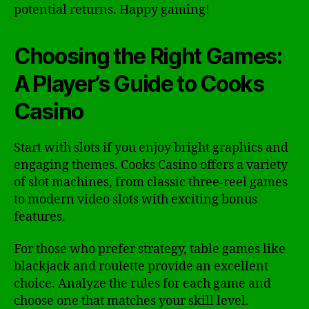
potential returns. Happy gaming!
Choosing the Right Games:
A Player’s Guide to Cooks
Casino
Start with slots if you enjoy bright graphics and
engaging themes. Cooks Casino offers a variety
of slot machines, from classic three-reel games
to modern video slots with exciting bonus
features.
For those who prefer strategy, table games like
blackjack and roulette provide an excellent
choice. Analyze the rules for each game and
choose one that matches your skill level.