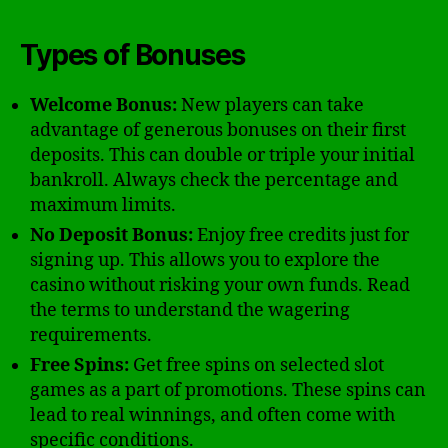
Types of Bonuses
Welcome Bonus:
New players can take
advantage of generous bonuses on their first
deposits. This can double or triple your initial
bankroll. Always check the percentage and
maximum limits.
No Deposit Bonus:
Enjoy free credits just for
signing up. This allows you to explore the
casino without risking your own funds. Read
the terms to understand the wagering
requirements.
Free Spins:
Get free spins on selected slot
games as a part of promotions. These spins can
lead to real winnings, and often come with
specific conditions.