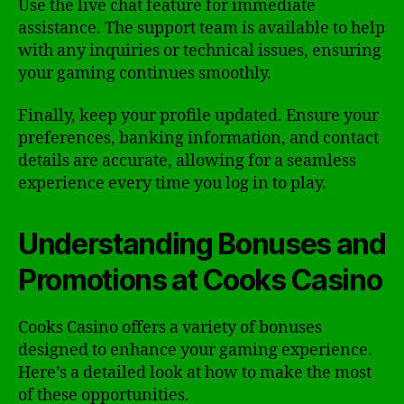
Use the live chat feature for immediate
assistance. The support team is available to help
with any inquiries or technical issues, ensuring
your gaming continues smoothly.
Finally, keep your profile updated. Ensure your
preferences, banking information, and contact
details are accurate, allowing for a seamless
experience every time you log in to play.
Understanding Bonuses and
Promotions at Cooks Casino
Cooks Casino offers a variety of bonuses
designed to enhance your gaming experience.
Here’s a detailed look at how to make the most
of these opportunities.