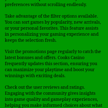
preferences without scrolling endlessly.
Take advantage of the filter options available.
You can sort games by popularity, new arrivals,
or your personal favorites. This feature assists
in personalizing your gaming experience and
keeps the selection fresh.
Visit the promotions page regularly to catch the
latest bonuses and offers. Cooks Casino
frequently updates this section, ensuring you
can maximize your playtime and boost your
winnings with exciting deals.
Check out the user reviews and ratings.
Engaging with the community gives insights
into game quality and gameplay experiences,
helping you make informed choices about what