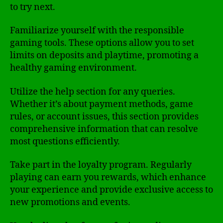
to try next.
Familiarize yourself with the responsible
gaming tools. These options allow you to set
limits on deposits and playtime, promoting a
healthy gaming environment.
Utilize the help section for any queries.
Whether it’s about payment methods, game
rules, or account issues, this section provides
comprehensive information that can resolve
most questions efficiently.
Take part in the loyalty program. Regularly
playing can earn you rewards, which enhance
your experience and provide exclusive access to
new promotions and events.