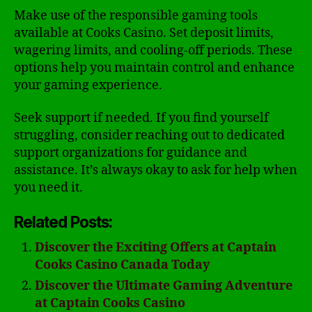
Make use of the responsible gaming tools
available at Cooks Casino. Set deposit limits,
wagering limits, and cooling-off periods. These
options help you maintain control and enhance
your gaming experience.
Seek support if needed. If you find yourself
struggling, consider reaching out to dedicated
support organizations for guidance and
assistance. It’s always okay to ask for help when
you need it.
Related Posts:
Discover the Exciting Offers at Captain
Cooks Casino Canada Today
Discover the Ultimate Gaming Adventure
at Captain Cooks Casino