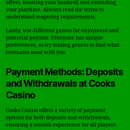
offers, boosting your bankroll and extending
your playtime. Always read the terms to
understand wagering requirements.
Lastly, test different games for enjoyment and
potential payouts. Everyone has unique
preferences, so try mixing genres to find what
resonates most with you.
Payment Methods: Deposits
and Withdrawals at Cooks
Casino
Cooks Casino offers a variety of payment
options for both deposits and withdrawals,
ensuring a smooth experience for all players.