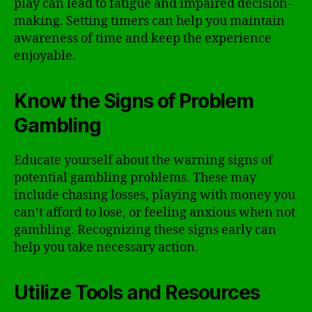
play can lead to fatigue and impaired decision-
making. Setting timers can help you maintain
awareness of time and keep the experience
enjoyable.
Know the Signs of Problem
Gambling
Educate yourself about the warning signs of
potential gambling problems. These may
include chasing losses, playing with money you
can’t afford to lose, or feeling anxious when not
gambling. Recognizing these signs early can
help you take necessary action.
Utilize Tools and Resources