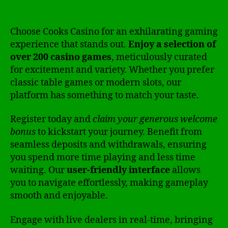
Choose Cooks Casino for an exhilarating gaming
experience that stands out.
Enjoy a selection of
over 200 casino games
, meticulously curated
for excitement and variety. Whether you prefer
classic table games or modern slots, our
platform has something to match your taste.
Register today and
claim your generous welcome
bonus
to kickstart your journey. Benefit from
seamless deposits and withdrawals, ensuring
you spend more time playing and less time
waiting. Our
user-friendly interface
allows
you to navigate effortlessly, making gameplay
smooth and enjoyable.
Engage with live dealers in real-time, bringing