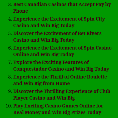
Best Canadian Casinos that Accept Pay by
Phone
Experience the Excitement of Spin City
Casino and Win Big Today
Discover the Excitement of Bet Rivers
Casino and Win Big Today
Experience the Excitement of Spin Casino
Online and Win Big Today
Explore the Exciting Features of
Conquestador Casino and Win Big Today
Experience the Thrill of Online Roulette
and Win Big from Home
Discover the Thrilling Experience of Club
Player Casino and Win Big
Play Exciting Casino Games Online for
Real Money and Win Big Prizes Today