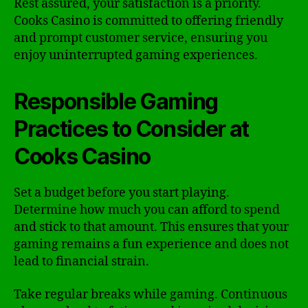
Rest assured, your satisfaction is a priority.
Cooks Casino is committed to offering friendly
and prompt customer service, ensuring you
enjoy uninterrupted gaming experiences.
Responsible Gaming
Practices to Consider at
Cooks Casino
Set a budget before you start playing.
Determine how much you can afford to spend
and stick to that amount. This ensures that your
gaming remains a fun experience and does not
lead to financial strain.
Take regular breaks while gaming. Continuous