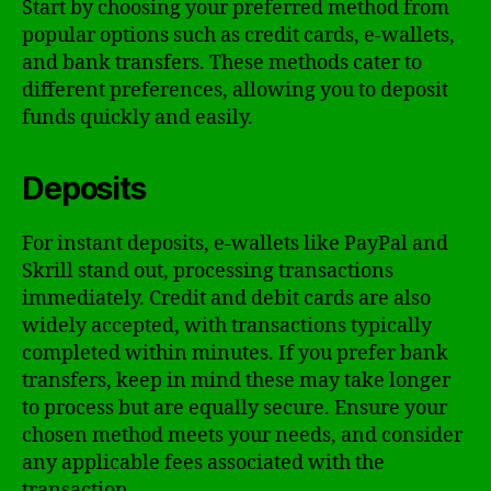
Start by choosing your preferred method from
popular options such as credit cards, e-wallets,
and bank transfers. These methods cater to
different preferences, allowing you to deposit
funds quickly and easily.
Deposits
For instant deposits, e-wallets like PayPal and
Skrill stand out, processing transactions
immediately. Credit and debit cards are also
widely accepted, with transactions typically
completed within minutes. If you prefer bank
transfers, keep in mind these may take longer
to process but are equally secure. Ensure your
chosen method meets your needs, and consider
any applicable fees associated with the
transaction.