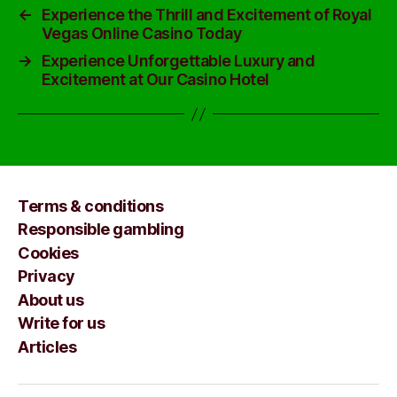
←
Experience the Thrill and Excitement of Royal
Vegas Online Casino Today
→
Experience Unforgettable Luxury and
Excitement at Our Casino Hotel
Terms & conditions
Responsible gambling
Cookies
Privacy
About us
Write for us
Articles