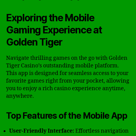
Exploring the Mobile
Gaming Experience at
Golden Tiger
Navigate thrilling games on the go with Golden
Tiger Casino’s outstanding mobile platform.
This app is designed for seamless access to your
favorite games right from your pocket, allowing
you to enjoy a rich casino experience anytime,
anywhere.
Top Features of the Mobile App
User-Friendly Interface:
Effortless navigation