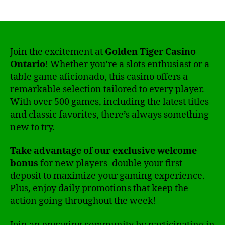
author
date
Join the excitement at
Golden Tiger Casino
Ontario
! Whether you’re a slots enthusiast or a
table game aficionado, this casino offers a
remarkable selection tailored to every player.
With over 500 games, including the latest titles
and classic favorites, there’s always something
new to try.
Take advantage of our exclusive welcome
bonus
for new players–double your first
deposit to maximize your gaming experience.
Plus, enjoy daily promotions that keep the
action going throughout the week!