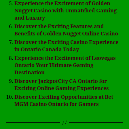
Experience the Excitement of Golden
Nugget Casino with Unmatched Gaming
and Luxury
Discover the Exciting Features and
Benefits of Golden Nugget Online Casino
Discover the Exciting Casino Experience
in Ontario Canada Today
Experience the Excitement of Leovegas
Ontario Your Ultimate Gaming
Destination
Discover JackpotCity CA Ontario for
Exciting Online Gaming Experiences
Discover Exciting Opportunities at Bet
MGM Casino Ontario for Gamers