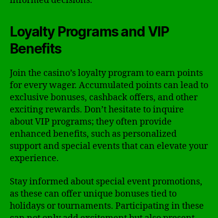
informed decisions.
Loyalty Programs and VIP
Benefits
Join the casino’s loyalty program to earn points
for every wager. Accumulated points can lead to
exclusive bonuses, cashback offers, and other
exciting rewards. Don’t hesitate to inquire
about VIP programs; they often provide
enhanced benefits, such as personalized
support and special events that can elevate your
experience.
Stay informed about special event promotions,
as these can offer unique bonuses tied to
holidays or tournaments. Participating in these