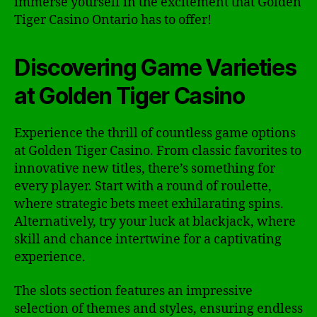
immerse yourself in the excitement that Golden
Tiger Casino Ontario has to offer!
Discovering Game Varieties
at Golden Tiger Casino
Experience the thrill of countless game options
at Golden Tiger Casino. From classic favorites to
innovative new titles, there’s something for
every player. Start with a round of roulette,
where strategic bets meet exhilarating spins.
Alternatively, try your luck at blackjack, where
skill and chance intertwine for a captivating
experience.
The slots section features an impressive
selection of themes and styles, ensuring endless