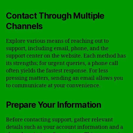
Contact Through Multiple
Channels
Explore various means of reaching out to
support, including email, phone, and the
support center on the website. Each method has
its strengths; for urgent queries, a phone call
often yields the fastest response. For less
pressing matters, sending an email allows you
to communicate at your convenience.
Prepare Your Information
Before contacting support, gather relevant
details such as your account information and a