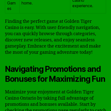
casino
Gam
home.
experience.
es
Finding the perfect game at Golden Tiger
Casino is easy. With user-friendly navigation,
you can quickly browse through categories,
discover new releases, and enjoy seamless
gameplay. Embrace the excitement and make
the most of your gaming adventure today!
Navigating Promotions and
Bonuses for Maximizing Fun
Maximize your enjoyment at Golden Tiger
Casino Ontario by taking full advantage of
promotions and bonuses available. Start by
checking the promotions page regularly to catch