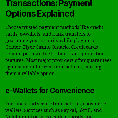
Transactions: Payment
Options Explained
Choose trusted payment methods like credit
cards, e-wallets, and bank transfers to
guarantee your security while playing at
Golden Tiger Casino Ontario. Credit cards
remain popular due to their fraud protection
features. Most major providers offer guarantees
against unauthorized transactions, making
them a reliable option.
e-Wallets for Convenience
For quick and secure transactions, consider e-
wallets. Services such as PayPal, Skrill, and
Neteller not only expedite deposits and