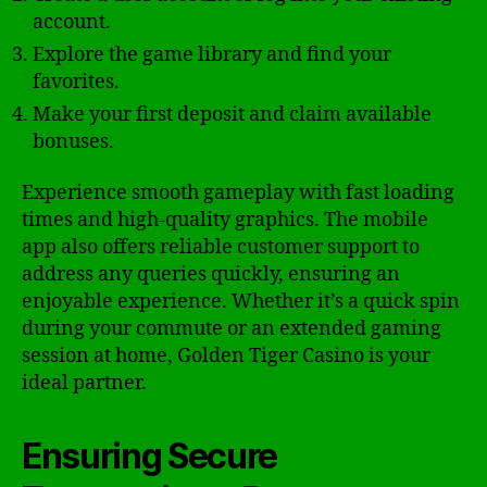
account.
Explore the game library and find your
favorites.
Make your first deposit and claim available
bonuses.
Experience smooth gameplay with fast loading
times and high-quality graphics. The mobile
app also offers reliable customer support to
address any queries quickly, ensuring an
enjoyable experience. Whether it’s a quick spin
during your commute or an extended gaming
session at home, Golden Tiger Casino is your
ideal partner.
Ensuring Secure