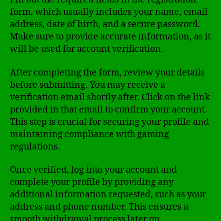
form, which usually includes your name, email
address, date of birth, and a secure password.
Make sure to provide accurate information, as it
will be used for account verification.
After completing the form, review your details
before submitting. You may receive a
verification email shortly after. Click on the link
provided in that email to confirm your account.
This step is crucial for securing your profile and
maintaining compliance with gaming
regulations.
Once verified, log into your account and
complete your profile by providing any
additional information requested, such as your
address and phone number. This ensures a
smooth withdrawal process later on.