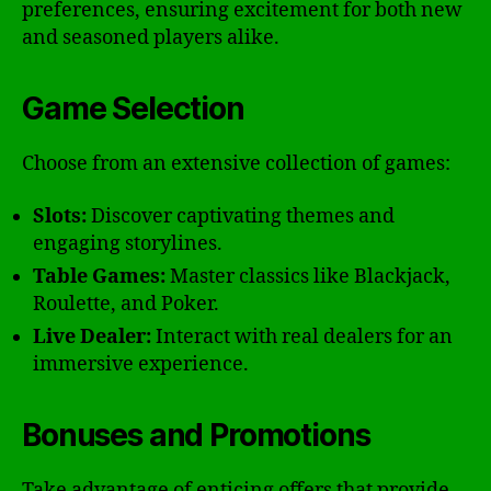
preferences, ensuring excitement for both new
and seasoned players alike.
Game Selection
Choose from an extensive collection of games:
Slots:
Discover captivating themes and
engaging storylines.
Table Games:
Master classics like Blackjack,
Roulette, and Poker.
Live Dealer:
Interact with real dealers for an
immersive experience.
Bonuses and Promotions
Take advantage of enticing offers that provide