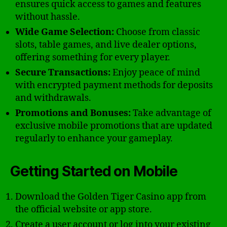
ensures quick access to games and features
without hassle.
Wide Game Selection:
Choose from classic
slots, table games, and live dealer options,
offering something for every player.
Secure Transactions:
Enjoy peace of mind
with encrypted payment methods for deposits
and withdrawals.
Promotions and Bonuses:
Take advantage of
exclusive mobile promotions that are updated
regularly to enhance your gameplay.
Getting Started on Mobile
Download the Golden Tiger Casino app from
the official website or app store.
Create a user account or log into your existing