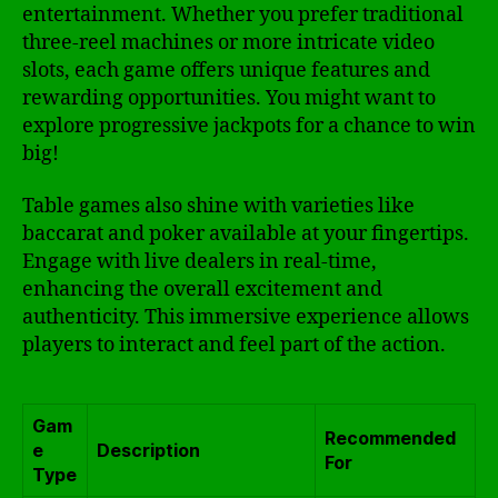
entertainment. Whether you prefer traditional
three-reel machines or more intricate video
slots, each game offers unique features and
rewarding opportunities. You might want to
explore progressive jackpots for a chance to win
big!
Table games also shine with varieties like
baccarat and poker available at your fingertips.
Engage with live dealers in real-time,
enhancing the overall excitement and
authenticity. This immersive experience allows
players to interact and feel part of the action.
Gam
Recommended
e
Description
For
Type