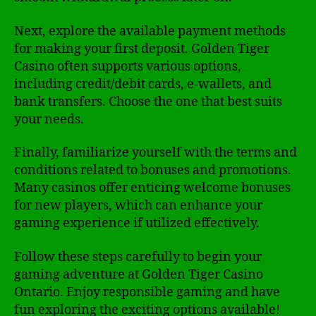
Next, explore the available payment methods
for making your first deposit. Golden Tiger
Casino often supports various options,
including credit/debit cards, e-wallets, and
bank transfers. Choose the one that best suits
your needs.
Finally, familiarize yourself with the terms and
conditions related to bonuses and promotions.
Many casinos offer enticing welcome bonuses
for new players, which can enhance your
gaming experience if utilized effectively.
Follow these steps carefully to begin your
gaming adventure at Golden Tiger Casino
Ontario. Enjoy responsible gaming and have
fun exploring the exciting options available!