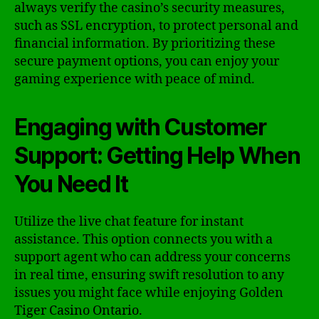
always verify the casino’s security measures,
such as SSL encryption, to protect personal and
financial information. By prioritizing these
secure payment options, you can enjoy your
gaming experience with peace of mind.
Engaging with Customer
Support: Getting Help When
You Need It
Utilize the live chat feature for instant
assistance. This option connects you with a
support agent who can address your concerns
in real time, ensuring swift resolution to any
issues you might face while enjoying Golden
Tiger Casino Ontario.