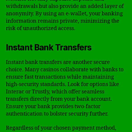
withdrawals but also provide an added layer of
anonymity. By using an e-wallet, your banking
information remains private, minimizing the
risk of unauthorized access.
Instant Bank Transfers
Instant bank transfers are another secure
choice. Many casinos collaborate with banks to
ensure fast transactions while maintaining
high-security standards. Look for options like
Interac or Trustly, which offer seamless
transfers directly from your bank account.
Ensure your bank provides two-factor
authentication to bolster security further.
Regardless of your chosen payment method,