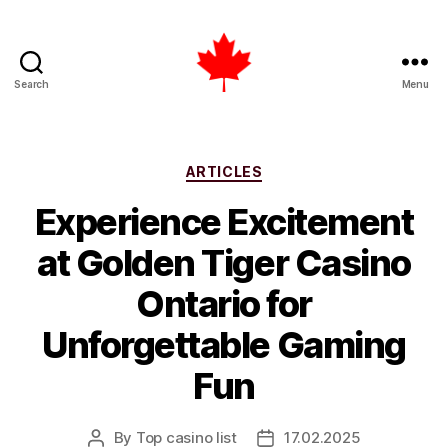
Search
Menu
Top
Casino
List
Canada
Categories
ARTICLES
Experience Excitement
at Golden Tiger Casino
Ontario for
Unforgettable Gaming
Fun
By
Top casino list
17.02.2025
Post
Post