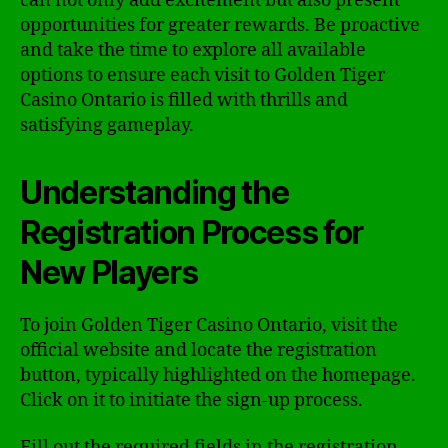
can not only add excitement but also present
opportunities for greater rewards. Be proactive
and take the time to explore all available
options to ensure each visit to Golden Tiger
Casino Ontario is filled with thrills and
satisfying gameplay.
Understanding the
Registration Process for
New Players
To join Golden Tiger Casino Ontario, visit the
official website and locate the registration
button, typically highlighted on the homepage.
Click on it to initiate the sign-up process.
Fill out the required fields in the registration