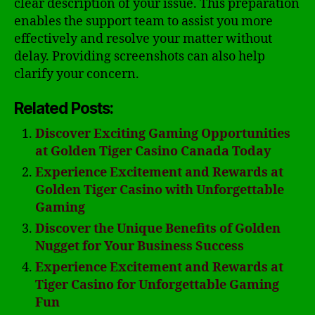
clear description of your issue. This preparation
enables the support team to assist you more
effectively and resolve your matter without
delay. Providing screenshots can also help
clarify your concern.
Related Posts:
Discover Exciting Gaming Opportunities
at Golden Tiger Casino Canada Today
Experience Excitement and Rewards at
Golden Tiger Casino with Unforgettable
Gaming
Discover the Unique Benefits of Golden
Nugget for Your Business Success
Experience Excitement and Rewards at
Tiger Casino for Unforgettable Gaming
Fun