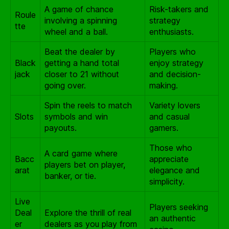
A game of chance
Risk-takers and
Roule
involving a spinning
strategy
tte
wheel and a ball.
enthusiasts.
Beat the dealer by
Players who
Black
getting a hand total
enjoy strategy
jack
closer to 21 without
and decision-
going over.
making.
Spin the reels to match
Variety lovers
Slots
symbols and win
and casual
payouts.
gamers.
Those who
A card game where
Bacc
appreciate
players bet on player,
arat
elegance and
banker, or tie.
simplicity.
Live
Players seeking
Deal
Explore the thrill of real
an authentic
er
dealers as you play from