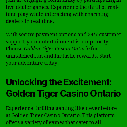
Join an engaging community by participating in
live dealer games. Experience the thrill of real-
time play while interacting with charming
dealers in real time.
With secure payment options and 24/7 customer
support, your entertainment is our priority.
Choose
Golden Tiger Casino Ontario
for
unmatched fun and fantastic rewards. Start
your adventure today!
Unlocking the Excitement:
Golden Tiger Casino Ontario
Experience thrilling gaming like never before
at Golden Tiger Casino Ontario. This platform
offers a variety of games that cater to all