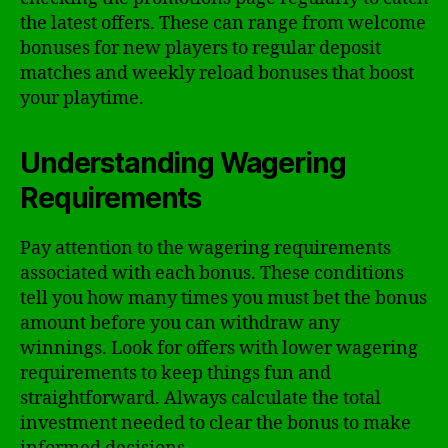
the latest offers. These can range from welcome
bonuses for new players to regular deposit
matches and weekly reload bonuses that boost
your playtime.
Understanding Wagering
Requirements
Pay attention to the wagering requirements
associated with each bonus. These conditions
tell you how many times you must bet the bonus
amount before you can withdraw any
winnings. Look for offers with lower wagering
requirements to keep things fun and
straightforward. Always calculate the total
investment needed to clear the bonus to make