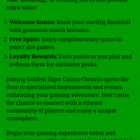
extra value:
Welcome Bonus:
Boost your starting bankroll
with generous match bonuses.
Free Spins:
Enjoy complimentary spins on
select slot games.
Loyalty Rewards:
Earn points as you play and
redeem them for exclusive perks.
Joining Golden Tiger Casino Ontario opens the
door to specialized tournaments and events,
enhancing your gaming adventure. Don’t miss
the chance to connect with a vibrant
community of players and enjoy a unique
atmosphere.
Begin your gaming experience today and