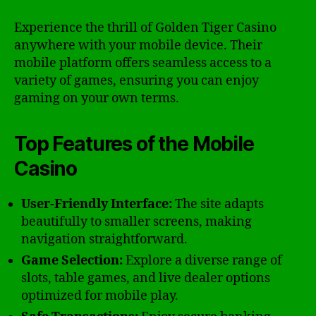
Experience the thrill of Golden Tiger Casino
anywhere with your mobile device. Their
mobile platform offers seamless access to a
variety of games, ensuring you can enjoy
gaming on your own terms.
Top Features of the Mobile
Casino
User-Friendly Interface:
The site adapts
beautifully to smaller screens, making
navigation straightforward.
Game Selection:
Explore a diverse range of
slots, table games, and live dealer options
optimized for mobile play.