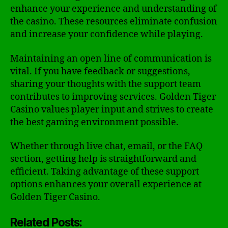
enhance your experience and understanding of
the casino. These resources eliminate confusion
and increase your confidence while playing.
Maintaining an open line of communication is
vital. If you have feedback or suggestions,
sharing your thoughts with the support team
contributes to improving services. Golden Tiger
Casino values player input and strives to create
the best gaming environment possible.
Whether through live chat, email, or the FAQ
section, getting help is straightforward and
efficient. Taking advantage of these support
options enhances your overall experience at
Golden Tiger Casino.
Related Posts: