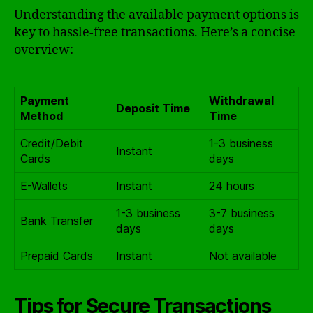
Understanding the available payment options is
key to hassle-free transactions. Here’s a concise
overview:
Payment
Withdrawal
Deposit Time
Method
Time
Credit/Debit
1-3 business
Instant
Cards
days
E-Wallets
Instant
24 hours
1-3 business
3-7 business
Bank Transfer
days
days
Prepaid Cards
Instant
Not available
Tips for Secure Transactions