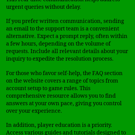
urgent queries without delay.
If you prefer written communication, sending
an email to the support team is a convenient
alternative. Expect a prompt reply, often within
a few hours, depending on the volume of
requests. Include all relevant details about your
inquiry to expedite the resolution process.
For those who favor self-help, the FAQ section
on the website covers a range of topics from
account setup to game rules. This
comprehensive resource allows you to find
answers at your own pace, giving you control
over your experience.
In addition, player education is a priority.
Access various guides and tutorials designed to