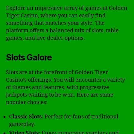
Explore an impressive array of games at Golden
Tiger Casino, where you can easily find
something that matches your style. The
platform offers a balanced mix of slots, table
games, and live dealer options.
Slots Galore
Slots are at the forefront of Golden Tiger
Casino’s offerings. You will encounter a variety
of themes and features, with progressive
jackpots waiting to be won. Here are some
popular choices:
Classic Slots:
Perfect for fans of traditional
gameplay.
Video Slots:
Enjoy immersive graphics and