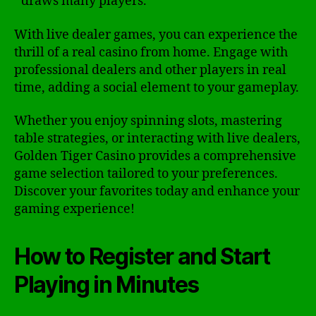
draws many players.
With live dealer games, you can experience the
thrill of a real casino from home. Engage with
professional dealers and other players in real
time, adding a social element to your gameplay.
Whether you enjoy spinning slots, mastering
table strategies, or interacting with live dealers,
Golden Tiger Casino provides a comprehensive
game selection tailored to your preferences.
Discover your favorites today and enhance your
gaming experience!
How to Register and Start
Playing in Minutes