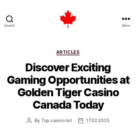
Search
Menu
Top
Casino
List
Canada
Categories
ARTICLES
Discover Exciting
Gaming Opportunities at
Golden Tiger Casino
Canada Today
By
Top casino list
17.02.2025
Post
Post
author
date