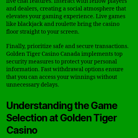
live chat features. Interact with fellow players
and dealers, creating a social atmosphere that
elevates your gaming experience. Live games
like blackjack and roulette bring the casino
floor straight to your screen.
Finally, prioritize safe and secure transactions.
Golden Tiger Casino Canada implements top
security measures to protect your personal
information. Fast withdrawal options ensure
that you can access your winnings without
unnecessary delays.
Understanding the Game
Selection at Golden Tiger
Casino