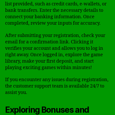
list provided, such as credit cards, e-wallets, or
bank transfers. Enter the necessary details to
connect your banking information. Once
completed, review your inputs for accuracy.
After submitting your registration, check your
email for a confirmation link. Clicking it
verifies your account and allows you to log in
right away. Once logged in, explore the game
library, make your first deposit, and start
playing exciting games within minutes!
If you encounter any issues during registration,
the customer support team is available 24/7 to
assist you.
Exploring Bonuses and