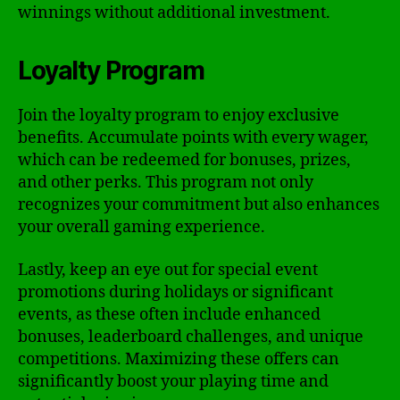
winnings without additional investment.
Loyalty Program
Join the loyalty program to enjoy exclusive
benefits. Accumulate points with every wager,
which can be redeemed for bonuses, prizes,
and other perks. This program not only
recognizes your commitment but also enhances
your overall gaming experience.
Lastly, keep an eye out for special event
promotions during holidays or significant
events, as these often include enhanced
bonuses, leaderboard challenges, and unique
competitions. Maximizing these offers can
significantly boost your playing time and