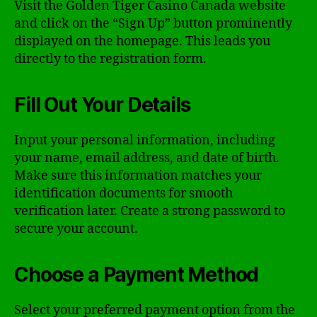
Visit the Golden Tiger Casino Canada website
and click on the “Sign Up” button prominently
displayed on the homepage. This leads you
directly to the registration form.
Fill Out Your Details
Input your personal information, including
your name, email address, and date of birth.
Make sure this information matches your
identification documents for smooth
verification later. Create a strong password to
secure your account.
Choose a Payment Method
Select your preferred payment option from the