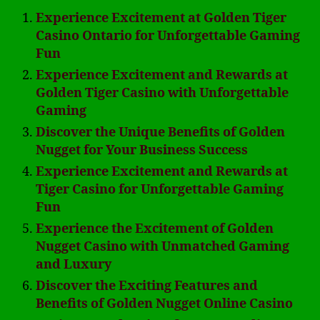
Experience Excitement at Golden Tiger
Casino Ontario for Unforgettable Gaming
Fun
Experience Excitement and Rewards at
Golden Tiger Casino with Unforgettable
Gaming
Discover the Unique Benefits of Golden
Nugget for Your Business Success
Experience Excitement and Rewards at
Tiger Casino for Unforgettable Gaming
Fun
Experience the Excitement of Golden
Nugget Casino with Unmatched Gaming
and Luxury
Discover the Exciting Features and
Benefits of Golden Nugget Online Casino