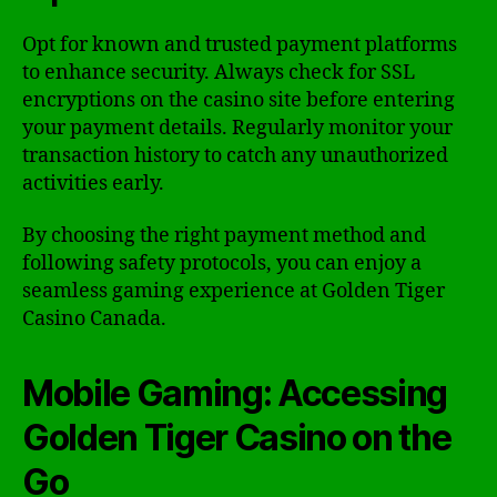
Opt for known and trusted payment platforms
to enhance security. Always check for SSL
encryptions on the casino site before entering
your payment details. Regularly monitor your
transaction history to catch any unauthorized
activities early.
By choosing the right payment method and
following safety protocols, you can enjoy a
seamless gaming experience at Golden Tiger
Casino Canada.
Mobile Gaming: Accessing
Golden Tiger Casino on the
Go