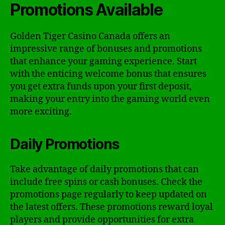
Promotions Available
Golden Tiger Casino Canada offers an
impressive range of bonuses and promotions
that enhance your gaming experience. Start
with the enticing welcome bonus that ensures
you get extra funds upon your first deposit,
making your entry into the gaming world even
more exciting.
Daily Promotions
Take advantage of daily promotions that can
include free spins or cash bonuses. Check the
promotions page regularly to keep updated on
the latest offers. These promotions reward loyal
players and provide opportunities for extra