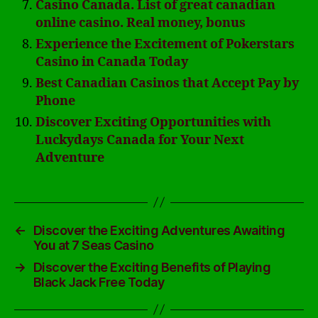
Casino Canada. List of great canadian
online casino. Real money, bonus
Experience the Excitement of Pokerstars
Casino in Canada Today
Best Canadian Casinos that Accept Pay by
Phone
Discover Exciting Opportunities with
Luckydays Canada for Your Next
Adventure
←
Discover the Exciting Adventures Awaiting
You at 7 Seas Casino
→
Discover the Exciting Benefits of Playing
Black Jack Free Today