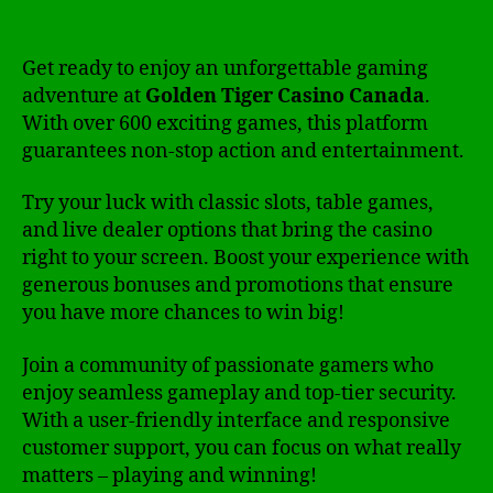
Get ready to enjoy an unforgettable gaming
adventure at
Golden Tiger Casino Canada
.
With over 600 exciting games, this platform
guarantees non-stop action and entertainment.
Try your luck with classic slots, table games,
and live dealer options that bring the casino
right to your screen. Boost your experience with
generous bonuses and promotions that ensure
you have more chances to win big!
Join a community of passionate gamers who
enjoy seamless gameplay and top-tier security.
With a user-friendly interface and responsive
customer support, you can focus on what really
matters – playing and winning!