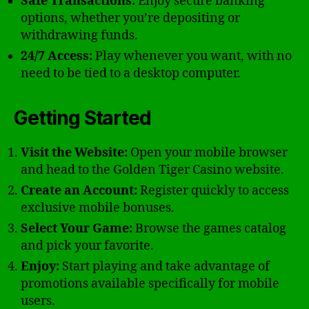
Safe Transactions:
Enjoy secure banking
options, whether you’re depositing or
withdrawing funds.
24/7 Access:
Play whenever you want, with no
need to be tied to a desktop computer.
Getting Started
Visit the Website:
Open your mobile browser
and head to the Golden Tiger Casino website.
Create an Account:
Register quickly to access
exclusive mobile bonuses.
Select Your Game:
Browse the games catalog
and pick your favorite.
Enjoy:
Start playing and take advantage of
promotions available specifically for mobile
users.