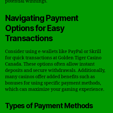
potential winnings.
Navigating Payment
Options for Easy
Transactions
Consider using e-wallets like PayPal or Skrill
for quick transactions at Golden Tiger Casino
Canada. These options often allow instant
deposits and secure withdrawals. Additionally,
many casinos offer added benefits such as
bonuses for using specific payment methods,
which can maximize your gaming experience.
Types of Payment Methods