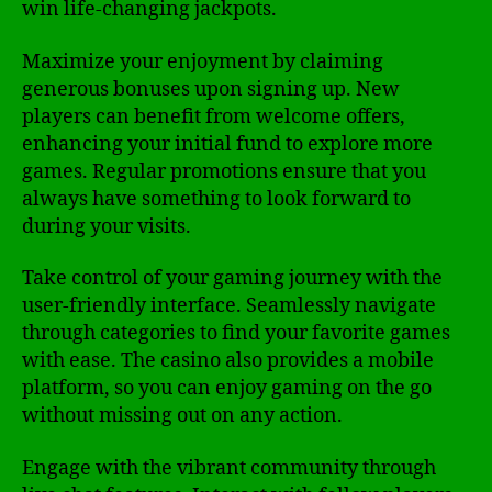
win life-changing jackpots.
Maximize your enjoyment by claiming
generous bonuses upon signing up. New
players can benefit from welcome offers,
enhancing your initial fund to explore more
games. Regular promotions ensure that you
always have something to look forward to
during your visits.
Take control of your gaming journey with the
user-friendly interface. Seamlessly navigate
through categories to find your favorite games
with ease. The casino also provides a mobile
platform, so you can enjoy gaming on the go
without missing out on any action.
Engage with the vibrant community through