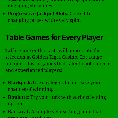
engaging storylines.
Progressive Jackpot Slots:
Chase life-
changing prizes with every spin.
Table Games for Every Player
Table game enthusiasts will appreciate the
selection at Golden Tiger Casino. The range
includes classic games that cater to both novice
and experienced players:
Blackjack:
Use strategies to increase your
chances of winning.
Roulette:
Try your luck with various betting
options.
Baccarat:
A simple yet exciting game that