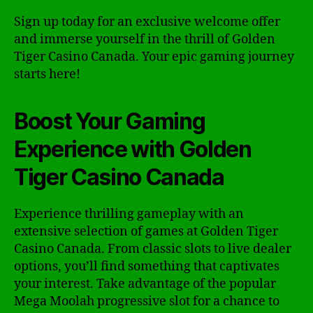
Sign up today for an exclusive welcome offer
and immerse yourself in the thrill of Golden
Tiger Casino Canada. Your epic gaming journey
starts here!
Boost Your Gaming
Experience with Golden
Tiger Casino Canada
Experience thrilling gameplay with an
extensive selection of games at Golden Tiger
Casino Canada. From classic slots to live dealer
options, you’ll find something that captivates
your interest. Take advantage of the popular
Mega Moolah progressive slot for a chance to