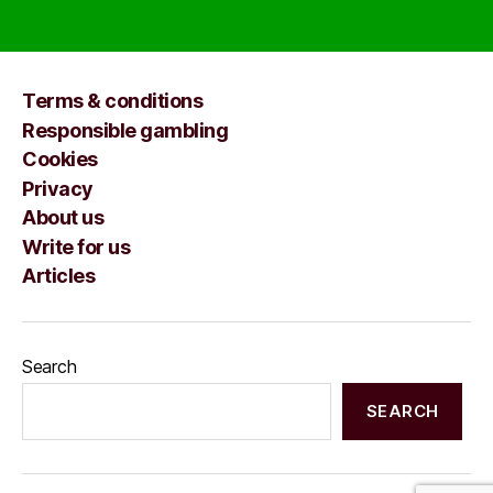
Terms & conditions
Responsible gambling
Cookies
Privacy
About us
Write for us
Articles
Search
SEARCH