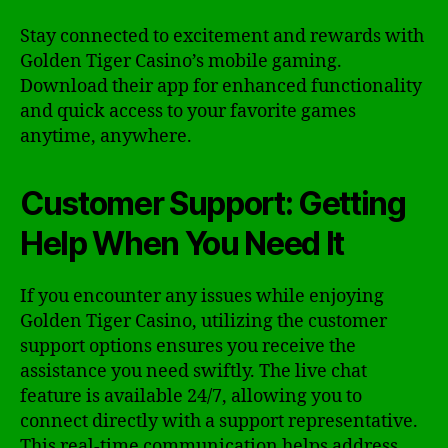
Stay connected to excitement and rewards with
Golden Tiger Casino’s mobile gaming.
Download their app for enhanced functionality
and quick access to your favorite games
anytime, anywhere.
Customer Support: Getting
Help When You Need It
If you encounter any issues while enjoying
Golden Tiger Casino, utilizing the customer
support options ensures you receive the
assistance you need swiftly. The live chat
feature is available 24/7, allowing you to
connect directly with a support representative.
This real-time communication helps address