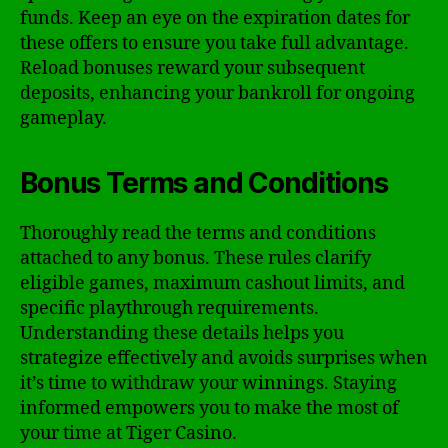
funds. Keep an eye on the expiration dates for
these offers to ensure you take full advantage.
Reload bonuses reward your subsequent
deposits, enhancing your bankroll for ongoing
gameplay.
Bonus Terms and Conditions
Thoroughly read the terms and conditions
attached to any bonus. These rules clarify
eligible games, maximum cashout limits, and
specific playthrough requirements.
Understanding these details helps you
strategize effectively and avoids surprises when
it’s time to withdraw your winnings. Staying
informed empowers you to make the most of
your time at Tiger Casino.