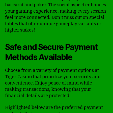
baccarat and poker. The social aspect enhances
your gaming experience, making every session
feel more connected. Don’t miss out on special
tables that offer unique gameplay variants or
higher stakes!
Safe and Secure Payment
Methods Available
Choose from a variety of payment options at
Tiger Casino that prioritize your security and
convenience. Enjoy peace of mind while
making transactions, knowing that your
financial details are protected.
Highlighted below are the preferred payment