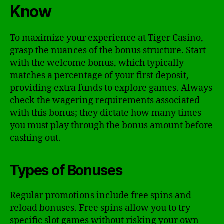
Know
To maximize your experience at Tiger Casino,
grasp the nuances of the bonus structure. Start
with the welcome bonus, which typically
matches a percentage of your first deposit,
providing extra funds to explore games. Always
check the wagering requirements associated
with this bonus; they dictate how many times
you must play through the bonus amount before
cashing out.
Types of Bonuses
Regular promotions include free spins and
reload bonuses. Free spins allow you to try
specific slot games without risking your own