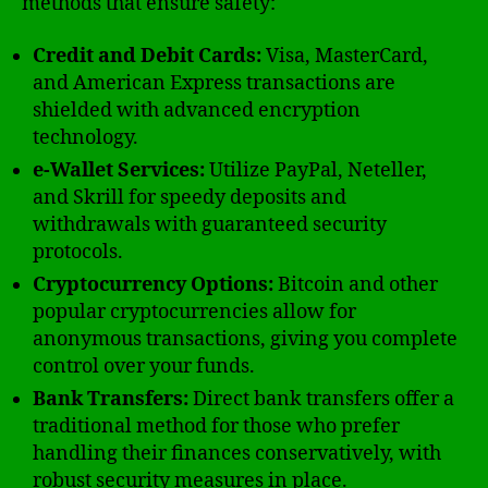
methods that ensure safety:
Credit and Debit Cards:
Visa, MasterCard,
and American Express transactions are
shielded with advanced encryption
technology.
e-Wallet Services:
Utilize PayPal, Neteller,
and Skrill for speedy deposits and
withdrawals with guaranteed security
protocols.
Cryptocurrency Options:
Bitcoin and other
popular cryptocurrencies allow for
anonymous transactions, giving you complete
control over your funds.
Bank Transfers:
Direct bank transfers offer a
traditional method for those who prefer
handling their finances conservatively, with
robust security measures in place.