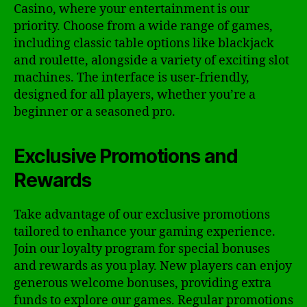
Casino, where your entertainment is our
priority. Choose from a wide range of games,
including classic table options like blackjack
and roulette, alongside a variety of exciting slot
machines. The interface is user-friendly,
designed for all players, whether you’re a
beginner or a seasoned pro.
Exclusive Promotions and
Rewards
Take advantage of our exclusive promotions
tailored to enhance your gaming experience.
Join our loyalty program for special bonuses
and rewards as you play. New players can enjoy
generous welcome bonuses, providing extra
funds to explore our games. Regular promotions