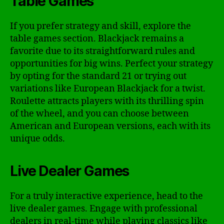
Table Games
If you prefer strategy and skill, explore the
table games section. Blackjack remains a
favorite due to its straightforward rules and
opportunities for big wins. Perfect your strategy
by opting for the standard 21 or trying out
variations like European Blackjack for a twist.
Roulette attracts players with its thrilling spin
of the wheel, and you can choose between
American and European versions, each with its
unique odds.
Live Dealer Games
For a truly interactive experience, head to the
live dealer games. Engage with professional
dealers in real-time while playing classics like