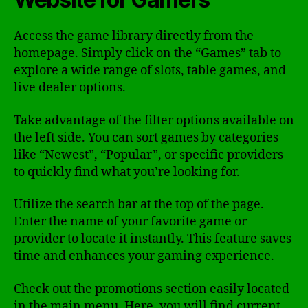
Access the game library directly from the
homepage. Simply click on the “Games” tab to
explore a wide range of slots, table games, and
live dealer options.
Take advantage of the filter options available on
the left side. You can sort games by categories
like “Newest”, “Popular”, or specific providers
to quickly find what you’re looking for.
Utilize the search bar at the top of the page.
Enter the name of your favorite game or
provider to locate it instantly. This feature saves
time and enhances your gaming experience.
Check out the promotions section easily located
in the main menu. Here, you will find current