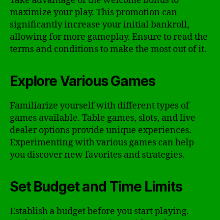
Take advantage of the welcome bonus to
maximize your play. This promotion can
significantly increase your initial bankroll,
allowing for more gameplay. Ensure to read the
terms and conditions to make the most out of it.
Explore Various Games
Familiarize yourself with different types of
games available. Table games, slots, and live
dealer options provide unique experiences.
Experimenting with various games can help
you discover new favorites and strategies.
Set Budget and Time Limits
Establish a budget before you start playing.