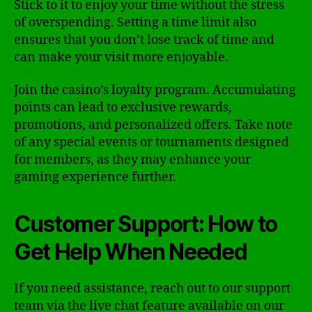
Stick to it to enjoy your time without the stress
of overspending. Setting a time limit also
ensures that you don’t lose track of time and
can make your visit more enjoyable.
Join the casino’s loyalty program. Accumulating
points can lead to exclusive rewards,
promotions, and personalized offers. Take note
of any special events or tournaments designed
for members, as they may enhance your
gaming experience further.
Customer Support: How to
Get Help When Needed
If you need assistance, reach out to our support
team via the live chat feature available on our