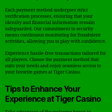
Each payment method undergoes strict
verification processes, ensuring that your
identity and financial information remain
safeguarded. Our commitment to security
means continuous monitoring for fraudulent
activities, allowing you to play with confidence.
Experience hassle-free transactions tailored for
all players. Choose the payment method that
suits your needs and enjoy seamless access to
your favorite games at Tiger Casino.
Tips to Enhance Your
Experience at Tiger Casino