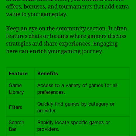
offers, bonuses, and tournaments that add extra
value to your gameplay.
Keep an eye on the community section. It often
features chats or forums where gamers discuss
strategies and share experiences. Engaging
here can enrich your gaming journey.
Feature
Benefits
Game
Access to a variety of games for all
Library
preferences.
Quickly find games by category or
Filters
provider.
Search
Rapidly locate specific games or
Bar
providers.