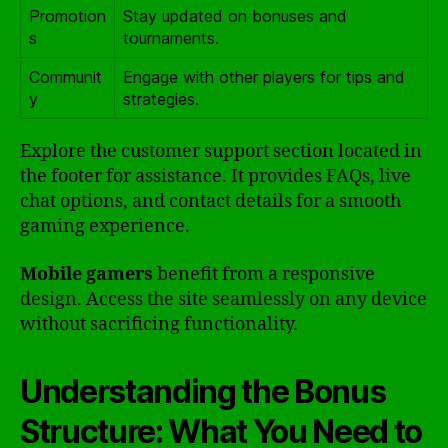
Promotion
Stay updated on bonuses and
s
tournaments.
Communit
Engage with other players for tips and
y
strategies.
Explore the customer support section located in
the footer for assistance. It provides FAQs, live
chat options, and contact details for a smooth
gaming experience.
Mobile gamers
benefit from a responsive
design. Access the site seamlessly on any device
without sacrificing functionality.
Understanding the Bonus
Structure: What You Need to