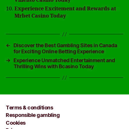
Villento Casino Today
Experience Excitement and Rewards at
Mrbet Casino Today
←
Discover the Best Gambling Sites in Canada
for Exciting Online Betting Experience
→
Experience Unmatched Entertainment and
Thrilling Wins with Bcasino Today
Terms & conditions
Responsible gambling
Cookies