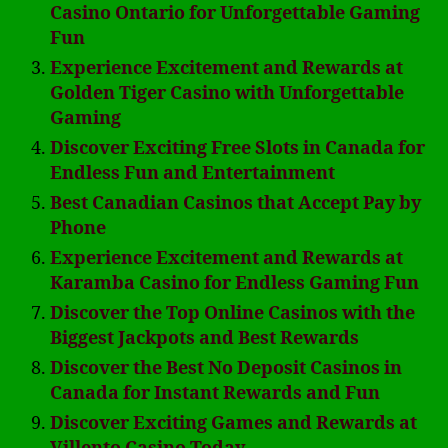
Casino Ontario for Unforgettable Gaming
Fun
Experience Excitement and Rewards at
Golden Tiger Casino with Unforgettable
Gaming
Discover Exciting Free Slots in Canada for
Endless Fun and Entertainment
Best Canadian Casinos that Accept Pay by
Phone
Experience Excitement and Rewards at
Karamba Casino for Endless Gaming Fun
Discover the Top Online Casinos with the
Biggest Jackpots and Best Rewards
Discover the Best No Deposit Casinos in
Canada for Instant Rewards and Fun
Discover Exciting Games and Rewards at