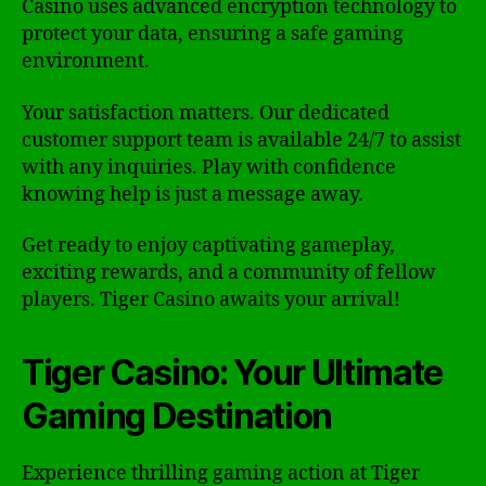
Casino uses advanced encryption technology to
protect your data, ensuring a safe gaming
environment.
Your satisfaction matters. Our dedicated
customer support team is available 24/7 to assist
with any inquiries. Play with confidence
knowing help is just a message away.
Get ready to enjoy captivating gameplay,
exciting rewards, and a community of fellow
players. Tiger Casino awaits your arrival!
Tiger Casino: Your Ultimate
Gaming Destination
Experience thrilling gaming action at Tiger