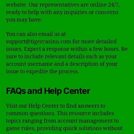
website. Our representatives are online 24/7,
ready to help with any inquiries or concerns
you may have.
You can also email us at
support@tigercasino.com
for more detailed
issues. Expect a response within a few hours. Be
sure to include relevant details such as your
account username and a description of your
issue to expedite the process.
FAQs and Help Center
Visit our Help Center to find answers to
common questions. This resource includes
topics ranging from account management to
game rules, providing quick solutions without