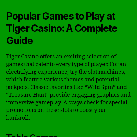
Popular Games to Play at
Tiger Casino: A Complete
Guide
Tiger Casino offers an exciting selection of
games that cater to every type of player. For an
electrifying experience, try the slot machines,
which feature various themes and potential
jackpots. Classic favorites like “Wild Spin” and
“Treasure Hunt” provide engaging graphics and
immersive gameplay. Always check for special
promotions on these slots to boost your
bankroll.