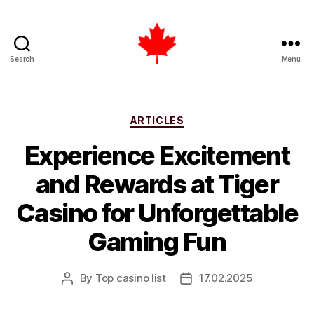
Search
Menu
Top
Casino
List
Canada
Categories
ARTICLES
Experience Excitement
and Rewards at Tiger
Casino for Unforgettable
Gaming Fun
By
Top casino list
17.02.2025
Post
Post
author
date