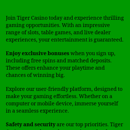
Join Tiger Casino today and experience thrilling
gaming opportunities. With an impressive
range of slots, table games, and live dealer
experiences, your entertainment is guaranteed.
Enjoy exclusive bonuses
when you sign up,
including free spins and matched deposits.
These offers enhance your playtime and
chances of winning big.
Explore our user-friendly platform, designed to
make your gaming effortless. Whether on a
computer or mobile device, immerse yourself
in a seamless experience.
Safety and security
are our top priorities. Tiger