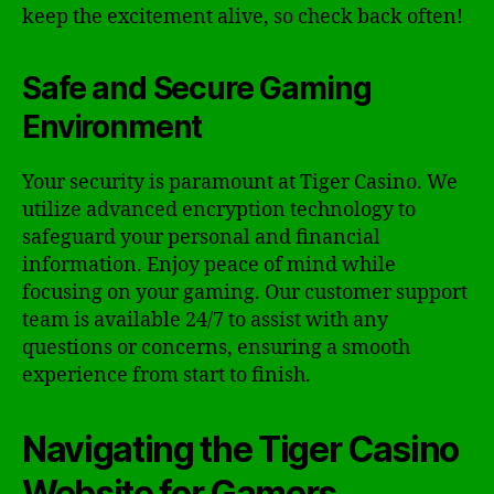
keep the excitement alive, so check back often!
Safe and Secure Gaming
Environment
Your security is paramount at Tiger Casino. We
utilize advanced encryption technology to
safeguard your personal and financial
information. Enjoy peace of mind while
focusing on your gaming. Our customer support
team is available 24/7 to assist with any
questions or concerns, ensuring a smooth
experience from start to finish.
Navigating the Tiger Casino
Website for Gamers