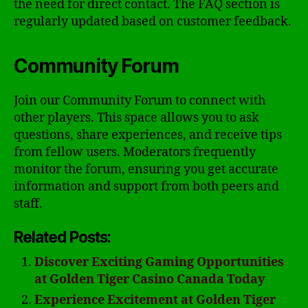
the need for direct contact. The FAQ section is
regularly updated based on customer feedback.
Community Forum
Join our Community Forum to connect with
other players. This space allows you to ask
questions, share experiences, and receive tips
from fellow users. Moderators frequently
monitor the forum, ensuring you get accurate
information and support from both peers and
staff.
Related Posts:
Discover Exciting Gaming Opportunities
at Golden Tiger Casino Canada Today
Experience Excitement at Golden Tiger