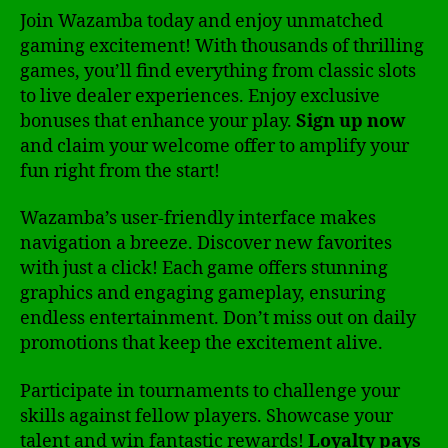
Join Wazamba today and enjoy unmatched
gaming excitement! With thousands of thrilling
games, you’ll find everything from classic slots
to live dealer experiences. Enjoy exclusive
bonuses that enhance your play.
Sign up now
and claim your welcome offer to amplify your
fun right from the start!
Wazamba’s user-friendly interface makes
navigation a breeze. Discover new favorites
with just a click! Each game offers stunning
graphics and engaging gameplay, ensuring
endless entertainment. Don’t miss out on daily
promotions that keep the excitement alive.
Participate in tournaments to challenge your
skills against fellow players. Showcase your
talent and win fantastic rewards!
Loyalty pays