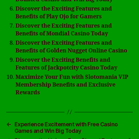
Discover the Exciting Features and
Benefits of Play Ojo for Gamers
Discover the Exciting Features and
Benefits of Mondial Casino Today
Discover the Exciting Features and
Benefits of Golden Nugget Online Casino
Discover the Exciting Benefits and
Features of Jackpotcity Casino Today
Maximize Your Fun with Slotomania VIP
Membership Benefits and Exclusive
Rewards
←
Experience Excitement with Free Casino
Games and Win Big Today