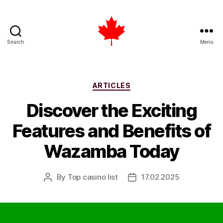
Search
Menu
Top
Casino
List
Canada
Categories
ARTICLES
Discover the Exciting
Features and Benefits of
Wazamba Today
By
Top casino list
17.02.2025
Post
Post
author
date