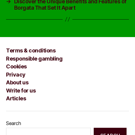
→
Discover the Unique Benefits and Features of
Borgata That Set It Apart
Terms & conditions
Responsible gambling
Cookies
Privacy
About us
Write for us
Articles
Search