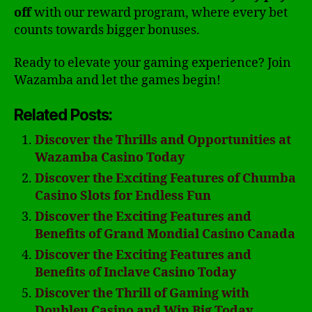
off
with our reward program, where every bet
counts towards bigger bonuses.
Ready to elevate your gaming experience? Join
Wazamba and let the games begin!
Related Posts:
Discover the Thrills and Opportunities at
Wazamba Casino Today
Discover the Exciting Features of Chumba
Casino Slots for Endless Fun
Discover the Exciting Features and
Benefits of Grand Mondial Casino Canada
Discover the Exciting Features and
Benefits of Inclave Casino Today
Discover the Thrill of Gaming with
Doubleu Casino and Win Big Today