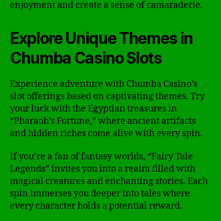
enjoyment and create a sense of camaraderie.
Explore Unique Themes in
Chumba Casino Slots
Experience adventure with Chumba Casino’s
slot offerings based on captivating themes. Try
your luck with the Egyptian treasures in
“Pharaoh’s Fortune,” where ancient artifacts
and hidden riches come alive with every spin.
If you’re a fan of fantasy worlds, “Fairy Tale
Legends” invites you into a realm filled with
magical creatures and enchanting stories. Each
spin immerses you deeper into tales where
every character holds a potential reward.