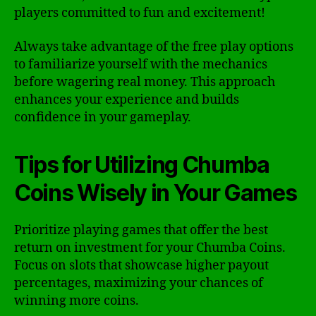
players committed to fun and excitement!
Always take advantage of the free play options
to familiarize yourself with the mechanics
before wagering real money. This approach
enhances your experience and builds
confidence in your gameplay.
Tips for Utilizing Chumba
Coins Wisely in Your Games
Prioritize playing games that offer the best
return on investment for your Chumba Coins.
Focus on slots that showcase higher payout
percentages, maximizing your chances of
winning more coins.