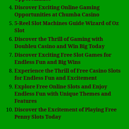
Discover Exciting Online Gaming
Opportunities at Chumba Casino
5-Reel Slot Machines Guide Wizard of Oz
Slot
Discover the Thrill of Gaming with
Doubleu Casino and Win Big Today
Discover Exciting Free Slot Games for
Endless Fun and Big Wins
Experience the Thrill of Free Casino Slots
for Endless Fun and Excitement
Explore Free Online Slots and Enjoy
Endless Fun with Unique Themes and
Features
Discover the Excitement of Playing Free
Penny Slots Today