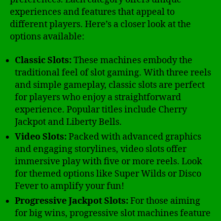
experiences and features that appeal to
different players. Here’s a closer look at the
options available:
Classic Slots:
These machines embody the
traditional feel of slot gaming. With three reels
and simple gameplay, classic slots are perfect
for players who enjoy a straightforward
experience. Popular titles include Cherry
Jackpot and Liberty Bells.
Video Slots:
Packed with advanced graphics
and engaging storylines, video slots offer
immersive play with five or more reels. Look
for themed options like Super Wilds or Disco
Fever to amplify your fun!
Progressive Jackpot Slots:
For those aiming
for big wins, progressive slot machines feature