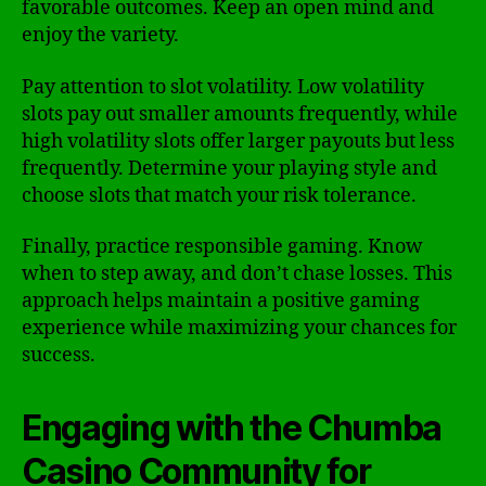
favorable outcomes. Keep an open mind and
enjoy the variety.
Pay attention to slot volatility. Low volatility
slots pay out smaller amounts frequently, while
high volatility slots offer larger payouts but less
frequently. Determine your playing style and
choose slots that match your risk tolerance.
Finally, practice responsible gaming. Know
when to step away, and don’t chase losses. This
approach helps maintain a positive gaming
experience while maximizing your chances for
success.
Engaging with the Chumba
Casino Community for