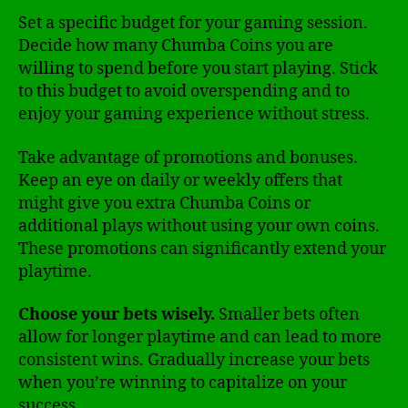
Set a specific budget for your gaming session.
Decide how many Chumba Coins you are
willing to spend before you start playing. Stick
to this budget to avoid overspending and to
enjoy your gaming experience without stress.
Take advantage of promotions and bonuses.
Keep an eye on daily or weekly offers that
might give you extra Chumba Coins or
additional plays without using your own coins.
These promotions can significantly extend your
playtime.
Choose your bets wisely.
Smaller bets often
allow for longer playtime and can lead to more
consistent wins. Gradually increase your bets
when you’re winning to capitalize on your
success.