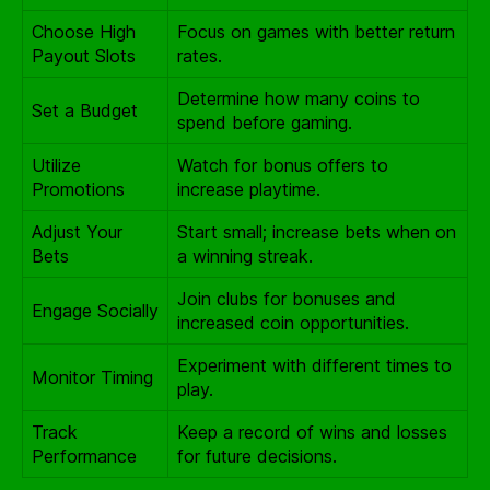
Choose High
Focus on games with better return
Payout Slots
rates.
Determine how many coins to
Set a Budget
spend before gaming.
Utilize
Watch for bonus offers to
Promotions
increase playtime.
Adjust Your
Start small; increase bets when on
Bets
a winning streak.
Join clubs for bonuses and
Engage Socially
increased coin opportunities.
Experiment with different times to
Monitor Timing
play.
Track
Keep a record of wins and losses
Performance
for future decisions.