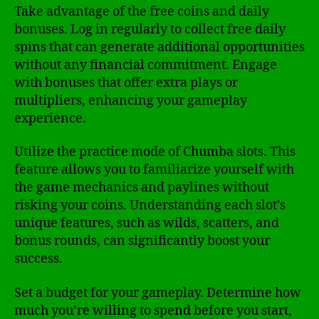
Take advantage of the free coins and daily
bonuses. Log in regularly to collect free daily
spins that can generate additional opportunities
without any financial commitment. Engage
with bonuses that offer extra plays or
multipliers, enhancing your gameplay
experience.
Utilize the practice mode of Chumba slots. This
feature allows you to familiarize yourself with
the game mechanics and paylines without
risking your coins. Understanding each slot’s
unique features, such as wilds, scatters, and
bonus rounds, can significantly boost your
success.
Set a budget for your gameplay. Determine how
much you’re willing to spend before you start,