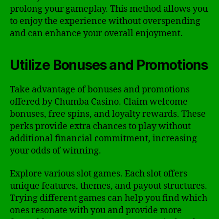
prolong your gameplay. This method allows you
to enjoy the experience without overspending
and can enhance your overall enjoyment.
Utilize Bonuses and Promotions
Take advantage of bonuses and promotions
offered by Chumba Casino. Claim welcome
bonuses, free spins, and loyalty rewards. These
perks provide extra chances to play without
additional financial commitment, increasing
your odds of winning.
Explore various slot games. Each slot offers
unique features, themes, and payout structures.
Trying different games can help you find which
ones resonate with you and provide more