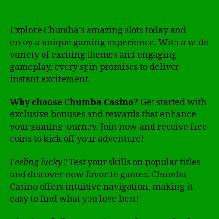
Explore Chumba’s amazing slots today and
enjoy a unique gaming experience. With a wide
variety of exciting themes and engaging
gameplay, every spin promises to deliver
instant excitement.
Why choose Chumba Casino?
Get started with
exclusive bonuses and rewards that enhance
your gaming journey. Join now and receive free
coins to kick off your adventure!
Feeling lucky?
Test your skills on popular titles
and discover new favorite games. Chumba
Casino offers intuitive navigation, making it
easy to find what you love best!