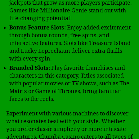
jackpots that grow as more players participate.
Games like Millionaire Genie stand out with
life-changing potential!
Bonus Feature Slots:
Enjoy added excitement
through bonus rounds, free spins, and
interactive features. Slots like Treasure Island
and Lucky Leprechaun deliver extra thrills
with every spin.
Branded Slots:
Play favorite franchises and
characters in this category. Titles associated
with popular movies or TV shows, such as The
Matrix or Game of Thrones, bring familiar
faces to the reels.
Experiment with various machines to discover
what resonates best with your style. Whether
you prefer classic simplicity or more intricate
adventures, Chumba Casino caters to all types of