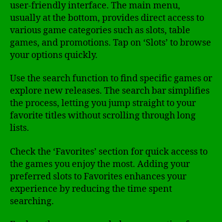
user-friendly interface. The main menu,
usually at the bottom, provides direct access to
various game categories such as slots, table
games, and promotions. Tap on ‘Slots’ to browse
your options quickly.
Use the search function to find specific games or
explore new releases. The search bar simplifies
the process, letting you jump straight to your
favorite titles without scrolling through long
lists.
Check the ‘Favorites’ section for quick access to
the games you enjoy the most. Adding your
preferred slots to Favorites enhances your
experience by reducing the time spent
searching.