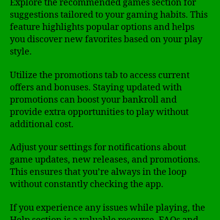
Explore the recommended games section for
suggestions tailored to your gaming habits. This
feature highlights popular options and helps
you discover new favorites based on your play
style.
Utilize the promotions tab to access current
offers and bonuses. Staying updated with
promotions can boost your bankroll and
provide extra opportunities to play without
additional cost.
Adjust your settings for notifications about
game updates, new releases, and promotions.
This ensures that you’re always in the loop
without constantly checking the app.
If you experience any issues while playing, the