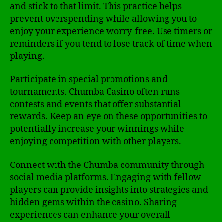
and stick to that limit. This practice helps
prevent overspending while allowing you to
enjoy your experience worry-free. Use timers or
reminders if you tend to lose track of time when
playing.
Participate in special promotions and
tournaments. Chumba Casino often runs
contests and events that offer substantial
rewards. Keep an eye on these opportunities to
potentially increase your winnings while
enjoying competition with other players.
Connect with the Chumba community through
social media platforms. Engaging with fellow
players can provide insights into strategies and
hidden gems within the casino. Sharing
experiences can enhance your overall