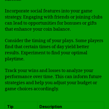
Incorporate social features into your game
strategy. Engaging with friends or joining clubs
can lead to opportunities for bonuses or gifts
that enhance your coin balance.
Consider the timing of your plays. Some players
find that certain times of day yield better
results. Experiment to find your optimal
playtime.
Track your wins and losses to analyze your
performance over time. This can inform future
strategies and help you adjust your budget or
game choices accordingly.
Tip
Description