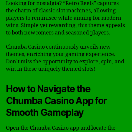
Looking for nostalgia? “Retro Reels” captures
the charm of classic slot machines, allowing
players to reminisce while aiming for modern
wins. Simple yet rewarding, this theme appeals
to both newcomers and seasoned players.
Chumba Casino continuously unveils new
themes, enriching your gaming experience.
Don’t miss the opportunity to explore, spin, and
win in these uniquely themed slots!
How to Navigate the
Chumba Casino App for
Smooth Gameplay
Open the Chumba Casino app and locate the