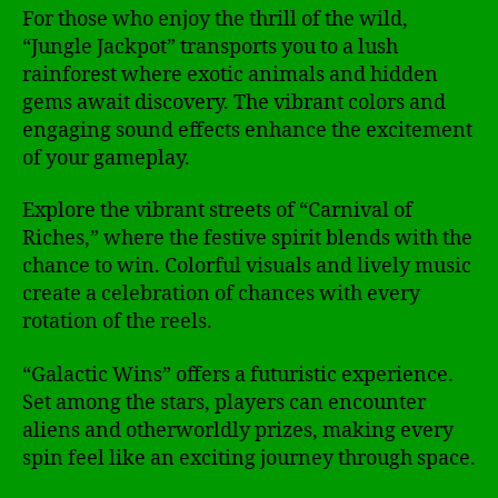
For those who enjoy the thrill of the wild,
“Jungle Jackpot” transports you to a lush
rainforest where exotic animals and hidden
gems await discovery. The vibrant colors and
engaging sound effects enhance the excitement
of your gameplay.
Explore the vibrant streets of “Carnival of
Riches,” where the festive spirit blends with the
chance to win. Colorful visuals and lively music
create a celebration of chances with every
rotation of the reels.
“Galactic Wins” offers a futuristic experience.
Set among the stars, players can encounter
aliens and otherworldly prizes, making every
spin feel like an exciting journey through space.