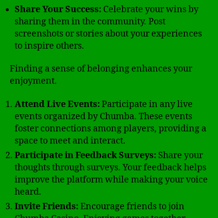
Share Your Success:
Celebrate your wins by
sharing them in the community. Post
screenshots or stories about your experiences
to inspire others.
Finding a sense of belonging enhances your
enjoyment.
Attend Live Events:
Participate in any live
events organized by Chumba. These events
foster connections among players, providing a
space to meet and interact.
Participate in Feedback Surveys:
Share your
thoughts through surveys. Your feedback helps
improve the platform while making your voice
heard.
Invite Friends:
Encourage friends to join