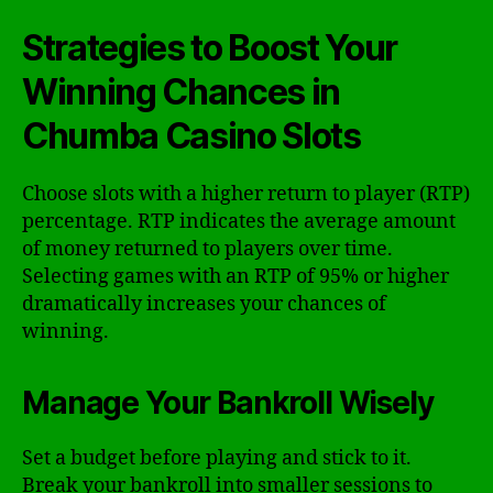
Strategies to Boost Your
Winning Chances in
Chumba Casino Slots
Choose slots with a higher return to player (RTP)
percentage. RTP indicates the average amount
of money returned to players over time.
Selecting games with an RTP of 95% or higher
dramatically increases your chances of
winning.
Manage Your Bankroll Wisely
Set a budget before playing and stick to it.
Break your bankroll into smaller sessions to