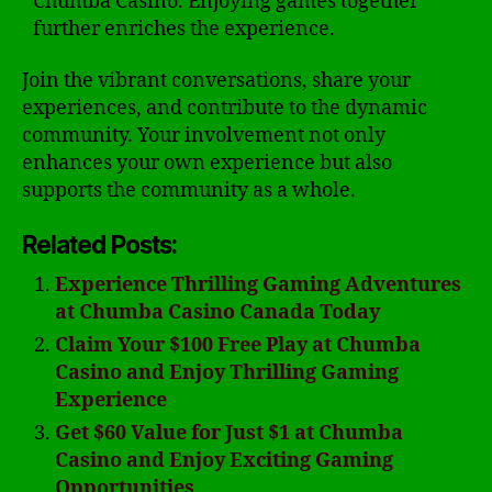
Chumba Casino. Enjoying games together
further enriches the experience.
Join the vibrant conversations, share your
experiences, and contribute to the dynamic
community. Your involvement not only
enhances your own experience but also
supports the community as a whole.
Related Posts:
Experience Thrilling Gaming Adventures
at Chumba Casino Canada Today
Claim Your $100 Free Play at Chumba
Casino and Enjoy Thrilling Gaming
Experience
Get $60 Value for Just $1 at Chumba
Casino and Enjoy Exciting Gaming
Opportunities