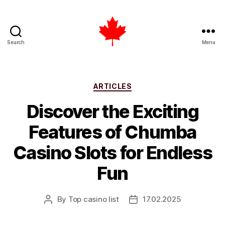
Search
Menu
Top
Casino
List
Canada
Categories
ARTICLES
Discover the Exciting
Features of Chumba
Casino Slots for Endless
Fun
By
Top casino list
17.02.2025
Post
Post
author
date