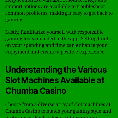
Help section is a valuable resource. FAQs and
support options are available to troubleshoot
common problems, making it easy to get back to
gaming.
Lastly, familiarize yourself with responsible
gaming tools included in the app. Setting limits
on your spending and time can enhance your
enjoyment and ensure a positive experience.
Understanding the Various
Slot Machines Available at
Chumba Casino
Choose from a diverse array of slot machines at
Chumba Casino to match your gaming style and
preferences. Each category offers unique