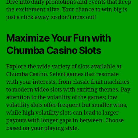
Dive into daily promotions and events that keep
the excitement alive. Your chance to win big is
just a click away, so don’t miss out!
Maximize Your Fun with
Chumba Casino Slots
Explore the wide variety of slots available at
Chumba Casino. Select games that resonate
with your interests, from classic fruit machines
to modern video slots with exciting themes. Pay
attention to the volatility of the games; low
volatility slots offer frequent but smaller wins,
while high volatility slots can lead to larger
payouts with longer gaps in between. Choose
based on your playing style.