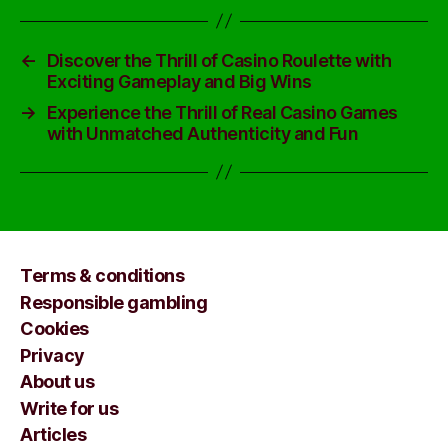
←
Discover the Thrill of Casino Roulette with
Exciting Gameplay and Big Wins
→
Experience the Thrill of Real Casino Games
with Unmatched Authenticity and Fun
Terms & conditions
Responsible gambling
Cookies
Privacy
About us
Write for us
Articles