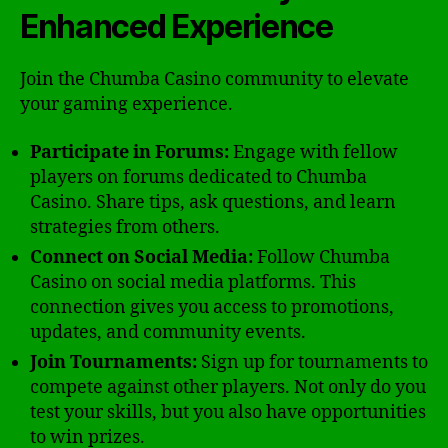
Enhanced Experience
Join the Chumba Casino community to elevate
your gaming experience.
Participate in Forums:
Engage with fellow
players on forums dedicated to Chumba
Casino. Share tips, ask questions, and learn
strategies from others.
Connect on Social Media:
Follow Chumba
Casino on social media platforms. This
connection gives you access to promotions,
updates, and community events.
Join Tournaments:
Sign up for tournaments to
compete against other players. Not only do you
test your skills, but you also have opportunities
to win prizes.