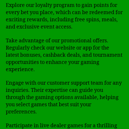
Explore our loyalty program to gain points for
every bet you place, which can be redeemed for
exciting rewards, including free spins, meals,
and exclusive event access.
Take advantage of our promotional offers.
Regularly check our website or app for the
latest bonuses, cashback deals, and tournament
opportunities to enhance your gaming
experience.
Engage with our customer support team for any
inquiries. Their expertise can guide you
through the gaming options available, helping
you select games that best suit your
preferences.
Participate in live dealer games for a thrilling