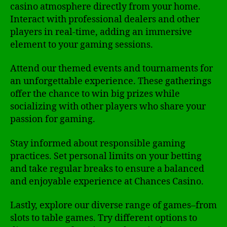
casino atmosphere directly from your home.
Interact with professional dealers and other
players in real-time, adding an immersive
element to your gaming sessions.
Attend our themed events and tournaments for
an unforgettable experience. These gatherings
offer the chance to win big prizes while
socializing with other players who share your
passion for gaming.
Stay informed about responsible gaming
practices. Set personal limits on your betting
and take regular breaks to ensure a balanced
and enjoyable experience at Chances Casino.
Lastly, explore our diverse range of games–from
slots to table games. Try different options to