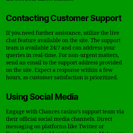
Contacting Customer Support
If you need further assistance, utilize the live
chat feature available on the site. The support
team is available 24/7 and can address your
queries in real-time. For non-urgent matters,
send an email to the support address provided
on the site. Expect a response within a few
hours, as customer satisfaction is prioritized.
Using Social Media
Engage with Chances casino’s support team via
their official social media channels. Direct
messaging on platforms like Twitter or