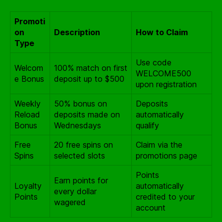
Promoti
on
Description
How to Claim
Type
Use code
Welcom
100% match on first
WELCOME500
e Bonus
deposit up to $500
upon registration
Weekly
50% bonus on
Deposits
Reload
deposits made on
automatically
Bonus
Wednesdays
qualify
Free
20 free spins on
Claim via the
Spins
selected slots
promotions page
Points
Earn points for
Loyalty
automatically
every dollar
Points
credited to your
wagered
account