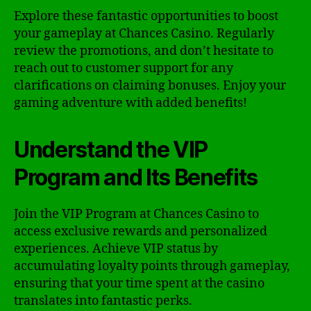
Explore these fantastic opportunities to boost
your gameplay at Chances Casino. Regularly
review the promotions, and don’t hesitate to
reach out to customer support for any
clarifications on claiming bonuses. Enjoy your
gaming adventure with added benefits!
Understand the VIP
Program and Its Benefits
Join the VIP Program at Chances Casino to
access exclusive rewards and personalized
experiences. Achieve VIP status by
accumulating loyalty points through gameplay,
ensuring that your time spent at the casino
translates into fantastic perks.