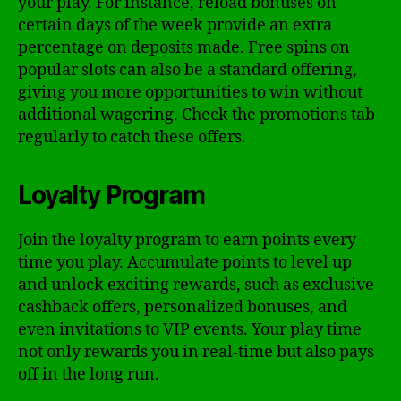
your play. For instance, reload bonuses on
certain days of the week provide an extra
percentage on deposits made. Free spins on
popular slots can also be a standard offering,
giving you more opportunities to win without
additional wagering. Check the promotions tab
regularly to catch these offers.
Loyalty Program
Join the loyalty program to earn points every
time you play. Accumulate points to level up
and unlock exciting rewards, such as exclusive
cashback offers, personalized bonuses, and
even invitations to VIP events. Your play time
not only rewards you in real-time but also pays
off in the long run.