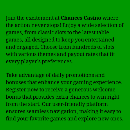
Join the excitement at
Chances Casino
where
the action never stops! Enjoy a wide selection of
games, from classic slots to the latest table
games, all designed to keep you entertained
and engaged. Choose from hundreds of slots
with various themes and payout rates that fit
every player’s preferences.
Take advantage of daily promotions and
bonuses that enhance your gaming experience.
Register now to receive a generous welcome
bonus that provides extra chances to win right
from the start. Our user-friendly platform
ensures seamless navigation, making it easy to
find your favorite games and explore new ones.