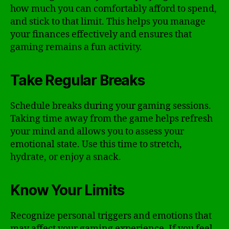
how much you can comfortably afford to spend,
and stick to that limit. This helps you manage
your finances effectively and ensures that
gaming remains a fun activity.
Take Regular Breaks
Schedule breaks during your gaming sessions.
Taking time away from the game helps refresh
your mind and allows you to assess your
emotional state. Use this time to stretch,
hydrate, or enjoy a snack.
Know Your Limits
Recognize personal triggers and emotions that
may affect your gaming experience. If you feel