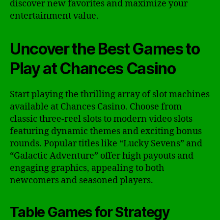
discover new favorites and maximize your
entertainment value.
Uncover the Best Games to
Play at Chances Casino
Start playing the thrilling array of slot machines
available at Chances Casino. Choose from
classic three-reel slots to modern video slots
featuring dynamic themes and exciting bonus
rounds. Popular titles like “Lucky Sevens” and
“Galactic Adventure” offer high payouts and
engaging graphics, appealing to both
newcomers and seasoned players.
Table Games for Strategy