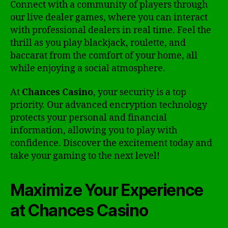
Connect with a community of players through
our live dealer games, where you can interact
with professional dealers in real time. Feel the
thrill as you play blackjack, roulette, and
baccarat from the comfort of your home, all
while enjoying a social atmosphere.
At
Chances Casino
, your security is a top
priority. Our advanced encryption technology
protects your personal and financial
information, allowing you to play with
confidence. Discover the excitement today and
take your gaming to the next level!
Maximize Your Experience
at Chances Casino