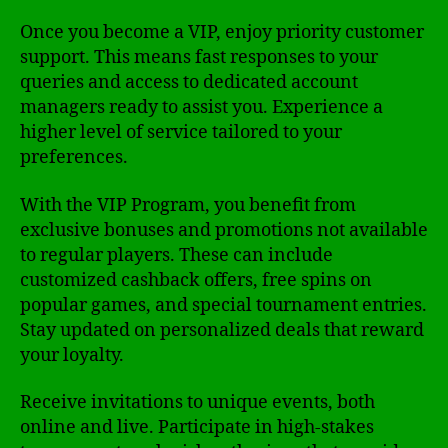
Once you become a VIP, enjoy priority customer
support. This means fast responses to your
queries and access to dedicated account
managers ready to assist you. Experience a
higher level of service tailored to your
preferences.
With the VIP Program, you benefit from
exclusive bonuses and promotions not available
to regular players. These can include
customized cashback offers, free spins on
popular games, and special tournament entries.
Stay updated on personalized deals that reward
your loyalty.
Receive invitations to unique events, both
online and live. Participate in high-stakes