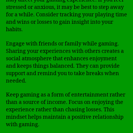
stressed or anxious, it may be best to step away
for a while. Consider tracking your playing time
and wins or losses to gain insight into your
habits.
Engage with friends or family while gaming.
Sharing your experiences with others creates a
social atmosphere that enhances enjoyment
and keeps things balanced. They can provide
support and remind you to take breaks when
needed.
Keep gaming as a form of entertainment rather
than a source of income. Focus on enjoying the
experience rather than chasing losses. This
mindset helps maintain a positive relationship
with gaming.