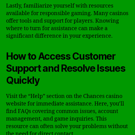
Lastly, familiarize yourself with resources
available for responsible gaming. Many casinos
offer tools and support for players. Knowing
where to turn for assistance can make a
significant difference in your experience.
How to Access Customer
Support and Resolve Issues
Quickly
Visit the “Help” section on the Chances casino
website for immediate assistance. Here, you’ll
find FAQs covering common issues, account
management, and game inquiries. This
resource can often solve your problems without
the need for direct contact.