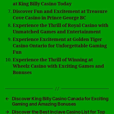
at King Billy Casino Today
Discover Fun and Excitement at Treasure
Cove Casino in Prince George BC
Experience the Thrill of Royal Casino with
Unmatched Games and Entertainment
Experience Excitement at Golden Tiger
Casino Ontario for Unforgettable Gaming
Fun
Experience the Thrill of Winning at
Wheelz Casino with Exciting Games and
Bonuses
←
Discover King Billy Casino Canada for Exciting
Gaming and Amazing Bonuses
→
Discover the Best Inclave Casino List for Top