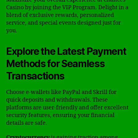
Casino by joining the VIP Program. Delight in a
blend of exclusive rewards, personalized
service, and special events designed just for
you.
Explore the Latest Payment
Methods for Seamless
Transactions
Choose e-wallets like PayPal and Skrill for
quick deposits and withdrawals. These
platforms are user-friendly and offer excellent
security features, ensuring your financial
details are safe.
Cryptocurrency
is gaining traction among