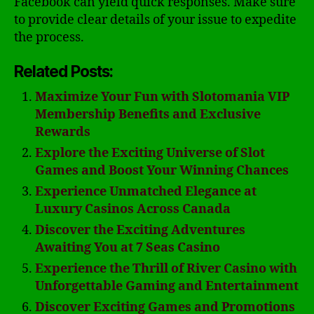
Facebook can yield quick responses. Make sure
to provide clear details of your issue to expedite
the process.
Related Posts:
Maximize Your Fun with Slotomania VIP
Membership Benefits and Exclusive
Rewards
Explore the Exciting Universe of Slot
Games and Boost Your Winning Chances
Experience Unmatched Elegance at
Luxury Casinos Across Canada
Discover the Exciting Adventures
Awaiting You at 7 Seas Casino
Experience the Thrill of River Casino with
Unforgettable Gaming and Entertainment
Discover Exciting Games and Promotions