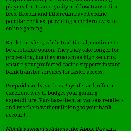
players for its anonymity and low transaction
fees. Bitcoin and Ethereum have become
popular choices, providing a modern twist to
online gaming.
Bank transfers, while traditional, continue to
be a reliable option. They may take longer for
processing, but they guarantee high security.
Ensure your preferred casino supports instant
bank transfer services for faster access.
Prepaid cards
, such as Paysafecard, offer an
excellent way to budget your gaming
expenditure. Purchase them at various retailers
and use them without linking to your bank
account.
Mobile payment solutions
like Apple Pay and