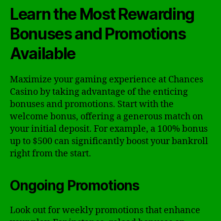
Learn the Most Rewarding
Bonuses and Promotions
Available
Maximize your gaming experience at Chances
Casino by taking advantage of the enticing
bonuses and promotions. Start with the
welcome bonus, offering a generous match on
your initial deposit. For example, a 100% bonus
up to $500 can significantly boost your bankroll
right from the start.
Ongoing Promotions
Look out for weekly promotions that enhance