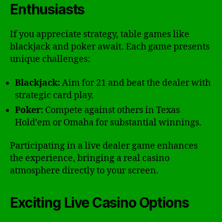
Enthusiasts
If you appreciate strategy, table games like
blackjack and poker await. Each game presents
unique challenges:
Blackjack:
Aim for 21 and beat the dealer with
strategic card play.
Poker:
Compete against others in Texas
Hold’em or Omaha for substantial winnings.
Participating in a live dealer game enhances
the experience, bringing a real casino
atmosphere directly to your screen.
Exciting Live Casino Options