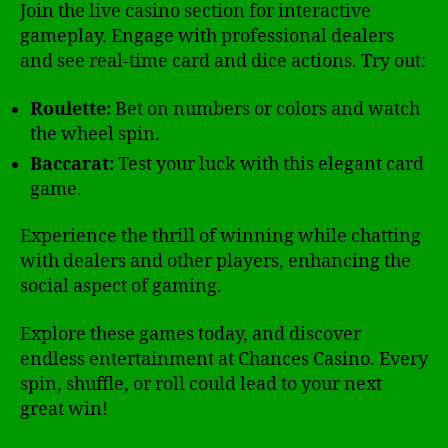
Join the live casino section for interactive
gameplay. Engage with professional dealers
and see real-time card and dice actions. Try out:
Roulette:
Bet on numbers or colors and watch
the wheel spin.
Baccarat:
Test your luck with this elegant card
game.
Experience the thrill of winning while chatting
with dealers and other players, enhancing the
social aspect of gaming.
Explore these games today, and discover
endless entertainment at Chances Casino. Every
spin, shuffle, or roll could lead to your next
great win!