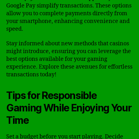
Google Pay simplify transactions. These options
allow you to complete payments directly from
your smartphone, enhancing convenience and
speed.
Stay informed about new methods that casinos
might introduce, ensuring you can leverage the
best options available for your gaming
experience. Explore these avenues for effortless
transactions today!
Tips for Responsible
Gaming While Enjoying Your
Time
Set a budget before you start playing. Decide