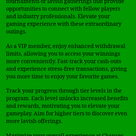
tournaments or lavish gatherings that provide
opportunities to connect with fellow players
and industry professionals. Elevate your
gaming experience with these extraordinary
outings.
As a VIP member, enjoy enhanced withdrawal
limits, allowing you to access your winnings
more conveniently. Fast-track your cash-outs
and experience stress-free transactions, giving
you more time to enjoy your favorite games.
Track your progress through tier levels in the
program. Each level unlocks increased benefits
and rewards, motivating you to elevate your
gameplay. Aim for higher tiers to discover even
more lavish offerings.
Maximize your overall experience at Chances