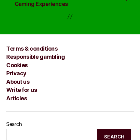
Gaming Experiences
Terms & conditions
Responsible gambling
Cookies
Privacy
About us
Write for us
Articles
Search
SEARCH