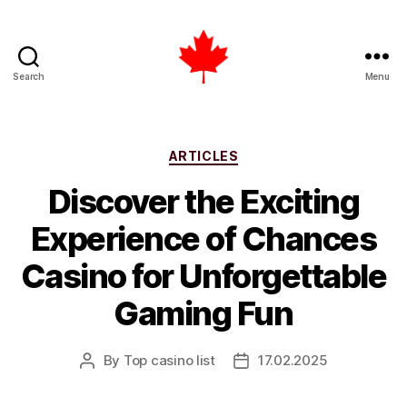
Search
Menu
Top
Casino
List
Canada
Categories
ARTICLES
Discover the Exciting
Experience of Chances
Casino for Unforgettable
Gaming Fun
By
Top casino list
17.02.2025
Post
Post
author
date