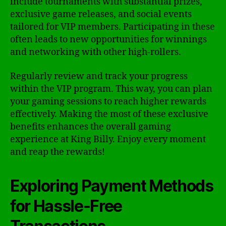
include tournaments with substantial prizes,
exclusive game releases, and social events
tailored for VIP members. Participating in these
often leads to new opportunities for winnings
and networking with other high-rollers.
Regularly review and track your progress
within the VIP program. This way, you can plan
your gaming sessions to reach higher rewards
effectively. Making the most of these exclusive
benefits enhances the overall gaming
experience at King Billy. Enjoy every moment
and reap the rewards!
Exploring Payment Methods
for Hassle-Free