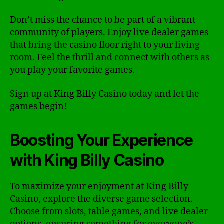
Don’t miss the chance to be part of a vibrant
community of players. Enjoy live dealer games
that bring the casino floor right to your living
room. Feel the thrill and connect with others as
you play your favorite games.
Sign up at King Billy Casino today and let the
games begin!
Boosting Your Experience
with King Billy Casino
To maximize your enjoyment at King Billy
Casino, explore the diverse game selection.
Choose from slots, table games, and live dealer