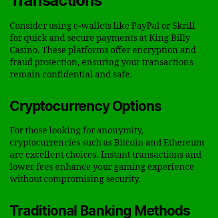
Transactions
Consider using e-wallets like PayPal or Skrill
for quick and secure payments at King Billy
Casino. These platforms offer encryption and
fraud protection, ensuring your transactions
remain confidential and safe.
Cryptocurrency Options
For those looking for anonymity,
cryptocurrencies such as Bitcoin and Ethereum
are excellent choices. Instant transactions and
lower fees enhance your gaming experience
without compromising security.
Traditional Banking Methods