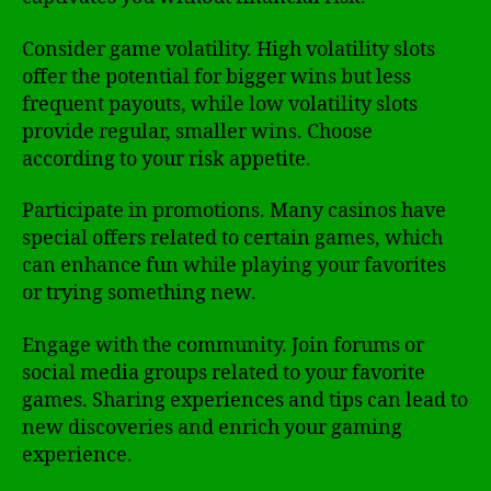
Consider game volatility. High volatility slots
offer the potential for bigger wins but less
frequent payouts, while low volatility slots
provide regular, smaller wins. Choose
according to your risk appetite.
Participate in promotions. Many casinos have
special offers related to certain games, which
can enhance fun while playing your favorites
or trying something new.
Engage with the community. Join forums or
social media groups related to your favorite
games. Sharing experiences and tips can lead to
new discoveries and enrich your gaming
experience.