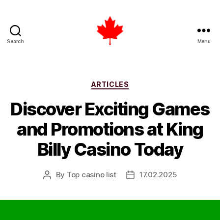
Search
Menu
Top
Casino
List
Canada
Categories
ARTICLES
Discover Exciting Games
and Promotions at King
Billy Casino Today
By
Top casino list
17.02.2025
Post
Post
author
date