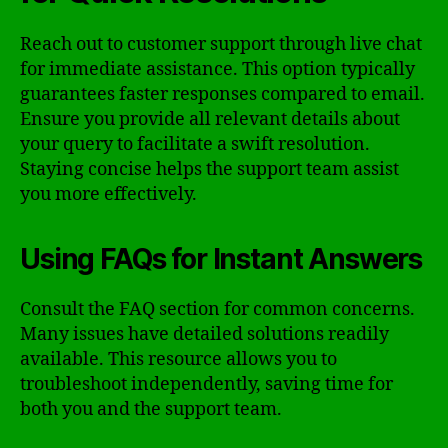
Reach out to customer support through live chat
for immediate assistance. This option typically
guarantees faster responses compared to email.
Ensure you provide all relevant details about
your query to facilitate a swift resolution.
Staying concise helps the support team assist
you more effectively.
Using FAQs for Instant Answers
Consult the FAQ section for common concerns.
Many issues have detailed solutions readily
available. This resource allows you to
troubleshoot independently, saving time for
both you and the support team.