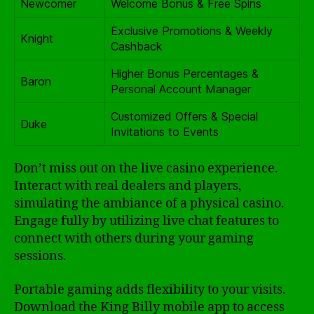
Newcomer
Welcome Bonus & Free Spins
Exclusive Promotions & Weekly
Knight
Cashback
Higher Bonus Percentages &
Baron
Personal Account Manager
Customized Offers & Special
Duke
Invitations to Events
Don’t miss out on the live casino experience.
Interact with real dealers and players,
simulating the ambiance of a physical casino.
Engage fully by utilizing live chat features to
connect with others during your gaming
sessions.
Portable gaming adds flexibility to your visits.
Download the King Billy mobile app to access