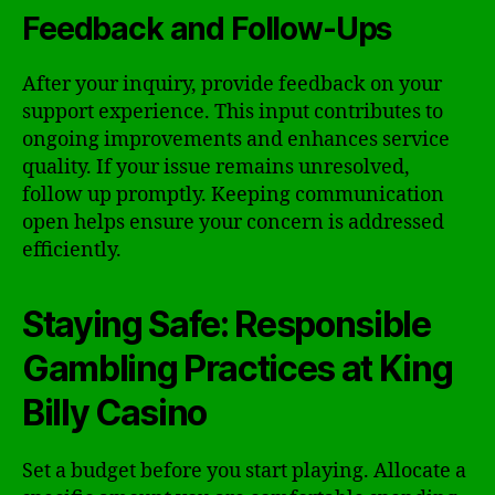
Feedback and Follow-Ups
After your inquiry, provide feedback on your
support experience. This input contributes to
ongoing improvements and enhances service
quality. If your issue remains unresolved,
follow up promptly. Keeping communication
open helps ensure your concern is addressed
efficiently.
Staying Safe: Responsible
Gambling Practices at King
Billy Casino
Set a budget before you start playing. Allocate a