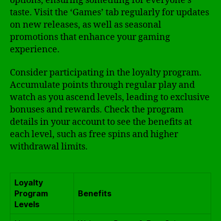
options, ensuring something for everyone’s
taste. Visit the ‘Games’ tab regularly for updates
on new releases, as well as seasonal
promotions that enhance your gaming
experience.
Consider participating in the loyalty program.
Accumulate points through regular play and
watch as you ascend levels, leading to exclusive
bonuses and rewards. Check the program
details in your account to see the benefits at
each level, such as free spins and higher
withdrawal limits.
Loyalty
Program
Benefits
Levels