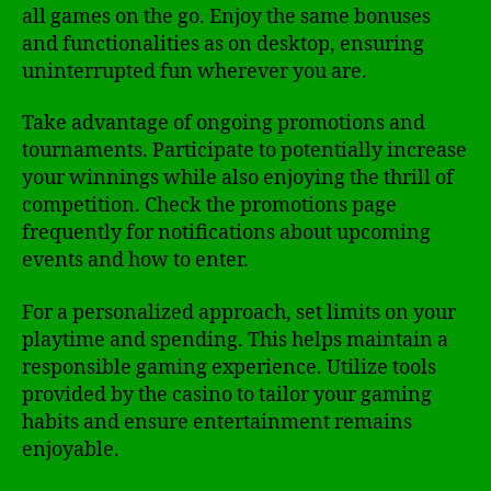
all games on the go. Enjoy the same bonuses
and functionalities as on desktop, ensuring
uninterrupted fun wherever you are.
Take advantage of ongoing promotions and
tournaments. Participate to potentially increase
your winnings while also enjoying the thrill of
competition. Check the promotions page
frequently for notifications about upcoming
events and how to enter.
For a personalized approach, set limits on your
playtime and spending. This helps maintain a
responsible gaming experience. Utilize tools
provided by the casino to tailor your gaming
habits and ensure entertainment remains
enjoyable.