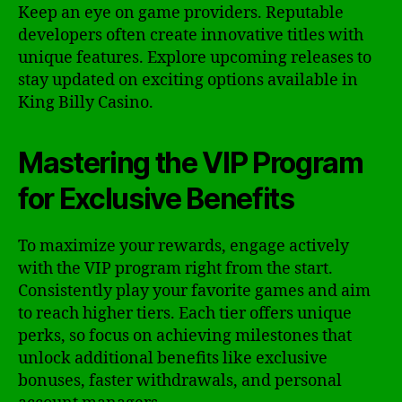
Keep an eye on game providers. Reputable
developers often create innovative titles with
unique features. Explore upcoming releases to
stay updated on exciting options available in
King Billy Casino.
Mastering the VIP Program
for Exclusive Benefits
To maximize your rewards, engage actively
with the VIP program right from the start.
Consistently play your favorite games and aim
to reach higher tiers. Each tier offers unique
perks, so focus on achieving milestones that
unlock additional benefits like exclusive
bonuses, faster withdrawals, and personal