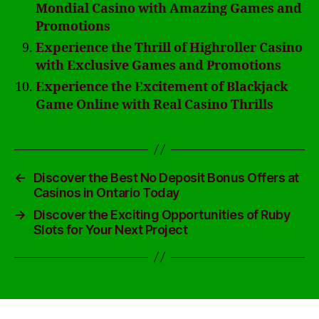
Mondial Casino with Amazing Games and
Promotions
Experience the Thrill of Highroller Casino
with Exclusive Games and Promotions
Experience the Excitement of Blackjack
Game Online with Real Casino Thrills
←
Discover the Best No Deposit Bonus Offers at
Casinos in Ontario Today
→
Discover the Exciting Opportunities of Ruby
Slots for Your Next Project