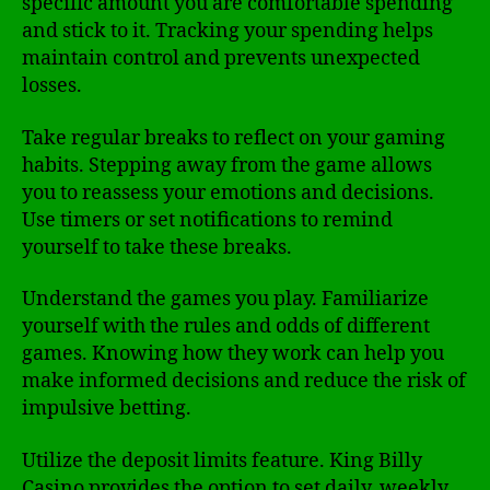
specific amount you are comfortable spending
and stick to it. Tracking your spending helps
maintain control and prevents unexpected
losses.
Take regular breaks to reflect on your gaming
habits. Stepping away from the game allows
you to reassess your emotions and decisions.
Use timers or set notifications to remind
yourself to take these breaks.
Understand the games you play. Familiarize
yourself with the rules and odds of different
games. Knowing how they work can help you
make informed decisions and reduce the risk of
impulsive betting.
Utilize the deposit limits feature. King Billy
Casino provides the option to set daily, weekly,