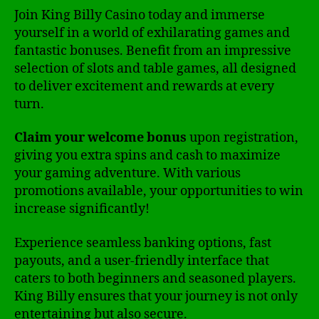
Join King Billy Casino today and immerse
yourself in a world of exhilarating games and
fantastic bonuses. Benefit from an impressive
selection of slots and table games, all designed
to deliver excitement and rewards at every
turn.
Claim your welcome bonus
upon registration,
giving you extra spins and cash to maximize
your gaming adventure. With various
promotions available, your opportunities to win
increase significantly!
Experience seamless banking options, fast
payouts, and a user-friendly interface that
caters to both beginners and seasoned players.
King Billy ensures that your journey is not only
entertaining but also secure.