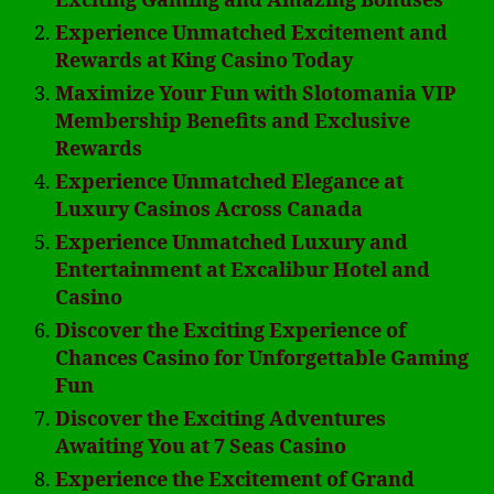
Exciting Gaming and Amazing Bonuses
Experience Unmatched Excitement and
Rewards at King Casino Today
Maximize Your Fun with Slotomania VIP
Membership Benefits and Exclusive
Rewards
Experience Unmatched Elegance at
Luxury Casinos Across Canada
Experience Unmatched Luxury and
Entertainment at Excalibur Hotel and
Casino
Discover the Exciting Experience of
Chances Casino for Unforgettable Gaming
Fun
Discover the Exciting Adventures
Awaiting You at 7 Seas Casino
Experience the Excitement of Grand