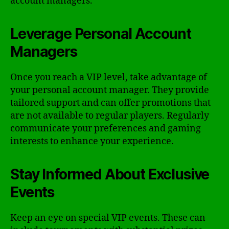
account managers.
Leverage Personal Account
Managers
Once you reach a VIP level, take advantage of
your personal account manager. They provide
tailored support and can offer promotions that
are not available to regular players. Regularly
communicate your preferences and gaming
interests to enhance your experience.
Stay Informed About Exclusive
Events
Keep an eye on special VIP events. These can