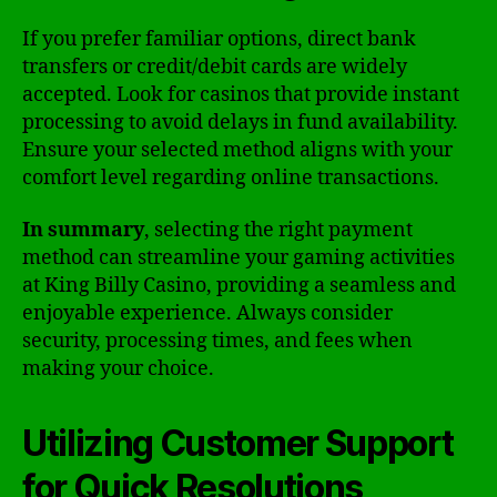
If you prefer familiar options, direct bank
transfers or credit/debit cards are widely
accepted. Look for casinos that provide instant
processing to avoid delays in fund availability.
Ensure your selected method aligns with your
comfort level regarding online transactions.
In summary
, selecting the right payment
method can streamline your gaming activities
at King Billy Casino, providing a seamless and
enjoyable experience. Always consider
security, processing times, and fees when
making your choice.
Utilizing Customer Support
for Quick Resolutions