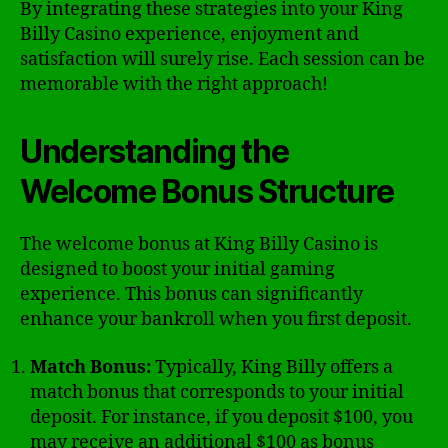
By integrating these strategies into your King
Billy Casino experience, enjoyment and
satisfaction will surely rise. Each session can be
memorable with the right approach!
Understanding the
Welcome Bonus Structure
The welcome bonus at King Billy Casino is
designed to boost your initial gaming
experience. This bonus can significantly
enhance your bankroll when you first deposit.
Match Bonus:
Typically, King Billy offers a
match bonus that corresponds to your initial
deposit. For instance, if you deposit $100, you
may receive an additional $100 as bonus