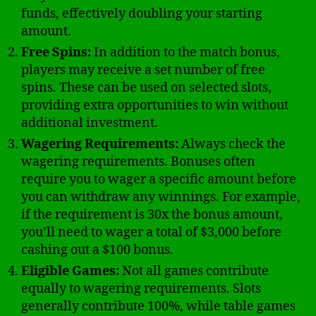
funds, effectively doubling your starting
amount.
Free Spins:
In addition to the match bonus,
players may receive a set number of free
spins. These can be used on selected slots,
providing extra opportunities to win without
additional investment.
Wagering Requirements:
Always check the
wagering requirements. Bonuses often
require you to wager a specific amount before
you can withdraw any winnings. For example,
if the requirement is 30x the bonus amount,
you’ll need to wager a total of $3,000 before
cashing out a $100 bonus.
Eligible Games:
Not all games contribute
equally to wagering requirements. Slots
generally contribute 100%, while table games