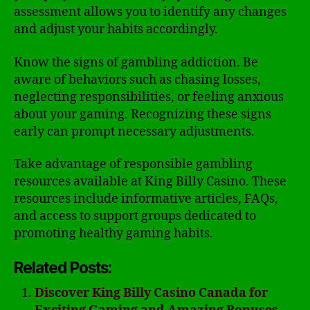
assessment allows you to identify any changes
and adjust your habits accordingly.
Know the signs of gambling addiction. Be
aware of behaviors such as chasing losses,
neglecting responsibilities, or feeling anxious
about your gaming. Recognizing these signs
early can prompt necessary adjustments.
Take advantage of responsible gambling
resources available at King Billy Casino. These
resources include informative articles, FAQs,
and access to support groups dedicated to
promoting healthy gaming habits.
Related Posts:
Discover King Billy Casino Canada for