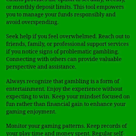
or monthly deposit limits. This tool empowers
you to manage your funds responsibly and
avoid overspending.
Seek help if you feel overwhelmed. Reach out to
friends, family, or professional support services
if you notice signs of problematic gambling.
Connecting with others can provide valuable
perspective and assistance.
Always recognize that gambling is a form of
entertainment. Enjoy the experience without
expecting to win. Keep your mindset focused on
fun rather than financial gain to enhance your
gaming enjoyment.
Monitor your gaming patterns. Keep records of
your play time and money spent. Regular self-