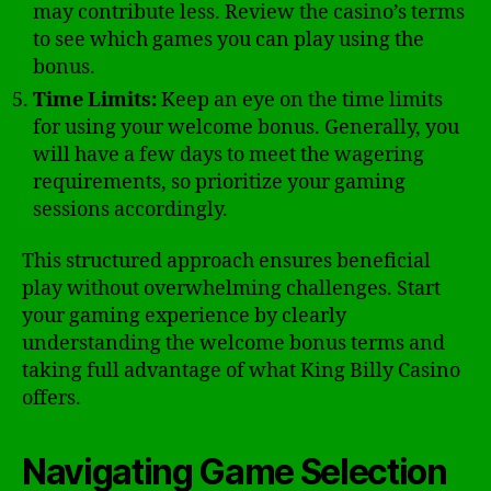
may contribute less. Review the casino’s terms
to see which games you can play using the
bonus.
Time Limits:
Keep an eye on the time limits
for using your welcome bonus. Generally, you
will have a few days to meet the wagering
requirements, so prioritize your gaming
sessions accordingly.
This structured approach ensures beneficial
play without overwhelming challenges. Start
your gaming experience by clearly
understanding the welcome bonus terms and
taking full advantage of what King Billy Casino
offers.
Navigating Game Selection