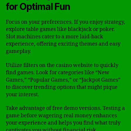
for Optimal Fun
Focus on your preferences. If you enjoy strategy,
explore table games like blackjack or poker.
Slot machines cater to a more laid-back
experience, offering exciting themes and easy
gameplay.
Utilize filters on the casino website to quickly
find games. Look for categories like “New
Games,” “Popular Games,” or “Jackpot Games”
to discover trending options that might pique
your interest.
Take advantage of free demo versions. Testing a
game before wagering real money enhances
your experience and helps you find what truly
captivates you without financial risk.