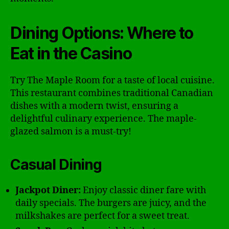
Dining Options: Where to
Eat in the Casino
Try The Maple Room for a taste of local cuisine.
This restaurant combines traditional Canadian
dishes with a modern twist, ensuring a
delightful culinary experience. The maple-
glazed salmon is a must-try!
Casual Dining
Jackpot Diner:
Enjoy classic diner fare with
daily specials. The burgers are juicy, and the
milkshakes are perfect for a sweet treat.