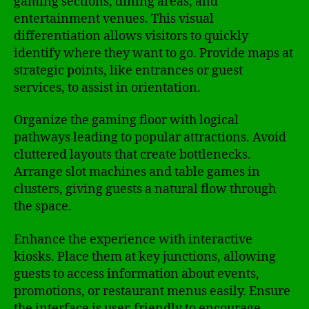
gaming sections, dining areas, and
entertainment venues. This visual
differentiation allows visitors to quickly
identify where they want to go. Provide maps at
strategic points, like entrances or guest
services, to assist in orientation.
Organize the gaming floor with logical
pathways leading to popular attractions. Avoid
cluttered layouts that create bottlenecks.
Arrange slot machines and table games in
clusters, giving guests a natural flow through
the space.
Enhance the experience with interactive
kiosks. Place them at key junctions, allowing
guests to access information about events,
promotions, or restaurant menus easily. Ensure
the interface is user-friendly to encourage