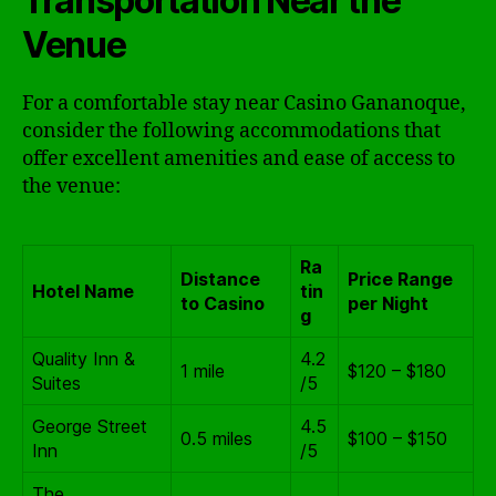
Transportation Near the
Venue
For a comfortable stay near Casino Gananoque,
consider the following accommodations that
offer excellent amenities and ease of access to
the venue:
Ra
Distance
Price Range
Hotel Name
tin
to Casino
per Night
g
Quality Inn &
4.2
1 mile
$120 – $180
Suites
/5
George Street
4.5
0.5 miles
$100 – $150
Inn
/5
The