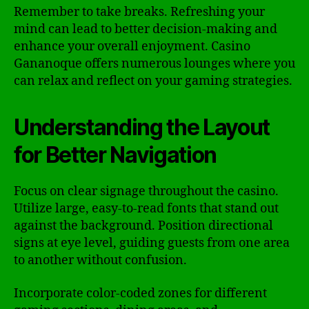
Remember to take breaks. Refreshing your
mind can lead to better decision-making and
enhance your overall enjoyment. Casino
Gananoque offers numerous lounges where you
can relax and reflect on your gaming strategies.
Understanding the Layout
for Better Navigation
Focus on clear signage throughout the casino.
Utilize large, easy-to-read fonts that stand out
against the background. Position directional
signs at eye level, guiding guests from one area
to another without confusion.
Incorporate color-coded zones for different