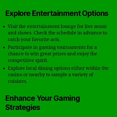
Explore Entertainment Options
Visit the entertainment lounge for live music
and shows. Check the schedule in advance to
catch your favorite acts.
Participate in gaming tournaments for a
chance to win great prizes and enjoy the
competitive spirit.
Explore local dining options either within the
casino or nearby to sample a variety of
cuisines.
Enhance Your Gaming
Strategies