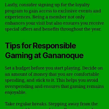
Lastly, consider signing up for the loyalty
program to gain access to exclusive events and
experiences. Being a member not only
enhances your visit but also ensures you receive
special offers and benefits throughout the year.
Tips for Responsible
Gaming at Gananoque
Set a budget before you start playing. Decide on
an amount of money that you are comfortable
spending, and stick to it. This helps you avoid
overspending and ensures that gaming remains
enjoyable.
Take regular breaks. Stepping away from the