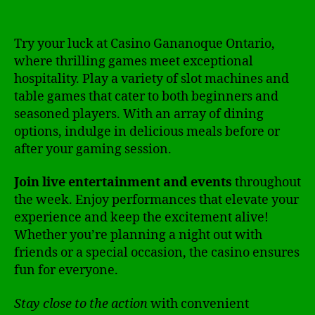
Try your luck at Casino Gananoque Ontario,
where thrilling games meet exceptional
hospitality. Play a variety of slot machines and
table games that cater to both beginners and
seasoned players. With an array of dining
options, indulge in delicious meals before or
after your gaming session.
Join live entertainment and events
throughout
the week. Enjoy performances that elevate your
experience and keep the excitement alive!
Whether you’re planning a night out with
friends or a special occasion, the casino ensures
fun for everyone.
Stay close to the action
with convenient