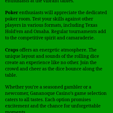
enthusiasts at the vibrant tables.
Poker
enthusiasts will appreciate the dedicated
poker room. Test your skills against other
players in various formats, including Texas
Hold’em and Omaha. Regular tournaments add
to the competitive spirit and camaraderie.
Craps
offers an energetic atmosphere. The
unique layout and sounds of the rolling dice
create an experience like no other. Join the
crowd and cheer as the dice bounce along the
table.
Whether you’re a seasoned gambler or a
newcomer, Gananoque Casino’s game selection
caters to all tastes. Each option promises
excitement and the chance for unforgettable
moments.