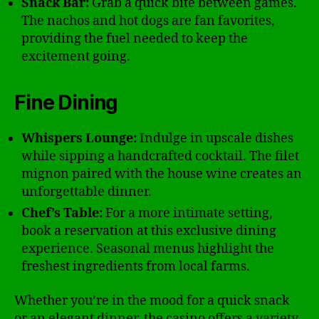
Snack Bar:
Grab a quick bite between games.
The nachos and hot dogs are fan favorites,
providing the fuel needed to keep the
excitement going.
Fine Dining
Whispers Lounge:
Indulge in upscale dishes
while sipping a handcrafted cocktail. The filet
mignon paired with the house wine creates an
unforgettable dinner.
Chef’s Table:
For a more intimate setting,
book a reservation at this exclusive dining
experience. Seasonal menus highlight the
freshest ingredients from local farms.
Whether you’re in the mood for a quick snack
or an elegant dinner, the casino offers a variety