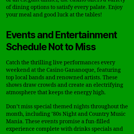
of dining options to satisfy every palate. Enjoy
your meal and good luck at the tables!
Events and Entertainment
Schedule Not to Miss
Catch the thrilling live performances every
weekend at the Casino Gananoque, featuring
top local bands and renowned artists. These
shows draw crowds and create an electrifying
atmosphere that keeps the energy high.
Don’t miss special themed nights throughout the
month, including ’80s Night and Country Music
Mania. These events promise a fun-filled
experience complete with drinks specials and