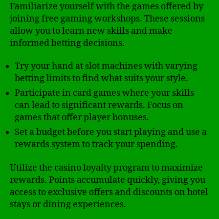
Familiarize yourself with the games offered by
joining free gaming workshops. These sessions
allow you to learn new skills and make
informed betting decisions.
Try your hand at slot machines with varying
betting limits to find what suits your style.
Participate in card games where your skills
can lead to significant rewards. Focus on
games that offer player bonuses.
Set a budget before you start playing and use a
rewards system to track your spending.
Utilize the casino loyalty program to maximize
rewards. Points accumulate quickly, giving you
access to exclusive offers and discounts on hotel
stays or dining experiences.