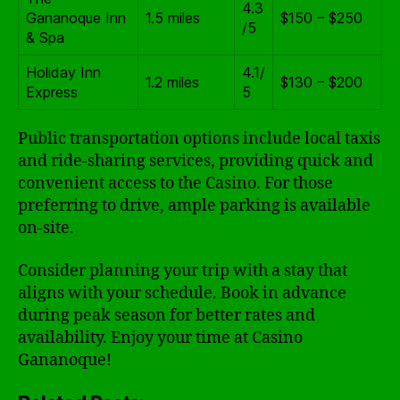
4.3
Gananoque Inn
1.5 miles
$150 – $250
/5
& Spa
Holiday Inn
4.1/
1.2 miles
$130 – $200
Express
5
Public transportation options include local taxis
and ride-sharing services, providing quick and
convenient access to the Casino. For those
preferring to drive, ample parking is available
on-site.
Consider planning your trip with a stay that
aligns with your schedule. Book in advance
during peak season for better rates and
availability. Enjoy your time at Casino
Gananoque!