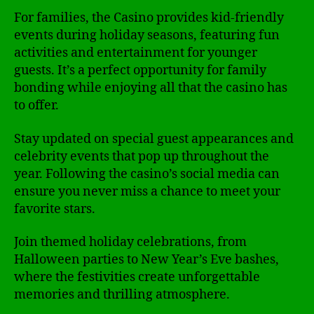
For families, the Casino provides kid-friendly
events during holiday seasons, featuring fun
activities and entertainment for younger
guests. It’s a perfect opportunity for family
bonding while enjoying all that the casino has
to offer.
Stay updated on special guest appearances and
celebrity events that pop up throughout the
year. Following the casino’s social media can
ensure you never miss a chance to meet your
favorite stars.
Join themed holiday celebrations, from
Halloween parties to New Year’s Eve bashes,
where the festivities create unforgettable
memories and thrilling atmosphere.