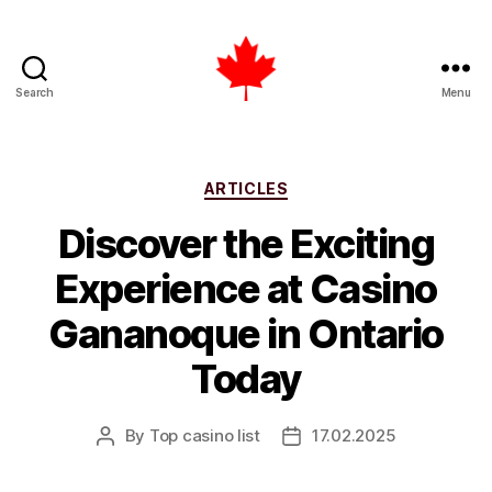
Search
Menu
Top
Casino
List
Canada
Categories
ARTICLES
Discover the Exciting
Experience at Casino
Gananoque in Ontario
Today
By
Top casino list
17.02.2025
Post
Post
author
date