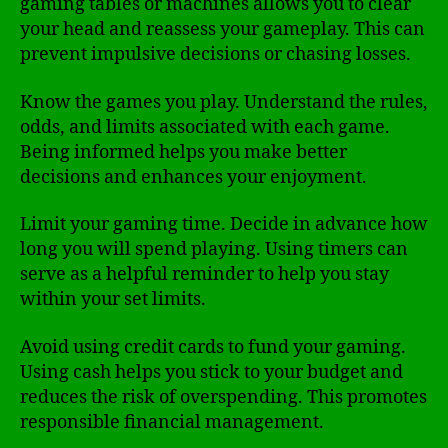
gaming tables or machines allows you to clear
your head and reassess your gameplay. This can
prevent impulsive decisions or chasing losses.
Know the games you play. Understand the rules,
odds, and limits associated with each game.
Being informed helps you make better
decisions and enhances your enjoyment.
Limit your gaming time. Decide in advance how
long you will spend playing. Using timers can
serve as a helpful reminder to help you stay
within your set limits.
Avoid using credit cards to fund your gaming.
Using cash helps you stick to your budget and
reduces the risk of overspending. This promotes
responsible financial management.