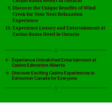
Casino Rama Resort in Ontario
Discover the Unique Benefits of Wind
Creek for Your Next Relaxation
Experience
Experience Luxury and Entertainment at
Casino Rama Hotel in Ontario
←
Experience Unmatched Entertainment at
Casino Edmonton Alberta
→
Discover Exciting Casino Experiences in
Edmonton Canada for Everyone