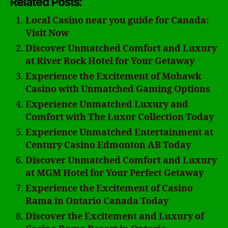
Related Posts:
Local Casino near you guide for Canada:
Visit Now
Discover Unmatched Comfort and Luxury
at River Rock Hotel for Your Getaway
Experience the Excitement of Mohawk
Casino with Unmatched Gaming Options
Experience Unmatched Luxury and
Comfort with The Luxor Collection Today
Experience Unmatched Entertainment at
Century Casino Edmonton AB Today
Discover Unmatched Comfort and Luxury
at MGM Hotel for Your Perfect Getaway
Experience the Excitement of Casino
Rama in Ontario Canada Today
Discover the Excitement and Luxury of