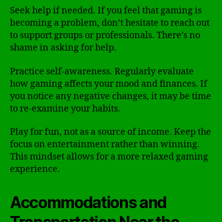
Seek help if needed. If you feel that gaming is
becoming a problem, don’t hesitate to reach out
to support groups or professionals. There’s no
shame in asking for help.
Practice self-awareness. Regularly evaluate
how gaming affects your mood and finances. If
you notice any negative changes, it may be time
to re-examine your habits.
Play for fun, not as a source of income. Keep the
focus on entertainment rather than winning.
This mindset allows for a more relaxed gaming
experience.
Accommodations and