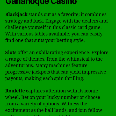
Gananoque Casino
Blackjack
stands out as a favorite; it combines
strategy and luck. Engage with the dealers and
challenge yourself in this classic card game.
With various tables available, you can easily
find one that suits your betting style.
Slots
offer an exhilarating experience. Explore
a range of themes, from the whimsical to the
adventurous. Many machines feature
progressive jackpots that can yield impressive
payouts, making each spin thrilling.
Roulette
captures attention with its iconic
wheel. Bet on your lucky number or choose
from a variety of options. Witness the
excitement as the ball lands, and join fellow