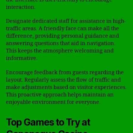
interaction.
Designate dedicated staff for assistance in high-
traffic areas. A friendly face can make all the
difference, providing personal guidance and
answering questions that aid in navigation.
This keeps the atmosphere welcoming and
informative.
Encourage feedback from guests regarding the
layout. Regularly assess the flow of traffic and
make adjustments based on visitor experiences.
This proactive approach helps maintain an
enjoyable environment for everyone.
Top Games to Try at