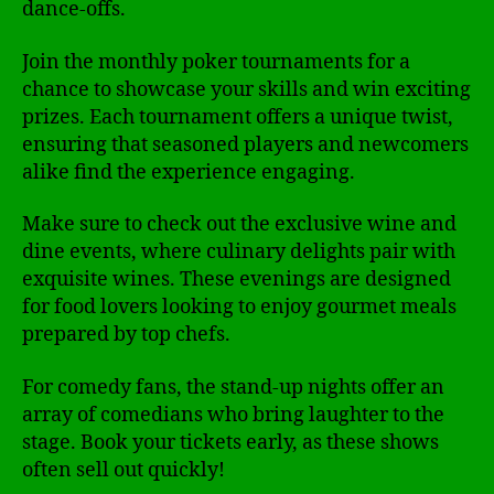
dance-offs.
Join the monthly poker tournaments for a
chance to showcase your skills and win exciting
prizes. Each tournament offers a unique twist,
ensuring that seasoned players and newcomers
alike find the experience engaging.
Make sure to check out the exclusive wine and
dine events, where culinary delights pair with
exquisite wines. These evenings are designed
for food lovers looking to enjoy gourmet meals
prepared by top chefs.
For comedy fans, the stand-up nights offer an
array of comedians who bring laughter to the
stage. Book your tickets early, as these shows
often sell out quickly!