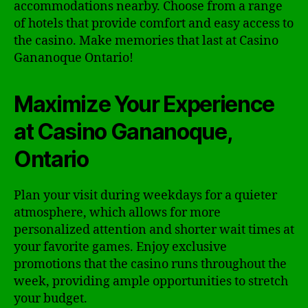
accommodations nearby. Choose from a range
of hotels that provide comfort and easy access to
the casino. Make memories that last at Casino
Gananoque Ontario!
Maximize Your Experience
at Casino Gananoque,
Ontario
Plan your visit during weekdays for a quieter
atmosphere, which allows for more
personalized attention and shorter wait times at
your favorite games. Enjoy exclusive
promotions that the casino runs throughout the
week, providing ample opportunities to stretch
your budget.