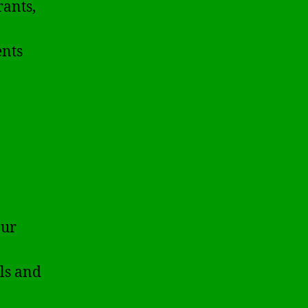
rants,
ents
our
ls and