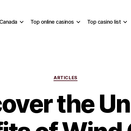
 Canada
Top online casinos
Top casino list
Categories
ARTICLES
over the U