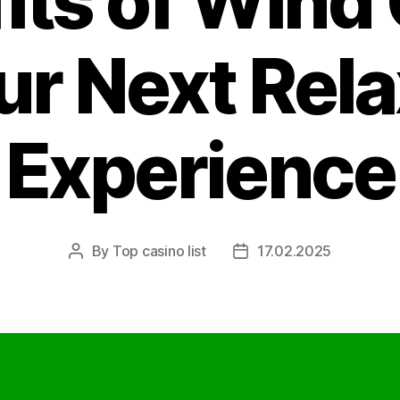
its of Wind
ur Next Rel
Experience
By
Top casino list
17.02.2025
Post
Post
author
date