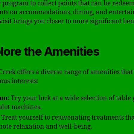
y program to collect points that can be redee
nts on accommodations, dining, and enterta
visit brings you closer to more significant bene
lore the Amenities
reek offers a diverse range of amenities that
ous interests:
no:
Try your luck at a wide selection of table
slot machines.
Treat yourself to rejuvenating treatments th
ote relaxation and well-being.