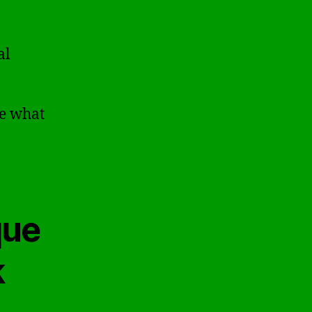
al
ce what
que
k