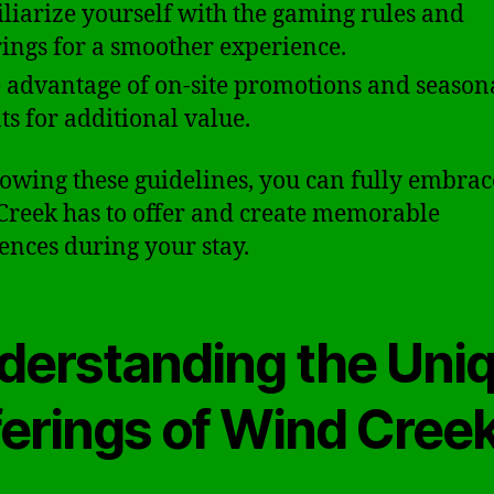
liarize yourself with the gaming rules and
rings for a smoother experience.
 advantage of on-site promotions and season
ts for additional value.
lowing these guidelines, you can fully embra
reek has to offer and create memorable
ences during your stay.
derstanding the Uni
ferings of Wind Cree