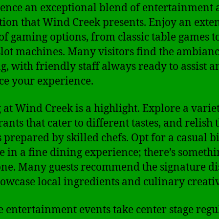
ence an exceptional blend of entertainment
tion that Wind Creek presents. Enjoy an exte
of gaming options, from classic table games t
 slot machines. Many visitors find the ambian
ng, with friendly staff always ready to assist a
e your experience.
 at Wind Creek is a highlight. Explore a varie
ants that cater to different tastes, and relish 
s prepared by skilled chefs. Opt for a casual bi
e in a fine dining experience; there’s somethi
ne. Many guests recommend the signature di
howcase local ingredients and culinary creativ
 entertainment events take center stage regul