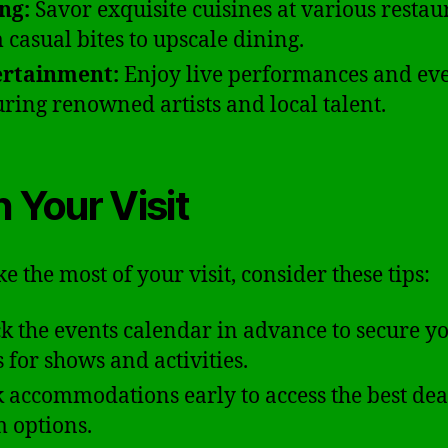
ng:
Savor exquisite cuisines at various restau
 casual bites to upscale dining.
ertainment:
Enjoy live performances and ev
uring renowned artists and local talent.
n Your Visit
e the most of your visit, consider these tips:
k the events calendar in advance to secure y
s for shows and activities.
 accommodations early to access the best dea
 options.