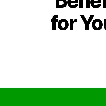
Benef
for Yo