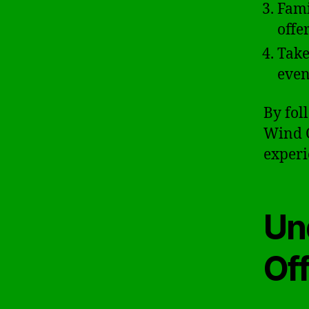
Fami
offe
Take
even
By fol
Wind C
experi
Un
Of