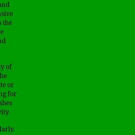
 and
nsive
o the
ce
nd
ty of
the
te or
ng for
shes
ity.
arly.