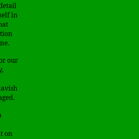
detail
elf in
hat
ation
ne.
or our
y,
lavish
aged.
a
ut on