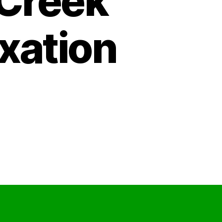
 Creek
axation