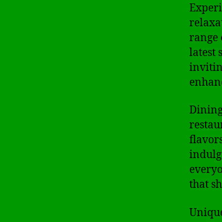
Experi
relaxa
range 
latest
inviti
enhanc
Dining
restaur
flavor
indulg
everyo
that s
Unique