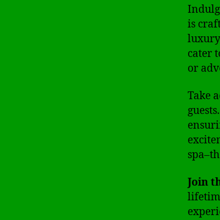
Indulg
is cra
luxury
cater 
or adv
Take a
guests
ensuri
excite
spa–th
Join 
lifetim
experi