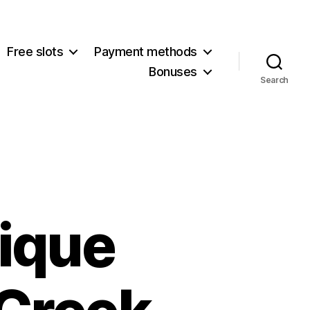
Free slots
Payment methods
Bonuses
Search
nique