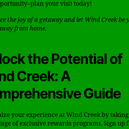
pportunity–plan your visit today!
e the joy of a getaway and let Wind Creek be 
away from home.
ock the Potential of
nd Creek: A
mprehensive Guide
ze your experience at Wind Creek by taking
age of exclusive rewards programs. Sign up f