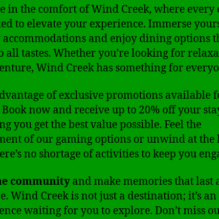
e in the comfort of Wind Creek, where every 
fted to elevate your experience. Immerse yours
 accommodations and enjoy dining options t
to all tastes. Whether you’re looking for relax
enture, Wind Creek has something for everyo
dvantage of exclusive promotions available f
. Book now and receive up to 20% off your sta
ng you get the best value possible. Feel the
ment of our gaming options or unwind at the 
ere’s no shortage of activities to keep you eng
the community
and make memories that last 
e. Wind Creek is not just a destination; it’s an
ence waiting for you to explore. Don’t miss o