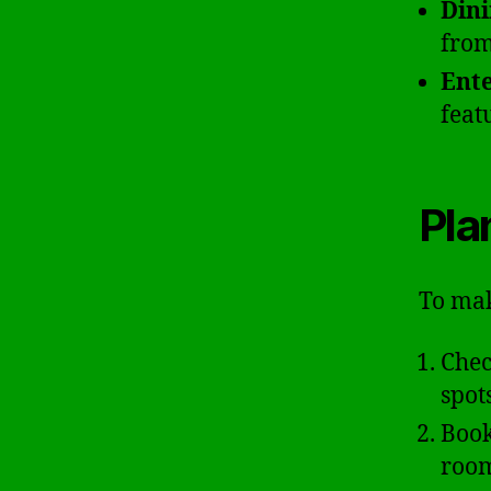
Dini
from
Ent
feat
Pla
To mak
Chec
spot
Book
room