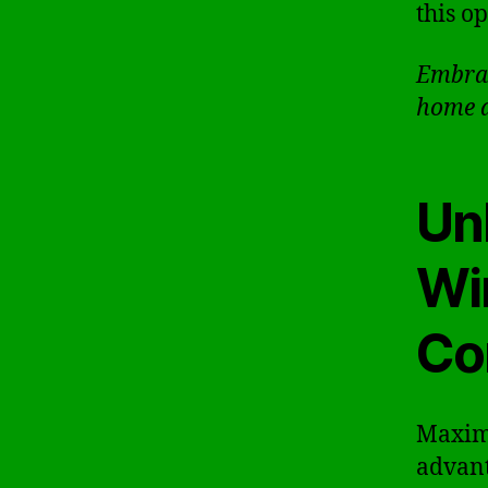
this o
Embrac
home 
Unl
Wi
Co
Maximi
advant