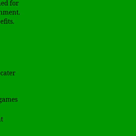
med for
inment.
fits.
 cater
 games
at