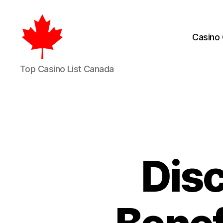
Casino
Top
Top Casino List Canada
Casino
List
Canada
Disc