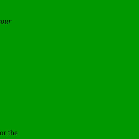
your
or the