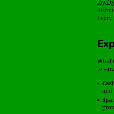
loyalt
discou
Every 
Exp
Wind C
to vari
Casi
and 
Spa:
prom