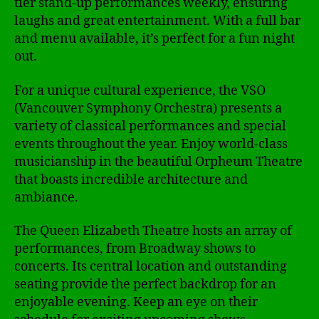
tier stand-up performances weekly, ensuring
laughs and great entertainment. With a full bar
and menu available, it’s perfect for a fun night
out.
For a unique cultural experience, the VSO
(Vancouver Symphony Orchestra) presents a
variety of classical performances and special
events throughout the year. Enjoy world-class
musicianship in the beautiful Orpheum Theatre
that boasts incredible architecture and
ambiance.
The Queen Elizabeth Theatre hosts an array of
performances, from Broadway shows to
concerts. Its central location and outstanding
seating provide the perfect backdrop for an
enjoyable evening. Keep an eye on their