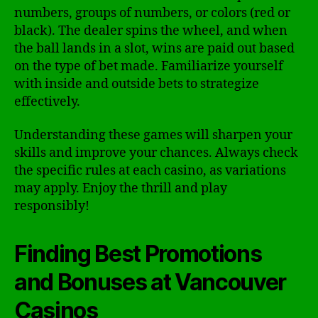
numbers, groups of numbers, or colors (red or
black). The dealer spins the wheel, and when
the ball lands in a slot, wins are paid out based
on the type of bet made. Familiarize yourself
with inside and outside bets to strategize
effectively.
Understanding these games will sharpen your
skills and improve your chances. Always check
the specific rules at each casino, as variations
may apply. Enjoy the thrill and play
responsibly!
Finding Best Promotions
and Bonuses at Vancouver
Casinos