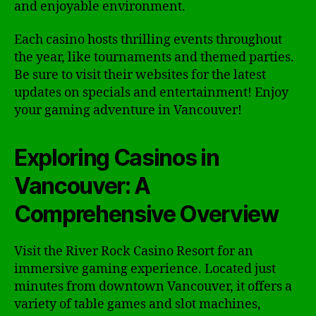
and enjoyable environment.
Each casino hosts thrilling events throughout
the year, like tournaments and themed parties.
Be sure to visit their websites for the latest
updates on specials and entertainment! Enjoy
your gaming adventure in Vancouver!
Exploring Casinos in
Vancouver: A
Comprehensive Overview
Visit the River Rock Casino Resort for an
immersive gaming experience. Located just
minutes from downtown Vancouver, it offers a
variety of table games and slot machines,