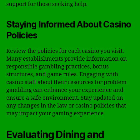
support for those seeking help.
Staying Informed About Casino
Policies
Review the policies for each casino you visit.
Many establishments provide information on
responsible gambling practices, bonus
structures, and game rules. Engaging with
casino staff about their resources for problem
gambling can enhance your experience and
ensure a safe environment. Stay updated on
any changes in the law or casino policies that
may impact your gaming experience.
Evaluating Dining and