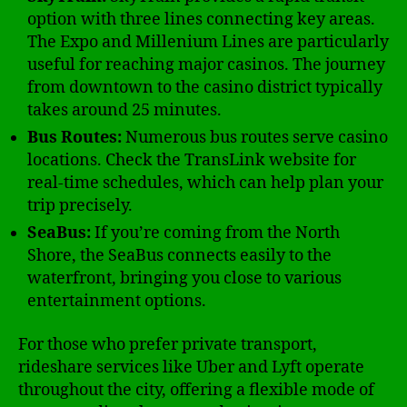
option with three lines connecting key areas.
The Expo and Millenium Lines are particularly
useful for reaching major casinos. The journey
from downtown to the casino district typically
takes around 25 minutes.
Bus Routes:
Numerous bus routes serve casino
locations. Check the TransLink website for
real-time schedules, which can help plan your
trip precisely.
SeaBus:
If you’re coming from the North
Shore, the SeaBus connects easily to the
waterfront, bringing you close to various
entertainment options.
For those who prefer private transport,
rideshare services like Uber and Lyft operate
throughout the city, offering a flexible mode of