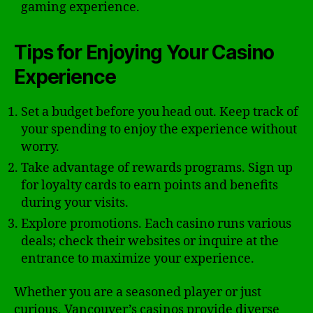
gaming experience.
Tips for Enjoying Your Casino
Experience
Set a budget before you head out. Keep track of
your spending to enjoy the experience without
worry.
Take advantage of rewards programs. Sign up
for loyalty cards to earn points and benefits
during your visits.
Explore promotions. Each casino runs various
deals; check their websites or inquire at the
entrance to maximize your experience.
Whether you are a seasoned player or just
curious, Vancouver’s casinos provide diverse