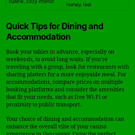
cuisine, cozy interior
homey feel
Quick Tips for Dining and
Accommodation
Book your tables in advance, especially on
weekends, to avoid long waits. If you’re
traveling with a group, look for restaurants with
sharing platters for a more enjoyable meal. For
accommodations, compare prices on multiple
booking platforms and consider the amenities
that fit your needs, such as free Wi-Fi or
proximity to public transport.
Your choice of dining and accommodation can
enhance the overall vibe of your casino
experience in Vancouver. Enjoy the perfect