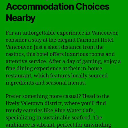
Accommodation Choices
Nearby
For an unforgettable experience in Vancouver,
consider a stay at the elegant Fairmont Hotel
Vancouver. Just a short distance from the
casinos, this hotel offers luxurious rooms and
attentive service. After a day of gaming, enjoy a
fine dining experience at their in-house
restaurant, which features locally sourced
ingredients and seasonal menus.
Prefer something more casual? Head to the
lively Yaletown district, where you’ll find
trendy eateries like Blue Water Cafe,
specializing in sustainable seafood. The
ambiance is vibrant, perfect for unwinding