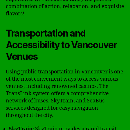
combination of action, relaxation, and exquisite
flavors!
Transportation and
Accessibility to Vancouver
Venues
Using public transportation in Vancouver is one
of the most convenient ways to access various
venues, including renowned casinos. The
TransLink system offers a comprehensive
network of buses, SkyTrain, and SeaBus
services designed for easy navigation
throughout the city.
SkyTrain:
SkyTrain provides a rapid transit