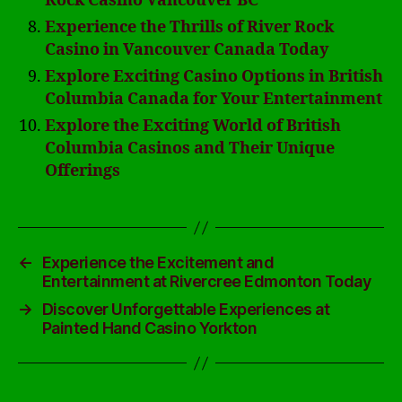
Rock Casino Vancouver BC
Experience the Thrills of River Rock
Casino in Vancouver Canada Today
Explore Exciting Casino Options in British
Columbia Canada for Your Entertainment
Explore the Exciting World of British
Columbia Casinos and Their Unique
Offerings
←
Experience the Excitement and
Entertainment at Rivercree Edmonton Today
→
Discover Unforgettable Experiences at
Painted Hand Casino Yorkton