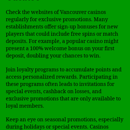
Check the websites of Vancouver casinos
regularly for exclusive promotions. Many
establishments offer sign-up bonuses for new
players that could include free spins or match
deposits. For example, a popular casino might
present a 100% welcome bonus on your first
deposit, doubling your chances to win.
Join loyalty programs to accumulate points and
access personalized rewards. Participating in
these programs often leads to invitations for
special events, cashback on losses, and
exclusive promotions that are only available to
loyal members.
Keep an eye on seasonal promotions, especially
during holidays or special events. Casinos