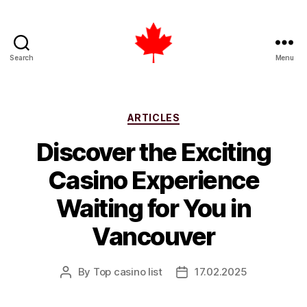
Search
Menu
Top
Casino
List
Canada
Categories
ARTICLES
Discover the Exciting
Casino Experience
Waiting for You in
Vancouver
By
Top casino list
17.02.2025
Post
Post
author
date