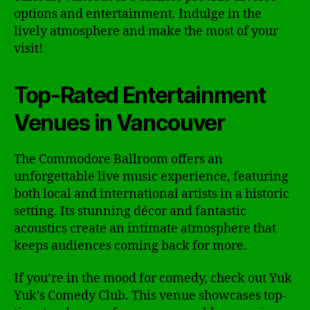
options and entertainment. Indulge in the
lively atmosphere and make the most of your
visit!
Top-Rated Entertainment
Venues in Vancouver
The Commodore Ballroom offers an
unforgettable live music experience, featuring
both local and international artists in a historic
setting. Its stunning décor and fantastic
acoustics create an intimate atmosphere that
keeps audiences coming back for more.
If you’re in the mood for comedy, check out Yuk
Yuk’s Comedy Club. This venue showcases top-