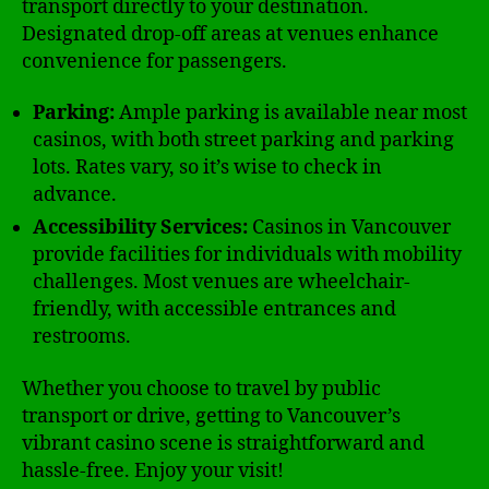
transport directly to your destination.
Designated drop-off areas at venues enhance
convenience for passengers.
Parking:
Ample parking is available near most
casinos, with both street parking and parking
lots. Rates vary, so it’s wise to check in
advance.
Accessibility Services:
Casinos in Vancouver
provide facilities for individuals with mobility
challenges. Most venues are wheelchair-
friendly, with accessible entrances and
restrooms.
Whether you choose to travel by public
transport or drive, getting to Vancouver’s
vibrant casino scene is straightforward and
hassle-free. Enjoy your visit!