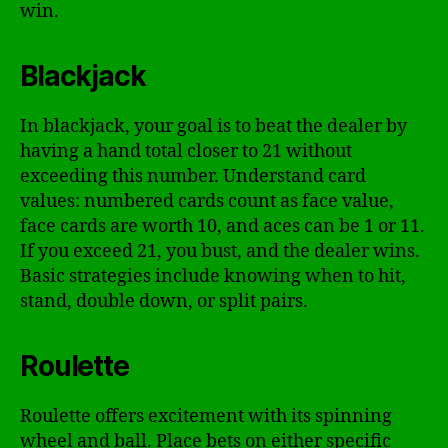
win.
Blackjack
In blackjack, your goal is to beat the dealer by
having a hand total closer to 21 without
exceeding this number. Understand card
values: numbered cards count as face value,
face cards are worth 10, and aces can be 1 or 11.
If you exceed 21, you bust, and the dealer wins.
Basic strategies include knowing when to hit,
stand, double down, or split pairs.
Roulette
Roulette offers excitement with its spinning
wheel and ball. Place bets on either specific