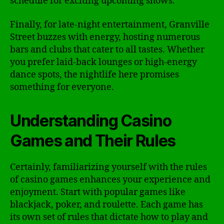
schedule for exciting upcoming shows.
Finally, for late-night entertainment, Granville
Street buzzes with energy, hosting numerous
bars and clubs that cater to all tastes. Whether
you prefer laid-back lounges or high-energy
dance spots, the nightlife here promises
something for everyone.
Understanding Casino
Games and Their Rules
Certainly, familiarizing yourself with the rules
of casino games enhances your experience and
enjoyment. Start with popular games like
blackjack, poker, and roulette. Each game has
its own set of rules that dictate how to play and