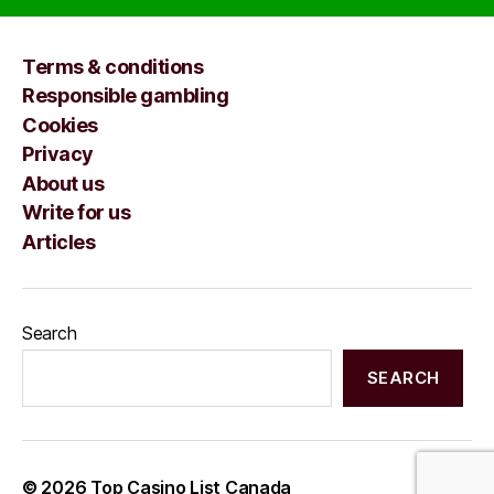
Terms & conditions
Responsible gambling
Cookies
Privacy
About us
Write for us
Articles
Search
SEARCH
© 2026
Top Casino List Canada
Up
↑