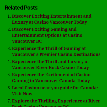
Related Posts:
Discover Exciting Entertainment and
Luxury at Casino Vancouver Today
Discover Exciting Gaming and
Entertainment Options at Casino
Vancouver BC
Experience the Thrill of Gaming at
Vancouver’s Premier Casino Destinations
Experience the Thrill and Luxury of
Vancouver River Rock Casino Today
Experience the Excitement of Casino
Gaming in Vancouver Canada Today
Local Casino near you guide for Canada:
Visit Now
Explore the Thrilling Experience at River