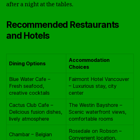
after a night at the tables.
Recommended Restaurants
and Hotels
Accommodation
Dining Options
Choices
Blue Water Cafe –
Fairmont Hotel Vancouver
Fresh seafood,
– Luxurious stay, city
creative cocktails
center
Cactus Club Cafe –
The Westin Bayshore –
Delicious fusion dishes,
Scenic waterfront views,
lively atmosphere
comfortable rooms
Rosedale on Robson –
Chambar – Belgian
Convenient location,