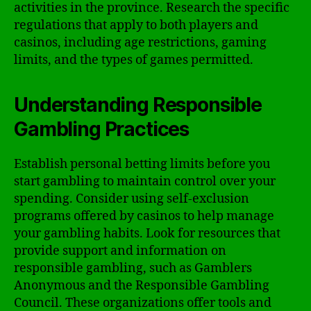
activities in the province. Research the specific
regulations that apply to both players and
casinos, including age restrictions, gaming
limits, and the types of games permitted.
Understanding Responsible
Gambling Practices
Establish personal betting limits before you
start gambling to maintain control over your
spending. Consider using self-exclusion
programs offered by casinos to help manage
your gambling habits. Look for resources that
provide support and information on
responsible gambling, such as Gamblers
Anonymous and the Responsible Gambling
Council. These organizations offer tools and