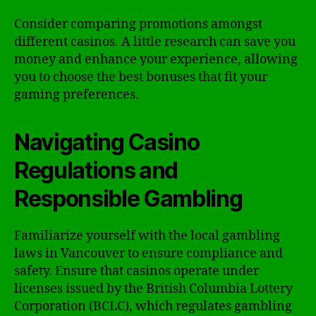
Consider comparing promotions amongst
different casinos. A little research can save you
money and enhance your experience, allowing
you to choose the best bonuses that fit your
gaming preferences.
Navigating Casino
Regulations and
Responsible Gambling
Familiarize yourself with the local gambling
laws in Vancouver to ensure compliance and
safety. Ensure that casinos operate under
licenses issued by the British Columbia Lottery
Corporation (BCLC), which regulates gambling