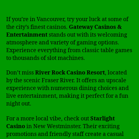
If you’re in Vancouver, try your luck at some of
the city’s finest casinos.
Gateway Casinos &
Entertainment
stands out with its welcoming
atmosphere and variety of gaming options.
Experience everything from classic table games
to thousands of slot machines.
Don’t miss
River Rock Casino Resort
, located
by the scenic Fraser River. It offers an upscale
experience with numerous dining choices and
live entertainment, making it perfect for a fun
night out.
For a more local vibe, check out
Starlight
Casino
in New Westminster. Their exciting
promotions and friendly staff create a casual