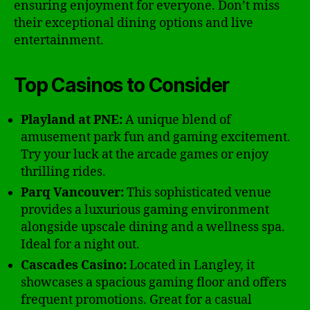
ensuring enjoyment for everyone. Don’t miss
their exceptional dining options and live
entertainment.
Top Casinos to Consider
Playland at PNE:
A unique blend of
amusement park fun and gaming excitement.
Try your luck at the arcade games or enjoy
thrilling rides.
Parq Vancouver:
This sophisticated venue
provides a luxurious gaming environment
alongside upscale dining and a wellness spa.
Ideal for a night out.
Cascades Casino:
Located in Langley, it
showcases a spacious gaming floor and offers
frequent promotions. Great for a casual