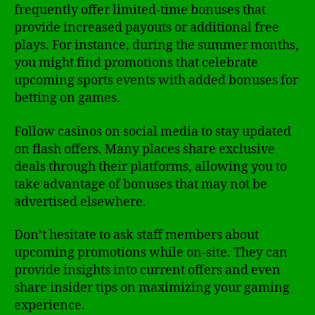
frequently offer limited-time bonuses that
provide increased payouts or additional free
plays. For instance, during the summer months,
you might find promotions that celebrate
upcoming sports events with added bonuses for
betting on games.
Follow casinos on social media to stay updated
on flash offers. Many places share exclusive
deals through their platforms, allowing you to
take advantage of bonuses that may not be
advertised elsewhere.
Don’t hesitate to ask staff members about
upcoming promotions while on-site. They can
provide insights into current offers and even
share insider tips on maximizing your gaming
experience.