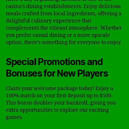
casino’s dining establishments. Enjoy delicious
meals crafted from local ingredients, offering a
delightful culinary experience that
complements the vibrant atmosphere. Whether
you prefer casual dining or a more upscale
option, there’s something for everyone to enjoy.
Special Promotions and
Bonuses for New Players
Claim your welcome package today! Enjoy a
100% match on your first deposit up to $500.
This bonus doubles your bankroll, giving you
extra opportunities to explore our exciting
games.