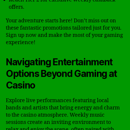
offers.
Your adventure starts here! Don’t miss out on
these fantastic promotions tailored just for you.
Sign up now and make the most of your gaming
experience!
Navigating Entertainment
Options Beyond Gaming at
Casino
Explore live performances featuring local
bands and artists that bring energy and charm
to the casino atmosphere. Weekly music
sessions create an inviting environment to
relax and enjoy the scene, often paired with