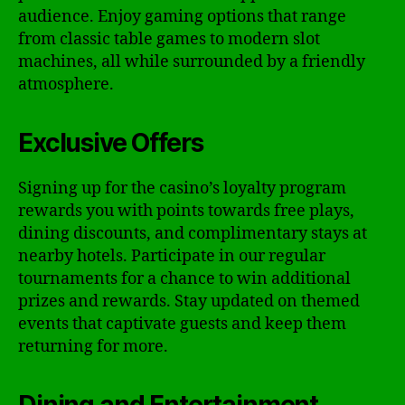
audience. Enjoy gaming options that range
from classic table games to modern slot
machines, all while surrounded by a friendly
atmosphere.
Exclusive Offers
Signing up for the casino’s loyalty program
rewards you with points towards free plays,
dining discounts, and complimentary stays at
nearby hotels. Participate in our regular
tournaments for a chance to win additional
prizes and rewards. Stay updated on themed
events that captivate guests and keep them
returning for more.