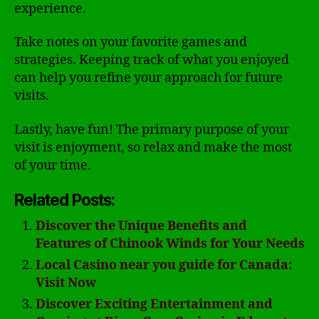
experience.
Take notes on your favorite games and
strategies. Keeping track of what you enjoyed
can help you refine your approach for future
visits.
Lastly, have fun! The primary purpose of your
visit is enjoyment, so relax and make the most
of your time.
Related Posts:
Discover the Unique Benefits and
Features of Chinook Winds for Your Needs
Local Casino near you guide for Canada:
Visit Now
Discover Exciting Entertainment and