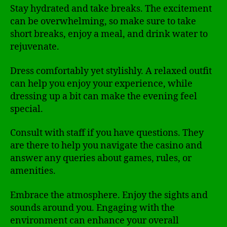
Stay hydrated and take breaks. The excitement
can be overwhelming, so make sure to take
short breaks, enjoy a meal, and drink water to
rejuvenate.
Dress comfortably yet stylishly. A relaxed outfit
can help you enjoy your experience, while
dressing up a bit can make the evening feel
special.
Consult with staff if you have questions. They
are there to help you navigate the casino and
answer any queries about games, rules, or
amenities.
Embrace the atmosphere. Enjoy the sights and
sounds around you. Engaging with the
environment can enhance your overall