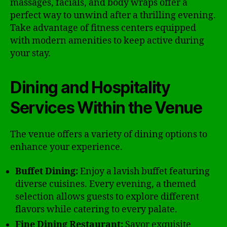
massages, facials, and body wraps offer a
perfect way to unwind after a thrilling evening.
Take advantage of fitness centers equipped
with modern amenities to keep active during
your stay.
Dining and Hospitality
Services Within the Venue
The venue offers a variety of dining options to
enhance your experience.
Buffet Dining:
Enjoy a lavish buffet featuring
diverse cuisines. Every evening, a themed
selection allows guests to explore different
flavors while catering to every palate.
Fine Dining Restaurant:
Savor exquisite