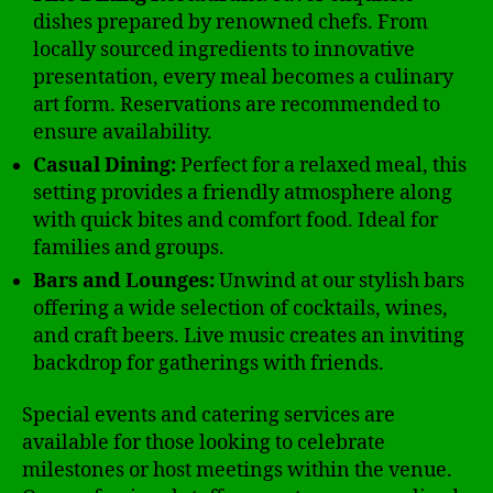
dishes prepared by renowned chefs. From
locally sourced ingredients to innovative
presentation, every meal becomes a culinary
art form. Reservations are recommended to
ensure availability.
Casual Dining:
Perfect for a relaxed meal, this
setting provides a friendly atmosphere along
with quick bites and comfort food. Ideal for
families and groups.
Bars and Lounges:
Unwind at our stylish bars
offering a wide selection of cocktails, wines,
and craft beers. Live music creates an inviting
backdrop for gatherings with friends.
Special events and catering services are
available for those looking to celebrate
milestones or host meetings within the venue.