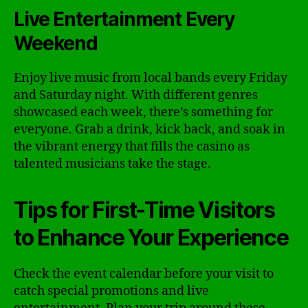
Live Entertainment Every
Weekend
Enjoy live music from local bands every Friday
and Saturday night. With different genres
showcased each week, there’s something for
everyone. Grab a drink, kick back, and soak in
the vibrant energy that fills the casino as
talented musicians take the stage.
Tips for First-Time Visitors
to Enhance Your Experience
Check the event calendar before your visit to
catch special promotions and live