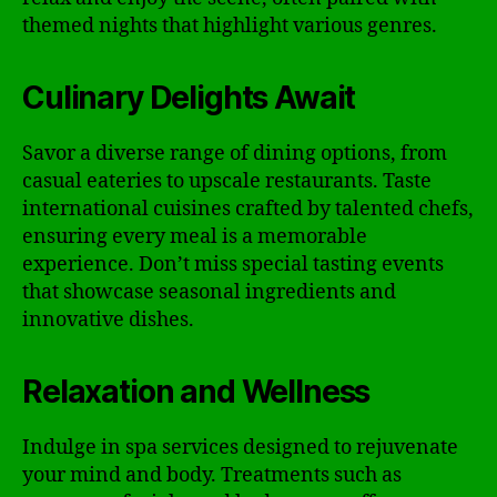
themed nights that highlight various genres.
Culinary Delights Await
Savor a diverse range of dining options, from
casual eateries to upscale restaurants. Taste
international cuisines crafted by talented chefs,
ensuring every meal is a memorable
experience. Don’t miss special tasting events
that showcase seasonal ingredients and
innovative dishes.
Relaxation and Wellness
Indulge in spa services designed to rejuvenate
your mind and body. Treatments such as