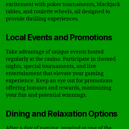
excitement with poker tournaments, blackjack
tables, and roulette wheels, all designed to
provide thrilling experiences.
Local Events and Promotions
Take advantage of unique events hosted
regularly at the casino. Participate in themed
nights, special tournaments, and live
entertainment that elevate your gaming
experience. Keep an eye out for promotions
offering bonuses and rewards, maximizing
your fun and potential winnings.
Dining and Relaxation Options
After a day of gaming, unwind at one of the