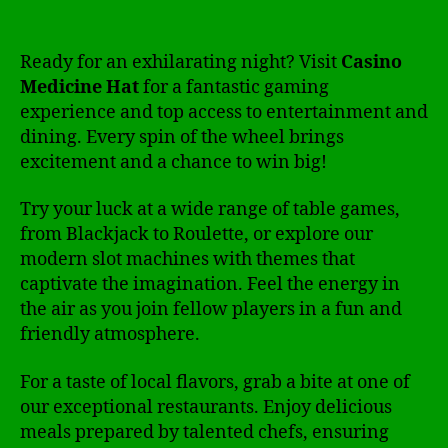
Ready for an exhilarating night? Visit
Casino
Medicine Hat
for a fantastic gaming
experience and top access to entertainment and
dining. Every spin of the wheel brings
excitement and a chance to win big!
Try your luck at a wide range of table games,
from Blackjack to Roulette, or explore our
modern slot machines with themes that
captivate the imagination. Feel the energy in
the air as you join fellow players in a fun and
friendly atmosphere.
For a taste of local flavors, grab a bite at one of
our exceptional restaurants. Enjoy delicious
meals prepared by talented chefs, ensuring