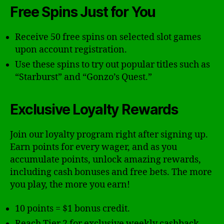
Free Spins Just for You
Receive 50 free spins on selected slot games
upon account registration.
Use these spins to try out popular titles such as
“Starburst” and “Gonzo’s Quest.”
Exclusive Loyalty Rewards
Join our loyalty program right after signing up.
Earn points for every wager, and as you
accumulate points, unlock amazing rewards,
including cash bonuses and free bets. The more
you play, the more you earn!
10 points = $1 bonus credit.
Reach Tier 2 for exclusive weekly cashback