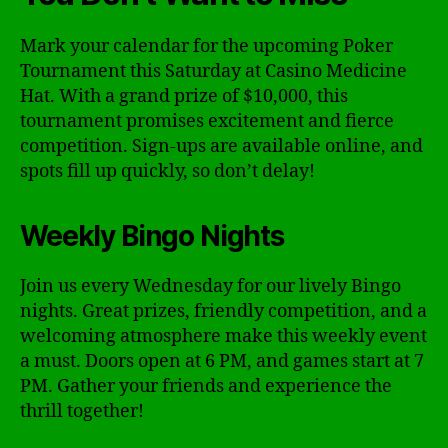
Mark your calendar for the upcoming Poker
Tournament this Saturday at Casino Medicine
Hat. With a grand prize of $10,000, this
tournament promises excitement and fierce
competition. Sign-ups are available online, and
spots fill up quickly, so don’t delay!
Weekly Bingo Nights
Join us every Wednesday for our lively Bingo
nights. Great prizes, friendly competition, and a
welcoming atmosphere make this weekly event
a must. Doors open at 6 PM, and games start at 7
PM. Gather your friends and experience the
thrill together!