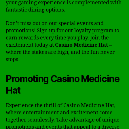
your gaming experience is complemented with
fantastic dining options.
Don’t miss out on our special events and
promotions! Sign up for our loyalty program to
earn rewards every time you play. Join the
excitement today at
Casino Medicine Hat
–
where the stakes are high, and the fun never
stops!
Promoting Casino Medicine
Hat
Experience the thrill of Casino Medicine Hat,
where entertainment and excitement come
together seamlessly. Take advantage of unique
promotions and events that appeal to a diverse