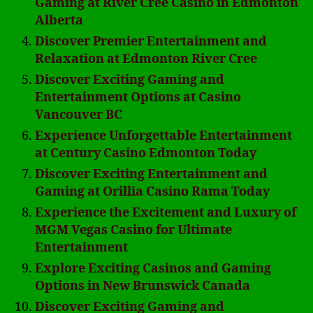
Gaming at River Cree Casino in Edmonton
Alberta
Discover Premier Entertainment and
Relaxation at Edmonton River Cree
Discover Exciting Gaming and
Entertainment Options at Casino
Vancouver BC
Experience Unforgettable Entertainment
at Century Casino Edmonton Today
Discover Exciting Entertainment and
Gaming at Orillia Casino Rama Today
Experience the Excitement and Luxury of
MGM Vegas Casino for Ultimate
Entertainment
Explore Exciting Casinos and Gaming
Options in New Brunswick Canada
Discover Exciting Gaming and