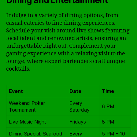
Dining and Entertainment
Indulge in a variety of dining options, from
casual eateries to fine dining experiences.
Schedule your visit around live shows featuring
local talent and renowned artists, ensuring an
unforgettable night out. Complement your
gaming experience with a relaxing visit to the
lounge, where expert bartenders craft unique
cocktails.
Event
Date
Time
Weekend Poker
Every
6 PM
Tournament
Saturday
Live Music Night
Fridays
8 PM
Dining Special: Seafood
Every
5 PM – 10