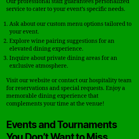
Our professional staff guarantees personalized
service to cater to your event’s specific needs.
Ask about our custom menu options tailored to
your event.
Explore wine pairing suggestions for an
elevated dining experience.
Inquire about private dining areas for an
exclusive atmosphere.
Visit our website or contact our hospitality team
for reservations and special requests. Enjoy a
memorable dining experience that
complements your time at the venue!
Events and Tournaments
You Don’t Want to Miss