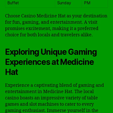
Buffet
Sunday
PM
Choose Casino Medicine Hat as your destination
for fun, gaming, and entertainment. A visit
promises excitement, making it a preferred
choice for both locals and travelers alike.
Exploring Unique Gaming
Experiences at Medicine
Hat
Experience a captivating blend of gaming and
entertainment in Medicine Hat. The local
casino boasts an impressive variety of table
games and slot machines to cater to every
gaming enthusiast. Immerse yourself in the