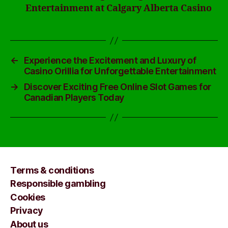
Entertainment at Calgary Alberta Casino
←
Experience the Excitement and Luxury of
Casino Orillia for Unforgettable Entertainment
→
Discover Exciting Free Online Slot Games for
Canadian Players Today
Terms & conditions
Responsible gambling
Cookies
Privacy
About us