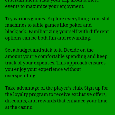
entertainment. Plan your trip around these
events to maximize your enjoyment.
Try various games. Explore everything from slot
machines to table games like poker and
blackjack. Familiarizing yourself with different
options can be both fun and rewarding.
Set a budget and stick to it. Decide on the
amount you’re comfortable spending and keep
track of your expenses. This approach ensures
you enjoy your experience without
overspending.
Take advantage of the player’s club. Sign up for
the loyalty program to receive exclusive offers,
discounts, and rewards that enhance your time
at the casino.