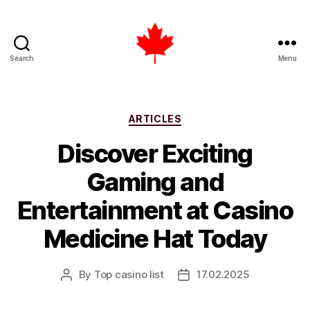
Search
Menu
Top
Casino
List
Canada
Categories
ARTICLES
Discover Exciting
Gaming and
Entertainment at Casino
Medicine Hat Today
By
Top casino list
17.02.2025
Post
Post
author
date