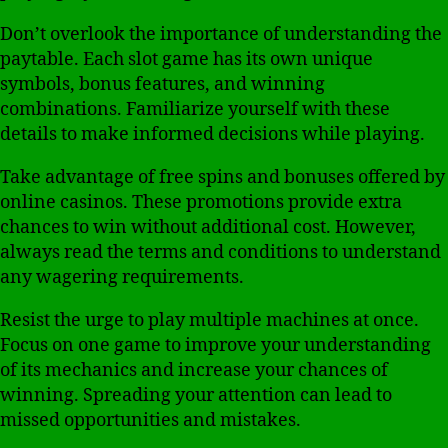
Don’t overlook the importance of understanding the
paytable. Each slot game has its own unique
symbols, bonus features, and winning
combinations. Familiarize yourself with these
details to make informed decisions while playing.
Take advantage of free spins and bonuses offered by
online casinos. These promotions provide extra
chances to win without additional cost. However,
always read the terms and conditions to understand
any wagering requirements.
Resist the urge to play multiple machines at once.
Focus on one game to improve your understanding
of its mechanics and increase your chances of
winning. Spreading your attention can lead to
missed opportunities and mistakes.