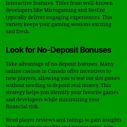
interactive features. Titles from well-known
developers like Microgaming and NetEnt
typically deliver engaging experiences. This
variety keeps your gaming sessions exciting
and fresh.
Look for No-Deposit Bonuses
Take advantage of no-deposit bonuses. Many
online casinos in Canada offer incentives to
new players, allowing you to test out slot games
without needing to deposit real money. This
strategy helps you identify your favorite games
and developers while minimizing your
financial risk.
Read player reviews and ratings to gain insights