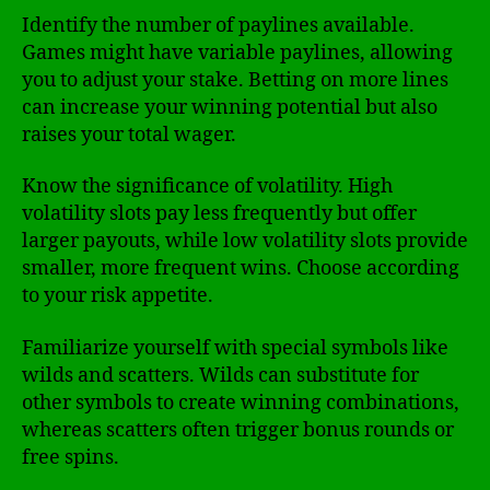
Identify the number of paylines available.
Games might have variable paylines, allowing
you to adjust your stake. Betting on more lines
can increase your winning potential but also
raises your total wager.
Know the significance of volatility. High
volatility slots pay less frequently but offer
larger payouts, while low volatility slots provide
smaller, more frequent wins. Choose according
to your risk appetite.
Familiarize yourself with special symbols like
wilds and scatters. Wilds can substitute for
other symbols to create winning combinations,
whereas scatters often trigger bonus rounds or
free spins.