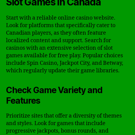
Slot Games in Canada
Start with a reliable online casino website.
Look for platforms that specifically cater to
Canadian players, as they often feature
localized content and support. Search for
casinos with an extensive selection of slot
games available for free play. Popular choices
include Spin Casino, Jackpot City, and Betway,
which regularly update their game libraries.
Check Game Variety and
Features
Prioritize sites that offer a diversity of themes
and styles. Look for games that include
progressive jackpots, bonus rounds, and