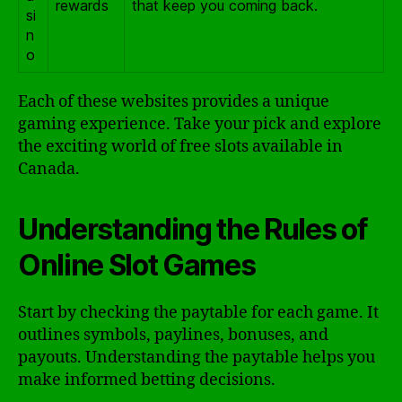
rewards
that keep you coming back.
si
n
o
Each of these websites provides a unique
gaming experience. Take your pick and explore
the exciting world of free slots available in
Canada.
Understanding the Rules of
Online Slot Games
Start by checking the paytable for each game. It
outlines symbols, paylines, bonuses, and
payouts. Understanding the paytable helps you
make informed betting decisions.