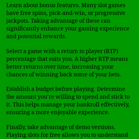
Learn about bonus features. Many slot games
have free spins, pick-and-win, or progressive
jackpots. Taking advantage of these can
significantly enhance your gaming experience
and potential rewards.
Select a game with a return to player (RTP)
percentage that suits you. A higher RTP means
better returns over time, increasing your
chances of winning back some of your bets.
Establish a budget before playing. Determine
the amount you’re willing to spend and stick to
it. This helps manage your bankroll effectively,
ensuring a more enjoyable experience.
Finally, take advantage of demo versions.
Playing slots for free allows you to understand