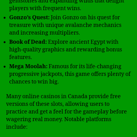
gemstones and expanding wilds that delight
players with frequent wins.
Gonzo’s Quest:
Join Gonzo on his quest for
treasure with unique avalanche mechanics
and increasing multipliers.
Book of Dead:
Explore ancient Egypt with
high-quality graphics and rewarding bonus
features.
Mega Moolah:
Famous for its life-changing
progressive jackpots, this game offers plenty of
chances to win big.
Many online casinos in Canada provide free
versions of these slots, allowing users to
practice and get a feel for the gameplay before
wagering real money. Notable platforms
include: