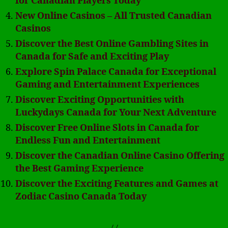
for Canadian Players Today
New Online Casinos – All Trusted Canadian
Casinos
Discover the Best Online Gambling Sites in
Canada for Safe and Exciting Play
Explore Spin Palace Canada for Exceptional
Gaming and Entertainment Experiences
Discover Exciting Opportunities with
Luckydays Canada for Your Next Adventure
Discover Free Online Slots in Canada for
Endless Fun and Entertainment
Discover the Canadian Online Casino Offering
the Best Gaming Experience
Discover the Exciting Features and Games at
Zodiac Casino Canada Today