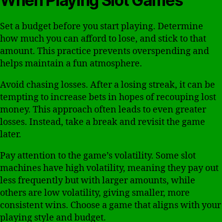
When Playing Slot Games
Set a budget before you start playing. Determine
how much you can afford to lose, and stick to that
amount. This practice prevents overspending and
helps maintain a fun atmosphere.
Avoid chasing losses. After a losing streak, it can be
tempting to increase bets in hopes of recouping lost
money. This approach often leads to even greater
losses. Instead, take a break and revisit the game
later.
Pay attention to the game’s volatility. Some slot
machines have high volatility, meaning they pay out
less frequently but with larger amounts, while
others are low volatility, giving smaller, more
consistent wins. Choose a game that aligns with your
playing style and budget.