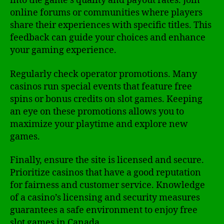
into the game’s quality and payout rates. Join
online forums or communities where players
share their experiences with specific titles. This
feedback can guide your choices and enhance
your gaming experience.
Regularly check operator promotions. Many
casinos run special events that feature free
spins or bonus credits on slot games. Keeping
an eye on these promotions allows you to
maximize your playtime and explore new
games.
Finally, ensure the site is licensed and secure.
Prioritize casinos that have a good reputation
for fairness and customer service. Knowledge
of a casino’s licensing and security measures
guarantees a safe environment to enjoy free
slot games in Canada.