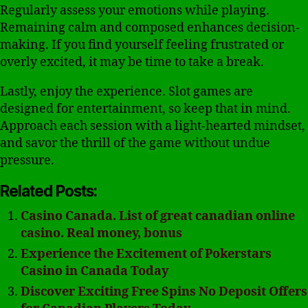
Regularly assess your emotions while playing.
Remaining calm and composed enhances decision-
making. If you find yourself feeling frustrated or
overly excited, it may be time to take a break.
Lastly, enjoy the experience. Slot games are
designed for entertainment, so keep that in mind.
Approach each session with a light-hearted mindset,
and savor the thrill of the game without undue
pressure.
Related Posts:
Casino Canada. List of great canadian online
casino. Real money, bonus
Experience the Excitement of Pokerstars
Casino in Canada Today
Discover Exciting Free Spins No Deposit Offers