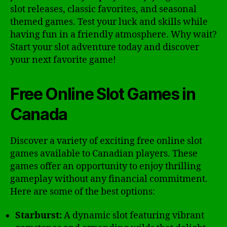
slot releases, classic favorites, and seasonal
themed games. Test your luck and skills while
having fun in a friendly atmosphere. Why wait?
Start your slot adventure today and discover
your next favorite game!
Free Online Slot Games in
Canada
Discover a variety of exciting free online slot
games available to Canadian players. These
games offer an opportunity to enjoy thrilling
gameplay without any financial commitment.
Here are some of the best options:
Starburst:
A dynamic slot featuring vibrant