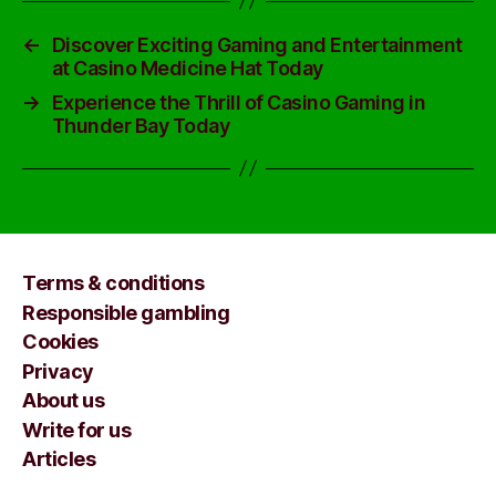
←
Discover Exciting Gaming and Entertainment
at Casino Medicine Hat Today
→
Experience the Thrill of Casino Gaming in
Thunder Bay Today
Terms & conditions
Responsible gambling
Cookies
Privacy
About us
Write for us
Articles