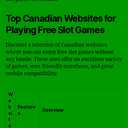
Top Canadian Websites for
Playing Free Slot Games
Discover a selection of Canadian websites
where you can enjoy free slot games without
any hassle. These sites offer an excellent variety
of games, user-friendly interfaces, and great
mobile compatibility.
W
e
b
Feature
Overview
si
s
t
e