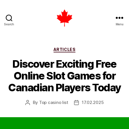
Search
Menu
Top
Casino
List
Canada
Categories
ARTICLES
Discover Exciting Free
Online Slot Games for
Canadian Players Today
By
Top casino list
17.02.2025
Post
Post
author
date