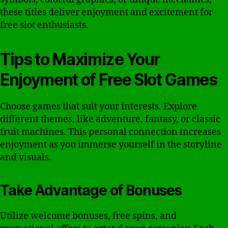
these titles deliver enjoyment and excitement for
free slot enthusiasts.
Tips to Maximize Your
Enjoyment of Free Slot Games
Choose games that suit your interests. Explore
different themes, like adventure, fantasy, or classic
fruit machines. This personal connection increases
enjoyment as you immerse yourself in the storyline
and visuals.
Take Advantage of Bonuses
Utilize welcome bonuses, free spins, and