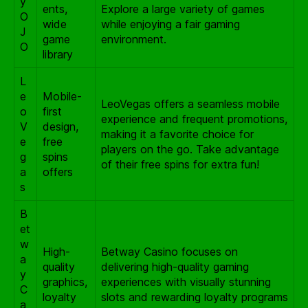
y
ents,
Explore a large variety of games
O
wide
while enjoying a fair gaming
J
game
environment.
O
library
L
e
Mobile-
LeoVegas offers a seamless mobile
o
first
experience and frequent promotions,
V
design,
making it a favorite choice for
e
free
players on the go. Take advantage
g
spins
of their free spins for extra fun!
a
offers
s
B
et
w
High-
Betway Casino focuses on
a
quality
delivering high-quality gaming
y
graphics,
experiences with visually stunning
C
loyalty
slots and rewarding loyalty programs
a