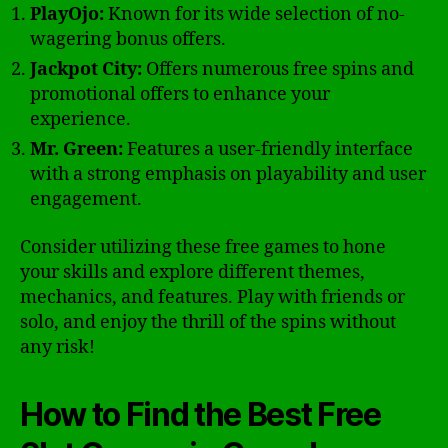
PlayOjo:
Known for its wide selection of no-
wagering bonus offers.
Jackpot City:
Offers numerous free spins and
promotional offers to enhance your
experience.
Mr. Green:
Features a user-friendly interface
with a strong emphasis on playability and user
engagement.
Consider utilizing these free games to hone
your skills and explore different themes,
mechanics, and features. Play with friends or
solo, and enjoy the thrill of the spins without
any risk!
How to Find the Best Free