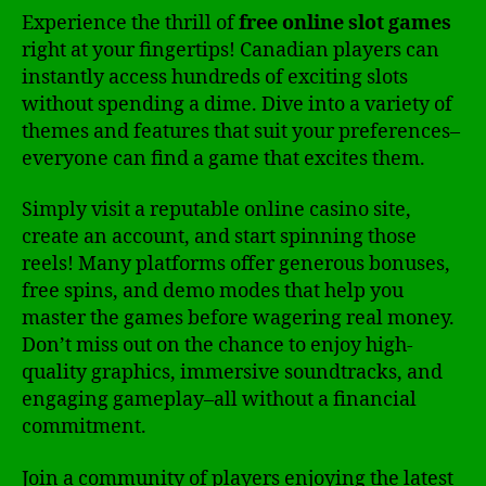
Experience the thrill of
free online slot games
right at your fingertips! Canadian players can
instantly access hundreds of exciting slots
without spending a dime. Dive into a variety of
themes and features that suit your preferences–
everyone can find a game that excites them.
Simply visit a reputable online casino site,
create an account, and start spinning those
reels! Many platforms offer generous bonuses,
free spins, and demo modes that help you
master the games before wagering real money.
Don’t miss out on the chance to enjoy high-
quality graphics, immersive soundtracks, and
engaging gameplay–all without a financial
commitment.
Join a community of players enjoying the latest