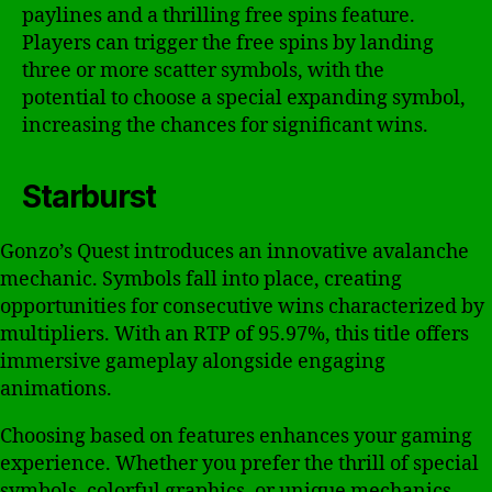
paylines and a thrilling free spins feature.
Players can trigger the free spins by landing
three or more scatter symbols, with the
potential to choose a special expanding symbol,
increasing the chances for significant wins.
Starburst
Gonzo’s Quest introduces an innovative avalanche
mechanic. Symbols fall into place, creating
opportunities for consecutive wins characterized by
multipliers. With an RTP of 95.97%, this title offers
immersive gameplay alongside engaging
animations.
Choosing based on features enhances your gaming
experience. Whether you prefer the thrill of special
symbols, colorful graphics, or unique mechanics,