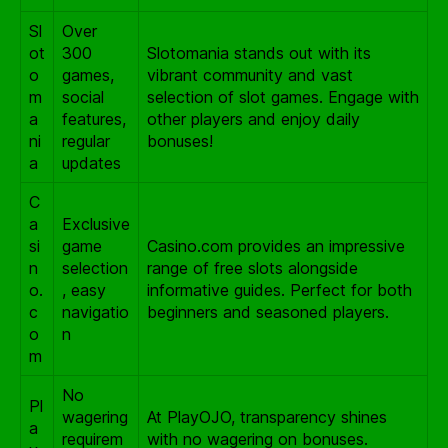
Sl
Over
ot
300
Slotomania stands out with its
o
games,
vibrant community and vast
m
social
selection of slot games. Engage with
a
features,
other players and enjoy daily
ni
regular
bonuses!
a
updates
C
a
Exclusive
si
game
Casino.com provides an impressive
n
selection
range of free slots alongside
o.
, easy
informative guides. Perfect for both
c
navigatio
beginners and seasoned players.
o
n
m
No
Pl
wagering
At PlayOJO, transparency shines
a
requirem
with no wagering on bonuses.