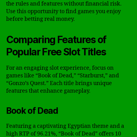
the rules and features without financial risk.
Use this opportunity to find games you enjoy
before betting real money.
Comparing Features of
Popular Free Slot Titles
For an engaging slot experience, focus on
games like “Book of Dead,” “Starburst,” and
“Gonzo’s Quest.” Each title brings unique
features that enhance gameplay.
Book of Dead
Featuring a captivating Egyptian theme and a
high RTP of 96.21%, “Book of Dead” offers 10