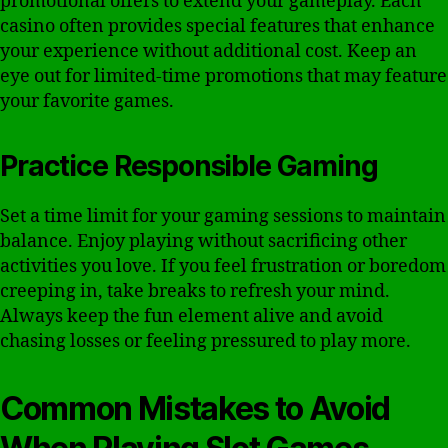
promotional offers to extend your gameplay. Each
casino often provides special features that enhance
your experience without additional cost. Keep an
eye out for limited-time promotions that may feature
your favorite games.
Practice Responsible Gaming
Set a time limit for your gaming sessions to maintain
balance. Enjoy playing without sacrificing other
activities you love. If you feel frustration or boredom
creeping in, take breaks to refresh your mind.
Always keep the fun element alive and avoid
chasing losses or feeling pressured to play more.
Common Mistakes to Avoid