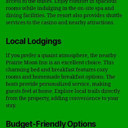
access to the dunes. Enjoy comfort in spacious
rooms while indulging in the on-site spa and
dining facilities. The resort also provides shuttle
services to the casino and nearby attractions.
Local Lodgings
If you prefer a quaint atmosphere, the nearby
Prairie Moon Inn is an excellent choice. This
charming bed and breakfast features cozy
rooms and homemade breakfast options. The
hosts provide personalized service, making
guests feel at home. Explore local trails directly
from the property, adding convenience to your
stay.
Budget-Friendly Options