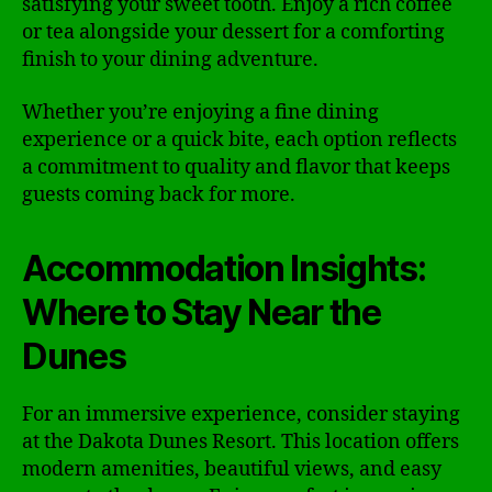
satisfying your sweet tooth. Enjoy a rich coffee
or tea alongside your dessert for a comforting
finish to your dining adventure.
Whether you’re enjoying a fine dining
experience or a quick bite, each option reflects
a commitment to quality and flavor that keeps
guests coming back for more.
Accommodation Insights:
Where to Stay Near the
Dunes
For an immersive experience, consider staying
at the Dakota Dunes Resort. This location offers
modern amenities, beautiful views, and easy