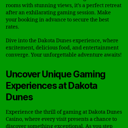
rooms with stunning views, it’s a perfect retreat
after an exhilarating gaming session. Make
your booking in advance to secure the best
rates.
Dive into the Dakota Dunes experience, where
excitement, delicious food, and entertainment
converge. Your unforgettable adventure awaits!
Uncover Unique Gaming
Experiences at Dakota
Dunes
Experience the thrill of gaming at Dakota Dunes
Casino, where every visit presents a chance to
discover something exceptional. As you step