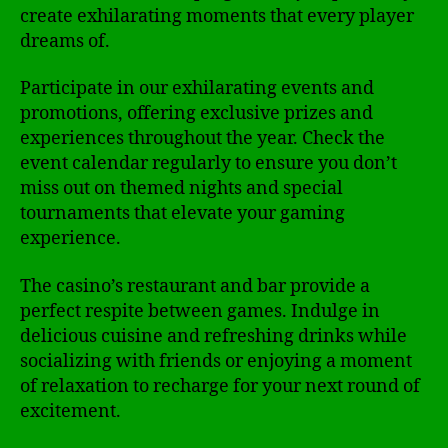
create exhilarating moments that every player
dreams of.
Participate in our exhilarating events and
promotions, offering exclusive prizes and
experiences throughout the year. Check the
event calendar regularly to ensure you don’t
miss out on themed nights and special
tournaments that elevate your gaming
experience.
The casino’s restaurant and bar provide a
perfect respite between games. Indulge in
delicious cuisine and refreshing drinks while
socializing with friends or enjoying a moment
of relaxation to recharge for your next round of
excitement.