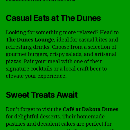
Casual Eats at The Dunes
Looking for something more relaxed? Head to
The Dunes Lounge
, ideal for casual bites and
refreshing drinks. Choose from a selection of
gourmet burgers, crispy salads, and artisanal
pizzas. Pair your meal with one of their
signature cocktails or a local craft beer to
elevate your experience.
Sweet Treats Await
Don’t forget to visit the
Café at Dakota Dunes
for delightful desserts. Their homemade
pastries and decadent cakes are perfect for