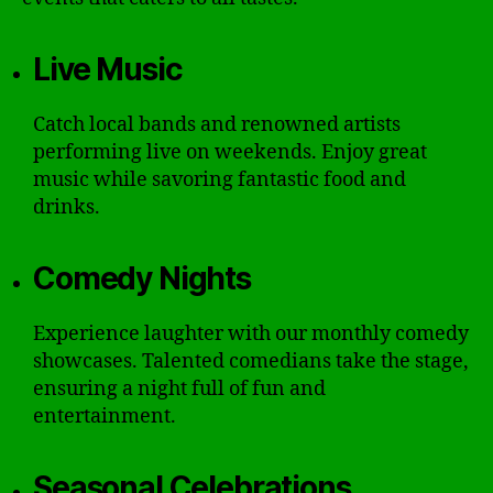
Live Music
Catch local bands and renowned artists
performing live on weekends. Enjoy great
music while savoring fantastic food and
drinks.
Comedy Nights
Experience laughter with our monthly comedy
showcases. Talented comedians take the stage,
ensuring a night full of fun and
entertainment.
Seasonal Celebrations