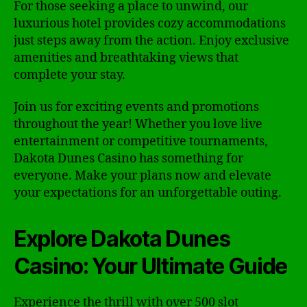
For those seeking a place to unwind, our
luxurious hotel provides cozy accommodations
just steps away from the action. Enjoy exclusive
amenities and breathtaking views that
complete your stay.
Join us for exciting events and promotions
throughout the year! Whether you love live
entertainment or competitive tournaments,
Dakota Dunes Casino has something for
everyone. Make your plans now and elevate
your expectations for an unforgettable outing.
Explore Dakota Dunes
Casino: Your Ultimate Guide
Experience the thrill with over 500 slot