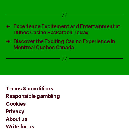
←
Experience Excitement and Entertainment at
Dunes Casino Saskatoon Today
→
Discover the Exciting Casino Experience in
Montreal Quebec Canada
Terms & conditions
Responsible gambling
Cookies
Privacy
About us
Write for us