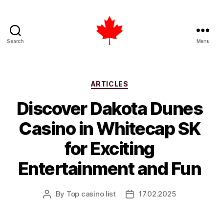
Search
Menu
Top
Casino
List
Canada
Categories
ARTICLES
Discover Dakota Dunes
Casino in Whitecap SK
for Exciting
Entertainment and Fun
By
Top casino list
17.02.2025
Post
Post
author
date