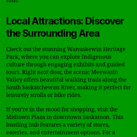
visit!
Local Attractions: Discover
the Surrounding Area
Check out the stunning Wanuskewin Heritage
Park, where you can explore Indigenous
culture through engaging exhibits and guided
tours. Right next door, the scenic Meewasin
Valley offers beautiful walking trails along the
South Saskatchewan River, making it perfect for
leisurely strolls or bike rides.
If you’re in the mood for shopping, visit the
Midtown Plaza in downtown Saskatoon. This
bustling hub features a variety of stores,
eateries, and entertainment options. For a