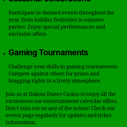
Participate in themed events throughout the
year, from holiday festivities to summer
parties. Enjoy special performances and
exclusive offers.
Gaming Tournaments
Challenge your skills in gaming tournaments.
Compete against others for prizes and
bragging rights in a lively atmosphere.
Join us at Dakota Dunes Casino to enjoy all the
excitement our entertainment calendar offers.
Don’t miss out on any of the action! Check our
events page regularly for updates and ticket
information.