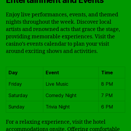
Entertainment and Events
Enjoy live performances, events, and themed
nights throughout the week. Discover local
artists and renowned acts that grace the stage,
providing memorable experiences. Visit the
casino’s events calendar to plan your visit
around exciting shows and activities.
Day
Event
Time
Friday
Live Music
8 PM
Saturday
Comedy Night
7 PM
Sunday
Trivia Night
6 PM
For a relaxing experience, visit the hotel
accommodations onsite. Offering comfortable