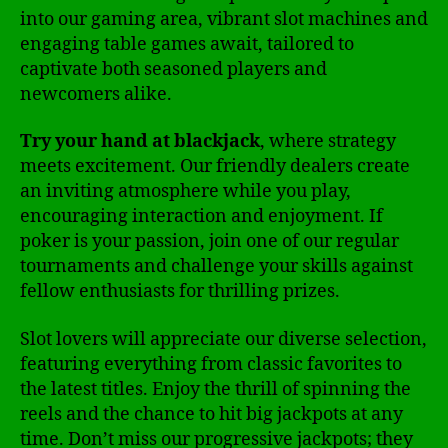
into our gaming area, vibrant slot machines and
engaging table games await, tailored to
captivate both seasoned players and
newcomers alike.
Try your hand at blackjack
, where strategy
meets excitement. Our friendly dealers create
an inviting atmosphere while you play,
encouraging interaction and enjoyment. If
poker is your passion, join one of our regular
tournaments and challenge your skills against
fellow enthusiasts for thrilling prizes.
Slot lovers will appreciate our diverse selection,
featuring everything from classic favorites to
the latest titles. Enjoy the thrill of spinning the
reels and the chance to hit big jackpots at any
time. Don’t miss our progressive jackpots; they