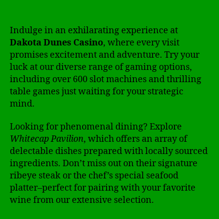
Indulge in an exhilarating experience at
Dakota Dunes Casino
, where every visit
promises excitement and adventure. Try your
luck at our diverse range of gaming options,
including over 600 slot machines and thrilling
table games just waiting for your strategic
mind.
Looking for phenomenal dining? Explore
Whitecap Pavilion
, which offers an array of
delectable dishes prepared with locally sourced
ingredients. Don’t miss out on their signature
ribeye steak or the chef’s special seafood
platter–perfect for pairing with your favorite
wine from our extensive selection.