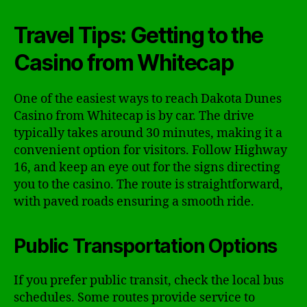
Travel Tips: Getting to the
Casino from Whitecap
One of the easiest ways to reach Dakota Dunes
Casino from Whitecap is by car. The drive
typically takes around 30 minutes, making it a
convenient option for visitors. Follow Highway
16, and keep an eye out for the signs directing
you to the casino. The route is straightforward,
with paved roads ensuring a smooth ride.
Public Transportation Options
If you prefer public transit, check the local bus
schedules. Some routes provide service to