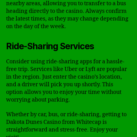
nearby areas, allowing you to transfer to a bus
heading directly to the casino. Always confirm
the latest times, as they may change depending
on the day of the week.
Ride-Sharing Services
Consider using ride-sharing apps for a hassle-
free trip. Services like Uber or Lyft are popular
in the region. Just enter the casino’s location,
and a driver will pick you up shortly. This
option allows you to enjoy your time without
worrying about parking.
Whether by car, bus, or ride-sharing, getting to
Dakota Dunes Casino from Whitecap is
straightforward and stress-free. Enjoy your