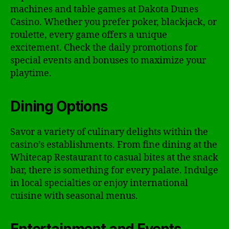
machines and table games at Dakota Dunes
Casino. Whether you prefer poker, blackjack, or
roulette, every game offers a unique
excitement. Check the daily promotions for
special events and bonuses to maximize your
playtime.
Dining Options
Savor a variety of culinary delights within the
casino’s establishments. From fine dining at the
Whitecap Restaurant to casual bites at the snack
bar, there is something for every palate. Indulge
in local specialties or enjoy international
cuisine with seasonal menus.