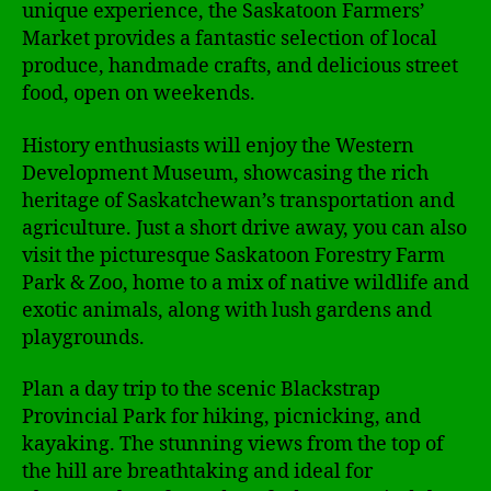
unique experience, the Saskatoon Farmers’
Market provides a fantastic selection of local
produce, handmade crafts, and delicious street
food, open on weekends.
History enthusiasts will enjoy the Western
Development Museum, showcasing the rich
heritage of Saskatchewan’s transportation and
agriculture. Just a short drive away, you can also
visit the picturesque Saskatoon Forestry Farm
Park & Zoo, home to a mix of native wildlife and
exotic animals, along with lush gardens and
playgrounds.
Plan a day trip to the scenic Blackstrap
Provincial Park for hiking, picnicking, and
kayaking. The stunning views from the top of
the hill are breathtaking and ideal for