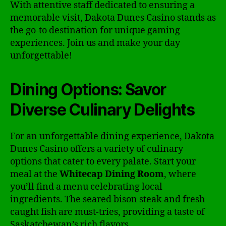
With attentive staff dedicated to ensuring a
memorable visit, Dakota Dunes Casino stands as
the go-to destination for unique gaming
experiences. Join us and make your day
unforgettable!
Dining Options: Savor
Diverse Culinary Delights
For an unforgettable dining experience, Dakota
Dunes Casino offers a variety of culinary
options that cater to every palate. Start your
meal at the
Whitecap Dining Room
, where
you’ll find a menu celebrating local
ingredients. The seared bison steak and fresh
caught fish are must-tries, providing a taste of
Saskatchewan’s rich flavors.