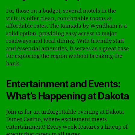
For those on a budget, several motels in the
vicinity offer clean, comfortable rooms at
affordable rates. The Ramada by Wyndham is a
solid option, providing easy access to major
roadways and local dining. With friendly staff
and essential amenities, it serves as a great base
for exploring the region without breaking the
bank.
Entertainment and Events:
What’s Happening at Dakota
Join us for an unforgettable evening at Dakota
Dunes Casino, where excitement meets
entertainment! Every week features a lineup of
events that caters to all tastes.