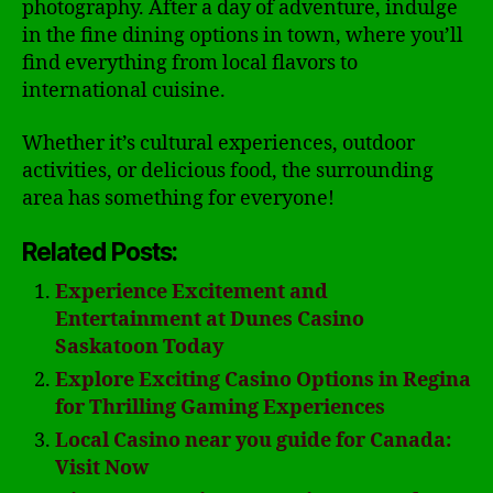
photography. After a day of adventure, indulge
in the fine dining options in town, where you’ll
find everything from local flavors to
international cuisine.
Whether it’s cultural experiences, outdoor
activities, or delicious food, the surrounding
area has something for everyone!
Related Posts:
Experience Excitement and
Entertainment at Dunes Casino
Saskatoon Today
Explore Exciting Casino Options in Regina
for Thrilling Gaming Experiences
Local Casino near you guide for Canada:
Visit Now