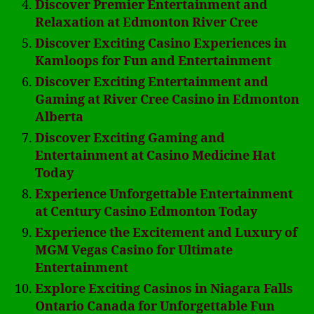
Discover Premier Entertainment and
Relaxation at Edmonton River Cree
Discover Exciting Casino Experiences in
Kamloops for Fun and Entertainment
Discover Exciting Entertainment and
Gaming at River Cree Casino in Edmonton
Alberta
Discover Exciting Gaming and
Entertainment at Casino Medicine Hat
Today
Experience Unforgettable Entertainment
at Century Casino Edmonton Today
Experience the Excitement and Luxury of
MGM Vegas Casino for Ultimate
Entertainment
Explore Exciting Casinos in Niagara Falls
Ontario Canada for Unforgettable Fun