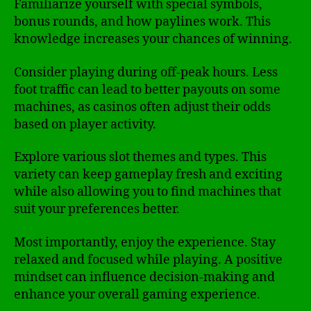
Familiarize yourself with special symbols,
bonus rounds, and how paylines work. This
knowledge increases your chances of winning.
Consider playing during off-peak hours. Less
foot traffic can lead to better payouts on some
machines, as casinos often adjust their odds
based on player activity.
Explore various slot themes and types. This
variety can keep gameplay fresh and exciting
while also allowing you to find machines that
suit your preferences better.
Most importantly, enjoy the experience. Stay
relaxed and focused while playing. A positive
mindset can influence decision-making and
enhance your overall gaming experience.