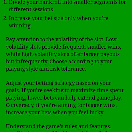
Divide your bankroll into smaller segments for
different sessions.
Increase your bet size only when you’re
winning.
Pay attention to the volatility of the slot. Low-
volatility slots provide frequent, smaller wins,
while high-volatility slots offer larger payouts
but infrequently. Choose according to your
playing style and risk tolerance.
Adjust your betting strategy based on your
goals. If you’re seeking to maximize time spent
playing, lower bets can help extend gameplay.
Conversely, if you’re aiming for bigger wins,
increase your bets when you feel lucky.
Understand the game’s rules and features.