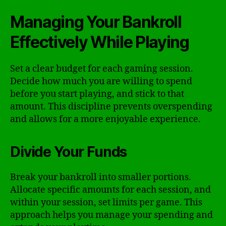
Managing Your Bankroll
Effectively While Playing
Set a clear budget for each gaming session.
Decide how much you are willing to spend
before you start playing, and stick to that
amount. This discipline prevents overspending
and allows for a more enjoyable experience.
Divide Your Funds
Break your bankroll into smaller portions.
Allocate specific amounts for each session, and
within your session, set limits per game. This
approach helps you manage your spending and