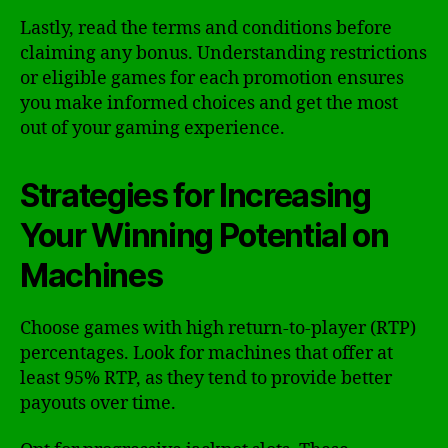
Lastly, read the terms and conditions before
claiming any bonus. Understanding restrictions
or eligible games for each promotion ensures
you make informed choices and get the most
out of your gaming experience.
Strategies for Increasing
Your Winning Potential on
Machines
Choose games with high return-to-player (RTP)
percentages. Look for machines that offer at
least 95% RTP, as they tend to provide better
payouts over time.