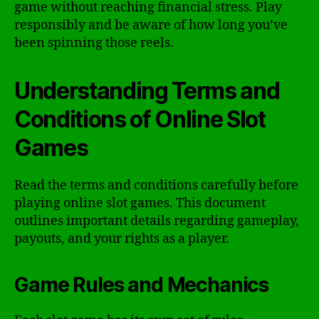
game without reaching financial stress. Play
responsibly and be aware of how long you’ve
been spinning those reels.
Understanding Terms and
Conditions of Online Slot
Games
Read the terms and conditions carefully before
playing online slot games. This document
outlines important details regarding gameplay,
payouts, and your rights as a player.
Game Rules and Mechanics