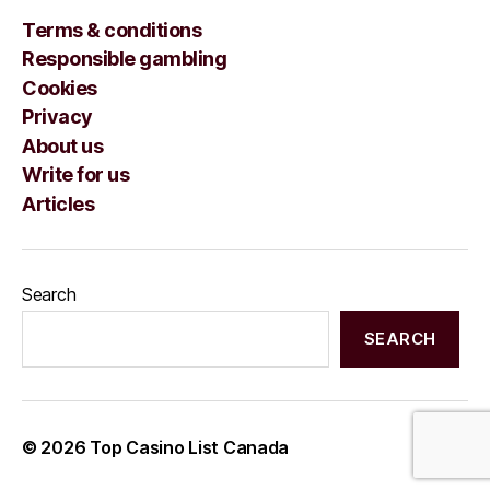
Terms & conditions
Responsible gambling
Cookies
Privacy
About us
Write for us
Articles
Search
SEARCH
© 2026
Top Casino List Canada
Up
↑