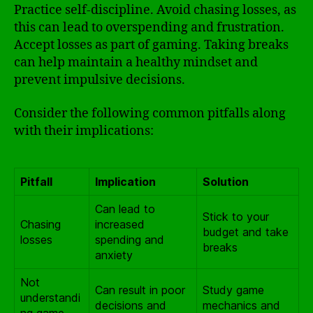
Practice self-discipline. Avoid chasing losses, as
this can lead to overspending and frustration.
Accept losses as part of gaming. Taking breaks
can help maintain a healthy mindset and
prevent impulsive decisions.
Consider the following common pitfalls along
with their implications:
Pitfall
Implication
Solution
Can lead to
Stick to your
Chasing
increased
budget and take
losses
spending and
breaks
anxiety
Not
Can result in poor
Study game
understandi
decisions and
mechanics and
ng game