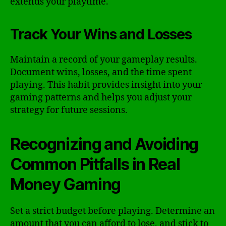
extends your playtime.
Track Your Wins and Losses
Maintain a record of your gameplay results.
Document wins, losses, and the time spent
playing. This habit provides insight into your
gaming patterns and helps you adjust your
strategy for future sessions.
Recognizing and Avoiding
Common Pitfalls in Real
Money Gaming
Set a strict budget before playing. Determine an
amount that you can afford to lose, and stick to