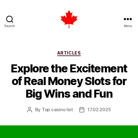
Search
Menu
Top
Casino
List
Canada
Categories
ARTICLES
Explore the Excitement
of Real Money Slots for
Big Wins and Fun
By
Top casino list
17.02.2025
Post
Post
author
date