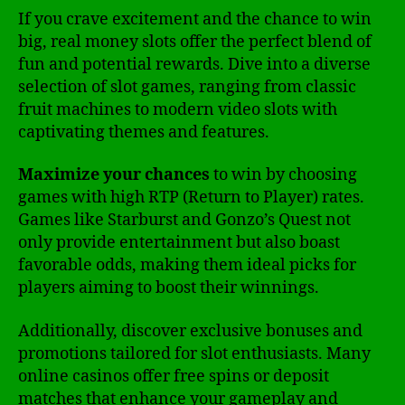
If you crave excitement and the chance to win
big, real money slots offer the perfect blend of
fun and potential rewards. Dive into a diverse
selection of slot games, ranging from classic
fruit machines to modern video slots with
captivating themes and features.
Maximize your chances
to win by choosing
games with high RTP (Return to Player) rates.
Games like Starburst and Gonzo’s Quest not
only provide entertainment but also boast
favorable odds, making them ideal picks for
players aiming to boost their winnings.
Additionally, discover exclusive bonuses and
promotions tailored for slot enthusiasts. Many
online casinos offer free spins or deposit
matches that enhance your gameplay and