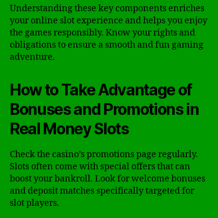
Understanding these key components enriches
your online slot experience and helps you enjoy
the games responsibly. Know your rights and
obligations to ensure a smooth and fun gaming
adventure.
How to Take Advantage of
Bonuses and Promotions in
Real Money Slots
Check the casino’s promotions page regularly.
Slots often come with special offers that can
boost your bankroll. Look for welcome bonuses
and deposit matches specifically targeted for
slot players.