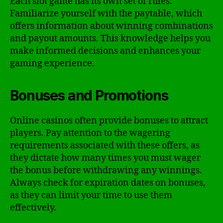
Each slot game has its own set of rules.
Familiarize yourself with the paytable, which
offers information about winning combinations
and payout amounts. This knowledge helps you
make informed decisions and enhances your
gaming experience.
Bonuses and Promotions
Online casinos often provide bonuses to attract
players. Pay attention to the wagering
requirements associated with these offers, as
they dictate how many times you must wager
the bonus before withdrawing any winnings.
Always check for expiration dates on bonuses,
as they can limit your time to use them
effectively.