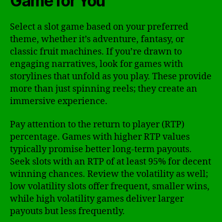
Game for You
Select a slot game based on your preferred
theme, whether it’s adventure, fantasy, or
classic fruit machines. If you’re drawn to
engaging narratives, look for games with
storylines that unfold as you play. These provide
more than just spinning reels; they create an
immersive experience.
Pay attention to the return to player (RTP)
percentage. Games with higher RTP values
typically promise better long-term payouts.
Seek slots with an RTP of at least 95% for decent
winning chances. Review the volatility as well;
low volatility slots offer frequent, smaller wins,
while high volatility games deliver larger
payouts but less frequently.