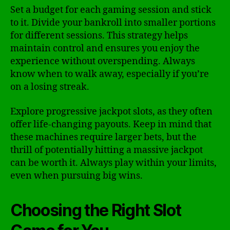
Set a budget for each gaming session and stick
to it. Divide your bankroll into smaller portions
for different sessions. This strategy helps
maintain control and ensures you enjoy the
experience without overspending. Always
know when to walk away, especially if you’re
on a losing streak.
Explore progressive jackpot slots, as they often
offer life-changing payouts. Keep in mind that
these machines require larger bets, but the
thrill of potentially hitting a massive jackpot
can be worth it. Always play within your limits,
even when pursuing big wins.
Choosing the Right Slot