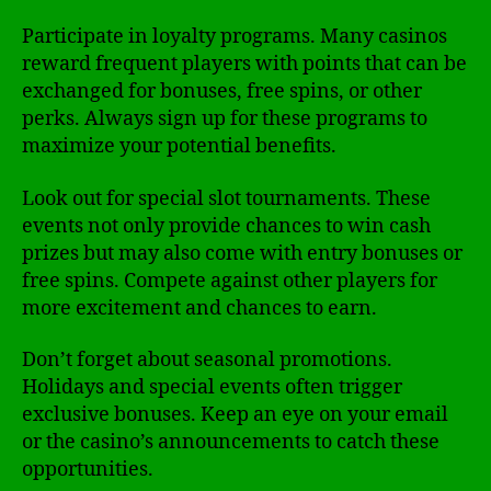
Participate in loyalty programs. Many casinos
reward frequent players with points that can be
exchanged for bonuses, free spins, or other
perks. Always sign up for these programs to
maximize your potential benefits.
Look out for special slot tournaments. These
events not only provide chances to win cash
prizes but may also come with entry bonuses or
free spins. Compete against other players for
more excitement and chances to earn.
Don’t forget about seasonal promotions.
Holidays and special events often trigger
exclusive bonuses. Keep an eye on your email
or the casino’s announcements to catch these
opportunities.