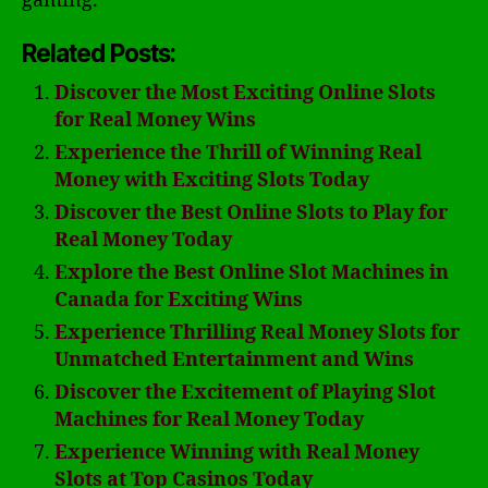
gaming.
Related Posts:
Discover the Most Exciting Online Slots
for Real Money Wins
Experience the Thrill of Winning Real
Money with Exciting Slots Today
Discover the Best Online Slots to Play for
Real Money Today
Explore the Best Online Slot Machines in
Canada for Exciting Wins
Experience Thrilling Real Money Slots for
Unmatched Entertainment and Wins
Discover the Excitement of Playing Slot
Machines for Real Money Today
Experience Winning with Real Money
Slots at Top Casinos Today