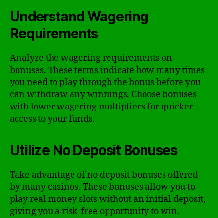
Understand Wagering
Requirements
Analyze the wagering requirements on
bonuses. These terms indicate how many times
you need to play through the bonus before you
can withdraw any winnings. Choose bonuses
with lower wagering multipliers for quicker
access to your funds.
Utilize No Deposit Bonuses
Take advantage of no deposit bonuses offered
by many casinos. These bonuses allow you to
play real money slots without an initial deposit,
giving you a risk-free opportunity to win.