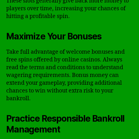
These slots generally give back more money to
players over time, increasing your chances of
hitting a profitable spin.
Maximize Your Bonuses
Take full advantage of welcome bonuses and
free spins offered by online casinos. Always
read the terms and conditions to understand
wagering requirements. Bonus money can
extend your gameplay, providing additional
chances to win without extra risk to your
bankroll.
Practice Responsible Bankroll
Management