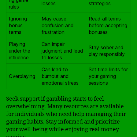
losses
strategies
rules
Ignoring
May cause
Read all terms
bonus
confusion and
before accepting
terms
frustration
bonuses
Playing
Can impair
Stay sober and
under the
judgment and lead
play responsibly
influence
to losses
Can lead to
Set time limits for
Overplaying
burnout and
your gaming
emotional stress
sessions
Seek support if gambling starts to feel
overwhelming. Many resources are available
for individuals who need help managing their
gaming habits. Stay informed and prioritize
your well-being while enjoying real money