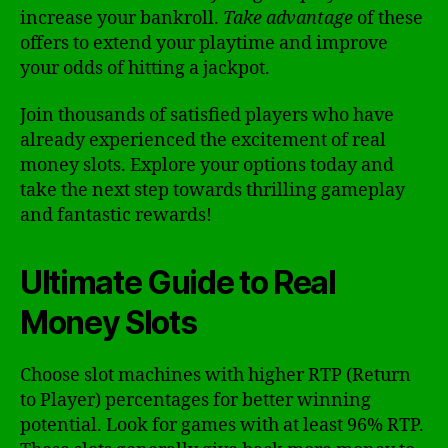
increase your bankroll.
Take advantage
of these
offers to extend your playtime and improve
your odds of hitting a jackpot.
Join thousands of satisfied players who have
already experienced the excitement of real
money slots. Explore your options today and
take the next step towards thrilling gameplay
and fantastic rewards!
Ultimate Guide to Real
Money Slots
Choose slot machines with higher RTP (Return
to Player) percentages for better winning
potential. Look for games with at least 96% RTP.