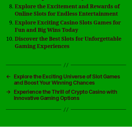
Explore the Excitement and Rewards of
Online Slots for Endless Entertainment
Explore Exciting Casino Slots Games for
Fun and Big Wins Today
Discover the Best Slots for Unforgettable
Gaming Experiences
←
Explore the Exciting Universe of Slot Games
and Boost Your Winning Chances
→
Experience the Thrill of Crypto Casino with
Innovative Gaming Options