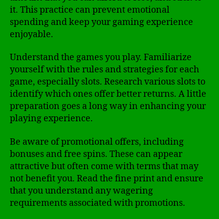
it. This practice can prevent emotional
spending and keep your gaming experience
enjoyable.
Understand the games you play. Familiarize
yourself with the rules and strategies for each
game, especially slots. Research various slots to
identify which ones offer better returns. A little
preparation goes a long way in enhancing your
playing experience.
Be aware of promotional offers, including
bonuses and free spins. These can appear
attractive but often come with terms that may
not benefit you. Read the fine print and ensure
that you understand any wagering
requirements associated with promotions.