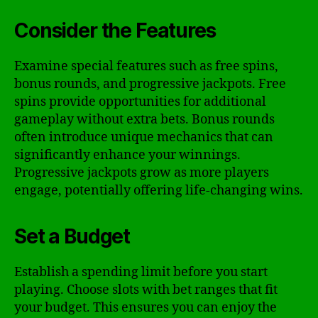
Consider the Features
Examine special features such as free spins,
bonus rounds, and progressive jackpots. Free
spins provide opportunities for additional
gameplay without extra bets. Bonus rounds
often introduce unique mechanics that can
significantly enhance your winnings.
Progressive jackpots grow as more players
engage, potentially offering life-changing wins.
Set a Budget
Establish a spending limit before you start
playing. Choose slots with bet ranges that fit
your budget. This ensures you can enjoy the