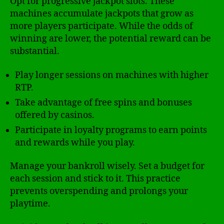
Opt for progressive jackpot slots. These
machines accumulate jackpots that grow as
more players participate. While the odds of
winning are lower, the potential reward can be
substantial.
Play longer sessions on machines with higher
RTP.
Take advantage of free spins and bonuses
offered by casinos.
Participate in loyalty programs to earn points
and rewards while you play.
Manage your bankroll wisely. Set a budget for
each session and stick to it. This practice
prevents overspending and prolongs your
playtime.